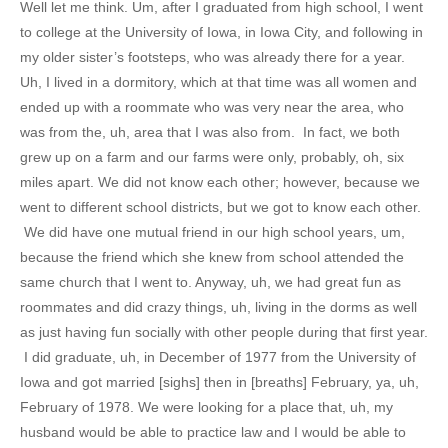
Well let me think. Um, after I graduated from high school, I went
to college at the University of Iowa, in Iowa City, and following in
my older sister’s footsteps, who was already there for a year.
Uh, I lived in a dormitory, which at that time was all women and
ended up with a roommate who was very near the area, who
was from the, uh, area that I was also from. In fact, we both
grew up on a farm and our farms were only, probably, oh, six
miles apart. We did not know each other; however, because we
went to different school districts, but we got to know each other.
We did have one mutual friend in our high school years, um,
because the friend which she knew from school attended the
same church that I went to. Anyway, uh, we had great fun as
roommates and did crazy things, uh, living in the dorms as well
as just having fun socially with other people during that first year.
I did graduate, uh, in December of 1977 from the University of
Iowa and got married [sighs] then in [breaths] February, ya, uh,
February of 1978. We were looking for a place that, uh, my
husband would be able to practice law and I would be able to