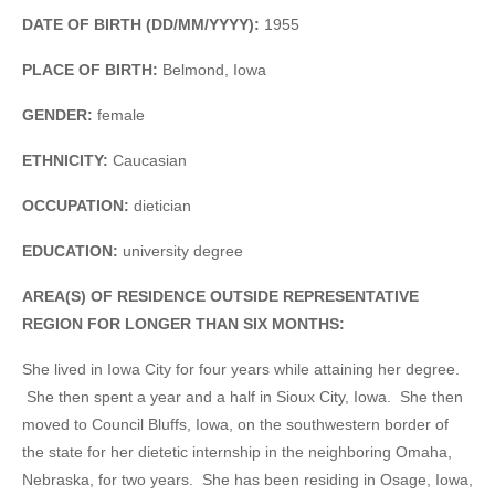
DATE OF BIRTH (DD/MM/YYYY):
1955
PLACE OF BIRTH:
Belmond, Iowa
GENDER:
female
ETHNICITY:
Caucasian
OCCUPATION:
dietician
EDUCATION:
university degree
AREA(S) OF RESIDENCE OUTSIDE REPRESENTATIVE
REGION FOR LONGER THAN SIX MONTHS:
She lived in Iowa City for four years while attaining her degree.
She then spent a year and a half in Sioux City, Iowa. She then
moved to Council Bluffs, Iowa, on the southwestern border of
the state for her dietetic internship in the neighboring Omaha,
Nebraska, for two years. She has been residing in Osage, Iowa,