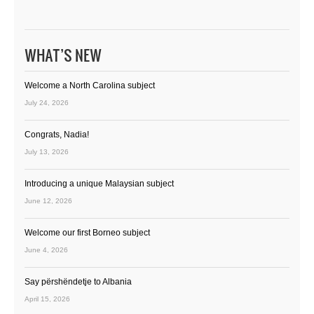
WHAT’S NEW
Welcome a North Carolina subject
July 24, 2026
Congrats, Nadia!
July 13, 2026
Introducing a unique Malaysian subject
June 12, 2026
Welcome our first Borneo subject
June 4, 2026
Say përshëndetje to Albania
April 15, 2026