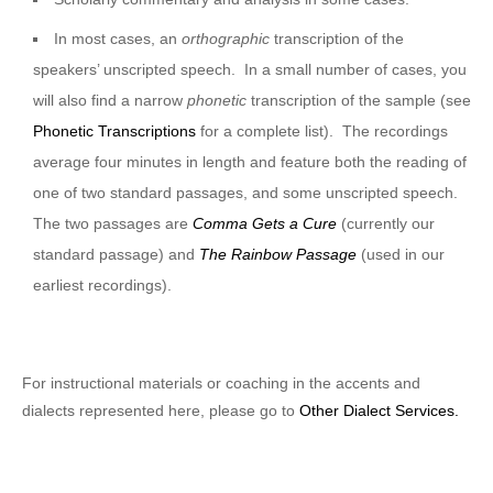
In most cases, an
orthographic
transcription of the
speakers’ unscripted speech. In a small number of cases, you
will also find a narrow
phonetic
transcription of the sample (see
Phonetic Transcriptions
for a complete list). The recordings
average four minutes in length and feature both the reading of
one of two standard passages, and some unscripted speech.
The two passages are
Comma Gets a Cure
(currently our
standard passage) and
The Rainbow Passage
(used in our
earliest recordings).
For instructional materials or coaching in the accents and
dialects represented here, please go to
Other Dialect Services.