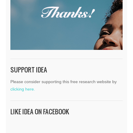
SUPPORT IDEA
Please consider supporting this free research website by
clicking here.
LIKE IDEA ON FACEBOOK