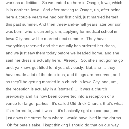
work as a dietitian. So we ended up here in Osage, Iowa, which
is in northern Iowa. And after moving to Osage, uh, after being
here a couple years we had our first child, just married herself
this past summer. And then three-and-a-half years later our son
was born, who is currently, um, applying for medical school in
Iowa City and will be married next summer. They have
everything reserved and she actually has ordered her dress,
and we just saw them today before we headed home, and she
said her dress is actually here. Already! So, she’s not gonna go
and, ya know, get fitted for it yet, obviously. But, she … they
have made a lot of the decisions, and things are reserved, and
so they’ll be getting married in a church in Iowa City, and, um,
the reception is actually in a [stutters] … it was a church
previously and it’s now been converted into a reception or a
venue for larger parties. It’s called Old Brick Church; that’s what
it’s referred to, and it was … it’s basically right on campus, um,
just down the street from where I would have lived in the dorms.
Oh for pete’s sake, I kept thinking I should do that on our way