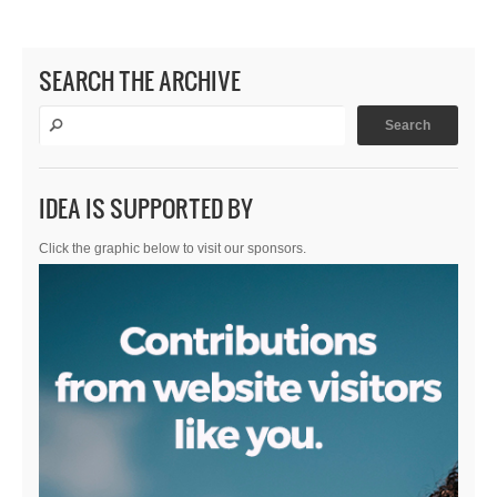
SEARCH THE ARCHIVE
IDEA IS SUPPORTED BY
Click the graphic below to visit our sponsors.