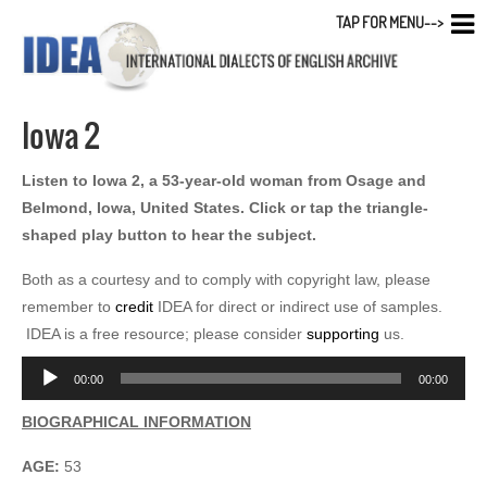
TAP FOR MENU-->
Iowa 2
Listen to Iowa 2, a 53-year-old woman from Osage and
Belmond, Iowa, United States. Click or tap the triangle-
shaped play button to hear the subject.
Both as a courtesy and to comply with copyright law, please
remember to
credit
IDEA for direct or indirect use of samples.
IDEA is a free resource; please consider
supporting
us.
Audio
00:00
00:00
Player
BIOGRAPHICAL INFORMATION
AGE:
53