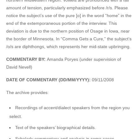
amount of tension, particularly emphasized before /r/s. Please
notice the subject’s use of the pure [o] in the word “home” in the
end of the extemporaneous portion of the interview. This
deviation is due to the northern position of Osage in Iowa, near
the border of Minnesota. In “Comma Gets a Cure,” the subject’s
/o/s are diphthongs, which represents her mid-state upbringing.
COMMENTARY BY:
Amanda Poryes (under supervision of
David Nevell)
DATE OF COMMENTARY (DD/MM/YYYY):
09/11/2008
The archive provides:
Recordings of accent/dialect speakers from the region you
select.
Text of the speakers’ biographical details.
Scholarly commentary and analysis in some cases.