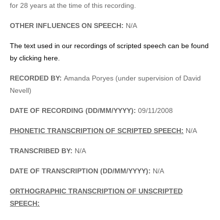
for 28 years at the time of this recording.
OTHER INFLUENCES ON SPEECH:
N/A
The text used in our recordings of scripted speech can be found
by clicking here.
RECORDED BY:
Amanda Poryes (under supervision of David
Nevell)
DATE OF RECORDING (DD/MM/YYYY):
09/11/2008
PHONETIC TRANSCRIPTION OF SCRIPTED SPEECH:
N/A
TRANSCRIBED BY:
N/A
DATE OF TRANSCRIPTION (DD/MM/YYYY):
N/A
ORTHOGRAPHIC TRANSCRIPTION OF UNSCRIPTED
SPEECH: