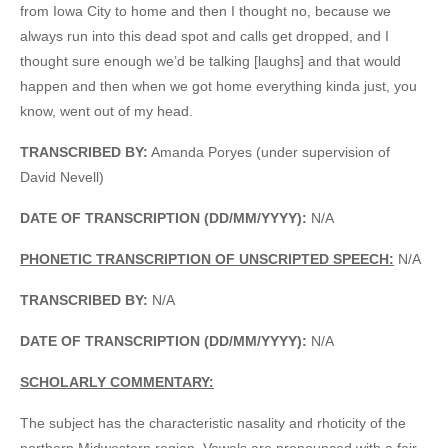
from Iowa City to home and then I thought no, because we
always run into this dead spot and calls get dropped, and I
thought sure enough we’d be talking [laughs] and that would
happen and then when we got home everything kinda just, you
know, went out of my head.
TRANSCRIBED BY:
Amanda Poryes (under supervision of
David Nevell)
DATE OF TRANSCRIPTION (DD/MM/YYYY):
N/A
PHONETIC TRANSCRIPTION OF UNSCRIPTED SPEECH:
N/A
TRANSCRIBED BY:
N/A
DATE OF TRANSCRIPTION (DD/MM/YYYY):
N/A
SCHOLARLY COMMENTARY:
The subject has the characteristic nasality and rhoticity of the
northern Midwestern region. Vowels are pronounced with a fair