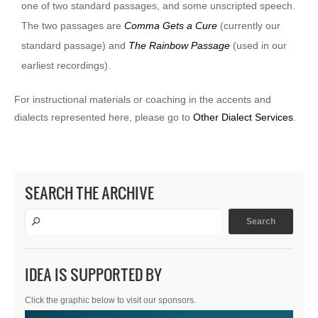
one of two standard passages, and some unscripted speech.
The two passages are
Comma Gets a Cure
(currently our
standard passage) and
The Rainbow Passage
(used in our
earliest recordings).
For instructional materials or coaching in the accents and
dialects represented here, please go to
Other Dialect Services
.
SEARCH THE ARCHIVE
IDEA IS SUPPORTED BY
Click the graphic below to visit our sponsors.