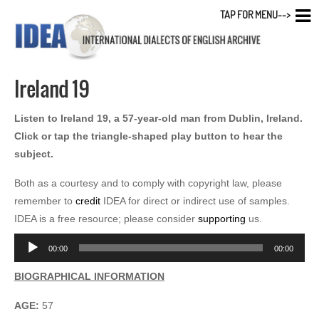
TAP FOR MENU-->
Ireland 19
Listen to Ireland 19, a 57-year-old man from Dublin, Ireland.
Click or tap the triangle-shaped play button to hear the
subject.
Both as a courtesy and to comply with copyright law, please
remember to
credit
IDEA for direct or indirect use of samples.
IDEA is a free resource; please consider
supporting
us.
Audio
00:00
00:00
Player
BIOGRAPHICAL INFORMATION
AGE:
57