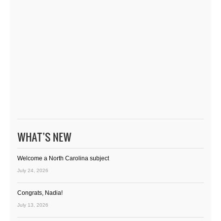
WHAT’S NEW
Welcome a North Carolina subject
July 24, 2026
Congrats, Nadia!
July 13, 2026