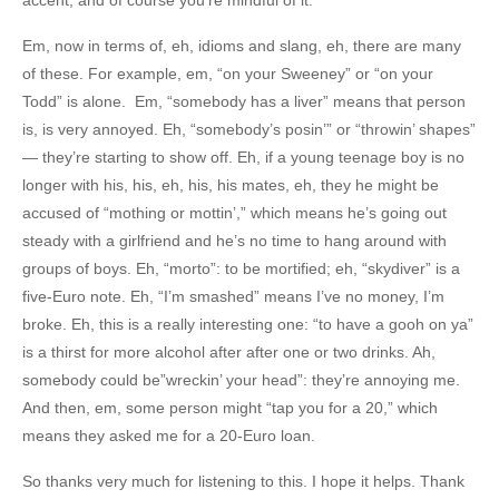
Em, now in terms of, eh, idioms and slang, eh, there are many
of these. For example, em, “on your Sweeney” or “on your
Todd” is alone. Em, “somebody has a liver” means that person
is, is very annoyed. Eh, “somebody’s posin’” or “throwin’ shapes”
— they’re starting to show off. Eh, if a young teenage boy is no
longer with his, his, eh, his, his mates, eh, they he might be
accused of “mothing or mottin’,” which means he’s going out
steady with a girlfriend and he’s no time to hang around with
groups of boys. Eh, “morto”: to be mortified; eh, “skydiver” is a
five-Euro note. Eh, “I’m smashed” means I’ve no money, I’m
broke. Eh, this is a really interesting one: “to have a gooh on ya”
is a thirst for more alcohol after after one or two drinks. Ah,
somebody could be”wreckin’ your head”: they’re annoying me.
And then, em, some person might “tap you for a 20,” which
means they asked me for a 20-Euro loan.
So thanks very much for listening to this. I hope it helps. Thank