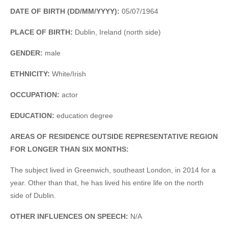
DATE OF BIRTH (DD/MM/YYYY):
05/07/1964
PLACE OF BIRTH:
Dublin, Ireland (north side)
GENDER:
male
ETHNICITY:
White/Irish
OCCUPATION:
actor
EDUCATION:
education degree
AREAS OF RESIDENCE OUTSIDE REPRESENTATIVE REGION
FOR LONGER THAN SIX MONTHS:
The subject lived in Greenwich, southeast London, in 2014 for a
year. Other than that, he has lived his entire life on the north
side of Dublin.
OTHER INFLUENCES ON SPEECH:
N/A