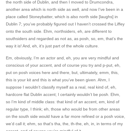
the north side of Dublin, and then I moved to Drumcondra,
another area which is north side as well, and now I’ve been in a
place called Stoneybatter, which is also north side [laughs] in
Dublin 7; you’ve probably figured out I haven’t crossed the Liffey
onto the south side. Ehm, northsiders, eh, are different to
southsiders and regarded as not as, as posh, so, em, that’s the
way it is! And, eh, it’s just part of the whole culture.
Em, obviously, I’m an actor and, eh, you are very mindful and
conscious of your accent, and of course you try and p-put, eh,
put on posh voices here and there, but, ultimately, emm, this,
this is your kit and this is what you’ve been given. Ahm, I
suppose I wouldn’t classify myself as a real, real kind of, eh,
hardcore flat Dublin accent; I certainly wouldn’t be posh. Ehm,
so I’m kind of middle class: that kind of an accent, em, kind of
regular type, I think; eh, those who would be from other areas
on the south side would have a far more refined or a posh voice,
we’d call it; ehm, so that’s tha, the, th-the, eh, in, in terms of my
accent, and of course you’re mindful of it.