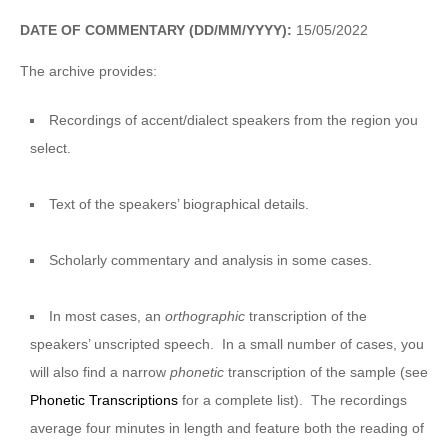
DATE OF COMMENTARY (DD/MM/YYYY):
15/05/2022
The archive provides:
Recordings of accent/dialect speakers from the region you
select.
Text of the speakers’ biographical details.
Scholarly commentary and analysis in some cases.
In most cases, an
orthographic
transcription of the
speakers’ unscripted speech. In a small number of cases, you
will also find a narrow
phonetic
transcription of the sample (see
Phonetic Transcriptions
for a complete list). The recordings
average four minutes in length and feature both the reading of