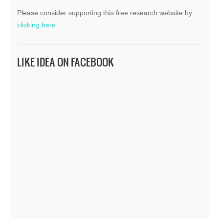
Please consider supporting this free research website by
clicking here.
LIKE IDEA ON FACEBOOK