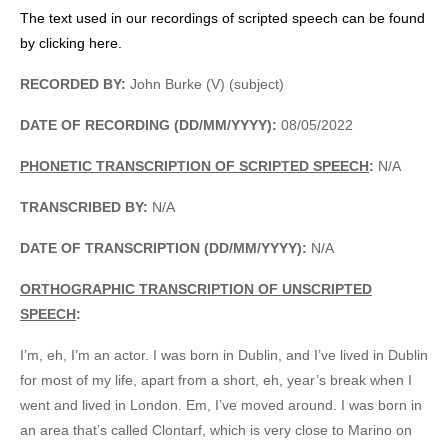
The text used in our recordings of scripted speech can be found
by clicking here.
RECORDED BY:
John Burke (V) (subject)
DATE OF RECORDING (DD/MM/YYYY):
08/05/2022
PHONETIC TRANSCRIPTION OF SCRIPTED SPEECH
:
N/A
TRANSCRIBED BY:
N/A
DATE OF TRANSCRIPTION (DD/MM/YYYY):
N/A
ORTHOGRAPHIC TRANSCRIPTION OF UNSCRIPTED
SPEECH
:
I’m, eh, I’m an actor. I was born in Dublin, and I’ve lived in Dublin
for most of my life, apart from a short, eh, year’s break when I
went and lived in London. Em, I’ve moved around. I was born in
an area that’s called Clontarf, which is very close to Marino on