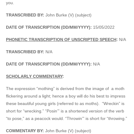
you.
TRANSCRIBED BY:
John Burke (V) (subject)
DATE OF TRANSCRIPTION (DD/MM/YYYY):
15/05/2022
PHONETIC TRANSCRIPTION OF UNSCRIPTED SPEECH
:
N/A
TRANSCRIBED BY:
N/A
DATE OF TRANSCRIPTION (DD/MM/YYYY):
N/A
SCHOLARLY COMMENTARY
:
The expression “mothing” is derived from the image of a moth
flickering around a light; hence a boy will do his best to impress
these beautiful young girls (referred to as moths). “Wreckin” is
short for “wrecking.” “Posin’” is a shortened version of the verb
“to pose,” as a peacock would. “Throwin’” is short for “throwing.”
COMMENTARY BY:
John Burke (V) (subject)