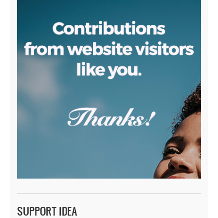
SUPPORT IDEA