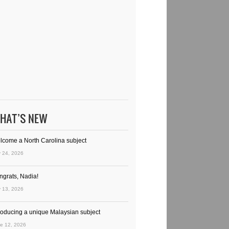
HAT’S NEW
lcome a North Carolina subject
y 24, 2026
ngrats, Nadia!
y 13, 2026
troducing a unique Malaysian subject
e 12, 2026