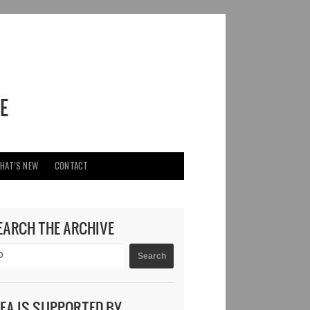
HAT’S NEW
CONTACT
EARCH THE ARCHIVE
DEA IS SUPPORTED BY