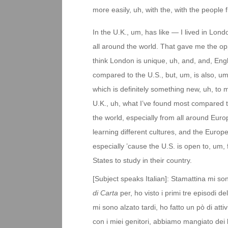
more easily, uh, with the, with the people
In the U.K., um, has like — I lived in Lo
all around the world. That gave me the opp
think London is unique, uh, and, and, Engl
compared to the U.S., but, um, is also, um,
which is definitely something new, uh, to my
U.K., uh, what I’ve found most compared to
the world, especially from all around Eur
learning different cultures, and the Europe
especially ’cause the U.S. is open to, um,
States to study in their country.
[Subject speaks Italian]: Stamattina mi so
di Carta
per, ho visto i primi tre episodi d
mi sono alzato tardi, ho fatto un pò di atti
con i miei genitori, abbiamo mangiato dei 