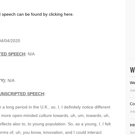
d speech can be found by clicking here.
04/04/2020
TED SPEECH
:
N/A
W
YY):
N/A
We
Jul
UNSCRIPTED SPEECH
:
Co
 a long period in the U.K., so, I, I definitely notice different
Jul
 a more open-minded culture towards, uh, um, towards, uh,
ects also to, to young population. So, as a young, I, I felt
In
terms of, uh, you know, innovation, and I could interact
Jun