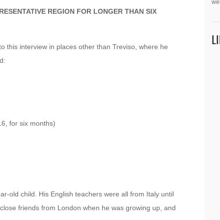
we
PRESENTATIVE REGION FOR LONGER THAN SIX
L
to this interview in places other than Treviso, where he
d:
6, for six months)
-old child. His English teachers were all from Italy until
 close friends from London when he was growing up, and