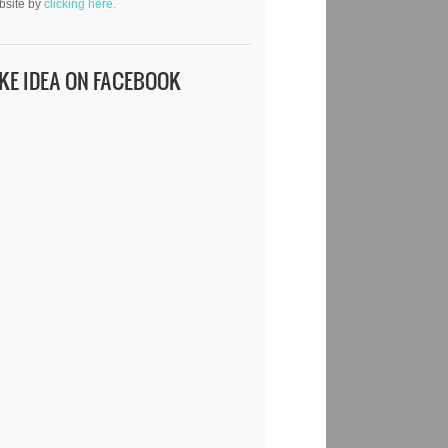
bsite by
clicking here.
IKE IDEA ON FACEBOOK