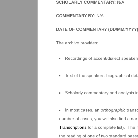
SCHOLARLY COMMENTARY
:
N/A
COMMENTARY BY:
N/A
DATE OF COMMENTARY (DD/MM/YYYY
The archive provides:
Recordings of accent/dialect speakers
Text of the speakers’ biographical deta
Scholarly commentary and analysis i
In most cases, an
orthographic
transc
number of cases, you will also find a na
Transcriptions
for a complete list). The 
the reading of one of two standard pas