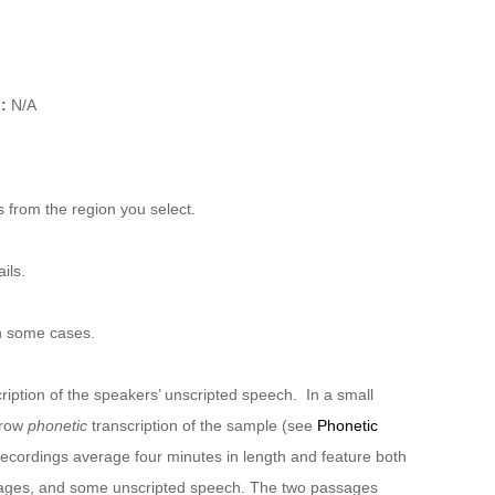
):
N/A
 from the region you select.
ils.
n some cases.
ription of the speakers’ unscripted speech. In a small
rrow
phonetic
transcription of the sample (see
Phonetic
recordings average four minutes in length and feature both
sages, and some unscripted speech. The two passages