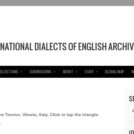
COLLECTIONS
SUBMISSIONS
ABOUT
STAFF
GLOBAL MAP
W
S
m Treviso, Véneto, Italy. Click or tap the triangle-
.
I