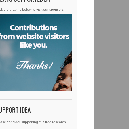
ck the graphic below to visit our sponsors.
UPPORT IDEA
ase consider supporting this free research