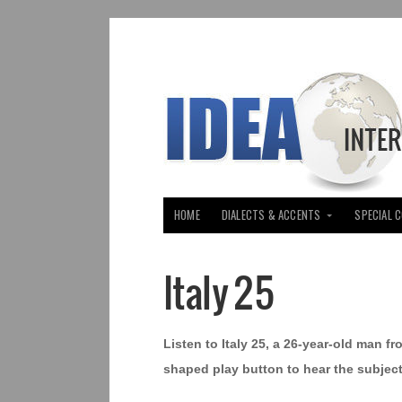
HOME
DIALECTS & ACCENTS
SPECIAL 
Italy 25
Listen to Italy 25, a 26-year-old man fro
shaped play button to hear the subject