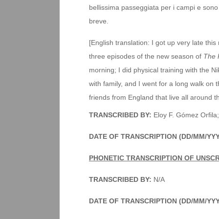
bellissima passeggiata per i campi e sono i
breve.
[English translation: I got up very late thi
three episodes of the new season of
The 
morning; I did physical training with the 
with family, and I went for a long walk on 
friends from England that live all around t
TRANSCRIBED BY:
Eloy F. Gómez Orfila;
DATE OF TRANSCRIPTION (DD/MM/YY
PHONETIC TRANSCRIPTION OF UNSC
TRANSCRIBED BY:
N/A
DATE OF TRANSCRIPTION (DD/MM/YY