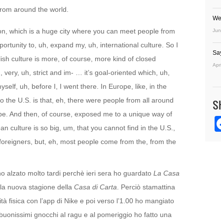
 from around the world.
We
ndon, which is a huge city where you can meet people from
Jun
ortunity to, uh, expand my, uh, international culture. So I
Sa
ish culture is more, of course, more kind of closed
Apr
 very, uh, strict and im- … it’s goal-oriented which, uh,
self, uh, before I, I went there. In Europe, like, in the
 the U.S. is that, eh, there were people from all around
S
ope. And then, of course, exposed me to a unique way of
an culture is so big, um, that you cannot find in the U.S.,
 foreigners, but, eh, most people come from the, from the
no alzato molto tardi perchè ieri sera ho guardato
La Casa
ella nuova stagione della
Casa di Carta
. Perciò stamattina
vità fisica con l’app di Nike e poi verso l’1.00 ho mangiato
buonissimi gnocchi al ragu e al pomeriggio ho fatto una