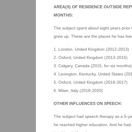
AREA(S) OF RESIDENCE OUTSIDE RE
MONTHS:
The subject spent about eight years prior 
grew up. These are the places he has live
1. London, United Kingdom (2012-2013)
2. Oxford, United Kingdom (2013-2015)
3. Calgary, Canada (2015, for six months)
4. Lexington, Kentucky, United States (201
5. Oxford, United Kingdom (2016-2017)
6. Milan, Italy (2018-2020)
OTHER INFLUENCES ON SPEECH:
The subject had speech therapy as a 5-year
he reached higher education. And he had