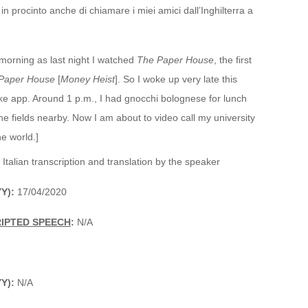
n procinto anche di chiamare i miei amici dall’Inghilterra a
s morning as last night I watched
The Paper House
, the first
Paper House
[
Money Heist
]. So I woke up very late this
Nike app. Around 1 p.m., I had gnocchi bolognese for lunch
the fields nearby. Now I am about to video call my university
he world.]
 Italian transcription and translation by the speaker
YY):
17/04/2020
RIPTED SPEECH
:
N/A
YY):
N/A