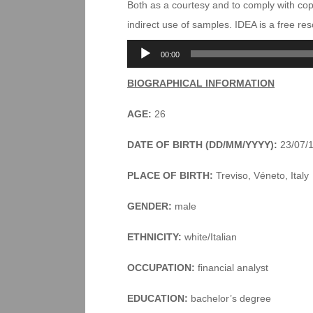
Both as a courtesy and to comply with co
indirect use of samples. IDEA is a free r
Audio
00:00
Player
BIOGRAPHICAL INFORMATION
AGE:
26
DATE OF BIRTH (DD/MM/YYYY):
23/07/
PLACE OF BIRTH:
Treviso, Véneto, Italy
GENDER:
male
ETHNICITY:
white/Italian
OCCUPATION:
financial analyst
EDUCATION:
bachelor’s degree