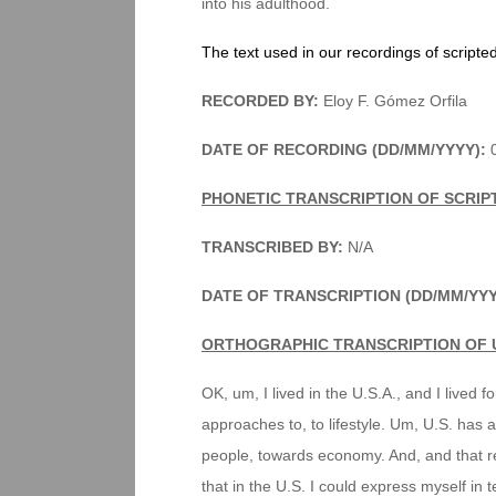
into his adulthood.
The text used in our recordings of scripte
RECORDED BY:
Eloy F. Gómez Orfila
DATE OF RECORDING (DD/MM/YYYY):
PHONETIC TRANSCRIPTION OF SCRIP
TRANSCRIBED BY:
N/A
DATE OF TRANSCRIPTION (DD/MM/YY
ORTHOGRAPHIC TRANSCRIPTION OF 
OK, um, I lived in the U.S.A., and I lived for
approaches to, to lifestyle. Um, U.S. has
people, towards economy. And, and that refl
that in the U.S. I could express myself in 