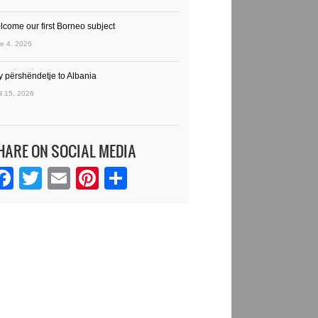
lcome our first Borneo subject
e 4, 2026
y përshëndetje to Albania
il 15, 2026
HARE ON SOCIAL MEDIA
Facebook
Twitter
Email
Pinterest
Share