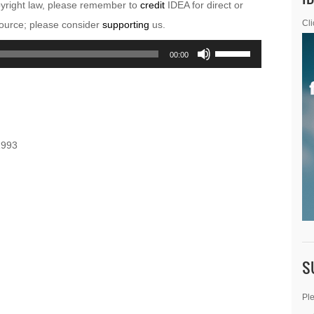
pyright law, please remember to
credit
IDEA for direct or
esource; please consider
supporting
us.
Cli
Use
00:00
Up/Down
Arrow
keys
to
1993
increase
or
decrease
volume.
S
Ple