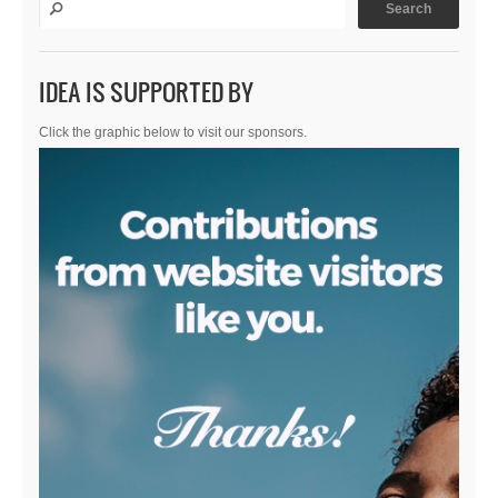
IDEA IS SUPPORTED BY
Click the graphic below to visit our sponsors.