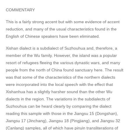
COMMENTARY
This is a fairly strong accent but with some evidence of accent
reduction, and many of the usual characteristics found in the
English of Chinese speakers have been eliminated.
Xishan dialect is a subdialect of Suzhouhua and, therefore, a
member of the Wu family. However, the island was a popular
resort of refugees fleeing the various dynastic wars, and many
people from the north of China found sanctuary here. The result
was that some of the characteristics of the northern dialects
were incorporated into the local speech with the effect that
Xishanhua has a slightly harsher sound than the other Wu
dialects in the region. The variations in the subdialects of
Suzhouhua can be heard clearly by comparing the dialect
reading this sample with those in the Jiangsu 15 (Dongshan),
Jiangsu 17 (Jinchang), Jiangsu 18 (Pingjiang), and Jiangsu 32
(Canlang) samples, all of which have pinyin transliterations of