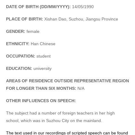
DATE OF BIRTH (DD/MM/YYYY):
14/05/1990
PLACE OF BIRTH:
Xishan Dao, Suzhou, Jiangsu Province
GENDER:
female
ETHNICITY:
Han Chinese
OCCUPATION:
student
EDUCATION:
university
AREAS OF RESIDENCE OUTSIDE REPRESENTATIVE REGION
FOR LONGER THAN SIX MONTHS:
N/A
OTHER INFLUENCES ON SPEECH:
The subject had a number of foreign teachers in her high
school, which was in Suzhou City on the mainland.
The text used in our recordings of scripted speech can be found