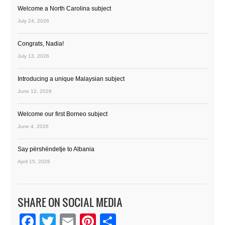
Welcome a North Carolina subject
July 24, 2026
Congrats, Nadia!
July 13, 2026
Introducing a unique Malaysian subject
June 12, 2026
Welcome our first Borneo subject
June 4, 2026
Say përshëndetje to Albania
April 15, 2026
SHARE ON SOCIAL MEDIA
Facebook
Twitter
Email
Pinterest
Share