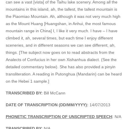
can see a vast [vista] of the Taihu lake scenery. Among all the
mountains in this island, ah, the tallest, the tallest mountain is
the Piaomiao Mountain. Ah, although it was not very much high
as the Mount Huang [Huangshan, in Anhui, the most famous
mountain range in China] I, I like it very much. I have – I have
climbed it, ah, several times, but each time I enjoy different
sceneries, and in different seasons we can see different, ah,
things. [The subject now goes on to read abstracts from the
Analects of Confucius in her own Xishanhua dialect. (See the
detailed commentary below). She has also provided a pinyin
transliteration. A reading in Putonghua (Mandarin) can be heard
on the Hebei 1 sample.]
TRANSCRIBED BY:
Bill McCann
DATE OF TRANSCRIPTION (DD/MM/YYYY):
14/07/2013
PHONETIC TRANSCRIPTION OF UNSCRIPTED SPEECH
:
N/A
TRANSCRIBED BY:
N/A