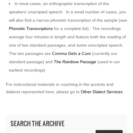
In most cases, an
orthographic
transcription of the
speakers’ unscripted speech. In a small number of cases, you
will also find a narrow
phonetic
transcription of the sample (see
Phonetic Transcriptions
for a complete list). The recordings
average four minutes in length and feature both the reading of
one of two standard passages, and some unscripted speech.
The two passages are
Comma Gets a Cure
(currently our
standard passage) and
The Rainbow Passage
(used in our
earliest recordings).
For instructional materials or coaching in the accents and
dialects represented here, please go to
Other Dialect Services
.
SEARCH THE ARCHIVE