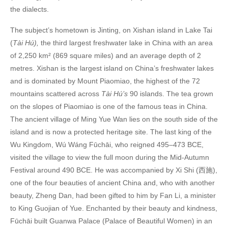
the dialects.
The subject’s hometown is Jinting, on Xishan island in Lake Tai
(
Tài Hú),
the third largest freshwater lake in China with an area
of 2,250 km² (869 square miles) and an average depth of 2
metres. Xishan is the largest island on China’s freshwater lakes
and is dominated by Mount Piaomiao, the highest of the 72
mountains scattered across
Tài Hú’s
90 islands. The tea grown
on the slopes of Piaomiao is one of the famous teas in China.
The ancient village of Ming Yue Wan lies on the south side of the
island and is now a protected heritage site. The last king of the
Wu Kingdom, Wú Wáng Fūchāi, who reigned 495–473 BCE,
visited the village to view the full moon during the Mid-Autumn
Festival around 490 BCE. He was accompanied by Xi Shi (西施),
one of the four beauties of ancient China and, who with another
beauty, Zheng Dan, had been gifted to him by Fan Li, a minister
to King Guojian of Yue. Enchanted by their beauty and kindness,
Fūchāi built Guanwa Palace (Palace of Beautiful Women) in an