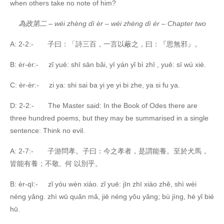
when others take no note of him?
為政第二
–
wéi zhèng dì èr – wéi zhèng dì ér – Chapter two
A: 2-2:- 子曰：「詩三百，一言以蔽之，曰：『思無邪』。
B: èr-èr:- zǐ yuē: shī sān bǎi, yī yán yǐ bì zhī , yuē: sī wú xié.
C: èr-èr:- zi ya: shi sai ba yi ye yi bi zhe, ya si fu ya.
D: 2-2:- The Master said: In the Book of Odes there are
three hundred poems, but they may be summarised in a single
sentence: Think no evil.
A: 2-7:- 子游問孝。子曰：今之孝者，是謂能養。至於犬馬，
皆能有養；不敬, 何 以別乎。
B: èr-qī:- zǐ yóu wèn xiào. zǐ yuē: jīn zhī xiào zhě, shì wèi
néng yǎng. zhì wū quǎn mǎ, jiē néng yǒu yǎng; bù jìng, hé yǐ bié
hū.