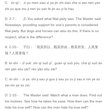
C: : èr-qī:- zi yu men xiao zi ya jin zhi xiao zhe si wei nen yan
zhi yu que mu ji nen yu yan fe jin au yi bi hau
D: 2-7:- Zi You asked what filial piety was. The Master said:
Nowadays, providing support for one’s parents is considered
filial piety. But dogs and horses can also do this. If there is no
respect, what is the difference?
A: 2-10:- 子曰：「視其所以，觀其所由，察其所安。人焉叟
哉？人焉叟哉？
B: èr-shí :- zǐ yuē: shì qí suǒ yǐ , guān qí suǒ yóu, chá qí suǒ ān.
rén yān sǒu zāi? rén yān sǒu zāi?
C: èr-shí :- zi ya: shi ji sau yi guo ji sau yu zu ji sau e nin ye so
zei nin ye so zei.
D: 2-10:- The Master said: Watch what a man does. Find out
his motives. See how he takes his ease. How then can the man
hide his true self? How can the man hide his true self?