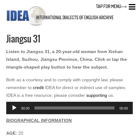
TAP FOR MENU-->
Jiangsu 31
Listen to Jiangsu 31, a 20-year-old woman from Xishan
Island, Suzhou, Jiangsu Province, China. Click or tap the
triangle-shaped play button to hear the subject.
Both as a courtesy and to comply with copyright law, please
remember to
credit
IDEA for direct or indirect use of samples.
IDEA is a free resource; please consider
supporting
us.
Audio
00:00
00:00
Player
BIOGRAPHICAL INFORMATION
AGE:
20