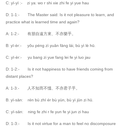
C: yī-yī :- zi ya: wo r shi xie zhi fe yi yue hau
D: 1-1:- The Master said: Is it not pleasure to learn, and
practice what is learned time and again?
A: 1-2:- 有朋自遠方來、不亦樂乎。
B: yī-èr:- yǒu péng zì yuǎn fāng lái, bù yì lè hū.
C: yī-èr:- yu bang zi yue fang lei fe yi luo jau
D: 1-2:- Is it not happiness to have friends coming from
distant places?
A: 1-3:- 人不知而不慍、不亦君子乎。
B: yī-sān: rén bù zhī ér bù yùn, bù yì jūn zi hū.
C: yī-sān: ning fe zhi r fe yun fe yi jun zi hau
D: 1-3:- Is it not virtue for a man to feel no discomposure