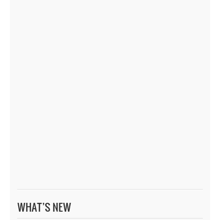
WHAT’S NEW