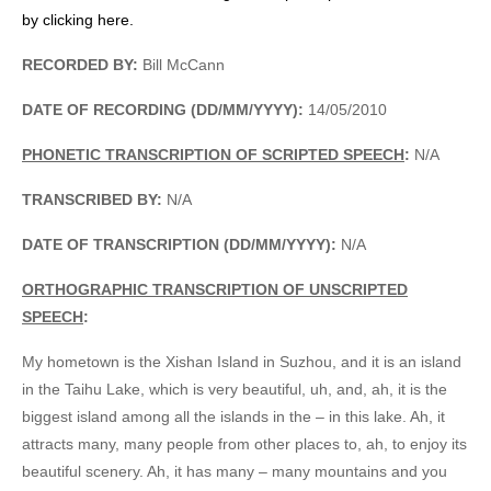
by clicking here.
RECORDED BY:
Bill McCann
DATE OF RECORDING (DD/MM/YYYY):
14/05/2010
PHONETIC TRANSCRIPTION OF SCRIPTED SPEECH
:
N/A
TRANSCRIBED BY:
N/A
DATE OF TRANSCRIPTION (DD/MM/YYYY):
N/A
ORTHOGRAPHIC TRANSCRIPTION OF UNSCRIPTED
SPEECH
:
My hometown is the Xishan Island in Suzhou, and it is an island
in the Taihu Lake, which is very beautiful, uh, and, ah, it is the
biggest island among all the islands in the – in this lake. Ah, it
attracts many, many people from other places to, ah, to enjoy its
beautiful scenery. Ah, it has many – many mountains and you