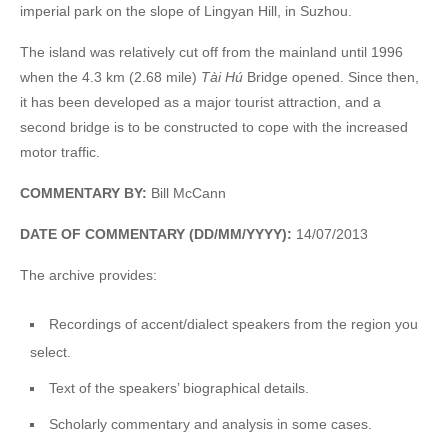
imperial park on the slope of Lingyan Hill, in Suzhou.
The island was relatively cut off from the mainland until 1996
when the 4.3 km (2.68 mile)
Tài Hú
Bridge opened. Since then,
it has been developed as a major tourist attraction, and a
second bridge is to be constructed to cope with the increased
motor traffic.
COMMENTARY BY:
Bill McCann
DATE OF COMMENTARY (DD/MM/YYYY):
14/07/2013
The archive provides:
Recordings of accent/dialect speakers from the region you
select.
Text of the speakers’ biographical details.
Scholarly commentary and analysis in some cases.