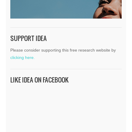
SUPPORT IDEA
Please consider supporting this free research website by
clicking here.
LIKE IDEA ON FACEBOOK