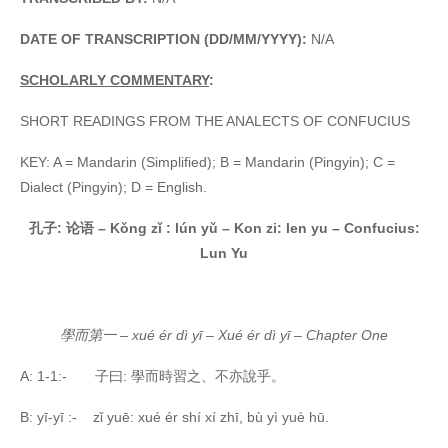
DATE OF TRANSCRIPTION (DD/MM/YYYY):
N/A
SCHOLARLY COMMENTARY
:
SHORT READINGS FROM THE ANALECTS OF CONFUCIUS
KEY: A = Mandarin (Simplified); B = Mandarin (Pingyin); C =
Dialect (Pingyin); D = English.
孔子
:
论语
– Kǒng zǐ
: lún
yǔ –
Kon zi: len yu – Confucius:
Lun Yu
學而第一
– xué ér dì yī – Xué ér dì yī – Chapter One
A: 1-1:- 子曰: 學而時習之、不亦說乎。
B: yī-yī :- zǐ yuē: xué ér shí xí zhī, bù yì
yuè hū.