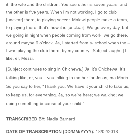
it, the wife and the children. You see other is seven years, and
the other is five years. When I’m not working, I go to club
[unclear] there, to playing soccer. Malawi people make a team,
to playing there, that’s how it is [unclear]. We go every day, but
we going in night when people coming from work, we go there,
around maybe 6 o’clock. Ja, I started from s- school when the –
I was playing the club there, by my country. [Subject laughs.] I
like, er, Messi.
[Subject continues to sing in Chichewa.] Ja, it’s Chichewa. It’s
talking like, er, you – you talking to mother for Jesus, ma Maria.
So you say to her, “Thank you. We have it your child to take us,
to keep us, for everything. Ja, so we’re here; we walking; we
doing something because of your child.”
TRANSCRIBED BY:
Nadia Barnard
DATE OF TRANSCRIPTION (DD/MM/YYYY):
18/02/2018