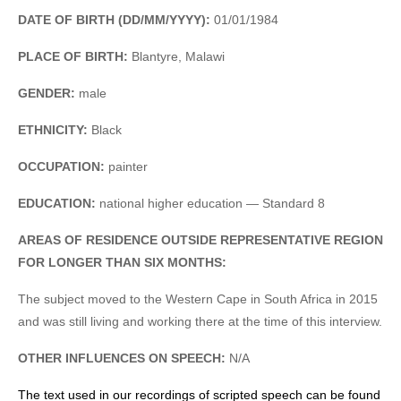
DATE OF BIRTH (DD/MM/YYYY):
01/01/1984
PLACE OF BIRTH:
Blantyre, Malawi
GENDER:
male
ETHNICITY:
Black
OCCUPATION:
painter
EDUCATION:
national higher education — Standard 8
AREAS OF RESIDENCE OUTSIDE REPRESENTATIVE REGION
FOR LONGER THAN SIX MONTHS:
The subject moved to the Western Cape in South Africa in 2015
and was still living and working there at the time of this interview.
OTHER INFLUENCES ON SPEECH:
N/A
The text used in our recordings of scripted speech can be found