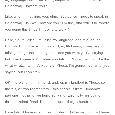
Chichewa] “How are you?”
Like, when I’m saying, you, uhm: [Subject continues to speak in
Chichewa] – is like: “How are you? I’m fine, and you? OK, where
you going this time? I’m going to work.”
Here, South Africa, I’m using my language, and this, ah, er,
English. Uhm, like, er, Xhosa and, er, Afrikaans, if maybe you
talking, I’m gonna — I’m gonna hear you what you’ve saying,
but I can’t speech. But when you talking: “Do something, like the
what-what…” Uhm, Arikaans or Xhosa, I’m gonna hear what you
saying, but I can’t talk.
OK, there’s, uhm, my friend, and, er, my landlord is Xhosa, so
there’s, er, two rooms from – this people is from Zimbabwe. I
pay one thousand five hundred Rand. Electricity, we buy for
three hundred Rand, like one thousand eight hundred.
Here I don’t have wife; I don’t children. But by my country I have