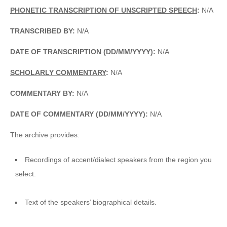
PHONETIC TRANSCRIPTION OF UNSCRIPTED SPEECH
:
N/A
TRANSCRIBED BY:
N/A
DATE OF TRANSCRIPTION (DD/MM/YYYY):
N/A
SCHOLARLY COMMENTARY
:
N/A
COMMENTARY BY:
N/A
DATE OF COMMENTARY (DD/MM/YYYY):
N/A
The archive provides:
Recordings of accent/dialect speakers from the region you
select.
Text of the speakers’ biographical details.