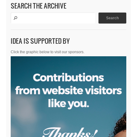
SEARCH THE ARCHIVE
IDEA IS SUPPORTED BY
Click the graphic below to visit our sponsors.