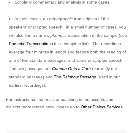
Scholarly commentary and analysis in some cases.
In most cases, an
orthographic
transcription of the
speakers’ unscripted speech. In a small number of cases, you
will also find a narrow
phonetic
transcription of the sample (see
Phonetic Transcriptions
for a complete list). The recordings
average four minutes in length and feature both the reading of
one of two standard passages, and some unscripted speech.
The two passages are
Comma Gets a Cure
(currently our
standard passage) and
The Rainbow Passage
(used in our
earliest recordings).
For instructional materials or coaching in the accents and
dialects represented here, please go to
Other Dialect Services
.