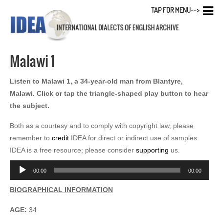
TAP FOR MENU-->
Malawi 1
Listen to Malawi 1, a 34-year-old man from Blantyre,
Malawi. Click or tap the triangle-shaped play button to hear
the subject.
Both as a courtesy and to comply with copyright law, please
remember to
credit
IDEA for direct or indirect use of samples.
IDEA is a free resource; please consider
supporting
us.
Audio
00:00
00:00
Player
BIOGRAPHICAL INFORMATION
AGE:
34