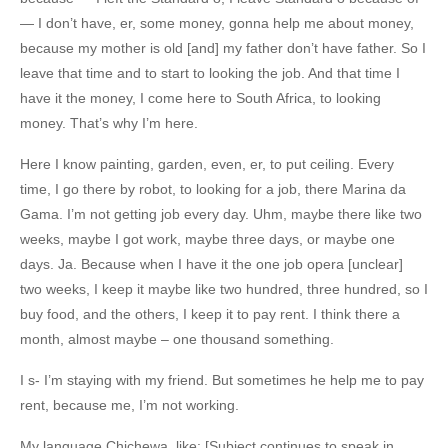
— I don’t have, er, some money, gonna help me about money,
because my mother is old [and] my father don’t have father. So I
leave that time and to start to looking the job. And that time I
have it the money, I come here to South Africa, to looking
money. That’s why I’m here.
Here I know painting, garden, even, er, to put ceiling. Every
time, I go there by robot, to looking for a job, there Marina da
Gama. I’m not getting job every day. Uhm, maybe there like two
weeks, maybe I got work, maybe three days, or maybe one
days. Ja. Because when I have it the one job opera [unclear]
two weeks, I keep it maybe like two hundred, three hundred, so I
buy food, and the others, I keep it to pay rent. I think there a
month, almost maybe – one thousand something.
I s- I’m staying with my friend. But sometimes he help me to pay
rent, because me, I’m not working.
My language Chichewa, like: [Subject continues to speak in