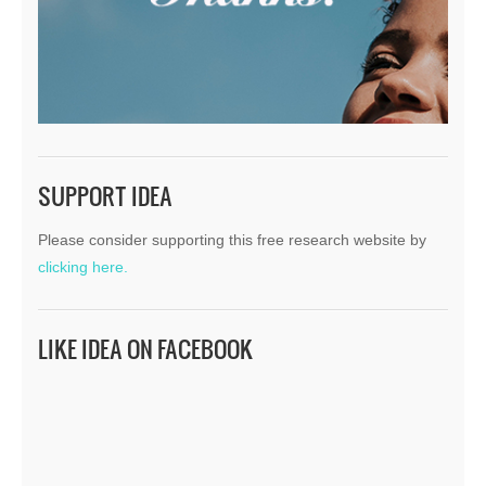
SUPPORT IDEA
Please consider supporting this free research website by
clicking here.
LIKE IDEA ON FACEBOOK