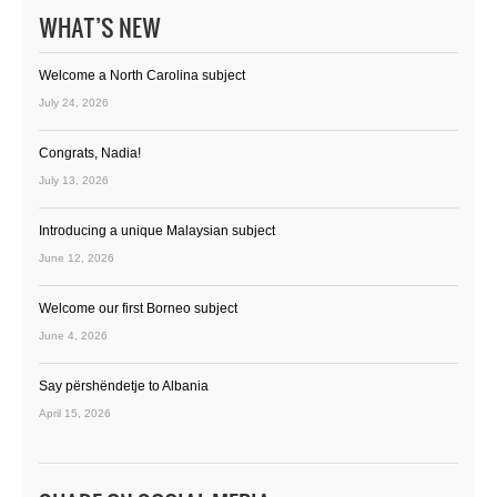
WHAT’S NEW
Welcome a North Carolina subject
July 24, 2026
Congrats, Nadia!
July 13, 2026
Introducing a unique Malaysian subject
June 12, 2026
Welcome our first Borneo subject
June 4, 2026
Say përshëndetje to Albania
April 15, 2026