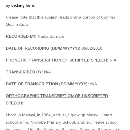
by clicking here.
Please note that this subject reads only a portion of
Comma
Gets a Cure
.
RECORDED BY:
Nadia Barnard
DATE OF RECORDING (DD/MM/YYYY):
08/02/2018
PHONETIC TRANSCRIPTION OF SCRIPTED SPEECH
:
N/A
TRANSCRIBED BY:
N/A
DATE OF TRANSCRIPTION (DD/MM/YYYY):
N/A
ORTHOGRAPHIC TRANSCRIPTION OF UNSCRIPTED
SPEECH
:
I born in Malawi, in 1984, and, er, I grow up Malawi. I start
school, uhm, Nkombe Primary School, and, er, I leave school,
because — I left the Standard 8; I leave Standard 8 because of