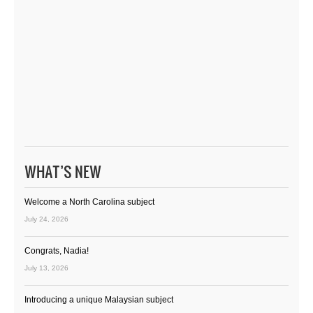
WHAT’S NEW
Welcome a North Carolina subject
July 24, 2026
Congrats, Nadia!
July 13, 2026
Introducing a unique Malaysian subject