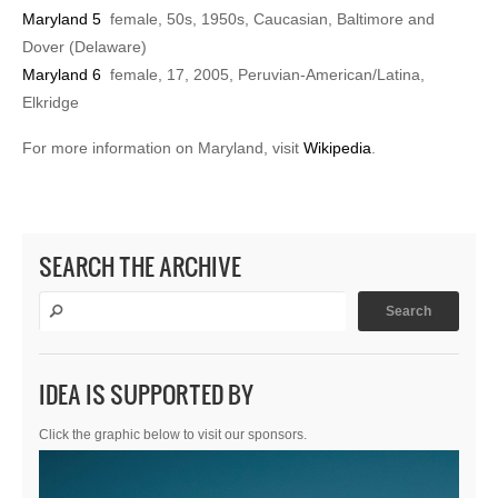
Maryland 5
female, 50s, 1950s, Caucasian, Baltimore and
Dover (Delaware)
Maryland 6
female, 17, 2005, Peruvian-American/Latina,
Elkridge
For more information on Maryland, visit
Wikipedia
.
SEARCH THE ARCHIVE
IDEA IS SUPPORTED BY
Click the graphic below to visit our sponsors.