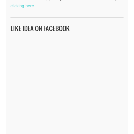
clicking here.
LIKE IDEA ON FACEBOOK