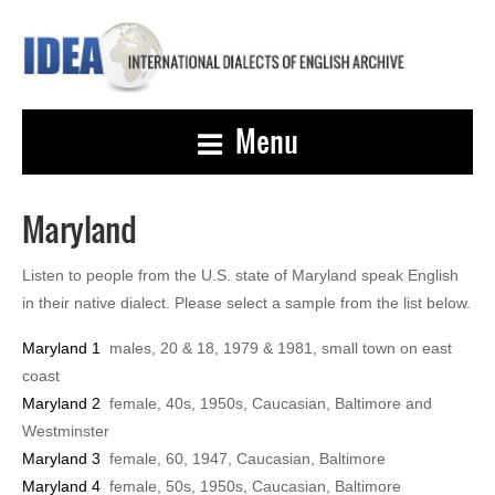
Menu
Maryland
Listen to people from the U.S. state of Maryland speak English
in their native dialect. Please select a sample from the list below.
Maryland 1
males, 20 & 18, 1979 & 1981, small town on east
coast
Maryland 2
female, 40s, 1950s, Caucasian, Baltimore and
Westminster
Maryland 3
female, 60, 1947, Caucasian, Baltimore
Maryland 4
female, 50s, 1950s, Caucasian, Baltimore