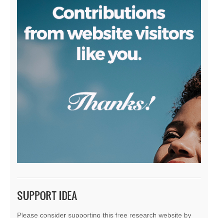
SUPPORT IDEA
Please consider supporting this free research website by