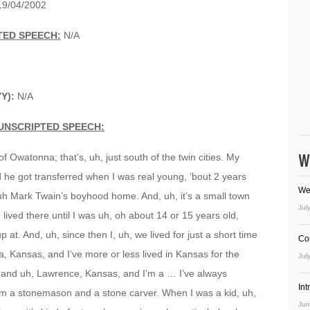
9/04/2002
TED SPEECH:
N/A
Y):
N/A
UNSCRIPTED SPEECH:
W
f Owatonna; that’s, uh, just south of the twin cities. My
he got transferred when I was real young, ’bout 2 years
We
 uh Mark Twain’s boyhood home. And, uh, it’s a small town
Jul
I lived there until I was uh, oh about 14 or 15 years old,
p at. And, uh, since then I, uh, we lived for just a short time
Co
a, Kansas, and I’ve more or less lived in Kansas for the
Jul
e, and uh, Lawrence, Kansas, and I’m a … I’ve always
In
 I’m a stonemason and a stone carver. When I was a kid, uh,
Jun