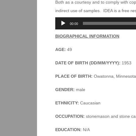
Both as a courtesy and to comply with co
indirect use of samples. IDEA is a free r
Audio
00:00
Player
BIOGRAPHICAL INFORMATION
AGE:
49
DATE OF BIRTH (DD/MM/YYYY):
1953
PLACE OF BIRTH:
Owatonna, Minnesota
GENDER:
male
ETHNICITY:
Caucasian
OCCUPATION:
stonemason and stone ca
EDUCATION:
N/A