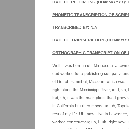
DATE OF RECORDING (DD/MM/YYYY):
1
PHONETIC TRANSCRIPTION OF SCRIP
TRANSCRIBED BY:
N/A
DATE OF TRANSCRIPTION (DD/MM/YYY
ORTHOGRAPHIC TRANSCRIPTION OF 
Well, I was born in uh, Minnesota, a town o
dad worked for a publishing company, and 
old to, uh Hannibal, Missouri, which was,
right along the Mississippi River, and, uh, 
but, uh, it was the main place that I grew u
in California but then moved to, uh, Topek
rest of my life. Uh, now I live in Lawrenc
worked construction; uh, I, uh, right now