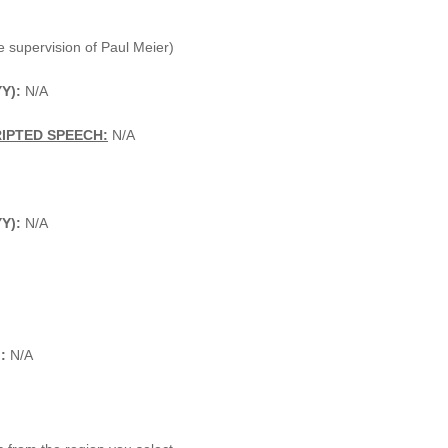
 supervision of Paul Meier)
Y):
N/A
IPTED SPEECH:
N/A
YY):
N/A
:
N/A