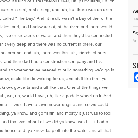
now, it’s kind of a treacherous river, uh, particularly, uh, on
he current’s real, real strong, and, uh, but there was an area
We
y called “The Bay.” And, it really wasn’t a bay of the, of the
Jun
w lakes and, and backwater of, of the river, and there would
Sa
, five or six acres of water, and then they’d be connected
Apr
n’t very deep and there was no current in there, our
ool around, and, uh, there was this, uh, friends of ours,
s, and their dad had a construction company and his
S
y, and so whenever we needed to build something we’d go in
w, could like do welding for us, and stuff like that, ya
 know, go-carts and stuff like that. One of the things we
, uh, we, uh, would have, uh, like a paddle wheel on it. And
s on a … we’d have a lawnmower engine and so we could
ing, ya know, and go fishin’ and mostly it just was to fool
, and that was about all we did ya know; we’d … it had a
the house and, ya know, leap off into the water and all that