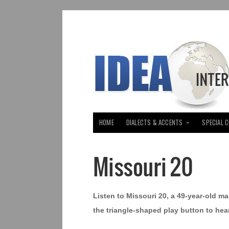
HOME
DIALECTS & ACCENTS
SPECIAL 
Missouri 20
Listen to Missouri 20, a 49-year-old ma
the triangle-shaped play button to hear