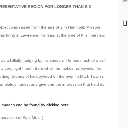
we
PRESENTATIVE REGION FOR LONGER THAN SIX
L
bject was raised from the age of 2 in Hannibal, Missouri.
was living in Lawrence, Kansas, at the time of this interview.
as a hillbilly, judging by his speech. He has much of a self
s a very tight mouth from which he makes his vowels. His
ding. Stories of his boyhood on the river, in Mark Twain’s
pletely honest and give one the impression that he’d do
d speech can be found by clicking here.
pervision of Paul Meier)