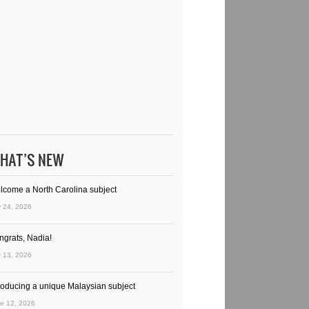
HAT’S NEW
lcome a North Carolina subject
y 24, 2026
ngrats, Nadia!
y 13, 2026
troducing a unique Malaysian subject
e 12, 2026