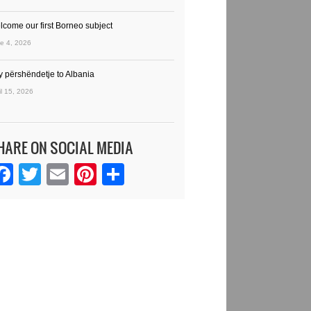
lcome our first Borneo subject
e 4, 2026
y përshëndetje to Albania
il 15, 2026
HARE ON SOCIAL MEDIA
Facebook
Twitter
Email
Pinterest
Share