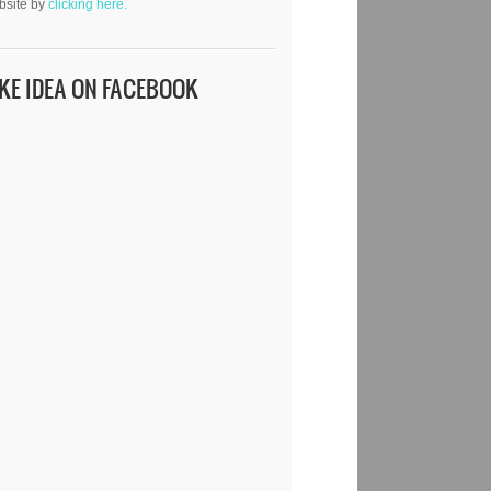
bsite by
clicking here.
IKE IDEA ON FACEBOOK