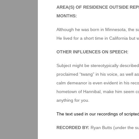
AREA(S) OF RESIDENCE OUTSIDE RE
MONTHS:
Although he was born in Minnesota, the su
He lived for a short time in California but 
OTHER INFLUENCES ON SPEECH:
Subject might be stereotypically described 
proclaimed “twang” in his voice, as well a
calm demeanor is even evident in his recor
hometown of Hannibal, make him seem com
anything for you.
The text used in our recordings of scripte
RECORDED BY:
Ryan Butts (under the su