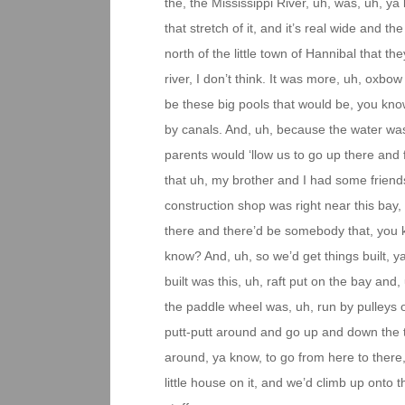
the, the Mississippi River, uh, was, uh, ya k
that stretch of it, and it’s real wide and t
north of the little town of Hannibal that the
river, I don’t think. It was more, uh, oxbo
be these big pools that would be, you know
by canals. And, uh, because the water was
parents would ‘llow us to go up there and f
that uh, my brother and I had some friend
construction shop was right near this ba
there and there’d be somebody that, you kno
know? And, uh, so we’d get things built, ya
built was this, uh, raft put on the bay and
the paddle wheel was, uh, run by pulley
putt-putt around and go up and down the th
around, ya know, to go from here to there
little house on it, and we’d climb up onto 