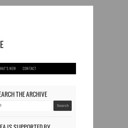
HAT’S NEW
CONTACT
EARCH THE ARCHIVE
DEA IS SUPPORTED BY