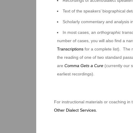
Recordings of accent/dialect speakers
Text of the speakers’ biographical deta
Scholarly commentary and analysis i
In most cases, an
orthographic
transc
number of cases, you will also find a na
Transcriptions
for a complete list). The 
the reading of one of two standard pas
are
Comma Gets a Cure
(currently our
earliest recordings).
For instructional materials or coaching in
Other Dialect Services.