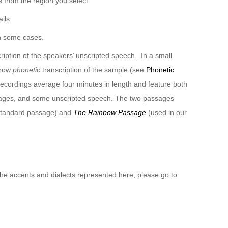
 from the region you select.
ils.
n some cases.
ription of the speakers’ unscripted speech. In a small
rrow
phonetic
transcription of the sample (see
Phonetic
recordings average four minutes in length and feature both
sages, and some unscripted speech. The two passages
 standard passage) and
The Rainbow Passage
(used in our
 the accents and dialects represented here, please go to