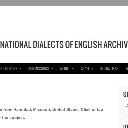
COLLECTIONS
SUBMISSIONS
ABOUT
STAFF
GLOBAL MAP
W
S
n from Hannibal, Missouri, United States. Click or tap
 the subject.
I