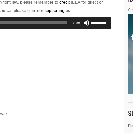
pyright law, please remember to
credit
IDEA for direct or
esource; please consider
supporting
us.
Cli
Use
00:00
Up/Down
Arrow
keys
to
increase
or
decrease
volume.
S
rver
Ple