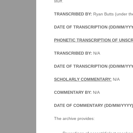
stuff.
TRANSCRIBED BY:
Ryan Butts (under the
DATE OF TRANSCRIPTION (DD/MM/YYY
PHONETIC TRANSCRIPTION OF UNSCR
TRANSCRIBED BY:
N/A
DATE OF TRANSCRIPTION (DD/MM/YY
SCHOLARLY COMMENTARY:
N/A
COMMENTARY BY:
N/A
DATE OF COMMENTARY (DD/MM/YYYY)
The archive provides: