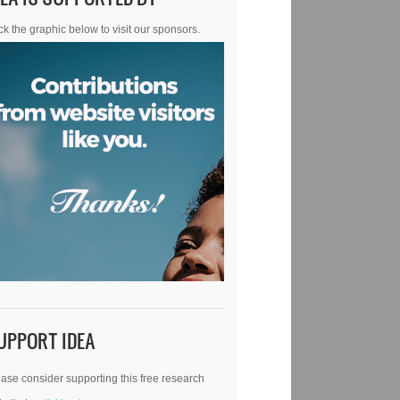
ck the graphic below to visit our sponsors.
UPPORT IDEA
ase consider supporting this free research