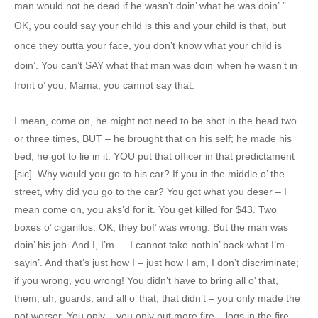
man would not be dead if he wasn’t doin’ what he was doin’.”
OK, you could say your child is this and your child is that, but
once they outta your face, you don’t know what your child is
doin’. You can’t SAY what that man was doin’ when he wasn’t in
front o’ you, Mama; you cannot say that.
I mean, come on, he might not need to be shot in the head two
or three times, BUT – he brought that on his self; he made his
bed, he got to lie in it. YOU put that officer in that predictament
[sic]. Why would you go to his car? If you in the middle o’ the
street, why did you go to the car? You got what you deser – I
mean come on, you aks’d for it. You get killed for $43. Two
boxes o’ cigarillos. OK, they bof’ was wrong. But the man was
doin’ his job. And I, I’m … I cannot take nothin’ back what I’m
sayin’. And that’s just how I – just how I am, I don’t discriminate;
if you wrong, you wrong! You didn’t have to bring all o’ that,
them, uh, guards, and all o’ that, that didn’t – you only made the
pot worser. You only – you only put more fire – logs in the fire.