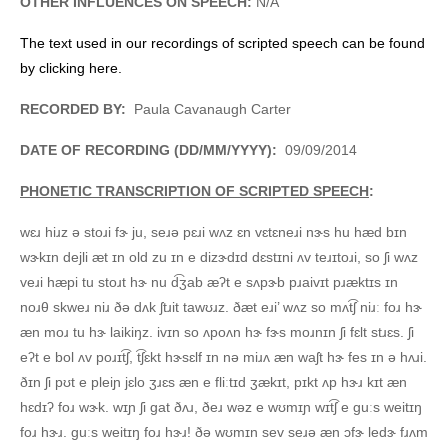
OTHER INFLUENCES ON SPEECH:
N/A
The text used in our recordings of scripted speech can be found
by clicking here.
RECORDED BY:
Paula Cavanaugh Carter
DATE OF RECORDING (DD/MM/YYYY):
09/09/2014
PHONETIC TRANSCRIPTION OF SCRIPTED SPEECH
:
wɛɹ hiɹz ə stoɹi fɝ ju, seɹə pɛɹi wʌz ɛn vɛtɛneɹi nɝs hu hæd bɪn
wɝkɪn dejli æt ɪn old zu ɪn e dizɝdɪd dɛstɪni ʌv teɹɪtoɹi, so ʃi wʌz
veɹi hæpi tu stoɹt hɝ nu d͡ʒab æʔt e sʌpɝb pɹaivɪt pɹæktɪs ɪn
noɹθ skweɹ niɹ ðə dʌk ʃtɹit tawʊɹz. ðæt eɹi’ wʌz so mʌt͡ʃ niɹː foɹ hɝ
æn moɹ tu hɝ laikiŋz. ivɪn so ʌpoʌn hɝ fɝs moɹnɪn ʃi fɛlt stɹɛs. ʃi
eʔt e bol ʌv poɹɪt͡ʃ, t͡ʃɛkt hɝsɛlf ɪn nə miɹʌ æn waʃt hɝ fes ɪn ə hʌɹi.
ðɪn ʃi pʊt e pleiɲ jɛlo ʒɹɛs æn e fliːtɪd ʒækɪt, pɪkt ʌp hɝɹ kɪt æn
hɛdɪʔ foɹ wɝk. wɪɲ ʃi gat ðʌɹ, ðeɹ wəz e wʊmɪɲ wɪt͡ʃ e guːs weitɪŋ
foɹ hɝɹ. guːs weitɪŋ foɹ hɝɹ! ðə wʊmɪn sev seɹə æn ɔfɝ ledɝ fɹʌm