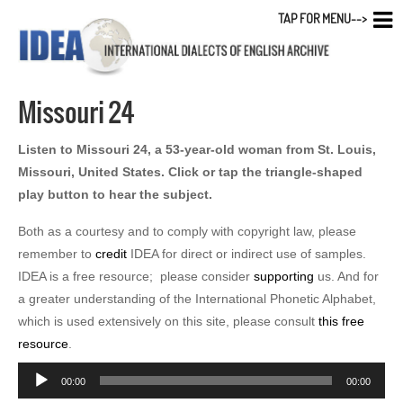
TAP FOR MENU-->
Missouri 24
Listen to Missouri 24, a 53-year-old woman from St. Louis,
Missouri, United States. Click or tap the triangle-shaped
play button to hear the subject.
Both as a courtesy and to comply with copyright law, please
remember to
credit
IDEA for direct or indirect use of samples.
IDEA is a free resource; please consider
supporting
us. And for
a greater understanding of the International Phonetic Alphabet,
which is used extensively on this site, please consult
this free
resource
.
Audio
00:00
00:00
Player