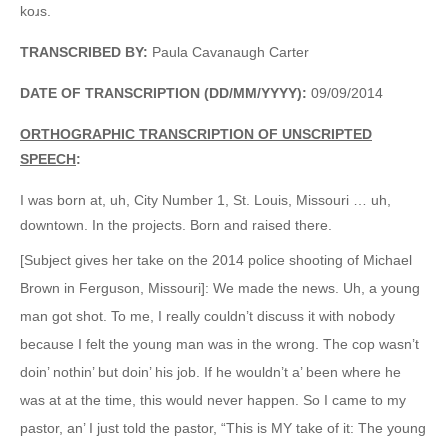
koɹs.
TRANSCRIBED BY:
Paula Cavanaugh Carter
DATE OF TRANSCRIPTION (DD/MM/YYYY):
09/09/2014
ORTHOGRAPHIC TRANSCRIPTION OF UNSCRIPTED
SPEECH
:
I was born at, uh, City Number 1, St. Louis, Missouri … uh,
downtown. In the projects. Born and raised there.
[Subject gives her take on the 2014 police shooting of Michael
Brown in Ferguson, Missouri]: We made the news. Uh, a young
man got shot. To me, I really couldn’t discuss it with nobody
because I felt the young man was in the wrong. The cop wasn’t
doin’ nothin’ but doin’ his job. If he wouldn’t a’ been where he
was at at the time, this would never happen. So I came to my
pastor, an’ I just told the pastor, “This is MY take of it: The young