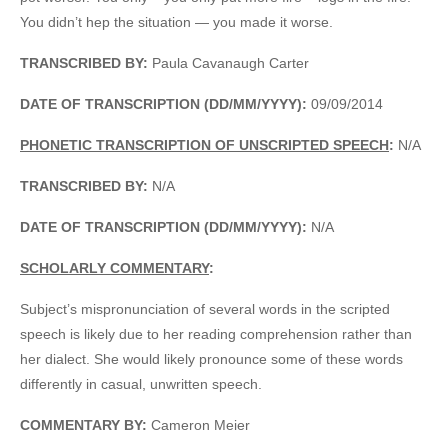
You didn’t hep the situation — you made it worse.
TRANSCRIBED BY:
Paula Cavanaugh Carter
DATE OF TRANSCRIPTION (DD/MM/YYYY):
09/09/2014
PHONETIC TRANSCRIPTION OF UNSCRIPTED SPEECH
:
N/A
TRANSCRIBED BY:
N/A
DATE OF TRANSCRIPTION (DD/MM/YYYY):
N/A
SCHOLARLY COMMENTARY
:
Subject’s mispronunciation of several words in the scripted
speech is likely due to her reading comprehension rather than
her dialect. She would likely pronounce some of these words
differently in casual, unwritten speech.
COMMENTARY BY:
Cameron Meier