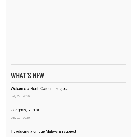
WHAT’S NEW
Welcome a North Carolina subject
July 24, 2026
Congrats, Nadia!
July 13, 2026
Introducing a unique Malaysian subject