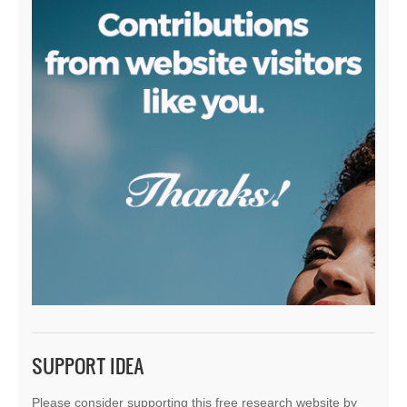
SUPPORT IDEA
Please consider supporting this free research website by