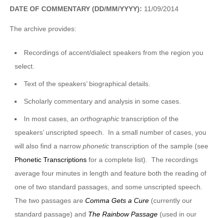
DATE OF COMMENTARY (DD/MM/YYYY):
11/09/2014
The archive provides:
Recordings of accent/dialect speakers from the region you
select.
Text of the speakers’ biographical details.
Scholarly commentary and analysis in some cases.
In most cases, an
orthographic
transcription of the
speakers’ unscripted speech. In a small number of cases, you
will also find a narrow
phonetic
transcription of the sample (see
Phonetic Transcriptions
for a complete list). The recordings
average four minutes in length and feature both the reading of
one of two standard passages, and some unscripted speech.
The two passages are
Comma Gets a Cure
(currently our
standard passage) and
The Rainbow Passage
(used in our