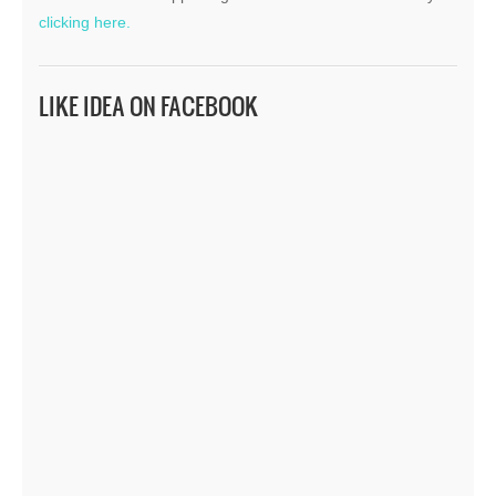
clicking here.
LIKE IDEA ON FACEBOOK