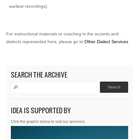
earliest recordings).
For instructional materials or coaching in the accents and
dialects represented here, please go to
Other Dialect Services
.
SEARCH THE ARCHIVE
IDEA IS SUPPORTED BY
Click the graphic below to visit our sponsors.