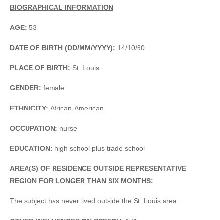
BIOGRAPHICAL INFORMATION
AGE:
53
DATE OF BIRTH (DD/MM/YYYY):
14/10/60
PLACE OF BIRTH:
St. Louis
GENDER:
female
ETHNICITY:
African-American
OCCUPATION:
nurse
EDUCATION:
high school plus trade school
AREA(S) OF RESIDENCE OUTSIDE REPRESENTATIVE
REGION FOR LONGER THAN SIX MONTHS:
The subject has never lived outside the St. Louis area.