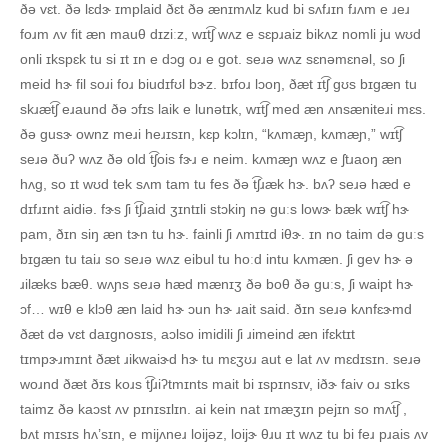
ðə vɛt. ðə lɛdɝ ɪmplaid ðɛt ðə ænɪmʌlz kud bi sʌfɹɪn fɹʌm e ɹeɹ
foɹm ʌv fit æn mauθ dɪziːz, wɪt͡ʃ wʌz e sɛpɹaiz bikʌz nomli ju wʊd
onli ɪkspɛk tu si ɪt ɪn e dɔg oɹ e got. seɹə wʌz sɛnəmɛnəl, so ʃi
meid hɝ fil soɹi foɹ biudɪfʊl bɝz. bɪfoɹ lɔoŋ, ðæt ɪt͡ʃ gʊs bɪgæn tu
skɹæt͡ʃ eɹaund ðə ɔfɪs laik e lunətɪk, wɪt͡ʃ med æn ʌnsæniteɹi mɛs.
ðə gusɝ ownz meɹi heɹɪsɪn, kɛp kɔlɪn, “kʌmæɲ, kʌmæɲ,” wɪt͡ʃ
seɹə ðuʔ wʌz ðə old t͡ʃois fɝɹ e neim. kʌmæɲ wʌz e ʃtɹaoŋ æn
hʌg, so ɪt wʊd tek sʌm tam tu fes ðə t͡ʃɹæk hɝ. bʌʔ seɹə hæd e
dɪfɹɪnt aidiə. fɝs ʃi t͡ʃɹaid ʒɪntɪli stɔkiŋ nə guːs lowɝ bæk wɪt͡ʃ hɝ
pam, ðɪn siŋ æn tɝn tu hɝ. fainli ʃi ʌmɪtɪd iθɝ. ɪn no taim də guːs
bɪgæn tu taiɹ so seɹə wʌz eibul tu hoːd intu kʌmæn. ʃi gev hɝ ə
ɹilæks bæθ. wʌɲs seɹə hæd mænɪʒ ðə boθ ðə guːs, ʃi waipt hɝ
ɔf… wɪθ e klɔθ æn laid hɝ ɔun hɝ ɹait said. ðɪn seɹə kʌnfɛɝmd
ðæt də vɛt daɪgnosɪs, aɔlso imidili ʃi ɹimeind æn ifɛktɪt
tɪmpɝɹmɪnt ðæt ɹikwaiɝd hɝ tu mɛʒʊɹ aut e lat ʌv mɛdɪsɪn. seɹə
woɹnd ðæt ðɪs koɹs t͡ʃɹiʔtmɪnts mait bi ɪspɪnsɪv, iðɝ faiv oɹ sɪks
taimz ðə kaɔst ʌv pɪnɪsɪlɪn. ai kein nat ɪmæʒɪn pejɪn so mʌt͡ʃ ,
bʌt mɪsɪs hʌ’sɪn, e mijʌneɹ loijəz, loijɝ θɹu ɪt wʌz tu bi feɹ pɹais ʌv