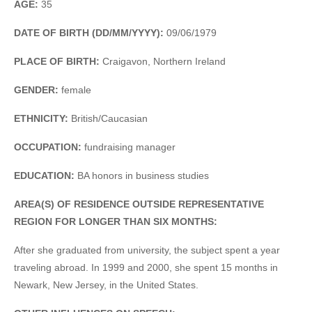
AGE:
35
DATE OF BIRTH (DD/MM/YYYY):
09/06/1979
PLACE OF BIRTH:
Craigavon, Northern Ireland
GENDER:
female
ETHNICITY:
British/Caucasian
OCCUPATION:
fundraising manager
EDUCATION:
BA honors in business studies
AREA(S) OF RESIDENCE OUTSIDE REPRESENTATIVE
REGION FOR LONGER THAN SIX MONTHS:
After she graduated from university, the subject spent a year
traveling abroad. In 1999 and 2000, she spent 15 months in
Newark, New Jersey, in the United States.