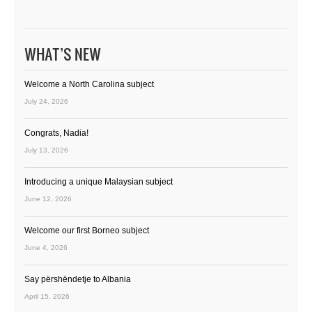
WHAT’S NEW
Welcome a North Carolina subject
July 24, 2026
Congrats, Nadia!
July 13, 2026
Introducing a unique Malaysian subject
June 12, 2026
Welcome our first Borneo subject
June 4, 2026
Say përshëndetje to Albania
April 15, 2026