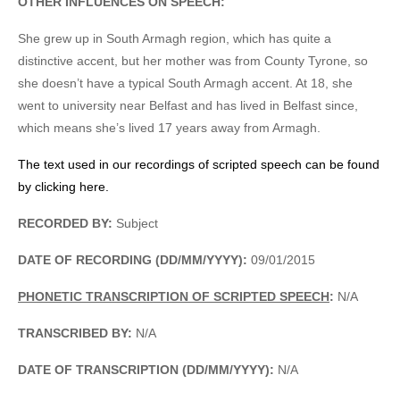
OTHER INFLUENCES ON SPEECH:
She grew up in South Armagh region, which has quite a
distinctive accent, but her mother was from County Tyrone, so
she doesn’t have a typical South Armagh accent. At 18, she
went to university near Belfast and has lived in Belfast since,
which means she’s lived 17 years away from Armagh.
The text used in our recordings of scripted speech can be found
by clicking here.
RECORDED BY:
Subject
DATE OF RECORDING (DD/MM/YYYY):
09/01/2015
PHONETIC TRANSCRIPTION OF SCRIPTED SPEECH
:
N/A
TRANSCRIBED BY:
N/A
DATE OF TRANSCRIPTION (DD/MM/YYYY):
N/A