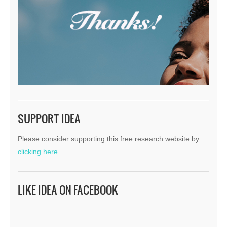
SUPPORT IDEA
Please consider supporting this free research website by
clicking here.
LIKE IDEA ON FACEBOOK