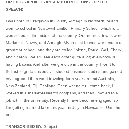
ORTHOGRAPHIC TRANSCRIPTION OF UNSCRIPTED
SPEECH
:
I was born in Craigavon in County Armagh in Northern Ireland. I
went to school in Newtownhamilton Primary School, which is a
wee school in the middle of the country. Our nearest towns were
Markethill, Newry, and Armagh. My closest friends were made at
grammar school, and they are called Jolene, Paula, Gail, Cheryl,
and Sharon. We still see each other quite a lot; everybody is
having babies. And after we grew up in the country, I went to
Belfast to go to university. I studied business studies and gained
my degree; I then went traveling for a year around Australia,
New Zealand, Fiji, Thailand. Then whenever I came back, I
worked in a market-research company, and then I moved to a
job within the university. Recently I have become engaged, so
I’m getting married later this year, in July in Newcastle. Um, the
end.
TRANSCRIBED BY:
Subject