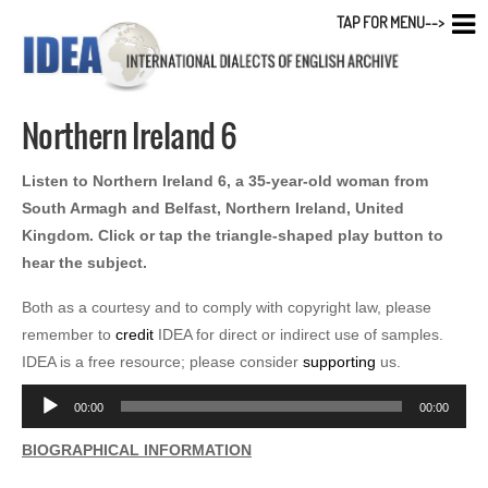
TAP FOR MENU-->
Northern Ireland 6
Listen to Northern Ireland 6, a 35-year-old woman from
South Armagh and Belfast, Northern Ireland, United
Kingdom. Click or tap the triangle-shaped play button to
hear the subject.
Both as a courtesy and to comply with copyright law, please
remember to
credit
IDEA for direct or indirect use of samples.
IDEA is a free resource; please consider
supporting
us.
Audio
00:00
00:00
Player
BIOGRAPHICAL INFORMATION