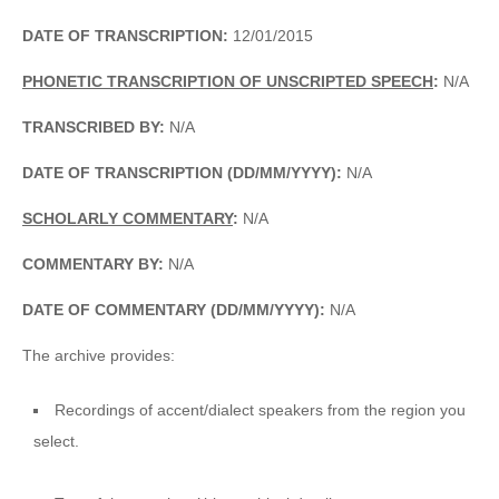
DATE OF TRANSCRIPTION:
12/01/2015
PHONETIC TRANSCRIPTION OF UNSCRIPTED SPEECH
:
N/A
TRANSCRIBED BY:
N/A
DATE OF TRANSCRIPTION (DD/MM/YYYY):
N/A
SCHOLARLY COMMENTARY
:
N/A
COMMENTARY BY:
N/A
DATE OF COMMENTARY (DD/MM/YYYY):
N/A
The archive provides:
Recordings of accent/dialect speakers from the region you
select.