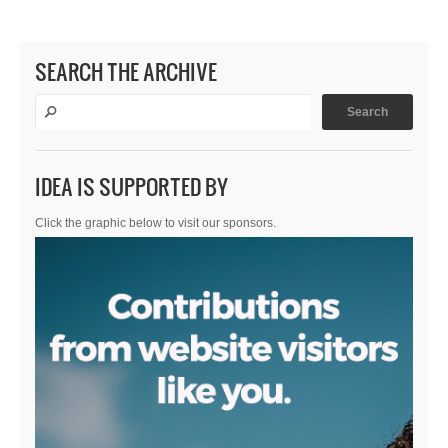
SEARCH THE ARCHIVE
IDEA IS SUPPORTED BY
Click the graphic below to visit our sponsors.