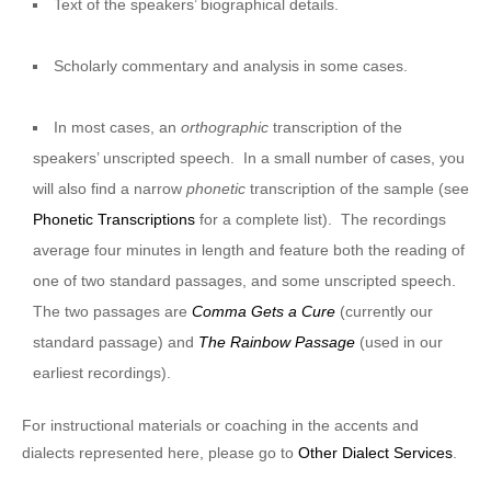
Text of the speakers’ biographical details.
Scholarly commentary and analysis in some cases.
In most cases, an
orthographic
transcription of the
speakers’ unscripted speech. In a small number of cases, you
will also find a narrow
phonetic
transcription of the sample (see
Phonetic Transcriptions
for a complete list). The recordings
average four minutes in length and feature both the reading of
one of two standard passages, and some unscripted speech.
The two passages are
Comma Gets a Cure
(currently our
standard passage) and
The Rainbow Passage
(used in our
earliest recordings).
For instructional materials or coaching in the accents and
dialects represented here, please go to
Other Dialect Services
.