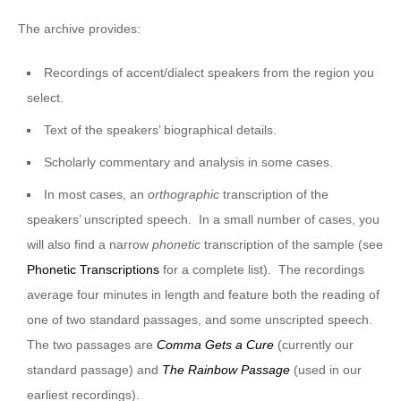
The archive provides:
Recordings of accent/dialect speakers from the region you
select.
Text of the speakers’ biographical details.
Scholarly commentary and analysis in some cases.
In most cases, an
orthographic
transcription of the
speakers’ unscripted speech. In a small number of cases, you
will also find a narrow
phonetic
transcription of the sample (see
Phonetic Transcriptions
for a complete list). The recordings
average four minutes in length and feature both the reading of
one of two standard passages, and some unscripted speech.
The two passages are
Comma Gets a Cure
(currently our
standard passage) and
The Rainbow Passage
(used in our
earliest recordings).