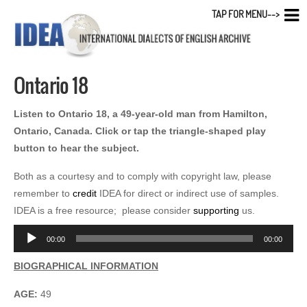
TAP FOR MENU-->
Ontario 18
Listen to Ontario 18, a 49-year-old man from Hamilton,
Ontario, Canada. Click or tap the triangle-shaped play
button to hear the subject.
Both as a courtesy and to comply with copyright law, please
remember to
credit
IDEA for direct or indirect use of samples.
IDEA is a free resource; please consider
supporting
us.
Audio
00:00
00:00
Player
BIOGRAPHICAL INFORMATION
AGE:
49