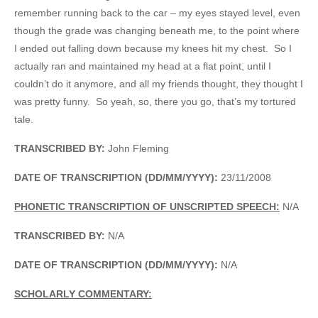
remember running back to the car – my eyes stayed level, even
though the grade was changing beneath me, to the point where
I ended out falling down because my knees hit my chest. So I
actually ran and maintained my head at a flat point, until I
couldn’t do it anymore, and all my friends thought, they thought I
was pretty funny. So yeah, so, there you go, that’s my tortured
tale.
TRANSCRIBED BY:
John Fleming
DATE OF TRANSCRIPTION (DD/MM/YYYY):
23/11/2008
PHONETIC TRANSCRIPTION OF UNSCRIPTED SPEECH:
N/A
TRANSCRIBED BY:
N/A
DATE OF TRANSCRIPTION (DD/MM/YYYY):
N/A
SCHOLARLY COMMENTARY: