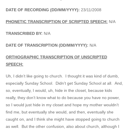
DATE OF RECORDING (DD/MM/YYYY):
23/11/2008
PHONETIC TRANSCRIPTION OF SCRIPTED SPEECH:
N/A
TRANSCRIBED BY:
N/A
DATE OF TRANSCRIPTION (DD/MM/YYYY):
N/A
ORTHOGRAPHIC TRANSCRIPTION OF UNSCRIPTED
SPEECH:
Uh, I didn’t like going to church. I thought it was kind of dumb,
especially Sunday School. Didn’t get Sunday School at all. And,
so, eventually, I would, uh, hide in the closet, because kids
really, they don’t know what to do because you have no power,
so I would just hide in my closet and hope my mother wouldn’t
find me, but eventually she would, and then, eventually she
caught on, and I think she might have stopped going to church
as well. But the other confusion, also about church, although I