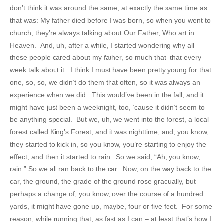
don’t think it was around the same, at exactly the same time as
that was: My father died before I was born, so when you went to
church, they’re always talking about Our Father, Who art in
Heaven. And, uh, after a while, I started wondering why all
these people cared about my father, so much that, that every
week talk about it. I think I must have been pretty young for that
one, so, so, we didn’t do them that often, so it was always an
experience when we did. This would’ve been in the fall, and it
might have just been a weeknight, too, ’cause it didn’t seem to
be anything special. But we, uh, we went into the forest, a local
forest called King’s Forest, and it was nighttime, and, you know,
they started to kick in, so you know, you’re starting to enjoy the
effect, and then it started to rain. So we said, “Ah, you know,
rain.” So we all ran back to the car. Now, on the way back to the
car, the ground, the grade of the ground rose gradually, but
perhaps a change of, you know, over the course of a hundred
yards, it might have gone up, maybe, four or five feet. For some
reason, while running that, as fast as I can – at least that’s how I