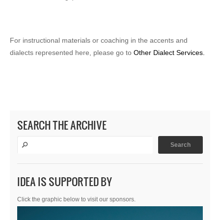
For instructional materials or coaching in the accents and
dialects represented here, please go to
Other Dialect Services.
SEARCH THE ARCHIVE
IDEA IS SUPPORTED BY
Click the graphic below to visit our sponsors.