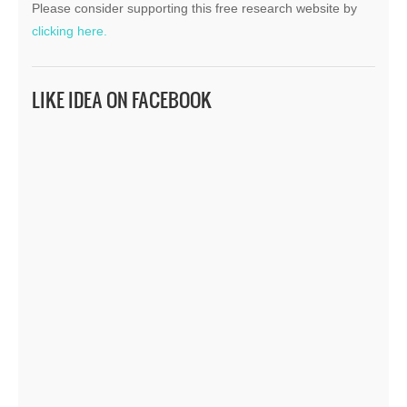
Please consider supporting this free research website by
clicking here.
LIKE IDEA ON FACEBOOK