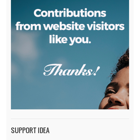
SUPPORT IDEA