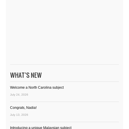
WHAT’S NEW
Welcome a North Carolina subject
July 24, 2026
Congrats, Nadia!
July 13, 2026
Introducing a unique Malaysian subject