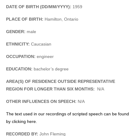
DATE OF BIRTH (DD/MM/YYYY):
1959
PLACE OF BIRTH:
Hamilton, Ontario
GENDER:
male
ETHNICITY:
Caucasian
OCCUPATION:
engineer
EDUCATION:
bachelor’s degree
AREA(S) OF RESIDENCE OUTSIDE REPRESENTATIVE
REGION FOR LONGER THAN SIX MONTHS:
N/A
OTHER INFLUENCES ON SPEECH:
N/A
The text used in our recordings of scripted speech can be found
by clicking here.
RECORDED BY:
John Fleming