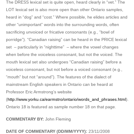
The DRESS lexical set is quite open, heard clearly in “vet.” The
LOT lexical set is also more open than other Ontario samples,
heard in “dog” and “cost.” Where possible, he elides articles and
other “unimportant” words into the surrounding words, often
sacrificing unvoiced or fricative consonants (e.g., “bowl of
porridge”). “Canadian raising” can be heard in the PRICE lexical
set – particularly in “nighttime” – where the vowel changes
when before the voiceless consonant, but not the voiced. The
mouth lexical set also undergoes “Canadian raising” before a
voiceless consonant, but not before a voiced consonant (e.g.,
“mouth” but not “around”). The features of the dialect of
mainstream English speakers in Ontario can be heard at
Professor Eric Armstrong’s website
(
http://www.yorku.ca/earmstro/ontario/words_and_phrases.html
).
Ontario 18 is featured as sample number 18 on that page.
COMMENTARY BY:
John Fleming
DATE OF COMMENTARY (DD/MM/YYYY):
23/11/2008