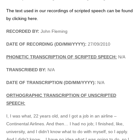
The text used in our recordings of scripted speech can be found
by clicking here.
RECORDED BY:
John Fleming
DATE OF RECORDING (DD/MM/YYYY):
27/09/2010
PHONETIC TRANSCRIPTION OF SCRIPTED SPEECH:
N/A
TRANSCRIBED BY:
N/A
DATE OF TRANSCRIPTION (DD/MM/YYYY):
N/A
ORTHOGRAPHIC TRANSCRIPTION OF UNSCRIPTED
SPEECH:
I, I was what, 22 years old, and I got a job in an airline –
Continental Airlines. And then… I had no job; I finished, like,
university, and I didn’t know what to do with myself, so I apply.
And I didn’t know… I have no idea what I was going to do, so I