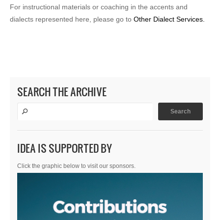
For instructional materials or coaching in the accents and
dialects represented here, please go to
Other Dialect Services.
SEARCH THE ARCHIVE
IDEA IS SUPPORTED BY
Click the graphic below to visit our sponsors.