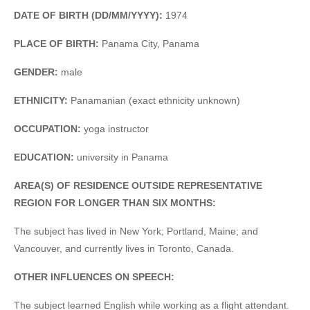
DATE OF BIRTH (DD/MM/YYYY):
1974
PLACE OF BIRTH:
Panama City, Panama
GENDER:
male
ETHNICITY:
Panamanian (exact ethnicity unknown)
OCCUPATION:
yoga instructor
EDUCATION:
university in Panama
AREA(S) OF RESIDENCE OUTSIDE REPRESENTATIVE
REGION FOR LONGER THAN SIX MONTHS:
The subject has lived in New York; Portland, Maine; and
Vancouver, and currently lives in Toronto, Canada.
OTHER INFLUENCES ON SPEECH:
The subject learned English while working as a flight attendant.