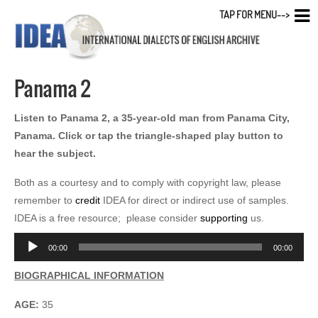
TAP FOR MENU-->
Panama 2
Listen to Panama 2, a 35-year-old man from Panama City,
Panama. Click or tap the triangle-shaped play button to
hear the subject.
Both as a courtesy and to comply with copyright law, please
remember to
credit
IDEA for direct or indirect use of samples.
IDEA is a free resource; please consider
supporting
us.
Audio
00:00
00:00
Player
BIOGRAPHICAL INFORMATION
AGE:
35