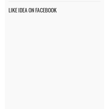
LIKE IDEA ON FACEBOOK