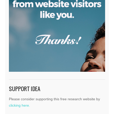
SUPPORT IDEA
Please consider supporting this free research website by
clicking here.