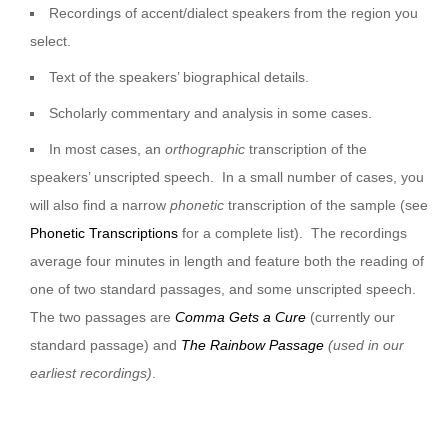
Recordings of accent/dialect speakers from the region you
select.
Text of the speakers’ biographical details.
Scholarly commentary and analysis in some cases.
In most cases, an
orthographic
transcription of the
speakers’ unscripted speech. In a small number of cases, you
will also find a narrow
phonetic
transcription of the sample (see
Phonetic Transcriptions
for a complete list). The recordings
average four minutes in length and feature both the reading of
one of two standard passages, and some unscripted speech.
The two passages are
Comma Gets a Cure
(currently our
standard passage) and
The Rainbow Passage
(used in our
earliest recordings)
.