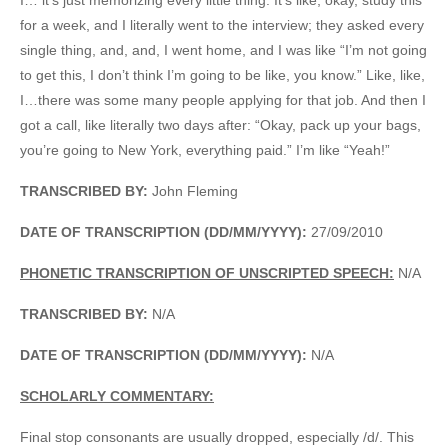
for a week, and I literally went to the interview; they asked every
single thing, and, and, I went home, and I was like “I’m not going
to get this, I don’t think I’m going to be like, you know.” Like, like,
I…there was some many people applying for that job. And then I
got a call, like literally two days after: “Okay, pack up your bags,
you’re going to New York, everything paid.” I’m like “Yeah!”
TRANSCRIBED BY:
John Fleming
DATE OF TRANSCRIPTION (DD/MM/YYYY):
27/09/2010
PHONETIC TRANSCRIPTION OF UNSCRIPTED SPEECH:
N/A
TRANSCRIBED BY:
N/A
DATE OF TRANSCRIPTION (DD/MM/YYYY):
N/A
SCHOLARLY COMMENTARY:
Final stop consonants are usually dropped, especially /d/. This