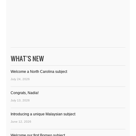
WHAT’S NEW
Welcome a North Carolina subject
July 24, 2026
Congrats, Nadia!
July 13, 2026
Introducing a unique Malaysian subject
June 12, 2026
Welcome our first Borneo subject