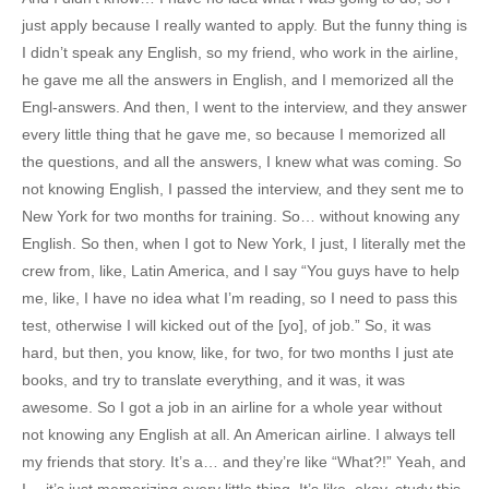
just apply because I really wanted to apply. But the funny thing is
I didn’t speak any English, so my friend, who work in the airline,
he gave me all the answers in English, and I memorized all the
Engl-answers. And then, I went to the interview, and they answer
every little thing that he gave me, so because I memorized all
the questions, and all the answers, I knew what was coming. So
not knowing English, I passed the interview, and they sent me to
New York for two months for training. So… without knowing any
English. So then, when I got to New York, I just, I literally met the
crew from, like, Latin America, and I say “You guys have to help
me, like, I have no idea what I’m reading, so I need to pass this
test, otherwise I will kicked out of the [yo], of job.” So, it was
hard, but then, you know, like, for two, for two months I just ate
books, and try to translate everything, and it was, it was
awesome. So I got a job in an airline for a whole year without
not knowing any English at all. An American airline. I always tell
my friends that story. It’s a… and they’re like “What?!” Yeah, and
I… it’s just memorizing every little thing. It’s like, okay, study this