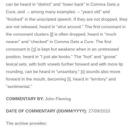
can be heard in “district” and “lower back” in Comma Gets a
Cure, and – among many examples – “years old” and
“finished” in the unscripted speech. If they are not dropped, they
are not released, heard in “strut around.” The first consonant in
the consonant clusters [ʃ] is often dropped, heard in “much
nearer” and “checked” in Comma Gets a Cure. The first
consonant in [ʒ] is kept but weakens when in an unstressed
position, heard in “I just ate books.” The “foot” and “goose”
lexical sets, with both vowels further forward and with more lip
rounding, can be heard in “unsanitary.” [ɪ] sounds also move
forward in the mouth, becoming [i], heard in “territory” and
“sentimental.”
COMMENTARY BY:
John Fleming
DATE OF COMMENTARY (DD/MM/YYYY):
27/09/2010
The archive provides: