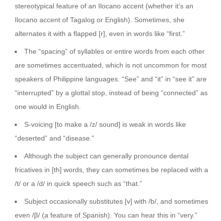
stereotypical feature of an Ilocano accent (whether it’s an
Ilocano accent of Tagalog or English). Sometimes, she
alternates it with a flapped [r], even in words like “first.”
The “spacing” of syllables or entire words from each other
are sometimes accentuated, which is not uncommon for most
speakers of Philippine languages. “See” and “it” in “see it” are
“interrupted” by a glottal stop, instead of being “connected” as
one would in English.
S-voicing [to make a /z/ sound] is weak in words like
“deserted” and “disease.”
Although the subject can generally pronounce dental
fricatives in [th] words, they can sometimes be replaced with a
/t/ or a /d/ in quick speech such as “that.”
Subject occasionally substitutes [v] with /b/, and sometimes
even /β/ (a feature of Spanish). You can hear this in “very.”