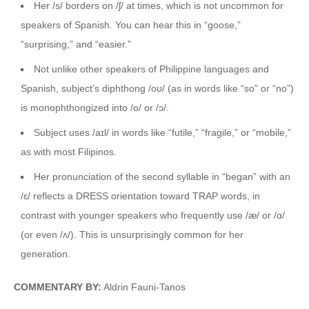
Her /s/ borders on /ʃ/ at times, which is not uncommon for
speakers of Spanish. You can hear this in “goose,”
“surprising,” and “easier.”
Not unlike other speakers of Philippine languages and
Spanish, subject’s diphthong /oʊ/ (as in words like “so” or “no”)
is monophthongized into /o/ or /ɔ/.
Subject uses /aɪl/ in words like “futile,” “fragile,” or “mobile,”
as with most Filipinos.
Her pronunciation of the second syllable in “began” with an
/ɛ/ reflects a DRESS orientation toward TRAP words, in
contrast with younger speakers who frequently use /æ/ or /ɑ/
(or even /ʌ/). This is unsurprisingly common for her
generation.
COMMENTARY BY:
Aldrin Fauni-Tanos