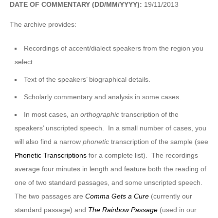
DATE OF COMMENTARY (DD/MM/YYYY):
19/11/2013
The archive provides:
Recordings of accent/dialect speakers from the region you
select.
Text of the speakers’ biographical details.
Scholarly commentary and analysis in some cases.
In most cases, an
orthographic
transcription of the
speakers’ unscripted speech. In a small number of cases, you
will also find a narrow
phonetic
transcription of the sample (see
Phonetic Transcriptions
for a complete list). The recordings
average four minutes in length and feature both the reading of
one of two standard passages, and some unscripted speech.
The two passages are
Comma Gets a Cure
(currently our
standard passage) and
The Rainbow Passage
(used in our