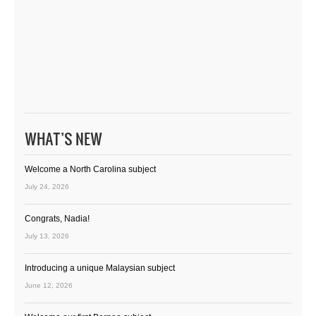
WHAT’S NEW
Welcome a North Carolina subject
July 24, 2026
Congrats, Nadia!
July 13, 2026
Introducing a unique Malaysian subject
June 12, 2026