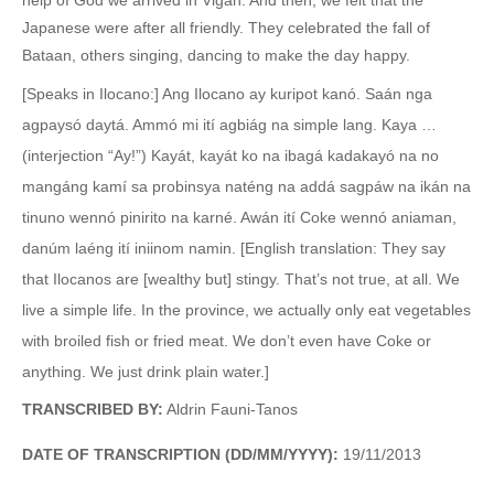
Japanese were after all friendly. They celebrated the fall of
Bataan, others singing, dancing to make the day happy.
[Speaks in Ilocano:] Ang Ilocano ay kuripot kanó. Saán nga
agpaysó daytá. Ammó mi ití agbiág na simple lang. Kaya …
(interjection “Ay!”) Kayát, kayát ko na ibagá kadakayó na no
mangáng kamí sa probinsya naténg na addá sagpáw na ikán na
tinuno wennó pinirito na karné. Awán ití Coke wennó aniaman,
danúm laéng ití iniinom namin. [English translation: They say
that Ilocanos are [wealthy but] stingy. That’s not true, at all. We
live a simple life. In the province, we actually only eat vegetables
with broiled fish or fried meat. We don’t even have Coke or
anything. We just drink plain water.]
TRANSCRIBED BY:
Aldrin Fauni-Tanos
DATE OF TRANSCRIPTION (DD/MM/YYYY):
19/11/2013