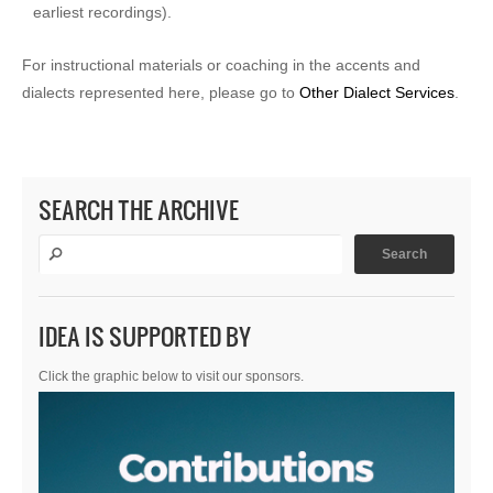
earliest recordings).
For instructional materials or coaching in the accents and
dialects represented here, please go to
Other Dialect Services
.
SEARCH THE ARCHIVE
IDEA IS SUPPORTED BY
Click the graphic below to visit our sponsors.