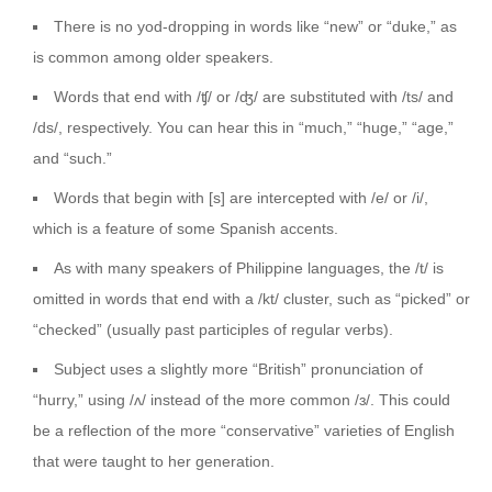
There is no yod-dropping in words like “new” or “duke,” as
is common among older speakers.
Words that end with /ʧ/ or /ʤ/ are substituted with /ts/ and
/ds/, respectively. You can hear this in “much,” “huge,” “age,”
and “such.”
Words that begin with [s] are intercepted with /e/ or /i/,
which is a feature of some Spanish accents.
As with many speakers of Philippine languages, the /t/ is
omitted in words that end with a /kt/ cluster, such as “picked” or
“checked” (usually past participles of regular verbs).
Subject uses a slightly more “British” pronunciation of
“hurry,” using /ʌ/ instead of the more common /ɜ/. This could
be a reflection of the more “conservative” varieties of English
that were taught to her generation.