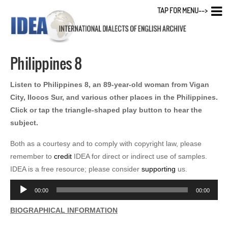
TAP FOR MENU-->
Philippines 8
Listen to Philippines 8, an 89-year-old woman from Vigan
City, Ilocos Sur, and various other places in the Philippines.
Click or tap the triangle-shaped play button to hear the
subject.
Both as a courtesy and to comply with copyright law, please
remember to
credit
IDEA for direct or indirect use of samples.
IDEA is a free resource; please consider
supporting
us.
Audio
00:00
00:00
Player
BIOGRAPHICAL INFORMATION