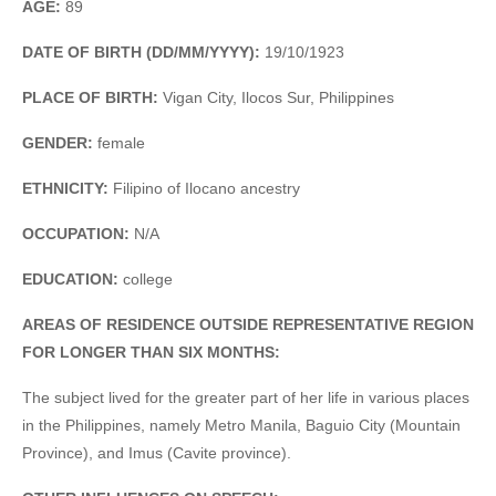
AGE:
89
DATE OF BIRTH (DD/MM/YYYY):
19/10/1923
PLACE OF BIRTH:
Vigan City, Ilocos Sur, Philippines
GENDER:
female
ETHNICITY:
Filipino of Ilocano ancestry
OCCUPATION:
N/A
EDUCATION:
college
AREAS OF RESIDENCE OUTSIDE REPRESENTATIVE REGION
FOR LONGER THAN SIX MONTHS:
The subject lived for the greater part of her life in various places
in the Philippines, namely Metro Manila, Baguio City (Mountain
Province), and Imus (Cavite province).