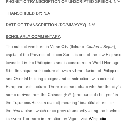
PHONETIC TRANSCRIPTION OF UNSCRIPTED SPEECH
:
N/A
TRANSCRIBED BY:
N/A
DATE OF TRANSCRIPTION (DD/MM/YYYY):
N/A
SCHOLARLY COMMENTARY
:
The subject was born in Vigan City (Ilokano:
Ciudad ti Bigan
),
capital of the Province of Ilocos Sur. It is one of the few Hispanic
towns left in the Philippines and is considered a World Heritage
Site. Its unique architecture shows a vibrant fusion of Philippine
and Oriental building designs and construction, with colonial
European architecture. There is some debate whether the city’s
name derives from the Chinese 美岸 (pronounced /’biː.gæn/ in
the Fujianese/Hokkien dialect) meaning “beautiful shore,” or
the
biga’a
plant, which once grew abundantly along the banks of
its rivers. For more information on Vigan, visit
Wikipedia
.