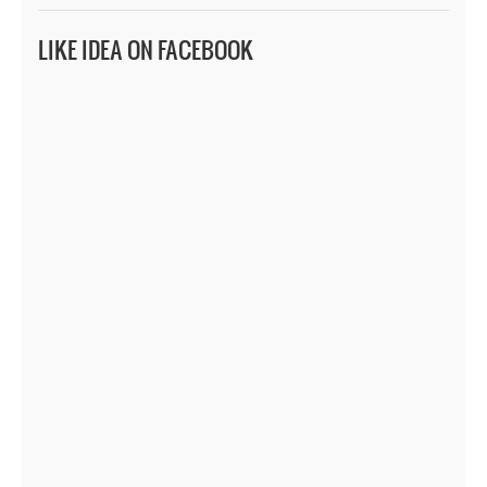
LIKE IDEA ON FACEBOOK