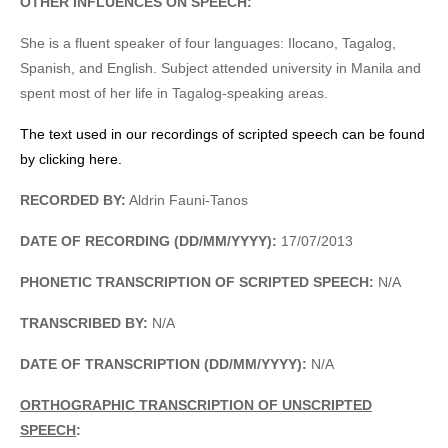
OTHER INFLUENCES ON SPEECH:
She is a fluent speaker of four languages: Ilocano, Tagalog,
Spanish, and English. Subject attended university in Manila and
spent most of her life in Tagalog-speaking areas.
The text used in our recordings of scripted speech can be found
by clicking here.
RECORDED BY:
Aldrin Fauni-Tanos
DATE OF RECORDING (DD/MM/YYYY):
17/07/2013
PHONETIC TRANSCRIPTION OF SCRIPTED SPEECH:
N/A
TRANSCRIBED BY:
N/A
DATE OF TRANSCRIPTION (DD/MM/YYYY):
N/A
ORTHOGRAPHIC TRANSCRIPTION OF UNSCRIPTED
SPEECH
: