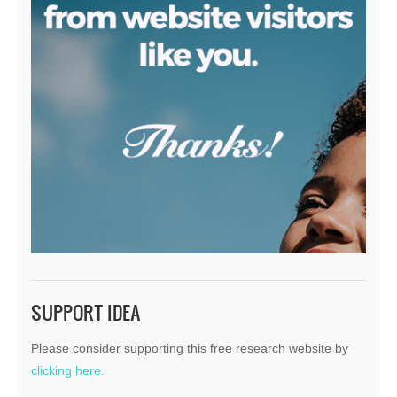
SUPPORT IDEA
Please consider supporting this free research website by
clicking here.