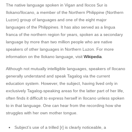
The native language spoken in Vigan and Ilocos Sur is
Ilokano/Ilocano, a member of the Northern Philippine (Northern
Luzon) group of languages and one of the eight major
languages of the Philippines. It has also served as a lingua
franca of the northern region for years, spoken as a secondary
language by more than two million people who are native
speakers of other languages in Northern Luzon. For more
information on the Ilokano language, visit
Wikipedia
.
Although not mutually intelligible languages, speakers of Ilocano
generally understand and speak Tagalog via the current
education system. However, the subject, having lived only in
exclusively Tagalog-speaking areas for the latter part of her life,
often finds it difficult to express herself in Ilocano unless spoken
to in that language. One can hear from the recording how she
struggles with her own mother tongue.
Subject’s use of a trilled [r] is clearly noticeable, a