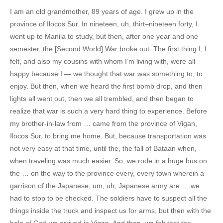
I am an old grandmother, 89 years of age. I grew up in the
province of Ilocos Sur. In nineteen, uh, thirt–nineteen forty, I
went up to Manila to study, but then, after one year and one
semester, the [Second World] War broke out. The first thing I, I
felt, and also my cousins with whom I’m living with, were all
happy because I — we thought that war was something to, to
enjoy. But then, when we heard the first bomb drop, and then
lights all went out, then we all trembled, and then began to
realize that war is such a very hard thing to experience. Before
my brother-in-law from … came from the province of Vigan,
Ilocos Sur, to bring me home. But, because transportation was
not very easy at that time, until the, the fall of Bataan when,
when traveling was much easier. So, we rode in a huge bus on
the … on the way to the province every, every town wherein a
garrison of the Japanese, um, uh, Japanese army are … we
had to stop to be checked. The soldiers have to suspect all the
things inside the truck and inspect us for arms, but then with the
help of God we arrived in Vigan. And then, we felt that the