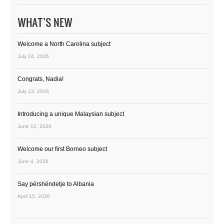
WHAT’S NEW
Welcome a North Carolina subject
July 24, 2026
Congrats, Nadia!
July 13, 2026
Introducing a unique Malaysian subject
June 12, 2026
Welcome our first Borneo subject
June 4, 2026
Say përshëndetje to Albania
April 15, 2026