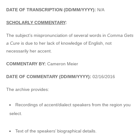
DATE OF TRANSCRIPTION (DD/MM/YYYY):
N/A
SCHOLARLY COMMENTARY
:
The subject’s mispronunciation of several words in
Comma Gets
a Cure
is due to her lack of knowledge of English, not
necessarily her accent.
COMMENTARY BY:
Cameron Meier
DATE OF COMMENTARY (DD/MM/YYYY):
02/16/2016
The archive provides:
Recordings of accent/dialect speakers from the region you
select.
Text of the speakers’ biographical details.