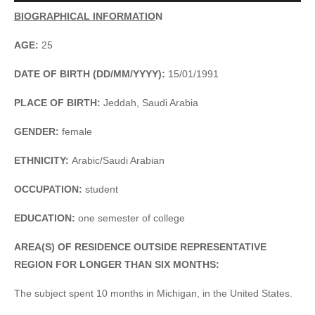
Player
BIOGRAPHICAL INFORMATIO
N
AGE:
25
DATE OF BIRTH (DD/MM/YYYY):
15/01/1991
PLACE OF BIRTH:
Jeddah, Saudi Arabia
GENDER:
female
ETHNICITY:
Arabic/Saudi Arabian
OCCUPATION:
student
EDUCATION:
one semester of college
AREA(S) OF RESIDENCE OUTSIDE REPRESENTATIVE
REGION FOR LONGER THAN SIX MONTHS:
The subject spent 10 months in Michigan, in the United States.