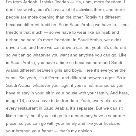
I’m from Jeddah. I thinks Jeddah — it’s, uhm, more freedom. I
don’t know why, but it’s have a lot of activities there, and more
people are more opening than the other. Totally it’s different
because different tradition. So in Saudi Arabia we have to — not
freedom that much — so we have to wear like an hijab and
turban, so here it’s more freedom. In Saudi Arabia, we didn’t
drive a car, and here we can drive a car. So, yeah, it’s different
so we can go whatever you want and anytime you can go. Like
in Saudi Arabia, you have a time so because here and Saudi
Arabia different between girls and boys. Here it’s everyone the
same. So, yeah, it’s different and different between ages. So in
Saudi Arabia, whatever your age, if you’re not married so you
have to stay in your, sit in your house with your family. And here,
in age 18, so you have to be freedom. Yeah, every pla- ever-
every restaurant in Saudi Arabia, it’s separate. But we can sit
like a family, but if you just go like a man they have a separate
place, so you can go with your family and like your husband,
your brother, your father — that’s my opinion.