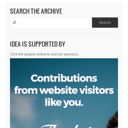
SEARCH THE ARCHIVE
IDEA IS SUPPORTED BY
Click the graphic below to visit our sponsors.