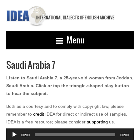
Menu
Saudi Arabia 7
Listen to Saudi Arabia 7, a 25-year-old woman from Jeddah,
Saudi Arabia. Click or tap the triangle-shaped play button
to hear the subject.
Both as a courtesy and to comply with copyright law, please
remember to
credit
IDEA for direct or indirect use of samples.
IDEA is a free resource; please consider
supporting
us.
Audio
00:00
00:00