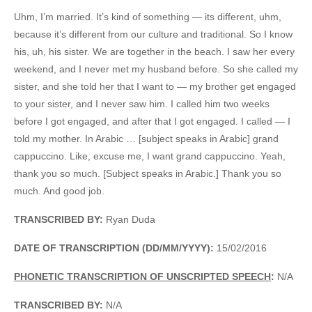
Uhm, I’m married. It’s kind of something — its different, uhm,
because it’s different from our culture and traditional. So I know
his, uh, his sister. We are together in the beach. I saw her every
weekend, and I never met my husband before. So she called my
sister, and she told her that I want to — my brother get engaged
to your sister, and I never saw him. I called him two weeks
before I got engaged, and after that I got engaged. I called — I
told my mother. In Arabic … [subject speaks in Arabic] grand
cappuccino. Like, excuse me, I want grand cappuccino. Yeah,
thank you so much. [Subject speaks in Arabic.] Thank you so
much. And good job.
TRANSCRIBED BY:
Ryan Duda
DATE OF TRANSCRIPTION (DD/MM/YYYY):
15/02/2016
PHONETIC TRANSCRIPTION OF UNSCRIPTED SPEECH
:
N/A
TRANSCRIBED BY:
N/A