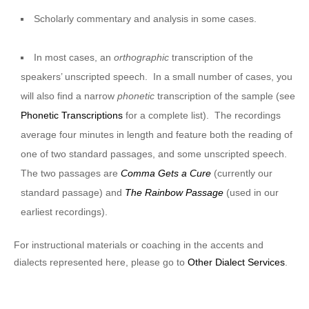
Scholarly commentary and analysis in some cases.
In most cases, an
orthographic
transcription of the
speakers’ unscripted speech. In a small number of cases, you
will also find a narrow
phonetic
transcription of the sample (see
Phonetic Transcriptions
for a complete list). The recordings
average four minutes in length and feature both the reading of
one of two standard passages, and some unscripted speech.
The two passages are
Comma Gets a Cure
(currently our
standard passage) and
The Rainbow Passage
(used in our
earliest recordings).
For instructional materials or coaching in the accents and
dialects represented here, please go to
Other Dialect Services
.