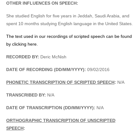
OTHER INFLUENCES ON SPEECH:
She studied English for five years in Jeddah, Saudi Arabia, and
spent 10 months studying English language in the United States.
The text used in our recordings of scripted speech can be found
by clicking here.
RECORDED BY:
Deric McNish
DATE OF RECORDING (DD/MM/YYYY):
09/02/2016
PHONETIC TRANSCRIPTION OF SCRIPTED SPEECH
:
N/A
TRANSCRIBED BY:
N/A
DATE OF TRANSCRIPTION (DD/MM/YYYY):
N/A
ORTHOGRAPHIC TRANSCRIPTION OF UNSCRIPTED
SPEECH
: