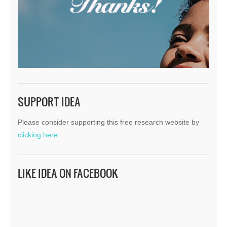
SUPPORT IDEA
Please consider supporting this free research website by
clicking here.
LIKE IDEA ON FACEBOOK