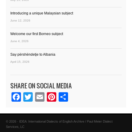
Introducing a unique Malaysian subject
June 12, 2026
Welcome our first Borneo subject
June 4, 2026
Say përshëndetje to Albania
April 15, 2026
SHARE ON SOCIAL MEDIA
Facebook
Twitter
Email
Pinterest
Share
© 2026 · IDEA: International Dialects of English Archive / Paul Meier Dialect
Services, LC