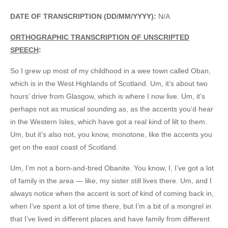
DATE OF TRANSCRIPTION (DD/MM/YYYY):
N/A
ORTHOGRAPHIC TRANSCRIPTION OF UNSCRIPTED
SPEECH
:
So I grew up most of my childhood in a wee town called Oban,
which is in the West Highlands of Scotland. Um, it’s about two
hours’ drive from Glasgow, which is where I now live. Um, it’s
perhaps not as musical sounding as, as the accents you’d hear
in the Western Isles, which have got a real kind of lilt to them.
Um, but it’s also not, you know, monotone, like the accents you
get on the east coast of Scotland.
Um, I’m not a born-and-bred Obanite. You know, I, I’ve got a lot
of family in the area — like, my sister still lives there. Um, and I
always notice when the accent is sort of kind of coming back in,
when I’ve spent a lot of time there, but I’m a bit of a mongrel in
that I’ve lived in different places and have family from different