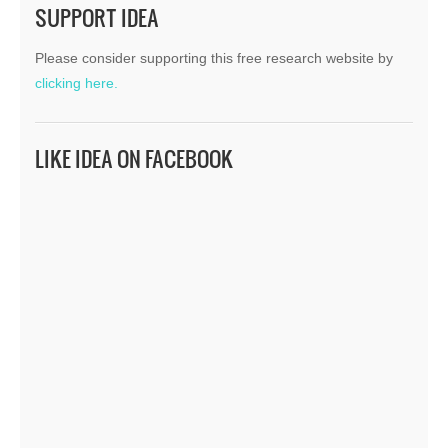
SUPPORT IDEA
Please consider supporting this free research website by
clicking here.
LIKE IDEA ON FACEBOOK