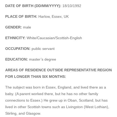
DATE OF BIRTH (DD/MM/YYYY):
18/10/1992
PLACE OF BIRTH:
Harlow, Essex, UK
GENDER:
male
ETHNICITY:
White/Caucasian/Scottish-English
OCCUPATION:
public servant
EDUCATION:
master’s degree
AREAS OF RESIDENCE OUTSIDE REPRESENTATIVE REGION
FOR LONGER THAN SIX MONTHS:
The subject was born in Essex, England, and lived there as a
baby. (A parent worked there, but he has no other family
connections to Essex.) He grew up in Oban, Scotland, but has
lived in other Scottish towns such as Livingston (West Lothian),
Stirling, and Glasgow.