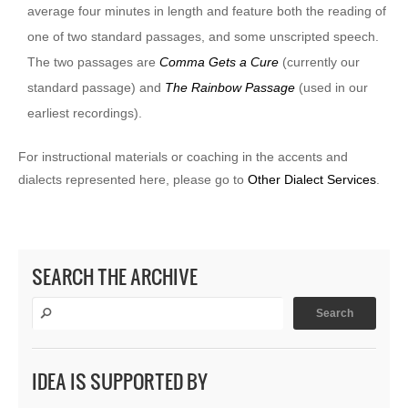
average four minutes in length and feature both the reading of
one of two standard passages, and some unscripted speech.
The two passages are
Comma Gets a Cure
(currently our
standard passage) and
The Rainbow Passage
(used in our
earliest recordings).
For instructional materials or coaching in the accents and
dialects represented here, please go to
Other Dialect Services
.
SEARCH THE ARCHIVE
IDEA IS SUPPORTED BY