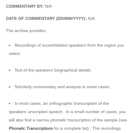
COMMENTARY BY:
N/A
DATE OF COMMENTARY (DD/MM/YYYY):
N/A
The archive provides:
Recordings of accent/dialect speakers from the region you
select.
Text of the speakers’ biographical details.
Scholarly commentary and analysis in some cases.
In most cases, an
orthographic
transcription of the
speakers’ unscripted speech. In a small number of cases, you
will also find a narrow
phonetic
transcription of the sample (see
Phonetic Transcriptions
for a complete list). The recordings