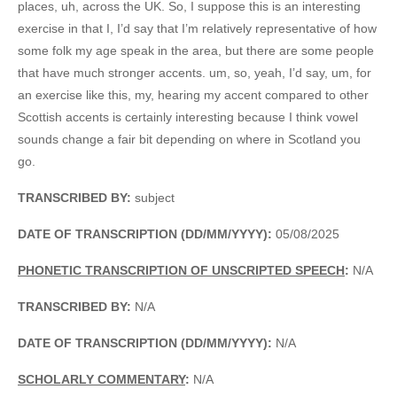
places, uh, across the UK. So, I suppose this is an interesting
exercise in that I, I’d say that I’m relatively representative of how
some folk my age speak in the area, but there are some people
that have much stronger accents. um, so, yeah, I’d say, um, for
an exercise like this, my, hearing my accent compared to other
Scottish accents is certainly interesting because I think vowel
sounds change a fair bit depending on where in Scotland you
go.
TRANSCRIBED BY:
subject
DATE OF TRANSCRIPTION (DD/MM/YYYY):
05/08/2025
PHONETIC TRANSCRIPTION OF UNSCRIPTED SPEECH
:
N/A
TRANSCRIBED BY:
N/A
DATE OF TRANSCRIPTION (DD/MM/YYYY):
N/A
SCHOLARLY COMMENTARY
:
N/A