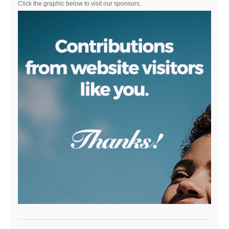
Click the graphic below to visit our sponsors.