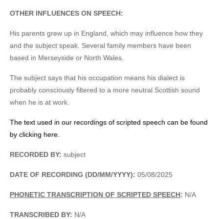
OTHER INFLUENCES ON SPEECH:
His parents grew up in England, which may influence how they
and the subject speak. Several family members have been
based in Merseyside or North Wales.
The subject says that his occupation means his dialect is
probably consciously filtered to a more neutral Scottish sound
when he is at work.
The text used in our recordings of scripted speech can be found
by clicking here.
RECORDED BY:
subject
DATE OF RECORDING (DD/MM/YYYY):
05/08/2025
PHONETIC TRANSCRIPTION OF SCRIPTED SPEECH
:
N/A
TRANSCRIBED BY:
N/A