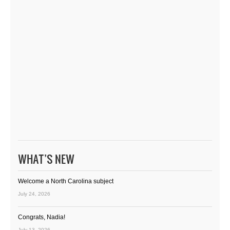
WHAT’S NEW
Welcome a North Carolina subject
July 24, 2026
Congrats, Nadia!
July 13, 2026