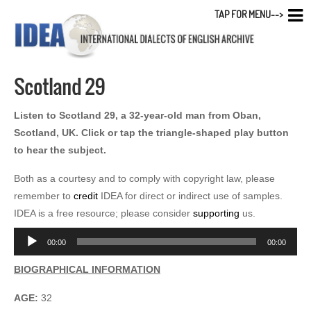
TAP FOR MENU-->
Scotland 29
Listen to Scotland 29, a 32-year-old man from Oban,
Scotland, UK. Click or tap the triangle-shaped play button
to hear the subject.
Both as a courtesy and to comply with copyright law, please
remember to
credit
IDEA for direct or indirect use of samples.
IDEA is a free resource; please consider
supporting
us.
Audio
00:00
00:00
Player
BIOGRAPHICAL INFORMATION
AGE:
32