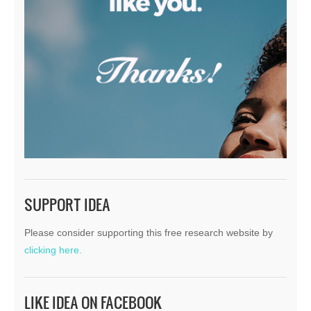
SUPPORT IDEA
Please consider supporting this free research website by
clicking here.
LIKE IDEA ON FACEBOOK