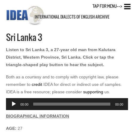
TAP FOR MENU-->
Sri Lanka 3
Listen to Sri Lanka 3, a 27-year old man from Kalutara
District, Western Province, Sri Lanka. Click or tap the
triangle-shaped play button to hear the subject.
Both as a courtesy and to comply with copyright law, please
remember to
credit
IDEA for direct or indirect use of samples.
IDEA is a free resource; please consider
supporting
us.
Audio
00:00
00:00
Player
BIOGRAPHICAL INFORMATION
AGE:
27