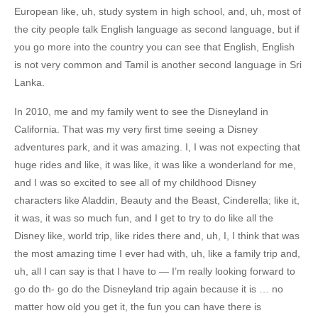
European like, uh, study system in high school, and, uh, most of
the city people talk English language as second language, but if
you go more into the country you can see that English, English
is not very common and Tamil is another second language in Sri
Lanka.
In 2010, me and my family went to see the Disneyland in
California. That was my very first time seeing a Disney
adventures park, and it was amazing. I, I was not expecting that
huge rides and like, it was like, it was like a wonderland for me,
and I was so excited to see all of my childhood Disney
characters like Aladdin, Beauty and the Beast, Cinderella; like it,
it was, it was so much fun, and I get to try to do like all the
Disney like, world trip, like rides there and, uh, I, I think that was
the most amazing time I ever had with, uh, like a family trip and,
uh, all I can say is that I have to — I’m really looking forward to
go do th- go do the Disneyland trip again because it is … no
matter how old you get it, the fun you can have there is