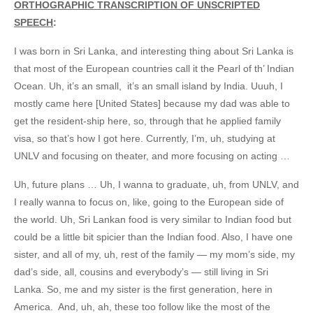
ORTHOGRAPHIC TRANSCRIPTION OF UNSCRIPTED
SPEECH
:
I was born in Sri Lanka, and interesting thing about Sri Lanka is
that most of the European countries call it the Pearl of th’ Indian
Ocean. Uh, it’s an small, it’s an small island by India. Uuuh, I
mostly came here [United States] because my dad was able to
get the resident-ship here, so, through that he applied family
visa, so that’s how I got here. Currently, I’m, uh, studying at
UNLV and focusing on theater, and more focusing on acting …
Uh, future plans … Uh, I wanna to graduate, uh, from UNLV, and
I really wanna to focus on, like, going to the European side of
the world. Uh, Sri Lankan food is very similar to Indian food but
could be a little bit spicier than the Indian food. Also, I have one
sister, and all of my, uh, rest of the family — my mom’s side, my
dad’s side, all, cousins and everybody’s — still living in Sri
Lanka. So, me and my sister is the first generation, here in
America. And, uh, ah, these too follow like the most of the