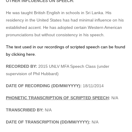
OTHER INFLUENCES ON SPEECH:
He was taught British English in schools in Sri Lanka. His
residency in the United States has had minimal influence on his
established accent. He has adopted certain Western American
pronunciations but without consistency in his speech.
The text used in our recordings of scripted speech can be found
by clicking here.
RECORDED BY:
2015 UNLV MFA Speech Class (under
supervision of Phil Hubbard)
DATE OF RECORDING (DD/MM/YYYY):
18/11/2014
PHONETIC TRANSCRIPTION OF SCRIPTED SPEECH
:
N/A
TRANSCRIBED BY:
N/A
DATE OF TRANSCRIPTION (DD/MM/YYYY):
N/A