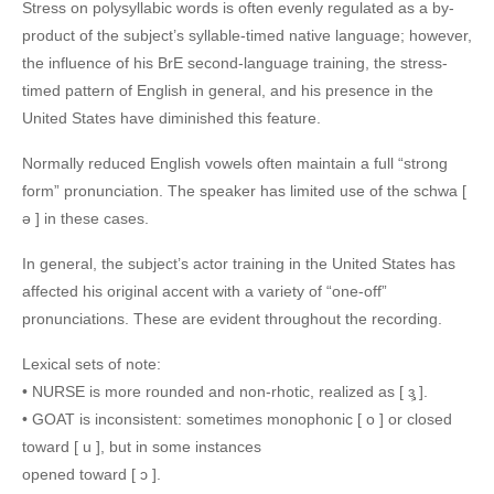
Stress on polysyllabic words is often evenly regulated as a by-
product of the subject’s syllable-timed native language; however,
the influence of his BrE second-language training, the stress-
timed pattern of English in general, and his presence in the
United States have diminished this feature.
Normally reduced English vowels often maintain a full “strong
form” pronunciation. The speaker has limited use of the schwa [
ə ] in these cases.
In general, the subject’s actor training in the United States has
affected his original accent with a variety of “one-off”
pronunciations. These are evident throughout the recording.
Lexical sets of note:
• NURSE is more rounded and non-rhotic, realized as [ ɜ̹̹̹̹̹̹ ].
• GOAT is inconsistent: sometimes monophonic [ o ] or closed
toward [ u ], but in some instances
opened toward [ ɔ ].