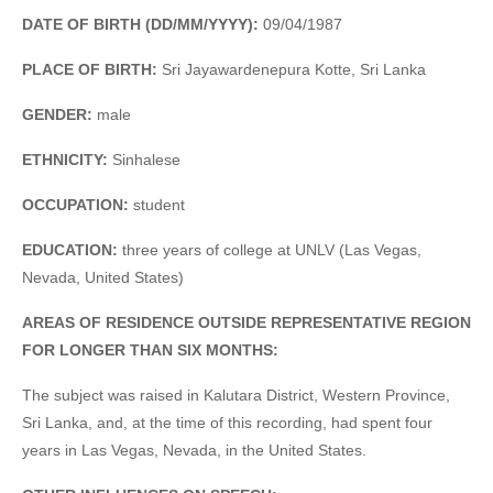
DATE OF BIRTH (DD/MM/YYYY):
09/04/1987
PLACE OF BIRTH:
Sri Jayawardenepura Kotte, Sri Lanka
GENDER:
male
ETHNICITY:
Sinhalese
OCCUPATION:
student
EDUCATION:
three years of college at UNLV (Las Vegas,
Nevada, United States)
AREAS OF RESIDENCE OUTSIDE REPRESENTATIVE REGION
FOR LONGER THAN SIX MONTHS:
The subject was raised in Kalutara District, Western Province,
Sri Lanka, and, at the time of this recording, had spent four
years in Las Vegas, Nevada, in the United States.