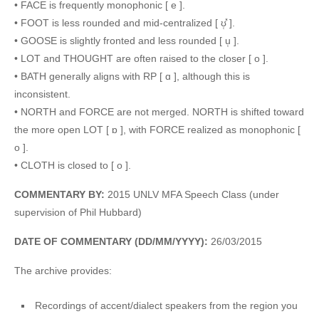
• FACE is frequently monophonic [ e ].
• FOOT is less rounded and mid-centralized [ ʊ̜̽ ].
• GOOSE is slightly fronted and less rounded [ u̜ ].
• LOT and THOUGHT are often raised to the closer [ o ].
• BATH generally aligns with RP [ ɑ ], although this is
inconsistent.
• NORTH and FORCE are not merged. NORTH is shifted toward
the more open LOT [ ɒ ], with FORCE realized as monophonic [
o ].
• CLOTH is closed to [ o ].
COMMENTARY BY:
2015 UNLV MFA Speech Class (under
supervision of Phil Hubbard)
DATE OF COMMENTARY (DD/MM/YYYY):
26/03/2015
The archive provides:
Recordings of accent/dialect speakers from the region you