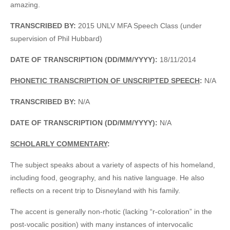
amazing.
TRANSCRIBED BY:
2015 UNLV MFA Speech Class (under
supervision of Phil Hubbard)
DATE OF TRANSCRIPTION (DD/MM/YYYY):
18/11/2014
PHONETIC TRANSCRIPTION OF UNSCRIPTED SPEECH
:
N/A
TRANSCRIBED BY:
N/A
DATE OF TRANSCRIPTION (DD/MM/YYYY):
N/A
SCHOLARLY COMMENTARY
:
The subject speaks about a variety of aspects of his homeland,
including food, geography, and his native language. He also
reflects on a recent trip to Disneyland with his family.
The accent is generally non-rhotic (lacking “r-coloration” in the
post-vocalic position) with many instances of intervocalic