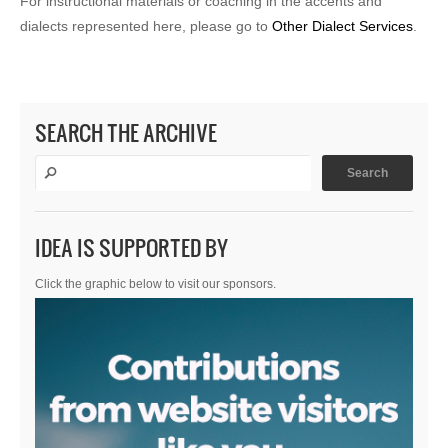
For instructional materials or coaching in the accents and
dialects represented here, please go to
Other Dialect Services
.
SEARCH THE ARCHIVE
IDEA IS SUPPORTED BY
Click the graphic below to visit our sponsors.