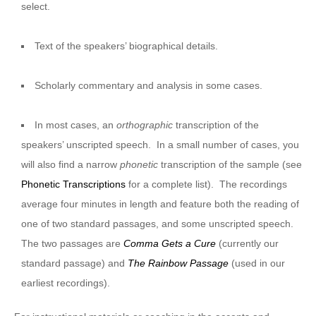
select.
Text of the speakers’ biographical details.
Scholarly commentary and analysis in some cases.
In most cases, an
orthographic
transcription of the
speakers’ unscripted speech. In a small number of cases, you
will also find a narrow
phonetic
transcription of the sample (see
Phonetic Transcriptions
for a complete list). The recordings
average four minutes in length and feature both the reading of
one of two standard passages, and some unscripted speech.
The two passages are
Comma Gets a Cure
(currently our
standard passage) and
The Rainbow Passage
(used in our
earliest recordings).