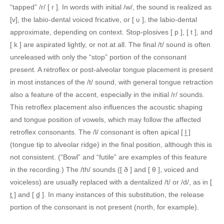
“tapped” /r/ [ ɾ ]. In words with initial /w/, the sound is realized as
[v], the labio-dental voiced fricative, or [ ʋ ], the labio-dental
approximate, depending on context. Stop-plosives [ p ], [ t ], and
[ k ] are aspirated lightly, or not at all. The final /t/ sound is often
unreleased with only the “stop” portion of the consonant
present. A retroflex or post-alveolar tongue placement is present
in most instances of the /t/ sound, with general tongue retraction
also a feature of the accent, especially in the initial /r/ sounds.
This retroflex placement also influences the acoustic shaping
and tongue position of vowels, which may follow the affected
retroflex consonants. The /l/ consonant is often apical [ l̺ ]
(tongue tip to alveolar ridge) in the final position, although this is
not consistent. (“Bowl” and “futile” are examples of this feature
in the recording.) The /th/ sounds ([ ð ] and [ θ ], voiced and
voiceless) are usually replaced with a dentalized /t/ or /d/, as in [
t̪ ] and [ d̪ ]. In many instances of this substitution, the release
portion of the consonant is not present (north, for example).