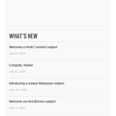
WHAT’S NEW
Welcome a North Carolina subject
July 24, 2026
Congrats, Nadia!
July 13, 2026
Introducing a unique Malaysian subject
June 12, 2026
Welcome our first Borneo subject
June 4, 2026