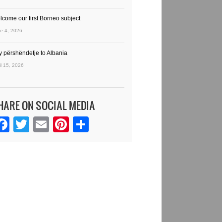
lcome our first Borneo subject
e 4, 2026
y përshëndetje to Albania
il 15, 2026
HARE ON SOCIAL MEDIA
Facebook
Twitter
Email
Pinterest
Share