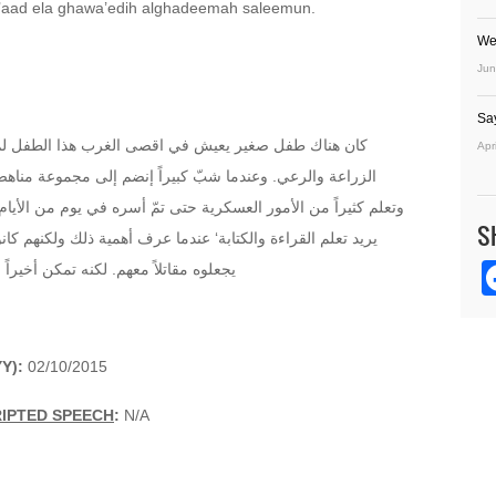
’aad ela ghawa’edih alghadeemah saleemun.
We
Jun
Sa
الطفل لم يتلقى تعليماً منتظما إنما كان يساعد والده في
Apr
مجموعة مناهضة لنظام الحكم الموجود في بلده وتعلم الرماية
 في يوم من الأيام بواسطة القوات المناوئة. وعندما بدأ معهم كان
S
ذلك ولكنهم كانوا يريدونه أن يستعمل مهاراته في الاسلحة وأن
ر منهم وعاد إلى قواعده القديمة سالماً
Y):
02/10/2015
RIPTED SPEECH
:
N/A