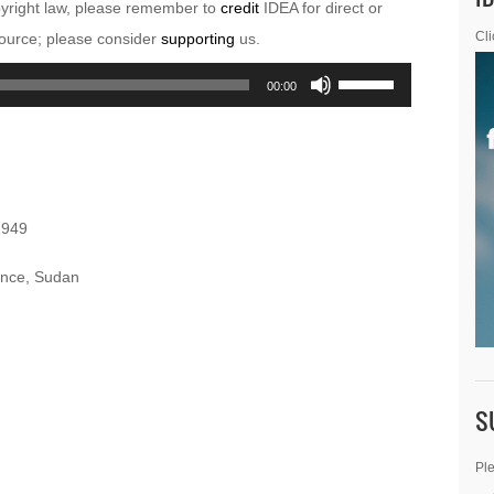
pyright law, please remember to
credit
IDEA for direct or
esource; please consider
supporting
us.
Cli
Use
00:00
Up/Down
Arrow
keys
to
1949
increase
or
vince, Sudan
decrease
volume.
S
Ple