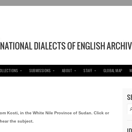
COLLECTIONS
SUBMISSIONS
ABOUT
STAFF
GLOBAL MAP
W
S
om Kosti, in the White Nile Province of Sudan. Click or
hear the subject.
I