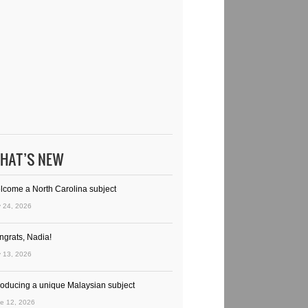
HAT’S NEW
lcome a North Carolina subject
y 24, 2026
ngrats, Nadia!
y 13, 2026
troducing a unique Malaysian subject
e 12, 2026