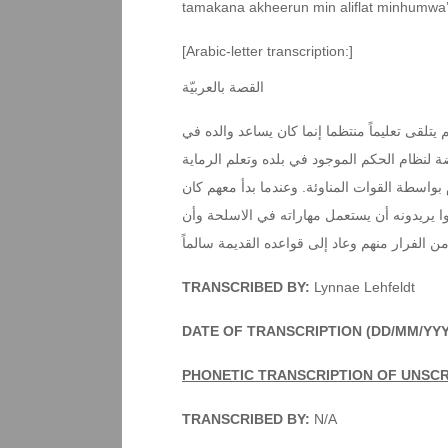
tamakana akheerun min aliflat minhumwa
[Arabic-letter transcription:]
القصة بالعربيّة
كان هناك طفل صغير يعيش في اقصى الغرب هذا 
الزراعة والرعي. وعندما شبّ كبيراً إنضم إلى 
وتعلم كثيراً من الأمور العسكرية حتى تمّ أسره
يريد تعلم القراءة والكتابة‘ عندما عرف أهمية 
يجعلوه مقاتلاً معهم. لكنه تمكن أخيراً من الفرا
TRANSCRIBED BY:
Lynnae Lehfeldt
DATE OF TRANSCRIPTION (DD/MM/YYY
PHONETIC TRANSCRIPTION OF UNSC
TRANSCRIBED BY:
N/A