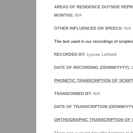
AREAS OF RESIDENCE OUTSIDE REPR
MONTHS:
N/A
OTHER INFLUENCES ON SPEECH:
N/A
The text used in our recordings of scripte
RECORDED BY:
Lynnae Lehfeldt
DATE OF RECORDING (DD/MM/YYYY):
0
PHONETIC TRANSCRIPTION OF SCRIP
TRANSCRIBED BY:
N/A
DATE OF TRANSCRIPTION (DD/MM/YY
ORTHOGRAPHIC TRANSCRIPTION OF 
There was a young boy who happens to be 