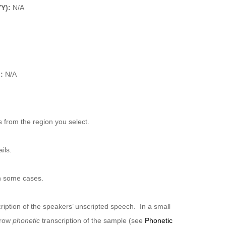
YY):
N/A
:
N/A
 from the region you select.
ils.
n some cases.
ription of the speakers’ unscripted speech. In a small
rrow
phonetic
transcription of the sample (see
Phonetic