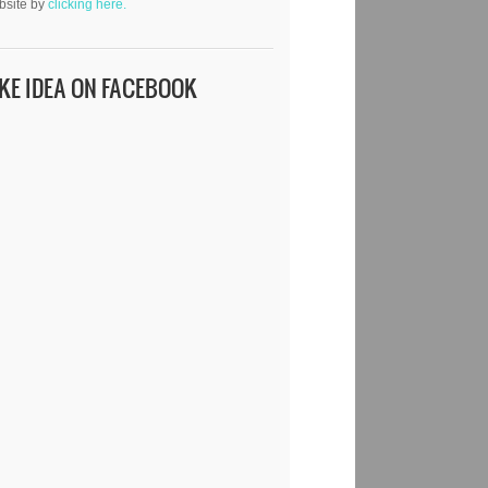
bsite by
clicking here.
IKE IDEA ON FACEBOOK