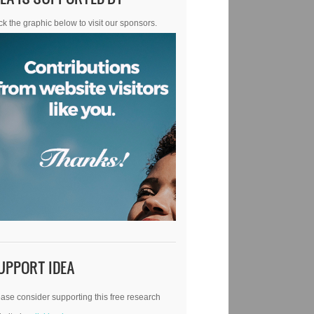
ck the graphic below to visit our sponsors.
UPPORT IDEA
ase consider supporting this free research