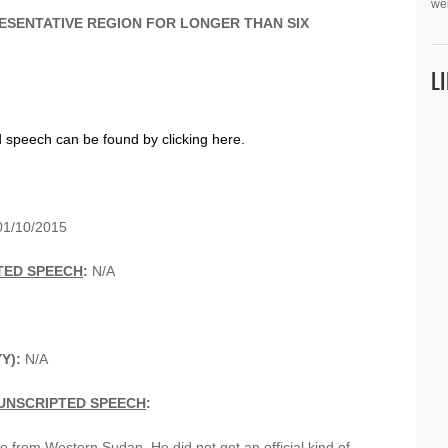
we
ESENTATIVE REGION FOR LONGER THAN SIX
L
d speech can be found by clicking here.
1/10/2015
TED SPEECH
:
N/A
YY):
N/A
UNSCRIPTED SPEECH
:
from Western Sudan. He did not get an official kind of