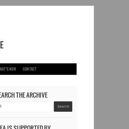
HAT’S NEW
CONTACT
EARCH THE ARCHIVE
DEA IS SUPPORTED BY