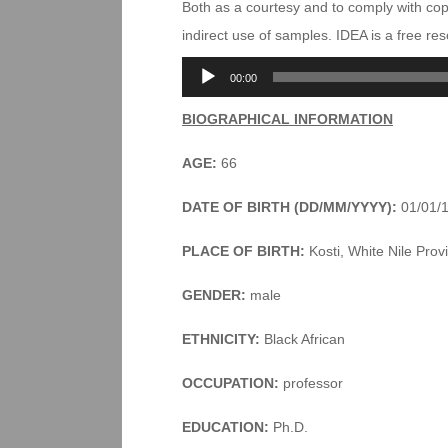
Both as a courtesy and to comply with co
indirect use of samples. IDEA is a free r
Audio
00:00
Player
BIOGRAPHICAL INFORMATION
AGE:
66
DATE OF BIRTH (DD/MM/YYYY):
01/01/
PLACE OF BIRTH:
Kosti, White Nile Pro
GENDER:
male
ETHNICITY:
Black African
OCCUPATION:
professor
EDUCATION:
Ph.D.