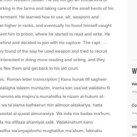
king in the farms and taking care of the small herds of his
overnment. He learned how to use, ah, weapons and
et higher in ranks, and eventually he found himself caught
 sent him to prison, where he started to read and write. He
behind and decided to join with his capture. The capt, …
y found of the way he used weapon and tried to recruit
s interested in doing more reading and writing, and they
 flee them and get back to his old court.
W
ic. Roman-letter transcription:] Kana hunak fifl sagheer
We
 yatalagha taleem muntazim, inama kan usa’eid walidahu fii
Jul
dhamma ela majmu’a munahidha le nizam al-hukum al-
a wa ta’alama katheerun min alimoor alaskariya, hatta
Co
 wasitat al-quwat almunawiya. Wa inda ma badaa ma’hum,
Jul
nda ma afifaaa ahamiyat zalik. Walakinahum kano
In
alasliha wa’unyajaloohu mughatilun ma’ahum, lakinahu
Jun