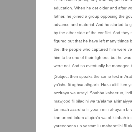
education. When he get older and after wor
father, he joined a group opposing the g
advance and material. And he started to g
by the other side of the conflict. And they
figured out that he have left many things 
the, the people who captured him were ver
him to be one of their fighters, but he wa
were not. And so eventually he managed to
[Subject then speaks the same text in Arab
ya’ishu fii aghsa alhgarb. Haza altifl lum
azziraya wa arrayi. Shabba kabeerun, in
mawjood fii biladihi wa ta’alama alrimaiyy
tammah assruhu fii yoom min al-ayam bi
kan ureed talum al-qira’a wa al-kitabah i
yareedoona un yastamilu maharatiihi fii 