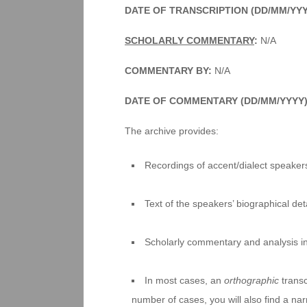
DATE OF TRANSCRIPTION (DD/MM/YY
SCHOLARLY COMMENTARY
:
N/A
COMMENTARY BY:
N/A
DATE OF COMMENTARY (DD/MM/YYYY)
The archive provides:
Recordings of accent/dialect speakers
Text of the speakers’ biographical deta
Scholarly commentary and analysis i
In most cases, an
orthographic
transc
number of cases, you will also find a na