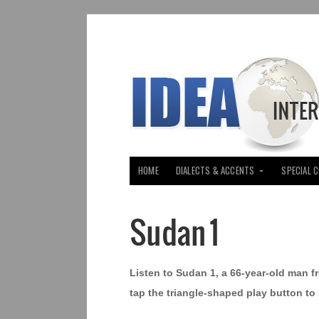
HOME
DIALECTS & ACCENTS
SPECIAL 
Sudan 1
Listen to Sudan 1, a 66-year-old man fr
tap the triangle-shaped play button to 