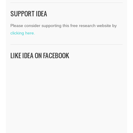
SUPPORT IDEA
Please consider supporting this free research website by
clicking here.
LIKE IDEA ON FACEBOOK