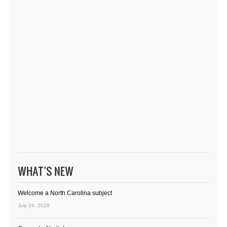
WHAT’S NEW
Welcome a North Carolina subject
July 24, 2026