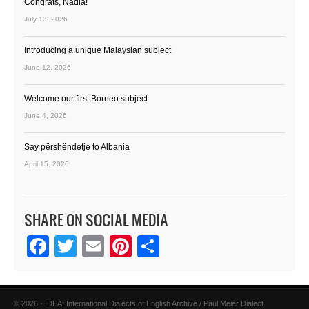
Congrats, Nadia!
July 13, 2026
Introducing a unique Malaysian subject
June 12, 2026
Welcome our first Borneo subject
June 4, 2026
Say përshëndetje to Albania
April 15, 2026
SHARE ON SOCIAL MEDIA
Facebook
Twitter
Email
Pinterest
Share
© 2026 · IDEA: International Dialects of English Archive / Paul Meier Dialect