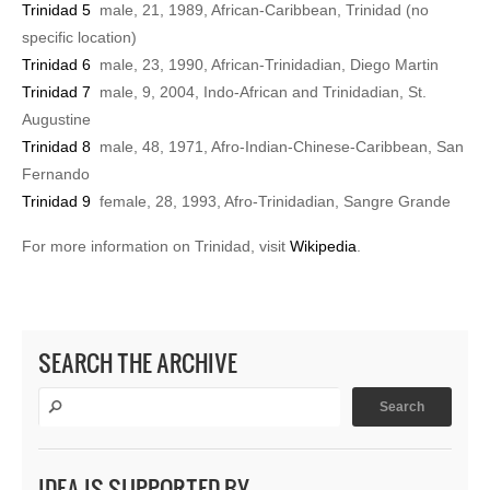
Trinidad 5
male, 21, 1989, African-Caribbean, Trinidad (no
specific location)
Trinidad 6
male, 23, 1990, African-Trinidadian, Diego Martin
Trinidad 7
male, 9, 2004, Indo-African and Trinidadian, St.
Augustine
Trinidad 8
male, 48, 1971, Afro-Indian-Chinese-Caribbean, San
Fernando
Trinidad 9
female, 28, 1993, Afro-Trinidadian, Sangre Grande
For more information on Trinidad, visit
Wikipedia
.
SEARCH THE ARCHIVE
IDEA IS SUPPORTED BY