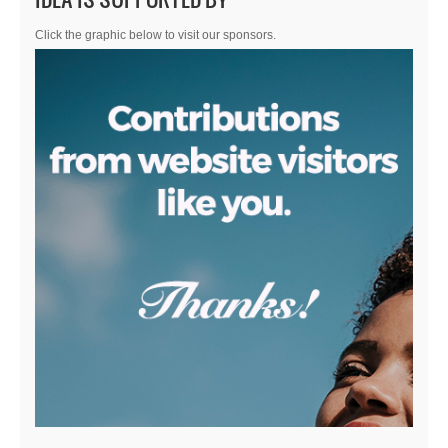
Click the graphic below to visit our sponsors.