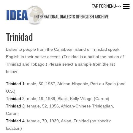
TAP FOR MENU-->
Trinidad
Listen to people from the Caribbean island of Trinidad speak
English in their native accent. (Trinidad is a half of the nation of
Trinidad and Tobago.) Please select a sample from the list
below.
Trinidad 1
male, 50, 1957, African-Hispanic, Port au Spain (and
U.S.)
Trinidad 2
male, 19, 1989, Black, Kelly Village (Caroni)
Trinidad 3
female, 52, 1956, African-Chinese Trinidadian,
Caroni
Trinidad 4
female, 70, 1939, Asian, Trinidad (no specific
location)