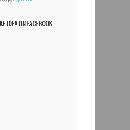
bsite by
clicking here.
IKE IDEA ON FACEBOOK