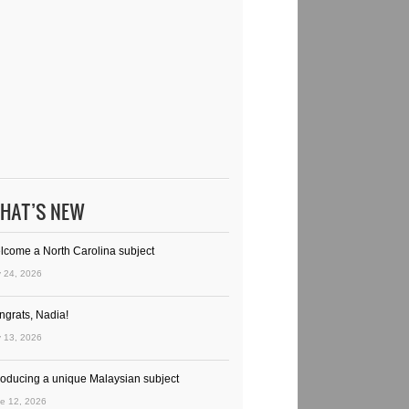
HAT’S NEW
lcome a North Carolina subject
y 24, 2026
ngrats, Nadia!
y 13, 2026
troducing a unique Malaysian subject
e 12, 2026