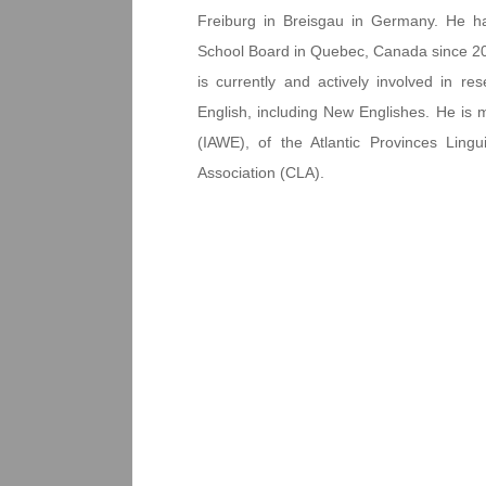
Freiburg in Breisgau in Germany. He h
School Board in Quebec, Canada since 2007.
is currently and actively involved in r
English, including New Englishes. He is 
(IAWE), of the Atlantic Provinces Lingu
Association (CLA).