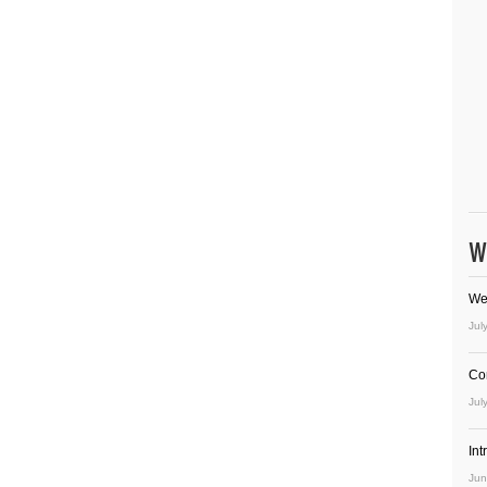
W
We
Jul
Co
Jul
In
Jun