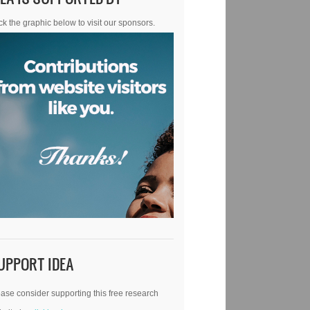
ck the graphic below to visit our sponsors.
UPPORT IDEA
ase consider supporting this free research