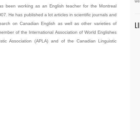
we
as been working as an English teacher for the Montreal
 He has published a lot articles in scientific journals and
L
esearch on Canadian English as well as other varieties of
member of the International Association of World Englishes
istic Association (APLA) and of the Canadian Linguistic