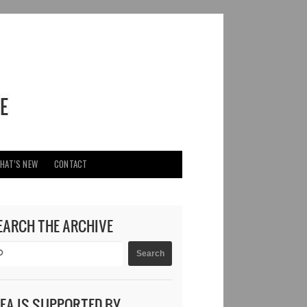
HAT’S NEW
CONTACT
EARCH THE ARCHIVE
DEA IS SUPPORTED BY