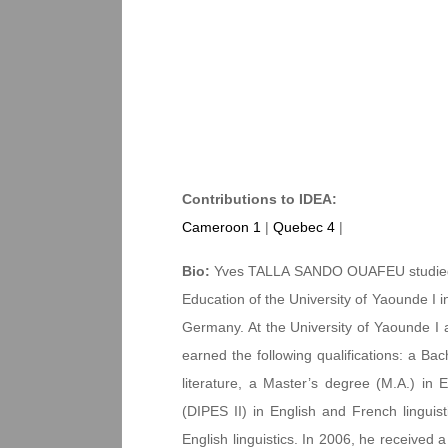
Contributions to IDEA:
Cameroon 1
|
Quebec 4
|
Bio:
Yves TALLA SANDO OUAFEU studied at
Education of the University of Yaounde I i
Germany. At the University of Yaounde I
earned the following qualifications: a Bac
literature, a Master’s degree (M.A.) in E
(DIPES II) in English and French linguist
English linguistics. In 2006, he received a