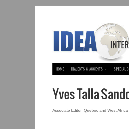
HOME
DIALECTS & ACCENTS
SPECIAL 
Yves Talla Sand
Associate Editor, Quebec and West Africa