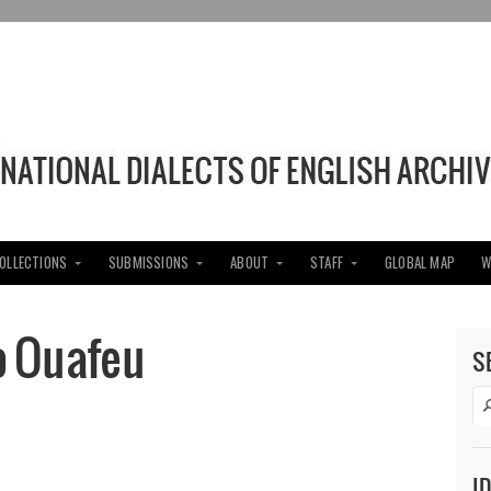
COLLECTIONS
SUBMISSIONS
ABOUT
STAFF
GLOBAL MAP
W
o Ouafeu
S
I