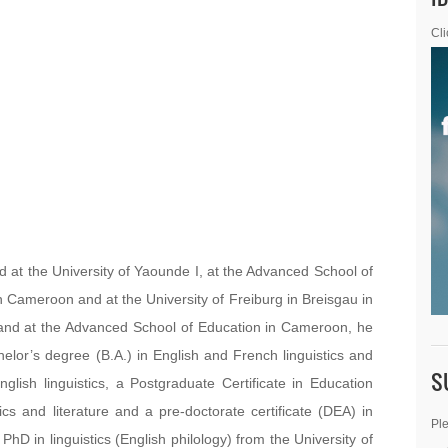
Cli
 the University of Yaounde I, at the Advanced School of
n Cameroon and at the University of Freiburg in Breisgau in
 and at the Advanced School of Education in Cameroon, he
helor’s degree (B.A.) in English and French linguistics and
S
nglish linguistics, a Postgraduate Certificate in Education
ics and literature and a pre-doctorate certificate (DEA) in
Ple
 PhD in linguistics (English philology) from the University of