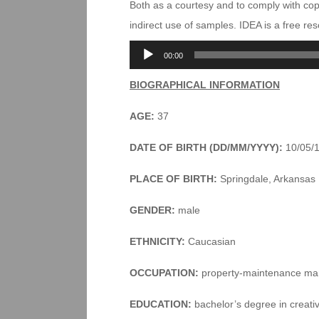
Both as a courtesy and to comply with co
indirect use of samples. IDEA is a free r
Audio
00:00
Player
BIOGRAPHICAL INFORMATION
AGE:
37
DATE OF BIRTH (DD/MM/YYYY):
10/05/
PLACE OF BIRTH:
Springdale, Arkansas
GENDER:
male
ETHNICITY:
Caucasian
OCCUPATION:
property-maintenance ma
EDUCATION:
bachelor’s degree in creativ