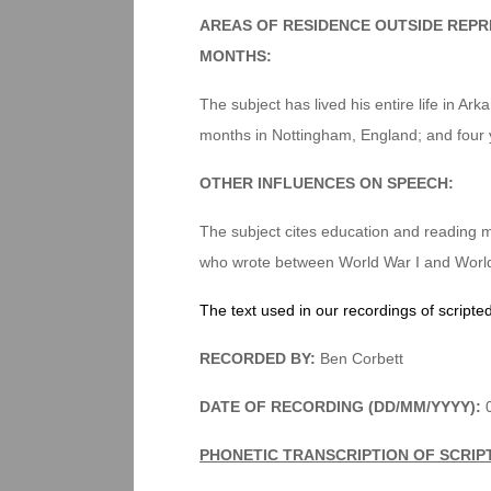
AREAS OF RESIDENCE OUTSIDE REPR
MONTHS:
The subject has lived his entire life in Ar
months in Nottingham, England; and four 
OTHER INFLUENCES ON SPEECH:
The subject cites education and reading ma
who wrote between World War I and World W
The text used in our recordings of scripte
RECORDED BY:
Ben Corbett
DATE OF RECORDING (DD/MM/YYYY):
0
PHONETIC TRANSCRIPTION OF SCRIP