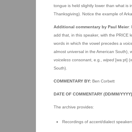
tongue is held slightly lower than what is int
Thanksgiving). Notice the example of Arkan
Additional commentary by Paul Meier
:
add that, in this speaker, with the PRICE l
words in which the vowel precedes a
voic
almost universal in the American South), w
voiceless
consonant, e.g.,
wiped
[waːpt] (
South).
COMMENTARY BY:
Ben Corbett
DATE OF COMMENTARY (DD/MM/YYYY)
The archive provides:
Recordings of accent/dialect speakers