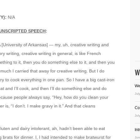
YY):
N/A
UNSCRIPTED SPEECH
:
A [University of Arkansas] — my, uh, creative writing and
y writing, creative writing in general, is like French
hing to it, then you do something else to it, and then you
W
ch I carried that away for creative writing. But I do
ry to cook everything in one pan. So I have a big cast-iron
We
 meat and I’ll cook, and then I’ll do something else and do
Jul
ecause people always say, “Hey, how do you clean your
 is, “I don’t. I make gravy in it.” And that cleans
Co
Jul
luten and dairy intolerant, ah, hadn’t been able to eat
In
 brats for dinner. I, I had intended to make bratwurst for
Jun