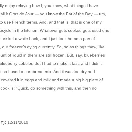
lly enjoy relaying how I, you know, what things I have
 call it Gras de Jour — you know the Fat of the Day — um,
o use French terms. And, and that is, that is one of my
y recycle in the kitchen. Whatever gets cooked gets used one
risket a while back, and I just took home a pan of
our freezer’s dying currently. So, so as things thaw, like
t of liquid in them are still frozen. But, say, blueberries
lueberry cobbler. But I had to make it fast, and I didn’t
d so I used a cornbread mix. And it was too dry and
t covered it in eggs and milk and made a big big plate of
to cook is: “Quick, do something with this, and then do
Y):
12/11/2019