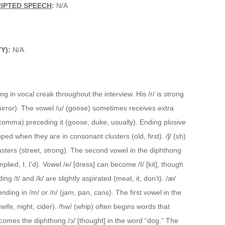
RIPTED SPEECH
:
N/A
YY):
N/A
ing in vocal creak throughout the interview. His /r/ is strong
irror). The vowel /u/ (goose) sometimes receives extra
comma) preceding it (goose, duke, usually). Ending plosive
d when they are in consonant clusters (old, first). /ʃ/ (sh)
lusters (street, strong). The second vowel in the diphthong
lied, I, I’d). Vowel /e/ [dress] can become /I/ [kit], though
ng /t/ and /k/ are slightly aspirated (meat, it, don’t). /æ/
nding in /m/ or /n/ (jam, pan, cans). The first vowel in the
wife, night, cider). /hw/ (whip) often begins words that
becomes the diphthong /ɔ/ [thought] in the word “dog.” The