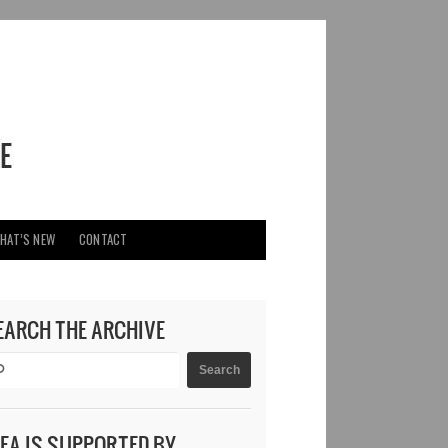
HAT’S NEW
CONTACT
EARCH THE ARCHIVE
DEA IS SUPPORTED BY