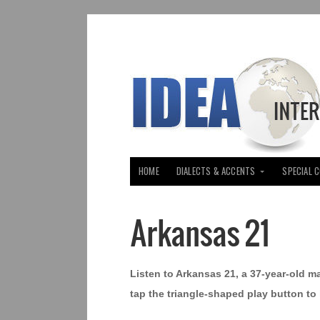
HOME
DIALECTS & ACCENTS
SPECIAL 
Arkansas 21
Listen to Arkansas 21, a 37-year-old m
tap the triangle-shaped play button to 