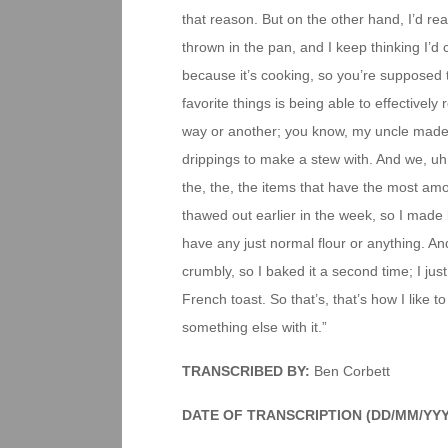
that reason. But on the other hand, I’d rea
thrown in the pan, and I keep thinking I’d
because it’s cooking, so you’re supposed t
favorite things is being able to effectivel
way or another; you know, my uncle made b
drippings to make a stew with. And we, uh, 
the, the, the items that have the most amoun
thawed out earlier in the week, so I made b
have any just normal flour or anything. An
crumbly, so I baked it a second time; I jus
French toast. So that’s, that’s how I like 
something else with it.”
TRANSCRIBED BY:
Ben Corbett
DATE OF TRANSCRIPTION (DD/MM/YYY