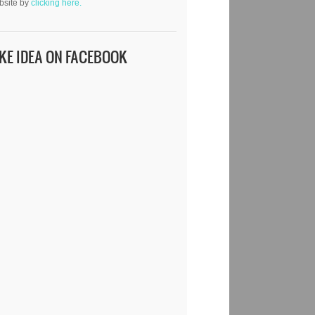
bsite by
clicking here.
IKE IDEA ON FACEBOOK