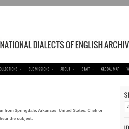
COLLECTIONS
SUBMISSIONS
ABOUT
STAFF
GLOBAL MAP
W
S
an from Springdale, Arkansas, United States. Click or
hear the subject.
I