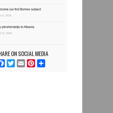
lcome our first Borneo subject
e 4, 2026
y përshëndetje to Albania
il 15, 2026
HARE ON SOCIAL MEDIA
Facebook
Twitter
Email
Pinterest
Share