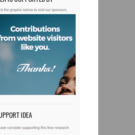
ck the graphic below to visit our sponsors.
UPPORT IDEA
ase consider supporting this free research