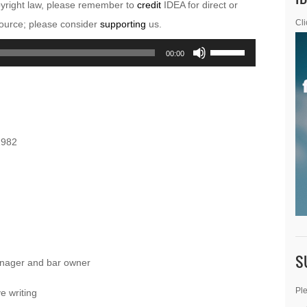
pyright law, please remember to
credit
IDEA for direct or
esource; please consider
supporting
us.
Cli
Use
00:00
Up/Down
Arrow
keys
to
1982
increase
or
decrease
volume.
S
nager and bar owner
Ple
e writing