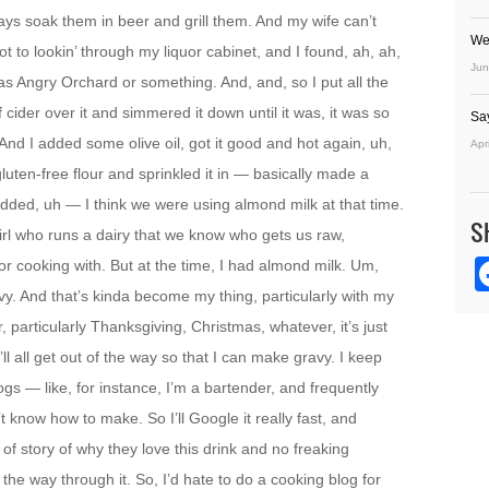
ays soak them in beer and grill them. And my wife can’t
We
ot to lookin’ through my liquor cabinet, and I found, ah, ah,
Jun
was Angry Orchard or something. And, and, so I put all the
f cider over it and simmered it down until it was, it was so
Sa
. And I added some olive oil, got it good and hot again, uh,
Apr
luten-free flour and sprinkled it in — basically made a
 added, uh — I think we were using almond milk at that time.
S
 girl who runs a dairy that we know who gets us raw,
for cooking with. But at the time, I had almond milk. Um,
avy. And that’s kinda become my thing, particularly with my
, particularly Thanksgiving, Christmas, whatever, it’s just
l all get out of the way so that I can make gravy. I keep
ogs — like, for instance, I’m a bartender, and frequently
t know how to make. So I’ll Google it really fast, and
of story of why they love this drink and no freaking
 the way through it. So, I’d hate to do a cooking blog for