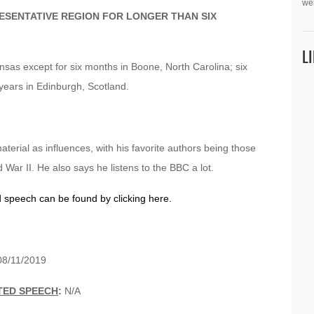
we
ESENTATIVE REGION FOR LONGER THAN SIX
L
kansas except for six months in Boone, North Carolina; six
years in Edinburgh, Scotland.
terial as influences, with his favorite authors being those
ar II. He also says he listens to the BBC a lot.
d speech can be found by clicking here.
8/11/2019
TED SPEECH
:
N/A