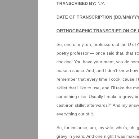
TRANSCRIBED BY:
N/A
DATE OF TRANSCRIPTION (DD/MM/YY
ORTHOGRAPHIC TRANSCRIPTION OF 
So, one of my, uh, professors at the U of 
poetry professor — once said that, that stor
cooking: You have your meat, you do somet
make a sauce. And, and I don’t know how mu
remember that every time I cook ‘cause I t
skillet that I like to use, and I’ll take the
something else. Usually I make a gravy b
cast-iron skillet afterwards?” And my answer
everything out of it.
So, for instance, um, my wife, who’s, uh, g
gravy in years. And one night I was making