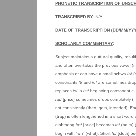
PHONETIC TRANSCRIPTION OF UNSC
TRANSCRIBED BY:
N/A
DATE OF TRANSCRIPTION (DD/MM/YY
SCHOLARLY COMMENTARY
:
Subject maintains a guttural quality, result
and often overtakes the previous vowel (m
emphasis or can have a small schwa /ə/ (
consonants /t/ and /d/ are sometimes droppe
replaces /s/ in /st/ beginning consonant c
/aɪ/ [price] sometimes drops completely (imp
not consistently (then, gets, intended). Endi
(trap) is often lengthened in a short word e
diphthong /aɪ/ [price] becomes /ɑ/ (palm) (
begin with “wh” (what). Short /ɒ/ [cloth] 