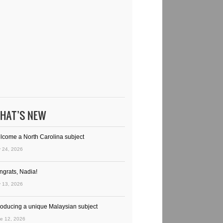
HAT’S NEW
lcome a North Carolina subject
y 24, 2026
ngrats, Nadia!
y 13, 2026
troducing a unique Malaysian subject
e 12, 2026