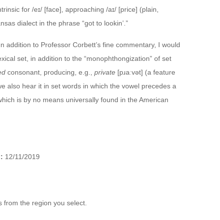
rinsic for /eɪ/ [face], approaching /aɪ/ [price] (plain,
sas dialect in the phrase “got to lookin’.”
 In addition to Professor Corbett’s fine commentary, I would
exical set, in addition to the “monophthongization” of set
ed
consonant, producing, e.g.,
private
[pɹaːvət] (a feature
e also hear it in set words in which the vowel precedes a
which is by no means universally found in the American
:
12/11/2019
 from the region you select.