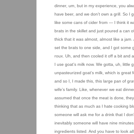
dinner, um, but in my experience, you alw
have beer, and we don’t own a grill. So I g
like some cans of cider from — I think it 
brats in the skillet and just poured a can o
thick that it was almost, almost like a jam
set the brats to one side, and I got some g
roux. Uh, and then cooled it off a bit and
I use goat’s milk now. We gotta, uh, little
unpasteurized goat’s milk, which is great 
and so I, I made this, this large pan of gr
wife’s family. Like, whenever we eat dinner
assumed that once the meat is done, they’l
thinking that as much as I hate cooking bl
someone will ask me for a drink that I don’
inevitably someone will have nine minutes 
ingredients listed. And you have to look all