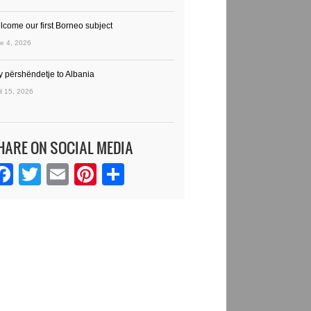
lcome our first Borneo subject
e 4, 2026
y përshëndetje to Albania
il 15, 2026
HARE ON SOCIAL MEDIA
Facebook
Twitter
Email
Pinterest
Share