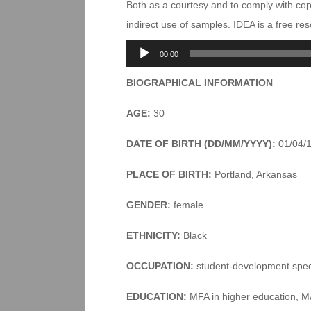
Both as a courtesy and to comply with co
indirect use of samples. IDEA is a free r
Audio
00:00
Player
BIOGRAPHICAL INFORMATION
AGE:
30
DATE OF BIRTH (DD/MM/YYYY):
01/04/
PLACE OF BIRTH:
Portland, Arkansas
GENDER:
female
ETHNICITY:
Black
OCCUPATION:
student-development speci
EDUCATION:
MFA in higher education, MA