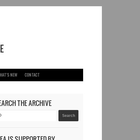
HAT’S NEW
CONTACT
EARCH THE ARCHIVE
DEA IS SUPPORTED BY