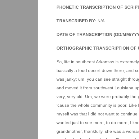
PHONETIC TRANSCRIPTION OF SCRIP
TRANSCRIBED BY:
N/A
DATE OF TRANSCRIPTION (DD/MM/YYY
ORTHOGRAPHIC TRANSCRIPTION OF 
So, life in southeast Arkansas is extremely
basically a food desert down there, and so 
was janky; um, you can see straight throu
and moved it from southwest Louisiana up t
very, very old. Um, we were probably the p
‘cause the whole community is poor. Like I 
myself was that I did not want to continue t
wanted just to see more, to do more; I k
grandmother, thankfully, she was a woma