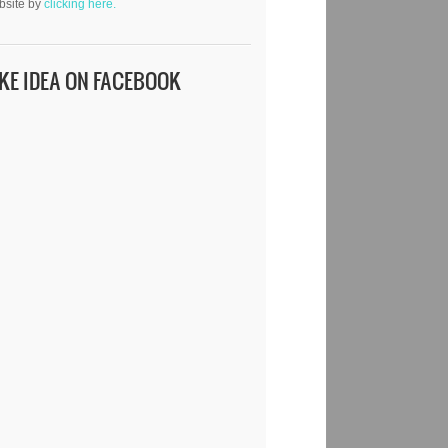
bsite by
clicking here.
IKE IDEA ON FACEBOOK