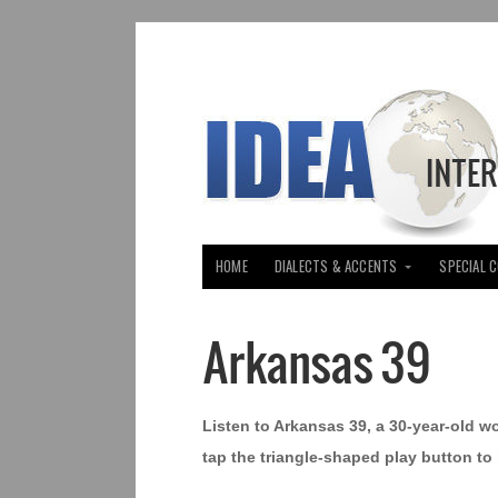
HOME
DIALECTS & ACCENTS
SPECIAL 
Arkansas 39
Listen to Arkansas 39, a 30-year-old w
tap the triangle-shaped play button to 