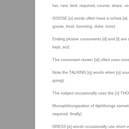
her, rare, bird, required, course, share, ve
GOOSE [u] words often have a schwa [ə]. T
goose, food, booming, duke, tune).
Ending plosive consonants [d] and [t] are
kept, act).
The consonant cluster [st] often uses conso
Note the TALKING [ŋ] words when [ŋ] soun
going).
The subject occasionally uses the [ɔ] TH
Monophthongization of diphthongs sometim
required, finally).
DRESS [e] words occasionally use short vo