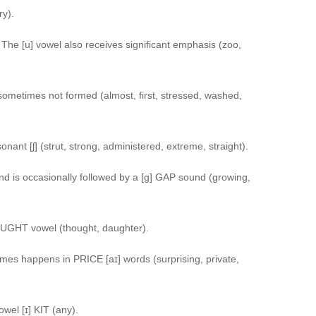
ry).
he [u] vowel also receives significant emphasis (zoo,
 sometimes not formed (almost, first, stressed, washed,
nant [ʃ] (strut, strong, administered, extreme, straight).
d is occasionally followed by a [g] GAP sound (growing,
OUGHT vowel (thought, daughter).
es happens in PRICE [aɪ] words (surprising, private,
wel [ɪ] KIT (any).