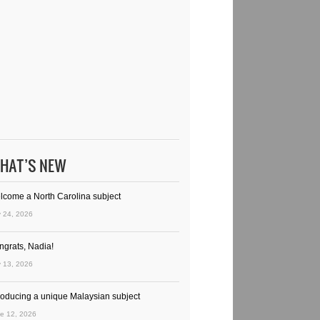
HAT’S NEW
lcome a North Carolina subject
y 24, 2026
ngrats, Nadia!
y 13, 2026
troducing a unique Malaysian subject
e 12, 2026