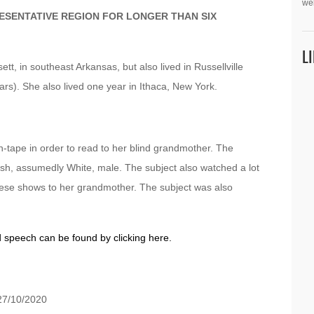
we
ESENTATIVE REGION FOR LONGER THAN SIX
L
tt, in southeast Arkansas, but also lived in Russellville
years). She also lived one year in Ithaca, New York.
-tape in order to read to her blind grandmother. The
tish, assumedly White, male. The subject also watched a lot
these shows to her grandmother. The subject was also
d speech can be found by clicking here.
7/10/2020