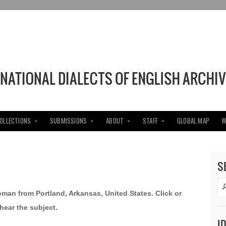
COLLECTIONS
SUBMISSIONS
ABOUT
STAFF
GLOBAL MAP
W
S
oman from Portland, Arkansas, United States. Click or
hear the subject.
I