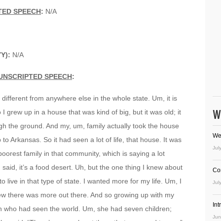
TED SPEECH
:
N/A
Y):
N/A
UNSCRIPTED SPEECH
:
 different from anywhere else in the whole state. Um, it is
W
I grew up in a house that was kind of big, but it was old; it
gh the ground. And my, um, family actually took the house
We
o Arkansas. So it had seen a lot of life, that house. It was
Jul
oorest family in that community, which is saying a lot
said, it’s a food desert. Uh, but the one thing I knew about
Co
o live in that type of state. I wanted more for my life. Um, I
Jul
new there was more out there. And so growing up with my
In
n who had seen the world. Um, she had seven children;
Jun