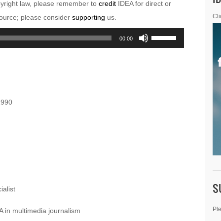
pyright law, please remember to
credit
IDEA for direct or
esource; please consider
supporting
us.
Cli
Use
00:00
Up/Down
Arrow
keys
to
1990
increase
or
decrease
volume.
S
alist
Ple
 in multimedia journalism