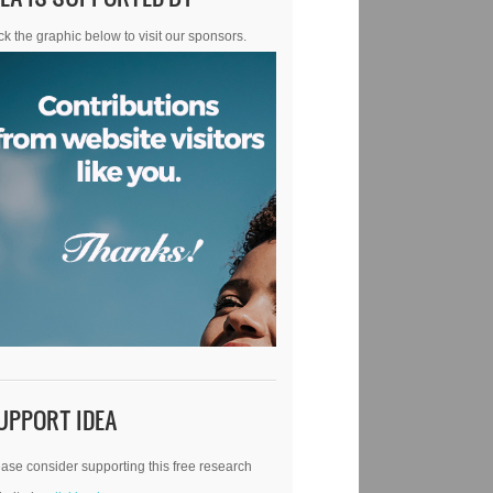
ck the graphic below to visit our sponsors.
UPPORT IDEA
ase consider supporting this free research