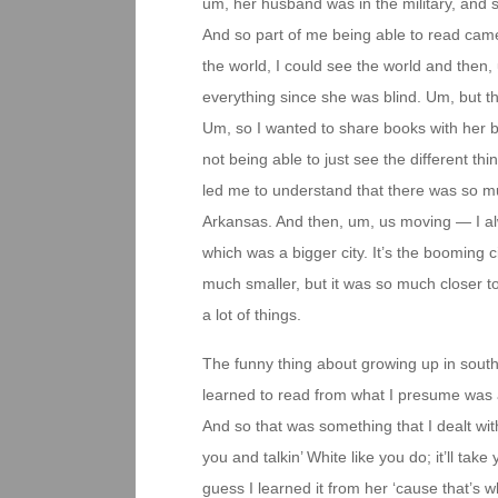
um, her husband was in the military, and 
And so part of me being able to read came
the world, I could see the world and then,
everything since she was blind. Um, but t
Um, so I wanted to share books with her be
not being able to just see the different t
led me to understand that there was so m
Arkansas. And then, um, us moving — I a
which was a bigger city. It’s the booming c
much smaller, but it was so much closer t
a lot of things.
The funny thing about growing up in sout
learned to read from what I presume was a 
And so that was something that I dealt wit
you and talkin’ White like you do; it’ll ta
guess I learned it from her ‘cause that’s 