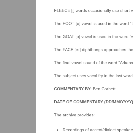
FLEECE [i] words occasionally use short vo
The FOOT [ʊ] vowel is used in the word “t
The GOAT [o] vowel is used in the word 
The FACE [eɪ] diphthongs approaches the 
The final vowel sound of the word “Arkan
The subject uses vocal fry in the last wor
COMMENTARY BY:
Ben Corbett
DATE OF COMMENTARY (DD/MM/YYYY)
The archive provides:
Recordings of accent/dialect speakers