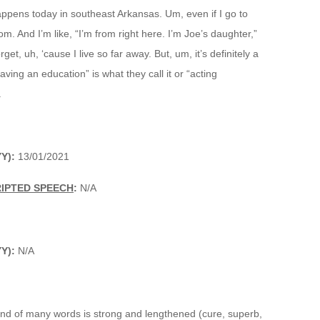
appens today in southeast Arkansas. Um, even if I go to
om. And I’m like, “I’m from right here. I’m Joe’s daughter,”
get, uh, ‘cause I live so far away. But, um, it’s definitely a
ving an education” is what they call it or “acting
.
Y):
13/01/2021
RIPTED SPEECH
:
N/A
Y):
N/A
end of many words is strong and lengthened (cure, superb,