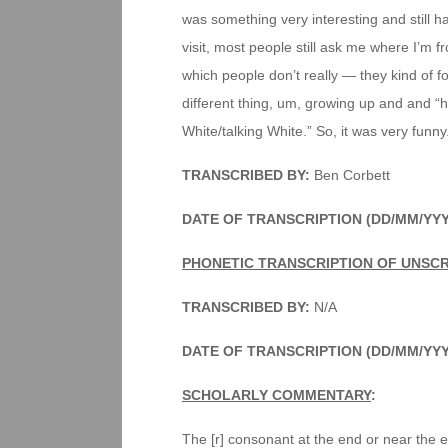
was something very interesting and still h
visit, most people still ask me where I’m fr
which people don’t really — they kind of for
different thing, um, growing up and and “ha
White/talking White.” So, it was very funny
TRANSCRIBED BY:
Ben Corbett
DATE OF TRANSCRIPTION (DD/MM/YYY
PHONETIC TRANSCRIPTION OF UNSC
TRANSCRIBED BY:
N/A
DATE OF TRANSCRIPTION (DD/MM/YYY
SCHOLARLY COMMENTARY
:
The [r] consonant at the end or near the 