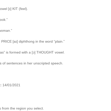
wel [ɪ] KIT (feel).
ook.”
“woman.”
PRICE [aɪ] diphthong in the word “plain.”
sas” is formed with a [ɔ] THOUGHT vowel.
ds of sentences in her unscripted speech.
:
14/01/2021
 from the region you select.