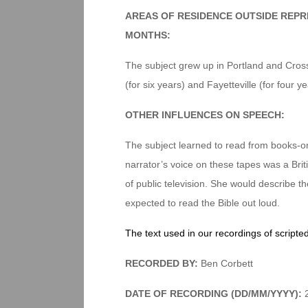
AREAS OF RESIDENCE OUTSIDE REPR
MONTHS:
The subject grew up in Portland and Crosse
(for six years) and Fayetteville (for four 
OTHER INFLUENCES ON SPEECH:
The subject learned to read from books-on
narrator’s voice on these tapes was a Bri
of public television. She would describe 
expected to read the Bible out loud.
The text used in our recordings of scripte
RECORDED BY:
Ben Corbett
DATE OF RECORDING (DD/MM/YYYY):
2