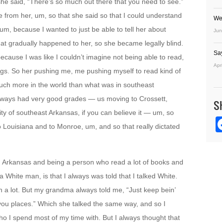
she said, “There’s so much out there that you need to see.”
 from her, um, so that she said so that I could understand
We
 um, because I wanted to just be able to tell her about
Jun
hat gradually happened to her, so she became legally blind.
Sa
cause I was like I couldn’t imagine not being able to read,
Apr
hings. So her pushing me, me pushing myself to read kind of
uch more in the world than what was in southeast
lways had very good grades — us moving to Crossett,
S
ity of southeast Arkansas, if you can believe it — um, so
o Louisiana and to Monroe, um, and so that really dictated
h Arkansas and being a person who read a lot of books and
White man, is that I always was told that I talked White.
h a lot. But my grandma always told me, “Just keep bein’
ke you places.” Which she talked the same way, and so I
who I spend most of my time with. But I always thought that