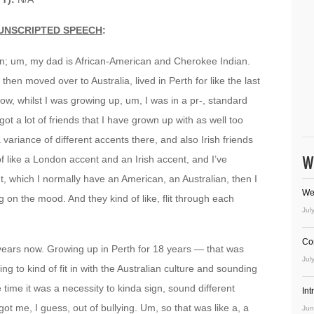
UNSCRIPTED SPEECH
:
ian; um, my dad is African-American and Cherokee Indian.
 then moved over to Australia, lived in Perth for like the last
row, whilst I was growing up, um, I was in a pr-, standard
ot a lot of friends that I have grown up with as well too
variance of different accents there, and also Irish friends
W
 of like a London accent and an Irish accent, and I’ve
t, which I normally have an American, an Australian, then I
We
 on the mood. And they kind of like, flit through each
Jul
Co
o years now. Growing up in Perth for 18 years — that was
Jul
ing to kind of fit in with the Australian culture and sounding
 time it was a necessity to kinda sign, sound different
In
got me, I guess, out of bullying. Um, so that was like a, a
Jun