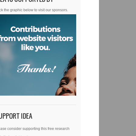
ck the graphic below to visit our sponsors.
UPPORT IDEA
ase consider supporting this free research