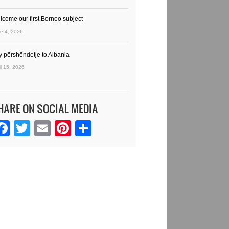
lcome our first Borneo subject
e 4, 2026
y përshëndetje to Albania
il 15, 2026
HARE ON SOCIAL MEDIA
Facebook
Twitter
Email
Pinterest
Share