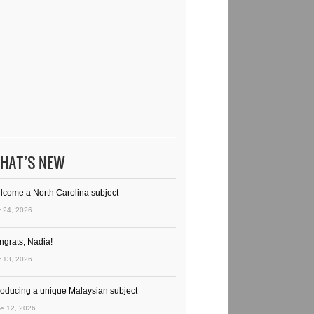
HAT’S NEW
lcome a North Carolina subject
y 24, 2026
ngrats, Nadia!
y 13, 2026
troducing a unique Malaysian subject
e 12, 2026