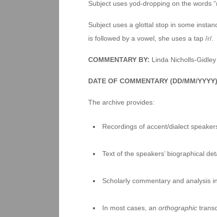
Subject uses yod-dropping on the words “n
Subject uses a glottal stop in some instance
is followed by a vowel, she uses a tap /ɾ/.
COMMENTARY BY:
Linda Nicholls-Gidley
DATE OF COMMENTARY (DD/MM/YYYY
The archive provides:
Recordings of accent/dialect speakers
Text of the speakers’ biographical deta
Scholarly commentary and analysis i
In most cases, an
orthographic
transc