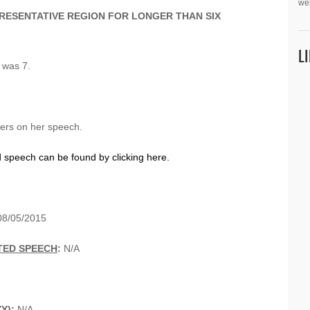
we
PRESENTATIVE REGION FOR LONGER THAN SIX
L
e was 7.
eers on her speech.
d speech can be found by clicking here.
08/05/2015
TED SPEECH
:
N/A
YY):
N/A