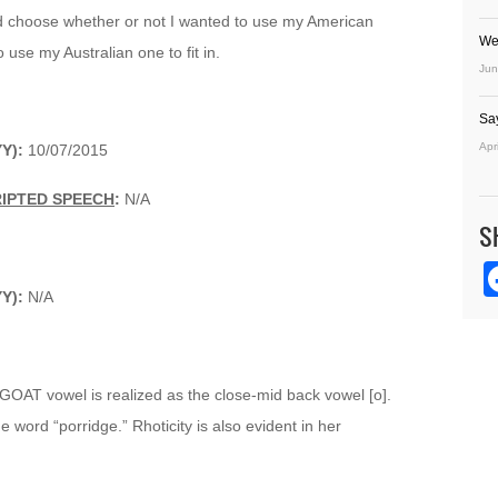
ld choose whether or not I wanted to use my American
We
o use my Australian one to fit in.
Jun
Sa
Apr
YY):
10/07/2015
RIPTED SPEECH
:
N/A
S
YY):
N/A
 GOAT vowel is realized as the close-mid back vowel [o].
 word “porridge.” Rhoticity is also evident in her