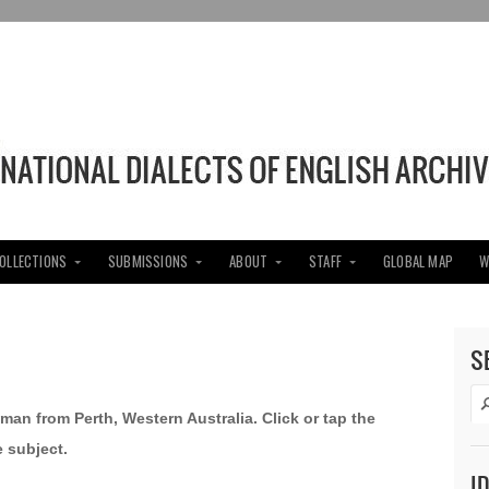
COLLECTIONS
SUBMISSIONS
ABOUT
STAFF
GLOBAL MAP
W
S
oman from Perth, Western Australia. Click or tap the
e subject.
I