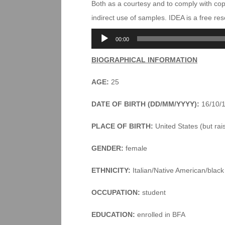
Both as a courtesy and to comply with co
indirect use of samples. IDEA is a free r
Audio
00:00
Player
BIOGRAPHICAL INFORMATION
AGE:
25
DATE OF BIRTH (DD/MM/YYYY):
16/10/
PLACE OF BIRTH:
United States (but rai
GENDER:
female
ETHNICITY:
Italian/Native American/black
OCCUPATION:
student
EDUCATION:
enrolled in BFA