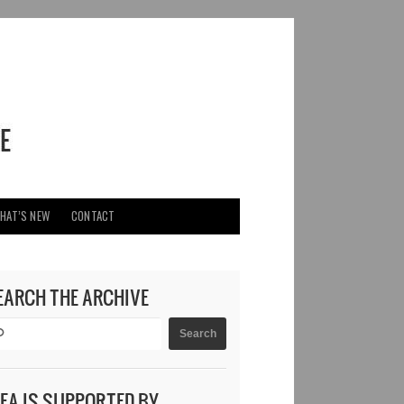
HAT’S NEW
CONTACT
EARCH THE ARCHIVE
DEA IS SUPPORTED BY