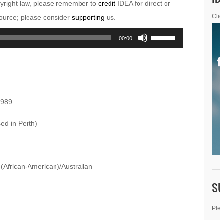
pyright law, please remember to
credit
IDEA for direct or
esource; please consider
supporting
us.
Cli
Use
00:00
Up/Down
Arrow
keys
to
1989
increase
or
sed in Perth)
decrease
volume.
 (African-American)/Australian
S
Ple