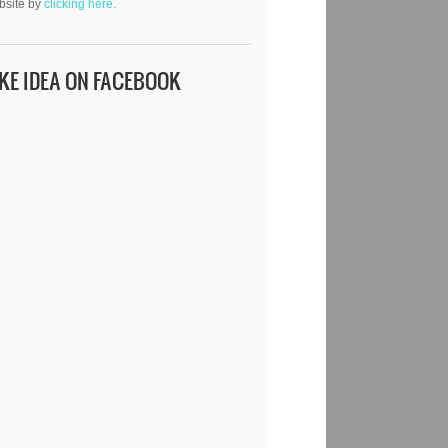
bsite by
clicking here.
IKE IDEA ON FACEBOOK