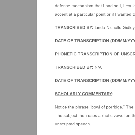
defense mechanism that I had so I, I cou
accent at a particular point or if I wanted t
TRANSCRIBED BY:
Linda Nicholls-Gidley
DATE OF TRANSCRIPTION (DD/MM/YY
PHONETIC TRANSCRIPTION OF UNSC
TRANSCRIBED BY:
N/A
DATE OF TRANSCRIPTION (DD/MM/YY
SCHOLARLY COMMENTARY
:
Notice the phrase “bowl of porridge.” The
The subject then uses a rhotic vowel on the
unscripted speech.