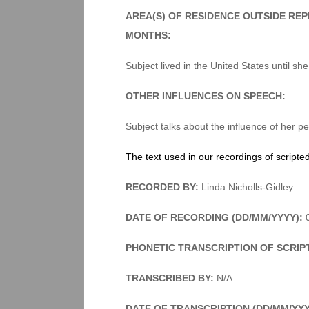
AREA(S) OF RESIDENCE OUTSIDE RE
MONTHS:
Subject lived in the United States until sh
OTHER INFLUENCES ON SPEECH:
Subject talks about the influence of her p
The text used in our recordings of scripte
RECORDED BY:
Linda Nicholls-Gidley
DATE OF RECORDING (DD/MM/YYYY):
PHONETIC TRANSCRIPTION OF SCRIP
TRANSCRIBED BY:
N/A
DATE OF TRANSCRIPTION (DD/MM/YY