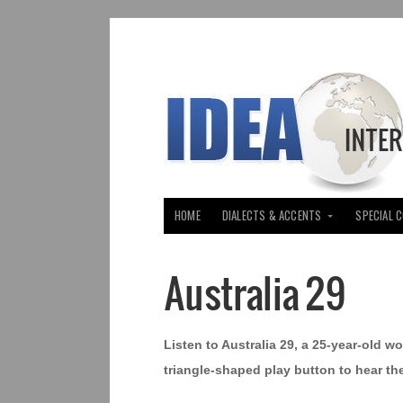
HOME
DIALECTS & ACCENTS
SPECIAL 
Australia 29
Listen to Australia 29, a 25-year-old w
triangle-shaped play button to hear th