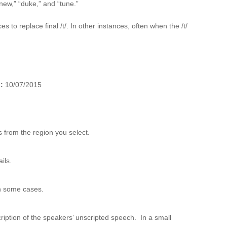
ew,” “duke,” and “tune.”
s to replace final /t/. In other instances, often when the /t/
):
10/07/2015
 from the region you select.
ils.
n some cases.
ription of the speakers’ unscripted speech. In a small