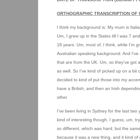
ORTHOGRAPHIC TRANSCRIPTION OF 
I think my background is: My mum is Ital
Um, I grew up in the States till I was 7 and
18 years. Um, most of, I think, while I’m g
Australian speaking background. And I’ve g
that are from the UK. Um, so they’ve got a 
as well. So I’ve kind of picked up on a bit
decided to kind of put those into my accen
have a British, and then an Irish depending
other.
I’ve been living in Sydney for the last tw
kind of interesting though, I guess, um, try
so different, which was hard; but the same
because it was a new thing, and it kind of 