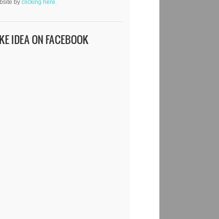
bsite by
clicking here.
IKE IDEA ON FACEBOOK