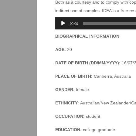
Both as a courtesy and to comply with co
indirect use of samples. IDEA is a free r
Audio
00:00
Player
BIOGRAPHICAL INFORMATION
AGE:
20
DATE OF BIRTH (DD/MM/YYYY):
16/07/
PLACE OF BIRTH:
Canberra, Australia
GENDER:
female
ETHNICITY:
Australian/New Zealander/C
OCCUPATION:
student
EDUCATION:
college graduate