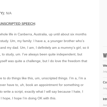
YY):
N/A
UNSCRIPTED SPEECH
:
whole life in Canberra, Australia, up until about six months
study. Um, my family: I have a, a younger brother who’s
d my dad. Um, I am, I definitely am a mummy’s girl, so it
W
, to study, um. I’ve always been quite independent, but
self was quite a challenge, but I do love the freedom that
We
Jul
 to do things like this, um, unscripted things. I’m a, I’m a
Co
I ever have to, uh, book an appointment for something or
Jul
 write a script, exactly what I will say because I hate, I
I hope, I hope I’m doing OK with this.
In
Jun