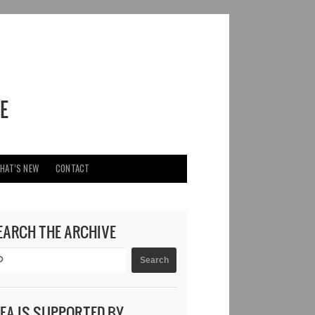
HAT’S NEW
CONTACT
EARCH THE ARCHIVE
DEA IS SUPPORTED BY