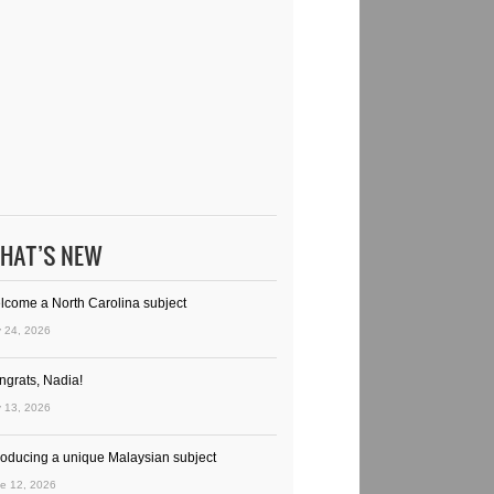
HAT’S NEW
lcome a North Carolina subject
y 24, 2026
ngrats, Nadia!
y 13, 2026
troducing a unique Malaysian subject
e 12, 2026