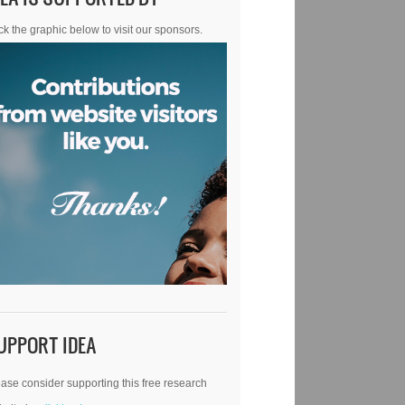
ck the graphic below to visit our sponsors.
UPPORT IDEA
ase consider supporting this free research