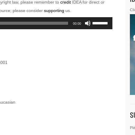
pyright law, please remember to
credit
IDEA for direct or
esource; please consider
supporting
us.
Cli
Use
00:00
Up/Down
Arrow
keys
to
2001
increase
or
decrease
volume.
aucasian
S
Ple