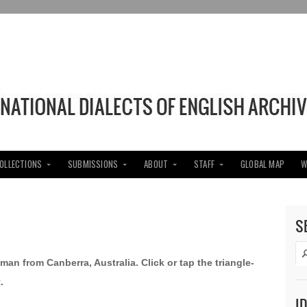
COLLECTIONS
SUBMISSIONS
ABOUT
STAFF
GLOBAL MAP
W
S
man from Canberra, Australia. Click or tap the triangle-
.
I