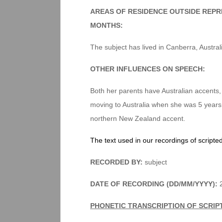
AREAS OF RESIDENCE OUTSIDE REPR
MONTHS:
The subject has lived in Canberra, Australi
OTHER INFLUENCES ON SPEECH:
Both her parents have Australian accents
moving to Australia when she was 5 years
northern New Zealand accent.
The text used in our recordings of scripte
RECORDED BY:
subject
DATE OF RECORDING (DD/MM/YYYY):
2
PHONETIC TRANSCRIPTION OF SCRIP