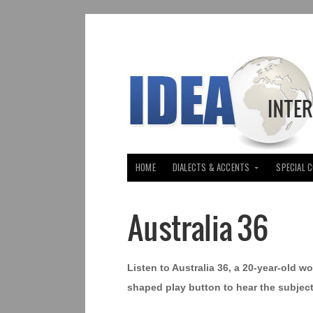
HOME
DIALECTS & ACCENTS
SPECIAL 
Australia 36
Listen to Australia 36, a 20-year-old wo
shaped play button to hear the subject