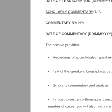
DATE OF TRANSCRIPTION (DD/MM/YY
SCHOLARLY COMMENTARY
:
N/A
COMMENTARY BY:
N/A
DATE OF COMMENTARY (DD/MM/YYYY
The archive provides:
Recordings of accent/dialect speakers
Text of the speakers’ biographical deta
Scholarly commentary and analysis i
In most cases, an
orthographic
transc
number of cases, you will also find a na