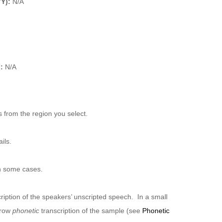
YY):
N/A
):
N/A
 from the region you select.
ils.
n some cases.
ription of the speakers’ unscripted speech. In a small
rrow
phonetic
transcription of the sample (see
Phonetic