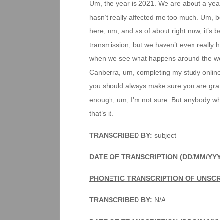
Um, the year is 2021. We are about a year
hasn’t really affected me too much. Um, 
here, um, and as of about right now, it’s
transmission, but we haven’t even really h
when we see what happens around the wor
Canberra, um, completing my study online,
you should always make sure you are gratef
enough; um, I’m not sure. But anybody who
that’s it.
TRANSCRIBED BY:
subject
DATE OF TRANSCRIPTION (DD/MM/YYY
PHONETIC TRANSCRIPTION OF UNSC
TRANSCRIBED BY:
N/A