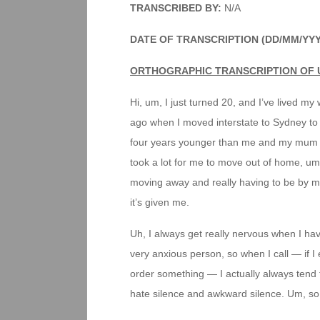
TRANSCRIBED BY:
N/A
DATE OF TRANSCRIPTION (DD/MM/YY
ORTHOGRAPHIC TRANSCRIPTION OF 
Hi, um, I just turned 20, and I’ve lived my 
ago when I moved interstate to Sydney to 
four years younger than me and my mum an
took a lot for me to move out of home, um
moving away and really having to be by my
it’s given me.
Uh, I always get really nervous when I have
very anxious person, so when I call — if 
order something — I actually always tend to
hate silence and awkward silence. Um, so 