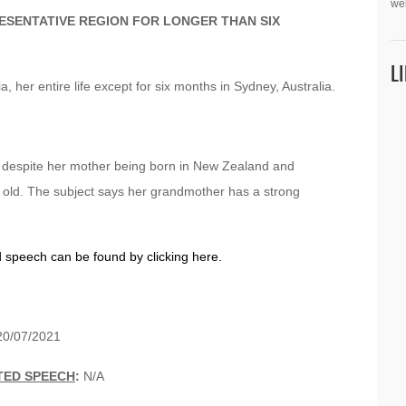
we
ESENTATIVE REGION FOR LONGER THAN SIX
L
a, her entire life except for six months in Sydney, Australia.
, despite her mother being born in New Zealand and
 old. The subject says her grandmother has a strong
d speech can be found by clicking here.
0/07/2021
TED SPEECH
:
N/A