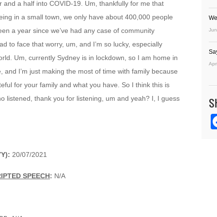
 and a half into COVID-19. Um, thankfully for me that
being in a small town, we only have about 400,000 people
We
 been a year since we’ve had any case of community
Jun
ad to face that worry, um, and I’m so lucky, especially
Sa
ld. Um, currently Sydney is in lockdown, so I am home in
Apr
 and I’m just making the most of time with family because
ul for your family and what you have. So I think this is
 listened, thank you for listening, um and yeah? I, I guess
S
Y):
20/07/2021
RIPTED SPEECH
:
N/A