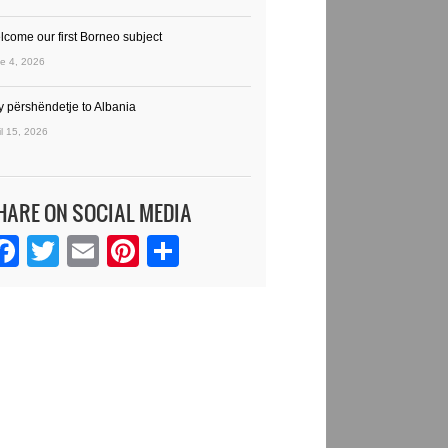
lcome our first Borneo subject
e 4, 2026
y përshëndetje to Albania
il 15, 2026
HARE ON SOCIAL MEDIA
Facebook
Twitter
Email
Pinterest
Share