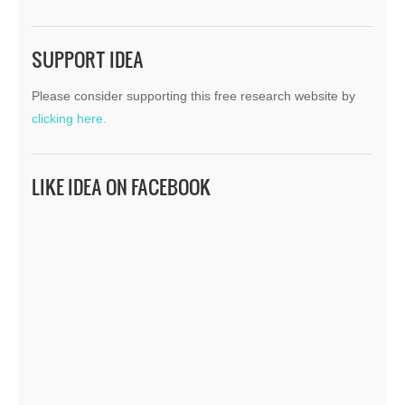
SUPPORT IDEA
Please consider supporting this free research website by
clicking here.
LIKE IDEA ON FACEBOOK