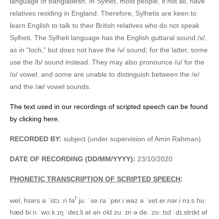
language of Bangladesh. In Sylhet, most people, if not all, have
relatives residing in England. Therefore, Sylhetis are keen to
learn English to talk to their British relatives who do not speak
Sylheti. The Sylheti language has the English guttaral sound /x/,
as in “loch,” but does not have the /v/ sound; for the latter, some
use the /b/ sound instead. They may also pronounce /u/ for the
/o/ vowel, and some are unable to distinguish between the /e/
and the /æ/ vowel sounds.
The text used in our recordings of scripted speech can be found
by clicking here.
RECORDED BY:
subject (under supervision of Amin Rahman)
DATE OF RECORDING (DD/MM/YYYY):
23/10/2020
PHONETIC TRANSCRIPTION OF SCRIPTED SPEECH
:
r
wel, hɪərs ə ˈstɔː.ri fə
ju: ˈse.ra ˈper.i wəz ə ˈvet.er.nər.i nɜːs huː
hæd biːn ˈwoːk.ɪŋ ˈdeɪ.li ət ən old zuː ɪn ə de.ˈzo:.tɪd ˈdɪ.strɪkt əf