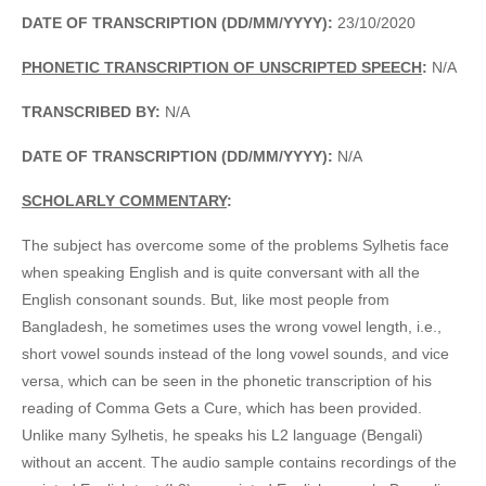
DATE OF TRANSCRIPTION (DD/MM/YYYY):
23/10/2020
PHONETIC TRANSCRIPTION OF UNSCRIPTED SPEECH
:
N/A
TRANSCRIBED BY:
N/A
DATE OF TRANSCRIPTION (DD/MM/YYYY):
N/A
SCHOLARLY COMMENTARY
:
The subject has overcome some of the problems Sylhetis face
when speaking English and is quite conversant with all the
English consonant sounds. But, like most people from
Bangladesh, he sometimes uses the wrong vowel length, i.e.,
short vowel sounds instead of the long vowel sounds, and vice
versa, which can be seen in the phonetic transcription of his
reading of Comma Gets a Cure, which has been provided.
Unlike many Sylhetis, he speaks his L2 language (Bengali)
without an accent. The audio sample contains recordings of the