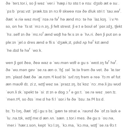
ðə ˈterɪ.tor.i, so ʃi wəz ˈver.i ˈhæp.i tʊ stɑːt ə nɪuː dʒɒb æt ə suː.
r
ˈpɜːb ˈpraɪ.vɪt ˈpræk.tɪs ɪn nɔːθ skweə nɪə ðə dIuk striːt ˈtaʊ.wə
.
r
ðæt ˈe.riə wəz mʌtʃ ˈnɪə.rə fə
hə ænd mɔː tə hə ˈlaɪ.kɪŋ. ˈiːv.ᵊn
so, ɒn hə ˈfɜːst ˈmɔːn.ɪŋ, ʃi felt strest. ʃi e:t ə boʊl əf ˈpɒr.ɪdʒ, tʃekt
r
ˈhɜː.self ɪn ðə ˈmɪ.ro
ænd wɒʃt hə fe:s ɪn ə ˈhʌ.ri. ðen ʃi pʊt ɒn ə
r
ple:ɪn ˈjel.o dres ænd ə fliːs ˈdʒæk,ɪt, pɪkd ʌp hə
kɪt ænd
r
ˈhe.dɪd fə hə
ˈwoːk.
r
r
wen ʃi ɡɒt ðeə, ðeə wəz ə ˈwʊ.mən wɪθ ə ɡuːs ˈweɪt.ɪŋ fə
hə
.
ðə ˈwʊ.mən ɡev ˈse.ra æn o.ˈfɪʃ. ɪəl ˈle.tə frəm ðə vet. ðə ˈle.tər
ɪm.ˈplaɪd ðæt ðə ˈæ.nɪm.ᵊl kʊd bi ˈsʌf.rɪŋ frəm ə reə ˈfɔːm əf fʊt
æn maʊθ dɪ. ziːz, wɪtʃ wəz sə.ˈpraɪz.ɪŋ, bɪˈkɒz ˈnɔː.mə.li jɪu wʊd
r
ˈəʊn.li ɪk.ˈspekt tə ˈsiː ɪt ɪn ə dɒɡ ɔː
ə ɡo:t. ˈse.rə wəz ˌsen.tɪ.
ˈmen.tᵊl, so ðɪs ˈme:d hə fiːl ˈsɒr.i fə ðə ˈbɪuː.tə.fᵊl bɜːd.
bɪ.ˈfɔ lɔŋ, ðæt ˈɪtʃ.i ɡuːs bɪ.ˈɡæn tə strat ə.ˈraʊnd ðə ˈɒf.ɪs laɪk ə
ˈluː.na.tɪk, wɪtʃ me:d æn ʌn.ˈsæn. ɪ.tor.i mes. ðə ɡuːs ˈoʊ.nə,
ˈmer.i ˈhær.ɪ.son, kept ˈkɔːl.ɪŋ, ˈkɔ.ma, ˈkɔ.ma, wɪtʃ ˈse.ra θɔːt