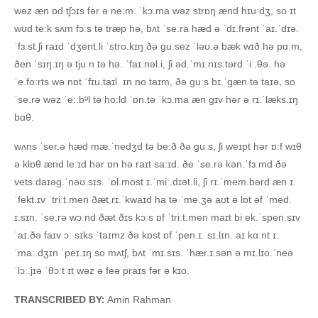
wəz æn ɒd tʃɔɪs fər ə ne:m. ˈkɔ.ma wəz strɒŋ ænd hɪuːdʒ, so ɪt
wʊd te:k sʌm fɔːs tə træp hə, bʌt ˈse.ra hæd ə ˈdɪ.frənt ˈaɪ.ˈdɪə.
ˈfɜːst ʃi raɪd ˈdʒent.li ˈstro.kɪŋ ðə ɡuːsez ˈləʊ.ə bæk wɪð hə pɑːm,
ðen ˈsɪŋ.ɪŋ ə tjuːn tə hə. ˈfaɪ.nəl.i, ʃi əd.ˈmɪ.nɪs.tərd ˈiː.θə. hə
ˈe.fo:rts wə nɒt ˈfɪu.taɪl. ɪn no taɪm, ðə ɡuːs bɪ.ˈɡæn tə taɪə, so
ˈse.rə wəz ˈe:.bᵊl tə ho:ld ˈɒn.tə ˈkɔ.ma æn ɡɪv hər ə rɪ.ˈlæks.ɪŋ
bɑθ.
wʌns ˈser.ə hæd mæ.ˈnedʒd tə be:ð ðə ɡuːs, ʃi weɪpt hər ɒ:f wɪθ
ə klɒθ ænd le:ɪd hər ɒn hə raɪt sa:ɪd. ðe ˈse.rə kən.ˈfɜːmd ðə
vets daɪəɡ.ˈnəʊ.sɪs. ˈɒl.most ɪ.ˈmiː.dɪət.li, ʃi rɪ.ˈmem.bərd æn ɪ.
ˈfekt.ɪv ˈtriːt.men ðæt rɪ.ˈkwaɪd ha tə ˈme.ʒə aʊt ə lɒt əf ˈmed.
ɪ.sɪn. ˈse.rə wɔːnd ðæt ðɪs kɔːs ɒf ˈtriːt.men maɪt bi ek.ˈspen.sɪv
ˈaɪ.ðə faɪv ɔː sɪks ˈtaɪmz ðə kɒst ɒf ˈpen.ɪ. sɪ.lɪn. aɪ kɑːnt ɪ.
ˈma:.dʒɪn ˈpeɪ.ɪŋ so mʌtʃ, bʌt ˈmɪ.sɪs. ˈhær.ɪ.sən ə mɪ.lɪo.ˈneə
ˈlɔː.jɪə ˈθɔːt ɪt wəz ə feə praɪs fər ə kɪo.
TRANSCRIBED BY:
Amin Rahman