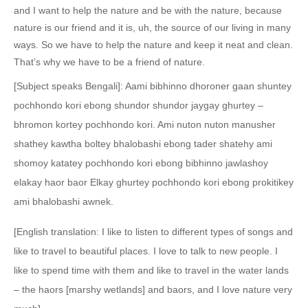
and I want to help the nature and be with the nature, because
nature is our friend and it is, uh, the source of our living in many
ways. So we have to help the nature and keep it neat and clean.
That’s why we have to be a friend of nature.
[Subject speaks Bengali]: Aami bibhinno dhoroner gaan shuntey
pochhondo kori ebong shundor shundor jaygay ghurtey –
bhromon kortey pochhondo kori. Ami nuton nuton manusher
shathey kawtha boltey bhalobashi ebong tader shatehy ami
shomoy katatey pochhondo kori ebong bibhinno jawlashoy
elakay haor baor Elkay ghurtey pochhondo kori ebong prokitikey
ami bhalobashi awnek.
[English translation: I like to listen to different types of songs and
like to travel to beautiful places. I love to talk to new people. I
like to spend time with them and like to travel in the water lands
– the haors [marshy wetlands] and baors, and I love nature very