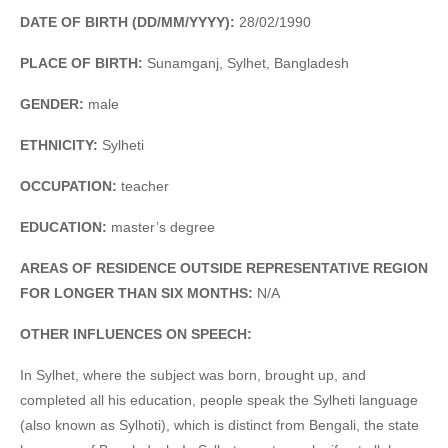
DATE OF BIRTH (DD/MM/YYYY):
28/02/1990
PLACE OF BIRTH:
Sunamganj, Sylhet, Bangladesh
GENDER:
male
ETHNICITY:
Sylheti
OCCUPATION:
teacher
EDUCATION:
master’s degree
AREAS OF RESIDENCE OUTSIDE REPRESENTATIVE REGION
FOR LONGER THAN SIX MONTHS:
N/A
OTHER INFLUENCES ON SPEECH:
In Sylhet, where the subject was born, brought up, and
completed all his education, people speak the Sylheti language
(also known as Sylhoti), which is distinct from Bengali, the state