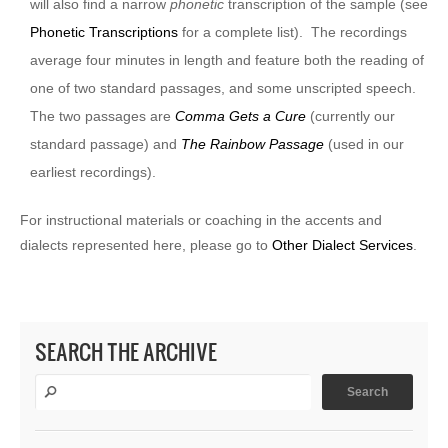
will also find a narrow
phonetic
transcription of the sample (see
Phonetic Transcriptions
for a complete list). The recordings
average four minutes in length and feature both the reading of
one of two standard passages, and some unscripted speech.
The two passages are
Comma Gets a Cure
(currently our
standard passage) and
The Rainbow Passage
(used in our
earliest recordings).
For instructional materials or coaching in the accents and
dialects represented here, please go to
Other Dialect Services
.
SEARCH THE ARCHIVE