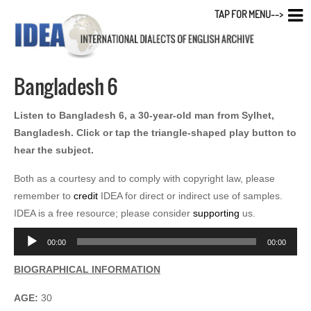
TAP FOR MENU-->
Bangladesh 6
Listen to Bangladesh 6, a 30-year-old man from Sylhet,
Bangladesh. Click or tap the triangle-shaped play button to
hear the subject.
Both as a courtesy and to comply with copyright law, please
remember to
credit
IDEA for direct or indirect use of samples.
IDEA is a free resource; please consider
supporting
us.
Audio
00:00
00:00
Player
BIOGRAPHICAL INFORMATION
AGE:
30