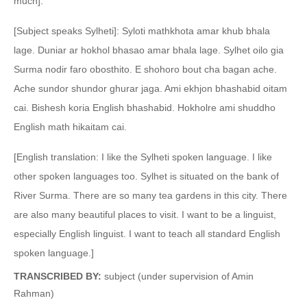
much].
[Subject speaks Sylheti]: Syloti mathkhota amar khub bhala
lage. Duniar ar hokhol bhasao amar bhala lage. Sylhet oilo gia
Surma nodir faro obosthito. E shohoro bout cha bagan ache.
Ache sundor shundor ghurar jaga. Ami ekhjon bhashabid oitam
cai. Bishesh koria English bhashabid. Hokholre ami shuddho
English math hikaitam cai.
[English translation: I like the Sylheti spoken language. I like
other spoken languages too. Sylhet is situated on the bank of
River Surma. There are so many tea gardens in this city. There
are also many beautiful places to visit. I want to be a linguist,
especially English linguist. I want to teach all standard English
spoken language.]
TRANSCRIBED BY:
subject (under supervision of Amin
Rahman)