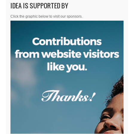
IDEA IS SUPPORTED BY
Click the graphic below to visit our sponsors.