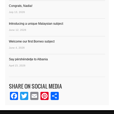
Congrats, Nadia!
July 13, 2026
Introducing a unique Malaysian subject
June 12, 2026
Welcome our first Borneo subject
June 4, 2026
Say përshëndetje to Albania
April 15, 2026
SHARE ON SOCIAL MEDIA
Facebook
Twitter
Email
Pinterest
Share