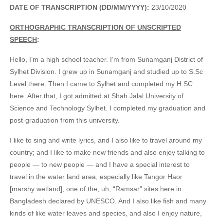
DATE OF TRANSCRIPTION (DD/MM/YYYY):
23/10/2020
ORTHOGRAPHIC TRANSCRIPTION OF UNSCRIPTED
SPEECH
:
Hello, I’m a high school teacher. I’m from Sunamganj District of
Sylhet Division. I grew up in Sunamganj and studied up to S.Sc
Level there. Then I came to Sylhet and completed my H.SC
here. After that, I got admitted at Shah Jalal University of
Science and Technology Sylhet. I completed my graduation and
post-graduation from this university.
I like to sing and write lyrics, and I also like to travel around my
country; and I like to make new friends and also enjoy talking to
people — to new people — and I have a special interest to
travel in the water land area, especially like Tangor Haor
[marshy wetland], one of the, uh, “Ramsar” sites here in
Bangladesh declared by UNESCO. And I also like fish and many
kinds of like water leaves and species, and also I enjoy nature,