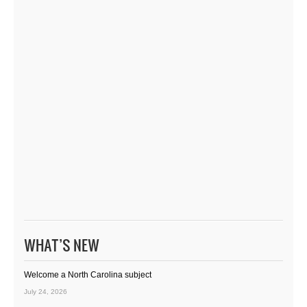
WHAT’S NEW
Welcome a North Carolina subject
July 24, 2026