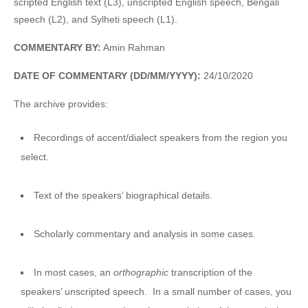
scripted English text (L3), unscripted English speech, Bengali
speech (L2), and Sylheti speech (L1).
COMMENTARY BY:
Amin Rahman
DATE OF COMMENTARY (DD/MM/YYYY):
24/10/2020
The archive provides:
Recordings of accent/dialect speakers from the region you
select.
Text of the speakers’ biographical details.
Scholarly commentary and analysis in some cases.
In most cases, an
orthographic
transcription of the
speakers’ unscripted speech. In a small number of cases, you