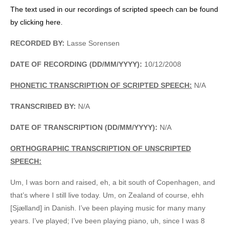
The text used in our recordings of scripted speech can be found
by clicking here.
RECORDED BY:
Lasse Sorensen
DATE OF RECORDING (DD/MM/YYYY):
10/12/2008
PHONETIC TRANSCRIPTION OF SCRIPTED SPEECH:
N/A
TRANSCRIBED BY:
N/A
DATE OF TRANSCRIPTION (DD/MM/YYYY):
N/A
ORTHOGRAPHIC TRANSCRIPTION OF UNSCRIPTED
SPEECH:
Um, I was born and raised, eh, a bit south of Copenhagen, and
that’s where I still live today. Um, on Zealand of course, ehh
[Sjælland] in Danish. I’ve been playing music for many many
years. I’ve played; I’ve been playing piano, uh, since I was 8