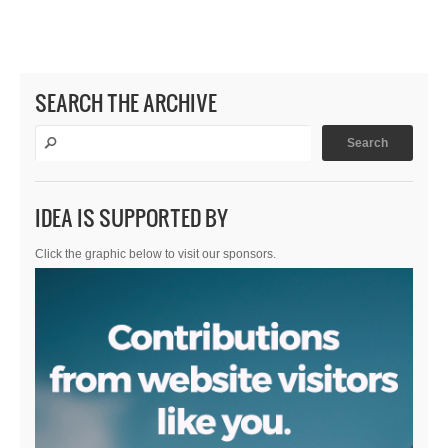
SEARCH THE ARCHIVE
IDEA IS SUPPORTED BY
Click the graphic below to visit our sponsors.