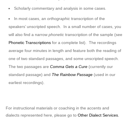
Scholarly commentary and analysis in some cases.
In most cases, an
orthographic
transcription of the
speakers’ unscripted speech. In a small number of cases, you
will also find a narrow
phonetic
transcription of the sample (see
Phonetic Transcriptions
for a complete list). The recordings
average four minutes in length and feature both the reading of
one of two standard passages, and some unscripted speech.
The two passages are
Comma Gets a Cure
(currently our
standard passage) and
The Rainbow Passage
(used in our
earliest recordings).
For instructional materials or coaching in the accents and
dialects represented here, please go to
Other Dialect Services.