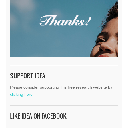
SUPPORT IDEA
Please consider supporting this free research website by
clicking here.
LIKE IDEA ON FACEBOOK