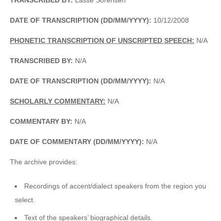
DATE OF TRANSCRIPTION (DD/MM/YYYY):
10/12/2008
PHONETIC TRANSCRIPTION OF UNSCRIPTED SPEECH:
N/A
TRANSCRIBED BY:
N/A
DATE OF TRANSCRIPTION (DD/MM/YYYY):
N/A
SCHOLARLY COMMENTARY:
N/A
COMMENTARY BY:
N/A
DATE OF COMMENTARY (DD/MM/YYYY):
N/A
The archive provides:
Recordings of accent/dialect speakers from the region you
select.
Text of the speakers’ biographical details.