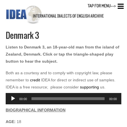
TAP FOR MENU-->
Denmark 3
Listen to Denmark 3, an 18-year-old man from the island of
Zealand, Denmark. Click or tap the triangle-shaped play
button to hear the subject.
Both as a courtesy and to comply with copyright law, please
remember to
credit
IDEA for direct or indirect use of samples.
IDEA is a free resource; please consider
supporting
us.
Audio
00:00
00:00
Player
BIOGRAPHICAL INFORMATION
AGE:
18