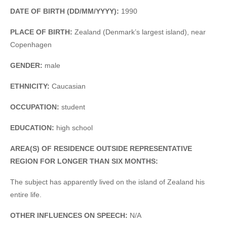
DATE OF BIRTH (DD/MM/YYYY):
1990
PLACE OF BIRTH:
Zealand (Denmark’s largest island), near
Copenhagen
GENDER:
male
ETHNICITY:
Caucasian
OCCUPATION:
student
EDUCATION:
high school
AREA(S) OF RESIDENCE OUTSIDE REPRESENTATIVE
REGION FOR LONGER THAN SIX MONTHS:
The subject has apparently lived on the island of Zealand his
entire life.
OTHER INFLUENCES ON SPEECH:
N/A