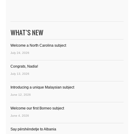
WHAT’S NEW
Welcome a North Carolina subject
July 24, 2026
Congrats, Nadia!
July 13, 2026
Introducing a unique Malaysian subject
June 12, 2026
Welcome our first Borneo subject
June 4, 2026
Say përshëndetje to Albania