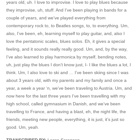
years old, uh. I love to improvise. I love to play blues because
they improvise, uh, stuff. And I’ve been playing in bands for a
couple of years, and we’ve played everything from
contemporary rock to, to Beatles songs, to, to everything. Um,
also, I’ve been, eh, learning myself to play guitar, and, also I
love the pentatonic scales, blues solos. Eh, it gives a special
feeling, and it sounds really really good. Um, and, by the way,
I’ve also learned to play harmonica by myself, bending notes,
uh, just play the blues I don’t know just, I- I like the blues a lot, I
think. Um, I also love to ski and … I’ve been skiing since I was
about 3 years old, with my parents and my family and once a
year, a week a year ‘n, we’ve been traveling to Austria. Um, and
now here for the last three years I’ve been travelling with my
high school, called gymnasium in Danish, and we’ve been
travelling to France, and having a blast, eh, the night life, the
friends, meeting new people, everything, it is just, it’s just so
good. Um, yeah.
TRANSCRIBED BY:
Lasse Sorensen