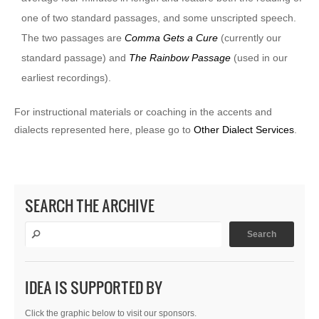
one of two standard passages, and some unscripted speech.
The two passages are
Comma Gets a Cure
(currently our
standard passage) and
The Rainbow Passage
(used in our
earliest recordings).
For instructional materials or coaching in the accents and
dialects represented here, please go to
Other Dialect Services
.
SEARCH THE ARCHIVE
IDEA IS SUPPORTED BY
Click the graphic below to visit our sponsors.