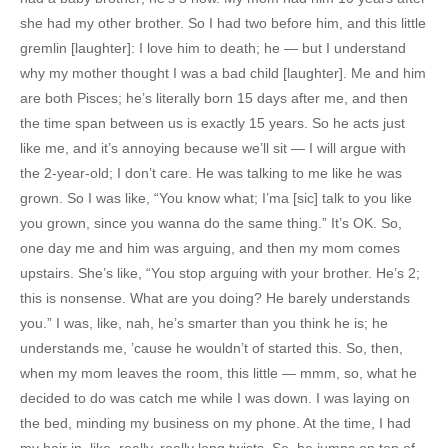
she had my other brother. So I had two before him, and this little
gremlin [laughter]: I love him to death; he — but I understand
why my mother thought I was a bad child [laughter]. Me and him
are both Pisces; he’s literally born 15 days after me, and then
the time span between us is exactly 15 years. So he acts just
like me, and it’s annoying because we’ll sit — I will argue with
the 2-year-old; I don’t care. He was talking to me like he was
grown. So I was like, “You know what; I’ma [sic] talk to you like
you grown, since you wanna do the same thing.” It’s OK. So,
one day me and him was arguing, and then my mom comes
upstairs. She’s like, “You stop arguing with your brother. He’s 2;
this is nonsense. What are you doing? He barely understands
you.” I was, like, nah, he’s smarter than you think he is; he
understands me, ’cause he wouldn’t of started this. So, then,
when my mom leaves the room, this little — mmm, so, what he
decided to do was catch me while I was down. I was laying on
the bed, minding my business on my phone. At the time, I had
my hair in, like, really, really long twists. So, he jumps on top of