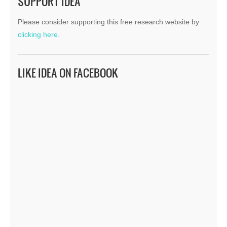
SUPPORT IDEA
Please consider supporting this free research website by
clicking here.
LIKE IDEA ON FACEBOOK