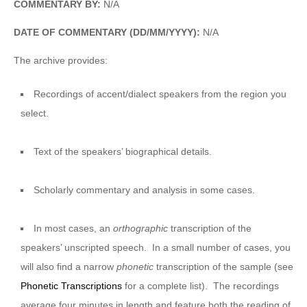
COMMENTARY BY:
N/A
DATE OF COMMENTARY (DD/MM/YYYY):
N/A
The archive provides:
Recordings of accent/dialect speakers from the region you
select.
Text of the speakers’ biographical details.
Scholarly commentary and analysis in some cases.
In most cases, an
orthographic
transcription of the
speakers’ unscripted speech. In a small number of cases, you
will also find a narrow
phonetic
transcription of the sample (see
Phonetic Transcriptions
for a complete list). The recordings
average four minutes in length and feature both the reading of