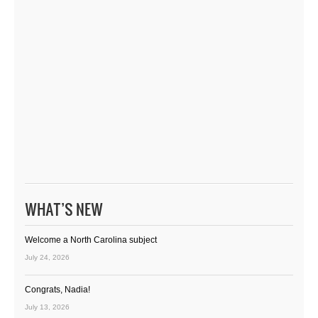
WHAT’S NEW
Welcome a North Carolina subject
July 24, 2026
Congrats, Nadia!
July 13, 2026