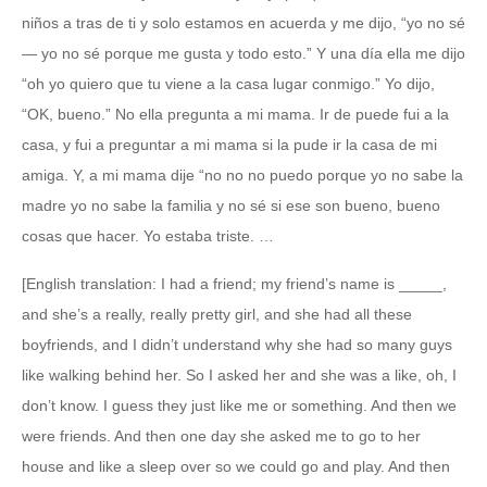
niños a tras de ti y solo estamos en acuerda y me dijo, “yo no sé
— yo no sé porque me gusta y todo esto.” Y una día ella me dijo
“oh yo quiero que tu viene a la casa lugar conmigo.” Yo dijo,
“OK, bueno.” No ella pregunta a mi mama. Ir de puede fui a la
casa, y fui a preguntar a mi mama si la pude ir la casa de mi
amiga. Y, a mi mama dije “no no no puedo porque yo no sabe la
madre yo no sabe la familia y no sé si ese son bueno, bueno
cosas que hacer. Yo estaba triste. …
[English translation: I had a friend; my friend’s name is _____,
and she’s a really, really pretty girl, and she had all these
boyfriends, and I didn’t understand why she had so many guys
like walking behind her. So I asked her and she was a like, oh, I
don’t know. I guess they just like me or something. And then we
were friends. And then one day she asked me to go to her
house and like a sleep over so we could go and play. And then