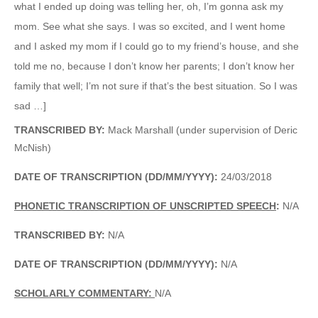
what I ended up doing was telling her, oh, I’m gonna ask my
mom. See what she says. I was so excited, and I went home
and I asked my mom if I could go to my friend’s house, and she
told me no, because I don’t know her parents; I don’t know her
family that well; I’m not sure if that’s the best situation. So I was
sad …]
TRANSCRIBED BY:
Mack Marshall (under supervision of Deric
McNish)
DATE OF TRANSCRIPTION (DD/MM/YYYY):
24/03/2018
PHONETIC TRANSCRIPTION OF UNSCRIPTED SPEECH
:
N/A
TRANSCRIBED BY:
N/A
DATE OF TRANSCRIPTION (DD/MM/YYYY):
N/A
SCHOLARLY COMMENTARY:
N/A