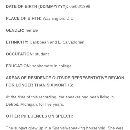
DATE OF BIRTH (DD/MM/YYYY):
05/03/1998
PLACE OF BIRTH:
Washington, D.C.
GENDER:
female
ETHNICITY:
Caribbean and El Salvadorian
OCCUPATION:
student
EDUCATION:
sophomore in college
AREAS OF RESIDENCE OUTSIDE REPRESENTATIVE REGION
FOR LONGER THAN SIX MONTHS:
At the time of this recording, the speaker had been living in
Detroit, Michigan, for five years.
OTHER INFLUENCES ON SPEECH:
The subject grew up in a Spanish-speaking household. She was