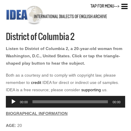
TAP FOR MENU-->
District of Columbia 2
Listen to District of Columbia 2, a 20-year-old woman from
Washington, D.C., United States. Click or tap the triangle-
shaped play button to hear the subject.
Both as a courtesy and to comply with copyright law, please
remember to
credit
IDEA for direct or indirect use of samples.
IDEA is a free resource; please consider
supporting
us.
Audio
00:00
00:00
Player
BIOGRAPHICAL INFORMATION
AGE:
20