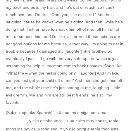
my back and pulls my hair, and he’s out of reach, so I can’t
reach him, and I’m like, “Ooo, you little evil child.” And he’s
laughing ’cause he knows what he’s doing. And then, while he’s
doing that, I either have to smack him off of me, roll him off of
me, or smoosh him, and I’m like, all three of those options are
not good options for me because, either way, I’m going to get in
trouble because I damaged my [laughter] little brother. So
eventually I just — I go with the very safe option, which is just
screaming for help till my mom comes back upstairs. She’s like:
“What the – what the hell is going on?” [laughter] And I’m like,
can you just get your child off of me? And then she gets him off
me, and the whole time he’s just staring at me, laughing. Little
evil gremlin. Me and him are still best friends; he’s still my
favorite.
[Subject speaks Spanish]: Uh, so, mi amiga, se llama
_________, y ella estaba una — una chica muy bonita, tenía
todos los novios, y todo eso. Y yo dijo porque tenía todo este