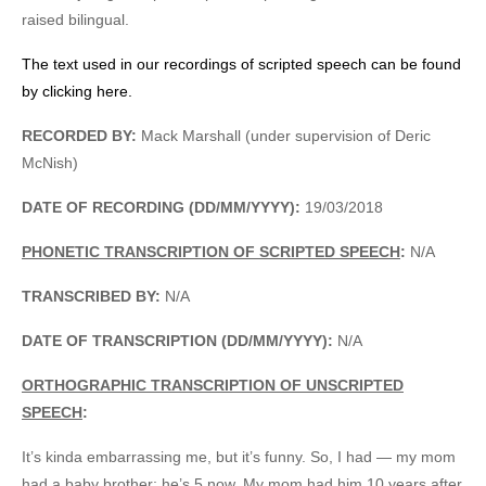
raised bilingual.
The text used in our recordings of scripted speech can be found
by clicking here.
RECORDED BY:
Mack Marshall (under supervision of Deric
McNish)
DATE OF RECORDING (DD/MM/YYYY):
19/03/2018
PHONETIC TRANSCRIPTION OF SCRIPTED SPEECH
:
N/A
TRANSCRIBED BY:
N/A
DATE OF TRANSCRIPTION (DD/MM/YYYY):
N/A
ORTHOGRAPHIC TRANSCRIPTION OF UNSCRIPTED
SPEECH
:
It’s kinda embarrassing me, but it’s funny. So, I had — my mom
had a baby brother; he’s 5 now. My mom had him 10 years after