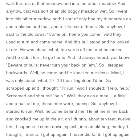
walk the rest of that meadow and into the other meadow. And
anyhow, that was sort of an old boggy meadow, wet. So I went
into this other meadow, and* I sort of only had my dungarees on
and a blouse and that, and a little pair of boots. So, anyhow, I
said to the old cows: “Come on, home you come.” And they
used to turn and come home. And this bull stood and he looked
at me. He was about, what, ten yards off me, and he looked.
And he didn’t turn, to go home. And I’d always heard, you know:
“Beware of bulls: never turn your back on ’em.” So I stepped
backwards. Well, he come and he knocked me down. Mind, I
was only about, what, 17, 18 then. Eighteen I’d be. So I
scrapped up and I thought: “I’ll run.” And I shouted: “Help, help.”
Screamed and shouted “help.” Well, they was a mea… a field
and a half off me, these men were, hoeing. So, anyhow, I
started to run. Well, he come behind me. He hit me in me back
and knocked me up in the air, oh I dunno, about ten feet, twelve
feet, I suppose. I come down, splash, into an old bog, muddy. I
thought, I dunno. I got up again. I never did faint. I got up again,