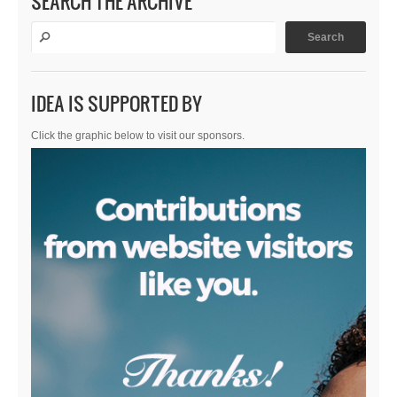
SEARCH THE ARCHIVE
IDEA IS SUPPORTED BY
Click the graphic below to visit our sponsors.