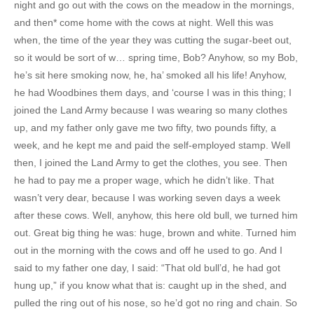
night and go out with the cows on the meadow in the mornings,
and then* come home with the cows at night. Well this was
when, the time of the year they was cutting the sugar-beet out,
so it would be sort of w… spring time, Bob? Anyhow, so my Bob,
he’s sit here smoking now, he, ha’ smoked all his life! Anyhow,
he had Woodbines them days, and ‘course I was in this thing; I
joined the Land Army because I was wearing so many clothes
up, and my father only gave me two fifty, two pounds fifty, a
week, and he kept me and paid the self-employed stamp. Well
then, I joined the Land Army to get the clothes, you see. Then
he had to pay me a proper wage, which he didn’t like. That
wasn’t very dear, because I was working seven days a week
after these cows. Well, anyhow, this here old bull, we turned him
out. Great big thing he was: huge, brown and white. Turned him
out in the morning with the cows and off he used to go. And I
said to my father one day, I said: “That old bull’d, he had got
hung up,” if you know what that is: caught up in the shed, and
pulled the ring out of his nose, so he’d got no ring and chain. So