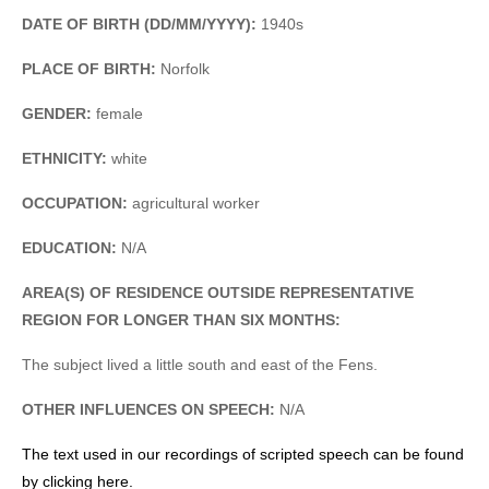
DATE OF BIRTH (DD/MM/YYYY):
1940s
PLACE OF BIRTH:
Norfolk
GENDER:
female
ETHNICITY:
white
OCCUPATION:
agricultural worker
EDUCATION:
N/A
AREA(S) OF RESIDENCE OUTSIDE REPRESENTATIVE
REGION FOR LONGER THAN SIX MONTHS:
The subject lived a little south and east of the Fens.
OTHER INFLUENCES ON SPEECH:
N/A
The text used in our recordings of scripted speech can be found
by clicking here.