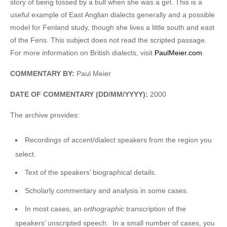
story of being tossed by a bull when she was a girl. This is a
useful example of East Anglian dialects generally and a possible
model for Fenland study, though she lives a little south and east
of the Fens. This subject does not read the scripted passage.
For more information on British dialects, visit
PaulMeier.com
.
COMMENTARY BY:
Paul Meier
DATE OF COMMENTARY (DD/MM/YYYY):
2000
The archive provides:
Recordings of accent/dialect speakers from the region you
select.
Text of the speakers’ biographical details.
Scholarly commentary and analysis in some cases.
In most cases, an
orthographic
transcription of the
speakers’ unscripted speech. In a small number of cases, you