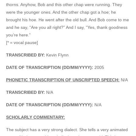
thorns. Anyhow, Bob and this other chap were running. They
were the younger ones. And the other chap got a hoe; he
brought his hoe. He went after the old bull. And Bob come to me
and he say, “Are you all right?” And I say, “Yes, thank goodness
you’re here.”
[* = vocal pause]
TRANSCRIBED BY:
Kevin Flynn
DATE OF TRANSCRIPTION (DD/MM/YYYY):
2005
PHONETIC TRANSCRIPTION OF UNSCRIPTED SPEECH:
N/A
TRANSCRIBED BY:
N/A
DATE OF TRANSCRIPTION (DD/MM/YYYY):
N/A
SCHOLARLY COMMENTARY:
The subject has a very strong dialect. She tells a very animated