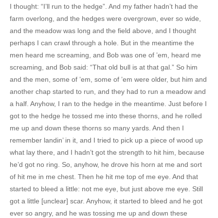
I thought: “I’ll run to the hedge”. And my father hadn’t had the
farm overlong, and the hedges were overgrown, ever so wide,
and the meadow was long and the field above, and I thought
perhaps I can crawl through a hole. But in the meantime the
men heard me screaming, and Bob was one of ’em, heard me
screaming, and Bob said: “That old bull is at that gal.” So him
and the men, some of ’em, some of ’em were older, but him and
another chap started to run, and they had to run a meadow and
a half. Anyhow, I ran to the hedge in the meantime. Just before I
got to the hedge he tossed me into these thorns, and he rolled
me up and down these thorns so many yards. And then I
remember landin’ in it, and I tried to pick up a piece of wood up
what lay there, and I hadn’t got the strength to hit him, because
he’d got no ring. So, anyhow, he drove his horn at me and sort
of hit me in me chest. Then he hit me top of me eye. And that
started to bleed a little: not me eye, but just above me eye. Still
got a little [unclear] scar. Anyhow, it started to bleed and he got
ever so angry, and he was tossing me up and down these