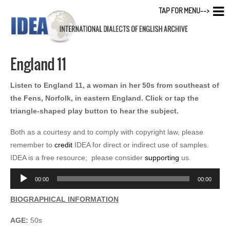
TAP FOR MENU-->
England 11
Listen to England 11, a woman in her 50s from southeast of
the Fens, Norfolk, in eastern England. Click or tap the
triangle-shaped play button to hear the subject.
Both as a courtesy and to comply with copyright law, please
remember to
credit
IDEA for direct or indirect use of samples.
IDEA is a free resource; please consider
supporting
us.
Audio
00:00
00:00
Player
BIOGRAPHICAL INFORMATION
AGE:
50s