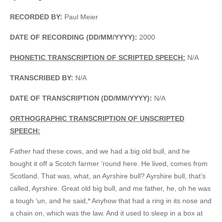
RECORDED BY:
Paul Meier
DATE OF RECORDING (DD/MM/YYYY):
2000
PHONETIC TRANSCRIPTION OF SCRIPTED SPEECH:
N/A
TRANSCRIBED BY:
N/A
DATE OF TRANSCRIPTION (DD/MM/YYYY):
N/A
ORTHOGRAPHIC TRANSCRIPTION OF UNSCRIPTED
SPEECH:
Father had these cows, and we had a big old bull, and he
bought it off a Scotch farmer ’round here. He lived, comes from
Scotland. That was, what, an Ayrshire bull? Ayrshire bull, that’s
called, Ayrshire. Great old big bull, and me father, he, oh he was
a tough ‘un, and he said,* Anyhow that had a ring in its nose and
a chain on, which was the law. And it used to sleep in a box at