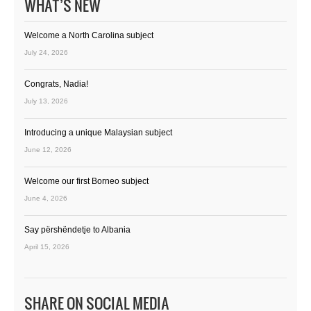
WHAT’S NEW
Welcome a North Carolina subject
July 24, 2026
Congrats, Nadia!
July 13, 2026
Introducing a unique Malaysian subject
June 12, 2026
Welcome our first Borneo subject
June 4, 2026
Say përshëndetje to Albania
April 15, 2026
SHARE ON SOCIAL MEDIA