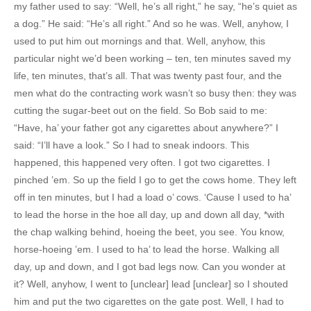
my father used to say: “Well, he’s all right,” he say, “he’s quiet as
a dog.” He said: “He’s all right.” And so he was. Well, anyhow, I
used to put him out mornings and that. Well, anyhow, this
particular night we’d been working – ten, ten minutes saved my
life, ten minutes, that’s all. That was twenty past four, and the
men what do the contracting work wasn’t so busy then: they was
cutting the sugar-beet out on the field. So Bob said to me:
“Have, ha’ your father got any cigarettes about anywhere?” I
said: “I’ll have a look.” So I had to sneak indoors. This
happened, this happened very often. I got two cigarettes. I
pinched ’em. So up the field I go to get the cows home. They left
off in ten minutes, but I had a load o’ cows. ‘Cause I used to ha’
to lead the horse in the hoe all day, up and down all day, *with
the chap walking behind, hoeing the beet, you see. You know,
horse-hoeing ’em. I used to ha’ to lead the horse. Walking all
day, up and down, and I got bad legs now. Can you wonder at
it? Well, anyhow, I went to [unclear] lead [unclear] so I shouted
him and put the two cigarettes on the gate post. Well, I had to