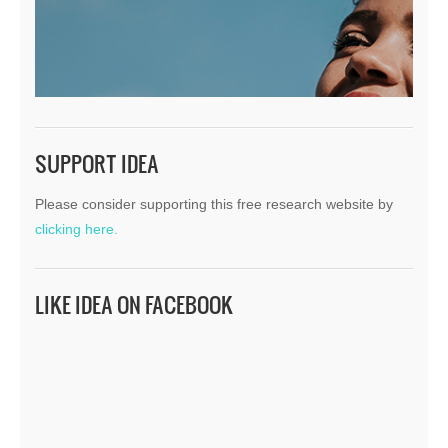
SUPPORT IDEA
Please consider supporting this free research website by
clicking here.
LIKE IDEA ON FACEBOOK