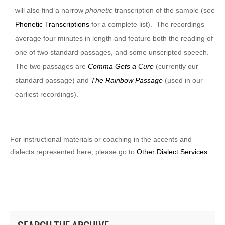
will also find a narrow
phonetic
transcription of the sample (see
Phonetic Transcriptions
for a complete list). The recordings
average four minutes in length and feature both the reading of
one of two standard passages, and some unscripted speech.
The two passages are
Comma Gets a Cure
(currently our
standard passage) and
The Rainbow Passage
(used in our
earliest recordings).
For instructional materials or coaching in the accents and
dialects represented here, please go to
Other Dialect Services.