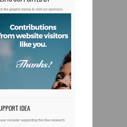
ck the graphic below to visit our sponsors.
UPPORT IDEA
ase consider supporting this free research