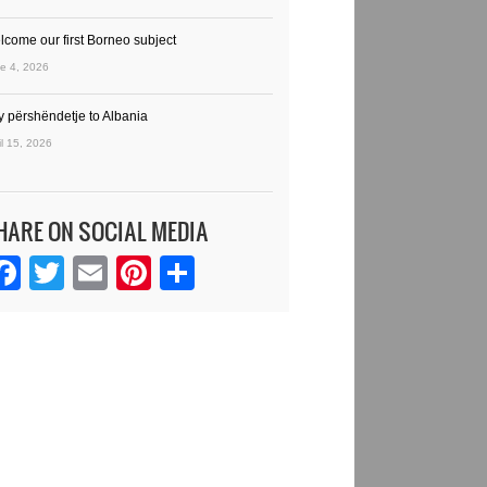
lcome our first Borneo subject
e 4, 2026
y përshëndetje to Albania
il 15, 2026
HARE ON SOCIAL MEDIA
Facebook
Twitter
Email
Pinterest
Share