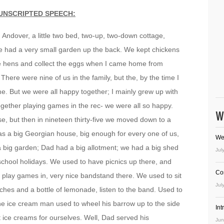
UNSCRIPTED SPEECH:
 Andover, a little two bed, two-up, two-down cottage,
We had a very small garden up the back. We kept chickens
the hens and collect the eggs when I came home from
There were nine of us in the family, but the, by the time I
. But we were all happy together; I mainly grew up with
ogether playing games in the rec- we were all so happy.
W
, but then in nineteen thirty-five we moved down to a
as a big Georgian house, big enough for every one of us,
We
a big garden; Dad had a big allotment; we had a big shed
Jul
school holidays. We used to have picnics up there, and
Co
 play games in, very nice bandstand there. We used to sit
Jul
hes and a bottle of lemonade, listen to the band. Used to
; the ice cream man used to wheel his barrow up to the side
In
t ice creams for ourselves. Well, Dad served his
Jun