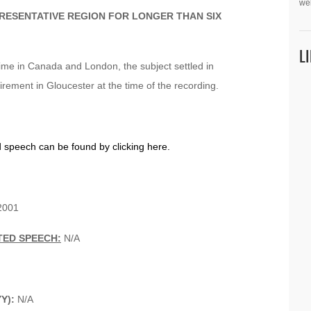
we
PRESENTATIVE REGION FOR LONGER THAN SIX
L
 time in Canada and London, the subject settled in
irement in Gloucester at the time of the recording.
d speech can be found by clicking here.
001
TED SPEECH:
N/A
YY):
N/A