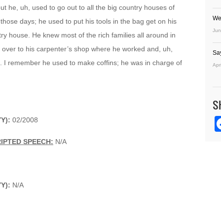
ut he, uh, used to go out to all the big country houses of
We
 those days; he used to put his tools in the bag get on his
Jun
try house. He knew most of the rich families all around in
 over to his carpenter’s shop where he worked and, uh,
Sa
. I remember he used to make coffins; he was in charge of
Apr
S
YY):
02/2008
IPTED SPEECH:
N/A
YY):
N/A