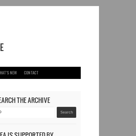
HAT’S NEW
CONTACT
EARCH THE ARCHIVE
DEA IS SUPPORTED BY