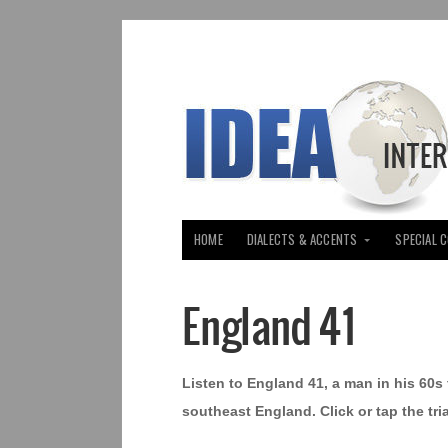
HOME
DIALECTS & ACCENTS
SPECIAL 
England 41
Listen to England 41, a man in his 60
southeast England. Click or tap the tr