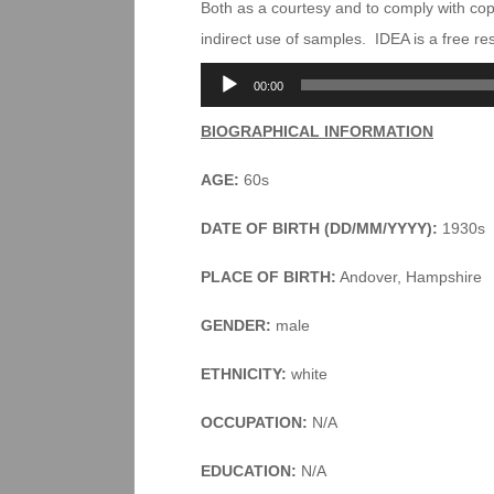
Both as a courtesy and to comply with co
indirect use of samples. IDEA is a free r
Audio
00:00
Player
BIOGRAPHICAL INFORMATION
AGE:
60s
DATE OF BIRTH (DD/MM/YYYY):
1930s
PLACE OF BIRTH:
Andover, Hampshire
GENDER:
male
ETHNICITY:
white
OCCUPATION:
N/A
EDUCATION:
N/A