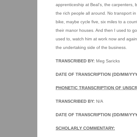
apprenticeship at Beal’s, the carpenters, b
the rich people all around. No transport in
bike, maybe cycle five, six miles to a coun
their manor houses. And then I used to go
used to, watch him at work now and again
the undertaking side of the business.
TRANSCRIBED BY:
Meg Saricks
DATE OF TRANSCRIPTION (DD/MM/YY
PHONETIC TRANSCRIPTION OF UNSCR
TRANSCRIBED BY:
N/A
DATE OF TRANSCRIPTION (DD/MM/YY
SCHOLARLY COMMENTARY: