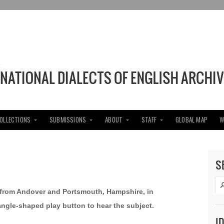
COLLECTIONS
SUBMISSIONS
ABOUT
STAFF
GLOBAL MAP
W
S
s from Andover and Portsmouth, Hampshire, in
iangle-shaped play button to hear the subject.
I