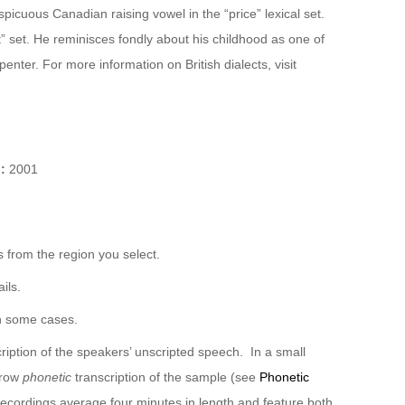
icuous Canadian raising vowel in the “price” lexical set.
rt” set. He reminisces fondly about his childhood as one of
enter. For more information on British dialects, visit
):
2001
 from the region you select.
ils.
n some cases.
ription of the speakers’ unscripted speech. In a small
rrow
phonetic
transcription of the sample (see
Phonetic
recordings average four minutes in length and feature both