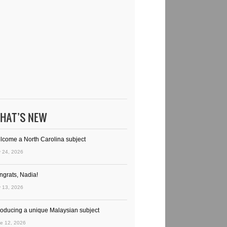
HAT’S NEW
lcome a North Carolina subject
y 24, 2026
ngrats, Nadia!
y 13, 2026
troducing a unique Malaysian subject
e 12, 2026