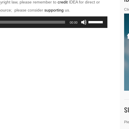
pyright law, please remember to
credit
IDEA for direct or
esource; please consider
supporting
us.
Cli
Use
00:00
Up/Down
Arrow
keys
to
increase
or
decrease
volume.
S
Ple