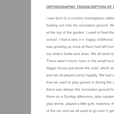
ORTHOGRAPHIC TRANSCRIPTION OF 
I was born in a country marketplace called
looking out onto the recreation ground. 
at the top of the garden. I used to feed 
school. I had a very v-v- happy childhood. 
was growing up most of them had left home
my sisters Sadie and Joan. We all stuck t
There wasn’t much room in the small house
bigger house just down the road, which w
and we all played (very) happily. We had 
that we used to play games in during the 
there was always the recreation ground to
there on a Sunday afternoon, take sandwic
play tennis, played a little golf, matches
of the rec and we all used to go over’n ge