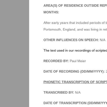
AREA(S) OF RESIDENCE OUTSIDE RE
MONTHS:
After early years that included periods of
Portsmouth, England, and was living in ret
OTHER INFLUENCES ON SPEECH:
N/A
The text used in our recordings of scripte
RECORDED BY:
Paul Meier
DATE OF RECORDING (DD/MM/YYYY):
2
PHONETIC TRANSCRIPTION OF SCRIP
TRANSCRIBED BY:
N/A
DATE OF TRANSCRIPTION (DD/MM/YY