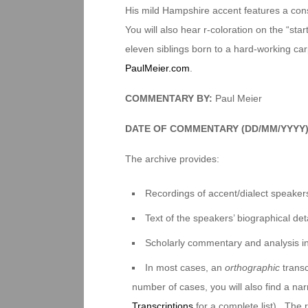
His mild Hampshire accent features a consp
You will also hear r-coloration on the “sta
eleven siblings born to a hard-working carp
PaulMeier.com
.
COMMENTARY BY:
Paul Meier
DATE OF COMMENTARY (DD/MM/YYYY
The archive provides:
Recordings of accent/dialect speakers
Text of the speakers’ biographical deta
Scholarly commentary and analysis i
In most cases, an
orthographic
transc
number of cases, you will also find a na
Transcriptions
for a complete list). The 