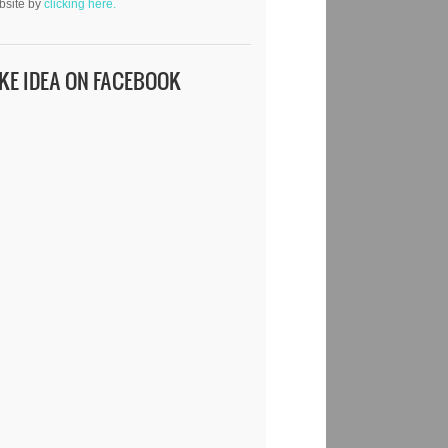
bsite by
clicking here.
IKE IDEA ON FACEBOOK