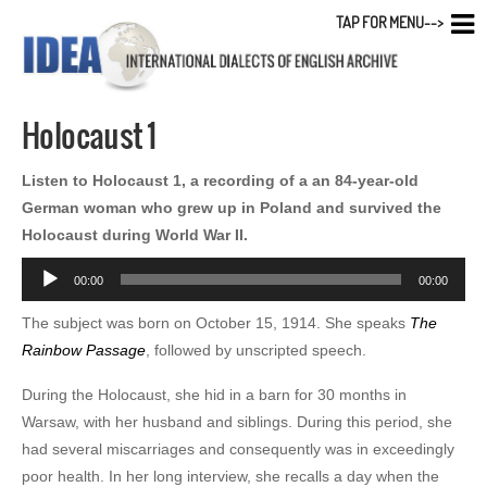
TAP FOR MENU-->
Holocaust 1
Listen to Holocaust 1, a recording of a an 84-year-old
German woman who grew up in Poland and survived the
Holocaust during World War II.
Audio
00:00
00:00
Player
The subject was born on October 15, 1914. She speaks
The
Rainbow Passage
, followed by unscripted speech.
During the Holocaust, she hid in a barn for 30 months in
Warsaw, with her husband and siblings. During this period, she
had several miscarriages and consequently was in exceedingly
poor health. In her long interview, she recalls a day when the