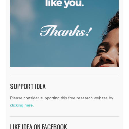
SUPPORT IDEA
Please consider supporting this free research website by
clicking here.
LIKE IDEA ON FACEBOOK