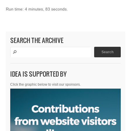
Run time: 4 minutes, 83 seconds.
SEARCH THE ARCHIVE
IDEA IS SUPPORTED BY
Click the graphic below to visit our sponsors.