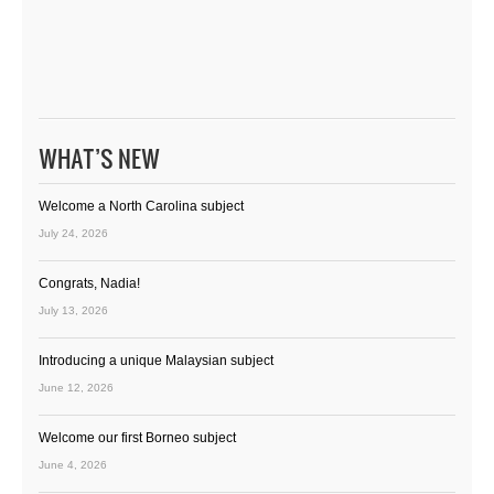
WHAT’S NEW
Welcome a North Carolina subject
July 24, 2026
Congrats, Nadia!
July 13, 2026
Introducing a unique Malaysian subject
June 12, 2026
Welcome our first Borneo subject
June 4, 2026