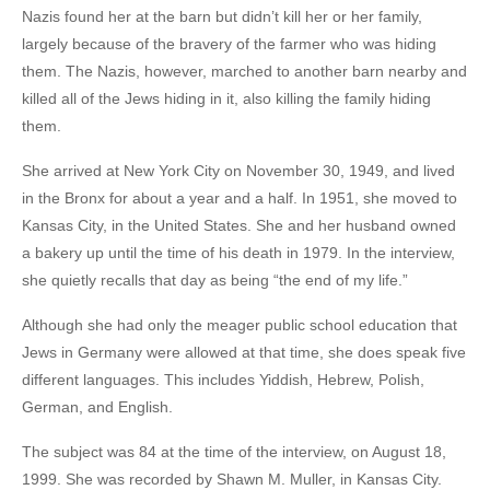
Nazis found her at the barn but didn’t kill her or her family,
largely because of the bravery of the farmer who was hiding
them. The Nazis, however, marched to another barn nearby and
killed all of the Jews hiding in it, also killing the family hiding
them.
She arrived at New York City on November 30, 1949, and lived
in the Bronx for about a year and a half. In 1951, she moved to
Kansas City, in the United States. She and her husband owned
a bakery up until the time of his death in 1979. In the interview,
she quietly recalls that day as being “the end of my life.”
Although she had only the meager public school education that
Jews in Germany were allowed at that time, she does speak five
different languages. This includes Yiddish, Hebrew, Polish,
German, and English.
The subject was 84 at the time of the interview, on August 18,
1999. She was recorded by Shawn M. Muller, in Kansas City.