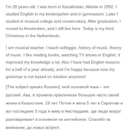
I’m 28 years old. I was born in Kazakhstan, Aktobe in 1992. I
studied English in my kindergarten and in gymnasium. Later I
studied in musical college and conservatory. After graduation, I
moved to Amsterdam, and I still live here. Today is my third
Christmas in the Netherlands.
I am musical teacher. I teach solfeggio, history of music, theory
of music. I like reading books, watching TV shows in English; it
improved my knowledge a lot. Also I have had English lessons
for a half of a year already, and I’m happy because now my
grammar is not based on intuition anymore!
[The subject speaks Russian]: мой основной язык – это
русский. Aaa, я прожила практически большую часть своей
жизни в Казахстане, 19 лет. Потом я жила 5 лет в Саратове и
вот последние 3 года я живу в Амстердаме, где люди вокруг
разговаривают в основном на английском. Спасибо за
внимание, до новых встреч!