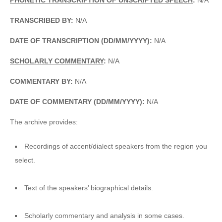
TRANSCRIBED BY:
N/A
DATE OF TRANSCRIPTION (DD/MM/YYYY):
N/A
SCHOLARLY COMMENTARY
:
N/A
COMMENTARY BY:
N/A
DATE OF COMMENTARY (DD/MM/YYYY):
N/A
The archive provides:
Recordings of accent/dialect speakers from the region you
select.
Text of the speakers’ biographical details.
Scholarly commentary and analysis in some cases.