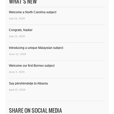
WHAT’S NEW
Welcome a North Carolina subject
July 24, 2026
Congrats, Nadia!
July 13, 2026
Introducing a unique Malaysian subject
June 12, 2026
Welcome our first Borneo subject
June 4, 2026
Say përshëndetje to Albania
April 15, 2026
SHARE ON SOCIAL MEDIA