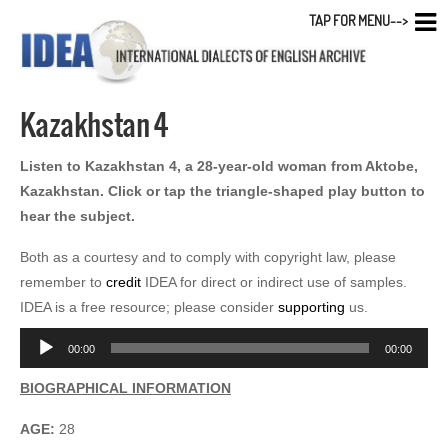
TAP FOR MENU-->
Kazakhstan 4
Listen to Kazakhstan 4, a 28-year-old woman from Aktobe,
Kazakhstan. Click or tap the triangle-shaped play button to
hear the subject.
Both as a courtesy and to comply with copyright law, please
remember to
credit
IDEA for direct or indirect use of samples.
IDEA is a free resource; please consider
supporting
us.
Audio
00:00
00:00
Player
BIOGRAPHICAL INFORMATION
AGE:
28