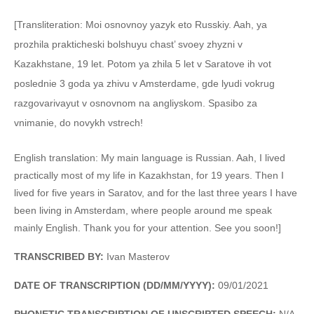
[Transliteration: Moi osnovnoy yazyk eto Russkiy. Aah, ya
prozhila prakticheski bolshuyu chast’ svoey zhyzni v
Kazakhstane, 19 let. Potom ya zhila 5 let v Saratove ih vot
poslednie 3 goda ya zhivu v Amsterdame, gde lyudi vokrug
razgovarivayut v osnovnom na angliyskom. Spasibo za
vnimanie, do novykh vstrech!
English translation: My main language is Russian. Aah, I lived
practically most of my life in Kazakhstan, for 19 years. Then I
lived for five years in Saratov, and for the last three years I have
been living in Amsterdam, where people around me speak
mainly English. Thank you for your attention. See you soon!]
TRANSCRIBED BY:
Ivan Masterov
DATE OF TRANSCRIPTION (DD/MM/YYYY):
09/01/2021
PHONETIC TRANSCRIPTION OF UNSCRIPTED SPEECH
:
N/A