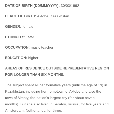
DATE OF BIRTH (DD/MM/YYYY):
30/03/1992
PLACE OF BIRTH:
Aktobe, Kazakhstan
GENDER:
female
ETHNICITY:
Tatar
OCCUPATION:
music teacher
EDUCATION:
higher
AREAS OF RESIDENCE OUTSIDE REPRESENTATIVE REGION
FOR LONGER THAN SIX MONTHS:
The subject spent all her formative years (until the age of 19) in
Kazakhstan, including her hometown of Aktobe and also the
town of Almaty, the nation’s largest city (for about seven
months). But she also lived in Saratov, Russia, for five years and
Amsterdam, Netherlands, for three.