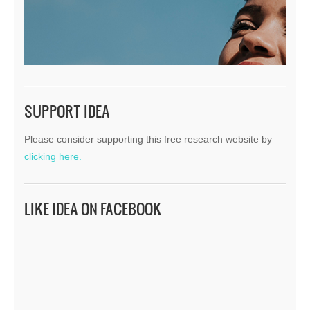
SUPPORT IDEA
Please consider supporting this free research website by
clicking here.
LIKE IDEA ON FACEBOOK