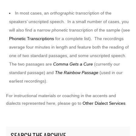
In most cases, an
orthographic
transcription of the
speakers’ unscripted speech. In a small number of cases, you
will also find a narrow
phonetic
transcription of the sample (see
Phonetic Transcriptions
for a complete list). The recordings
average four minutes in length and feature both the reading of
one of two standard passages, and some unscripted speech.
The two passages are
Comma Gets a Cure
(currently our
standard passage) and
The Rainbow Passage
(used in our
earliest recordings).
For instructional materials or coaching in the accents and
dialects represented here, please go to
Other Dialect Services
.
SEARCH THE ARCHIVE