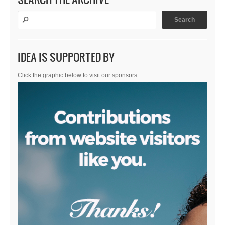
IDEA IS SUPPORTED BY
Click the graphic below to visit our sponsors.