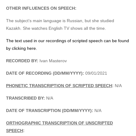
OTHER INFLUENCES ON SPEECH:
The subject’s main language is Russian, but she studied
Kazakh. She watches English TV shows all the time.
The text used in our recordings of scripted speech can be found
by clicking here.
RECORDED BY:
Ivan Masterov
DATE OF RECORDING (DD/MM/YYYY):
09/01/2021
PHONETIC TRANSCRIPTION OF SCRIPTED SPEECH
:
N/A
TRANSCRIBED BY:
N/A
DATE OF TRANSCRIPTION (DD/MM/YYYY):
N/A
ORTHOGRAPHIC TRANSCRIPTION OF UNSCRIPTED
SPEECH
: