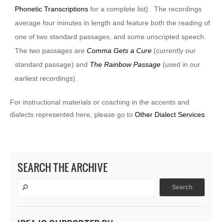
Phonetic Transcriptions
for a complete list). The recordings
average four minutes in length and feature both the reading of
one of two standard passages, and some unscripted speech.
The two passages are
Comma Gets a Cure
(currently our
standard passage) and
The Rainbow Passage
(used in our
earliest recordings).
For instructional materials or coaching in the accents and
dialects represented here, please go to
Other Dialect Services
.
SEARCH THE ARCHIVE