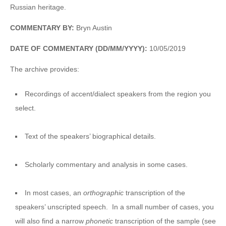
Russian heritage.
COMMENTARY BY:
Bryn Austin
DATE OF COMMENTARY (DD/MM/YYYY):
10/05/2019
The archive provides:
Recordings of accent/dialect speakers from the region you
select.
Text of the speakers’ biographical details.
Scholarly commentary and analysis in some cases.
In most cases, an
orthographic
transcription of the
speakers’ unscripted speech. In a small number of cases, you
will also find a narrow
phonetic
transcription of the sample (see