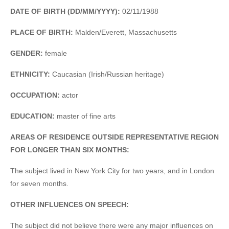
DATE OF BIRTH (DD/MM/YYYY):
02/11/1988
PLACE OF BIRTH:
Malden/Everett, Massachusetts
GENDER:
female
ETHNICITY:
Caucasian (Irish/Russian heritage)
OCCUPATION:
actor
EDUCATION:
master of fine arts
AREAS OF RESIDENCE OUTSIDE REPRESENTATIVE REGION
FOR LONGER THAN SIX MONTHS:
The subject lived in New York City for two years, and in London
for seven months.
OTHER INFLUENCES ON SPEECH:
The subject did not believe there were any major influences on