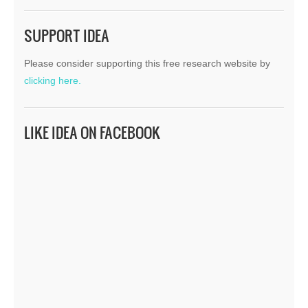
SUPPORT IDEA
Please consider supporting this free research website by
clicking here.
LIKE IDEA ON FACEBOOK