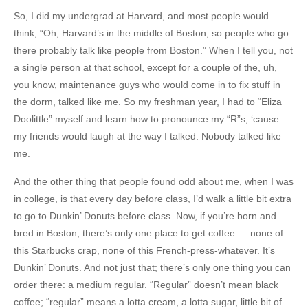
So, I did my undergrad at Harvard, and most people would
think, “Oh, Harvard’s in the middle of Boston, so people who go
there probably talk like people from Boston.” When I tell you, not
a single person at that school, except for a couple of the, uh,
you know, maintenance guys who would come in to fix stuff in
the dorm, talked like me. So my freshman year, I had to “Eliza
Doolittle” myself and learn how to pronounce my “R”s, ‘cause
my friends would laugh at the way I talked. Nobody talked like
me.
And the other thing that people found odd about me, when I was
in college, is that every day before class, I’d walk a little bit extra
to go to Dunkin’ Donuts before class. Now, if you’re born and
bred in Boston, there’s only one place to get coffee — none of
this Starbucks crap, none of this French-press-whatever. It’s
Dunkin’ Donuts. And not just that; there’s only one thing you can
order there: a medium regular. “Regular” doesn’t mean black
coffee; “regular” means a lotta cream, a lotta sugar, little bit of