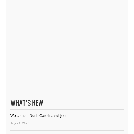
WHAT’S NEW
Welcome a North Carolina subject
July 24, 2026