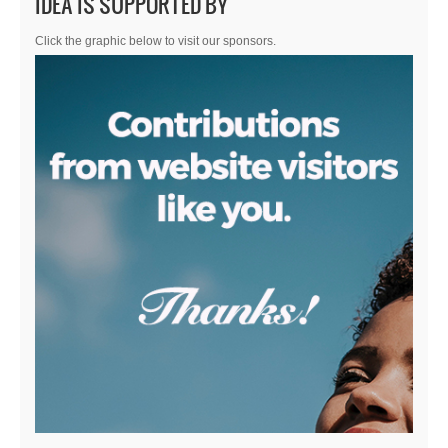
IDEA IS SUPPORTED BY
Click the graphic below to visit our sponsors.