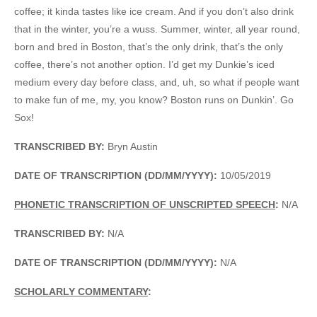
coffee; it kinda tastes like ice cream. And if you don’t also drink
that in the winter, you’re a wuss. Summer, winter, all year round,
born and bred in Boston, that’s the only drink, that’s the only
coffee, there’s not another option. I’d get my Dunkie’s iced
medium every day before class, and, uh, so what if people want
to make fun of me, my, you know? Boston runs on Dunkin’. Go
Sox!
TRANSCRIBED BY:
Bryn Austin
DATE OF TRANSCRIPTION (DD/MM/YYYY):
10/05/2019
PHONETIC TRANSCRIPTION OF UNSCRIPTED SPEECH
:
N/A
TRANSCRIBED BY:
N/A
DATE OF TRANSCRIPTION (DD/MM/YYYY):
N/A
SCHOLARLY COMMENTARY
: