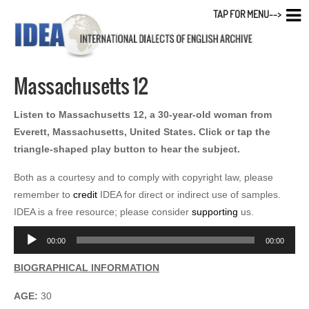
TAP FOR MENU-->
Massachusetts 12
Listen to Massachusetts 12, a 30-year-old woman from
Everett, Massachusetts, United States. Click or tap the
triangle-shaped play button to hear the subject.
Both as a courtesy and to comply with copyright law, please
remember to
credit
IDEA for direct or indirect use of samples.
IDEA is a free resource; please consider
supporting
us.
Audio
00:00
00:00
Player
BIOGRAPHICAL INFORMATION
AGE:
30