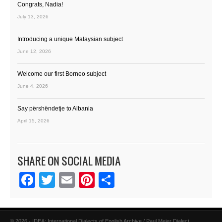
Congrats, Nadia!
July 13, 2026
Introducing a unique Malaysian subject
June 12, 2026
Welcome our first Borneo subject
June 4, 2026
Say përshëndetje to Albania
April 15, 2026
SHARE ON SOCIAL MEDIA
Facebook
Twitter
Email
Pinterest
Share
© 2026 · IDEA: International Dialects of English Archive / Paul Meier Dialect