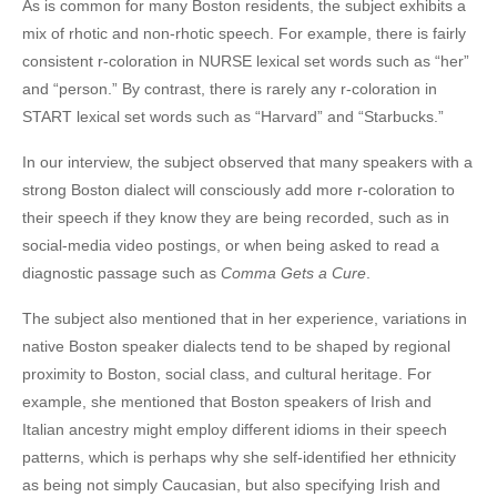
As is common for many Boston residents, the subject exhibits a
mix of rhotic and non-rhotic speech. For example, there is fairly
consistent r-coloration in NURSE lexical set words such as “her”
and “person.” By contrast, there is rarely any r-coloration in
START lexical set words such as “Harvard” and “Starbucks.”
In our interview, the subject observed that many speakers with a
strong Boston dialect will consciously add more r-coloration to
their speech if they know they are being recorded, such as in
social-media video postings, or when being asked to read a
diagnostic passage such as
Comma Gets a Cure
.
The subject also mentioned that in her experience, variations in
native Boston speaker dialects tend to be shaped by regional
proximity to Boston, social class, and cultural heritage. For
example, she mentioned that Boston speakers of Irish and
Italian ancestry might employ different idioms in their speech
patterns, which is perhaps why she self-identified her ethnicity
as being not simply Caucasian, but also specifying Irish and