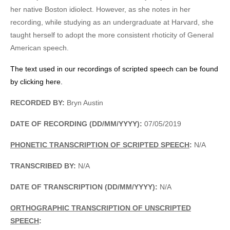
her native Boston idiolect. However, as she notes in her
recording, while studying as an undergraduate at Harvard, she
taught herself to adopt the more consistent rhoticity of General
American speech.
The text used in our recordings of scripted speech can be found
by clicking here.
RECORDED BY:
Bryn Austin
DATE OF RECORDING (DD/MM/YYYY):
07/05/2019
PHONETIC TRANSCRIPTION OF SCRIPTED SPEECH
:
N/A
TRANSCRIBED BY:
N/A
DATE OF TRANSCRIPTION (DD/MM/YYYY):
N/A
ORTHOGRAPHIC TRANSCRIPTION OF UNSCRIPTED
SPEECH
: