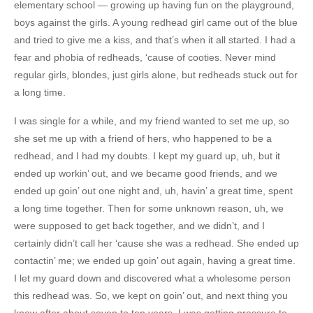
elementary school — growing up having fun on the playground,
boys against the girls. A young redhead girl came out of the blue
and tried to give me a kiss, and that’s when it all started. I had a
fear and phobia of redheads, ‘cause of cooties. Never mind
regular girls, blondes, just girls alone, but redheads stuck out for
a long time.
I was single for a while, and my friend wanted to set me up, so
she set me up with a friend of hers, who happened to be a
redhead, and I had my doubts. I kept my guard up, uh, but it
ended up workin’ out, and we became good friends, and we
ended up goin’ out one night and, uh, havin’ a great time, spent
a long time together. Then for some unknown reason, uh, we
were supposed to get back together, and we didn’t, and I
certainly didn’t call her ‘cause she was a redhead. She ended up
contactin’ me; we ended up goin’ out again, having a great time.
I let my guard down and discovered what a wholesome person
this redhead was. So, we kept on goin’ out, and next thing you
know after about seven to ten years, I was getting pressure to