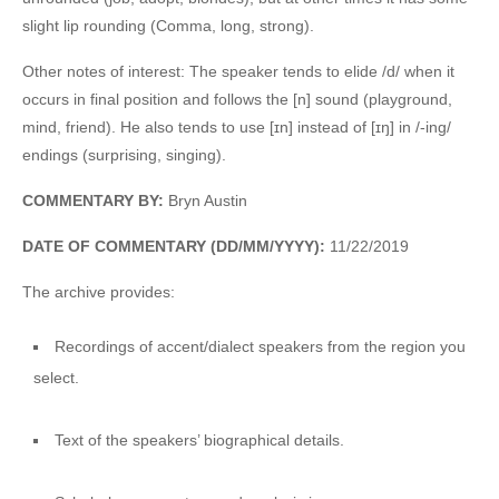
slight lip rounding (Comma, long, strong).
Other notes of interest: The speaker tends to elide /d/ when it
occurs in final position and follows the [n] sound (playground,
mind, friend). He also tends to use [ɪn] instead of [ɪŋ] in /-ing/
endings (surprising, singing).
COMMENTARY BY:
Bryn Austin
DATE OF COMMENTARY (DD/MM/YYYY):
11/22/2019
The archive provides:
Recordings of accent/dialect speakers from the region you
select.
Text of the speakers’ biographical details.