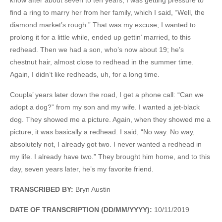
find a ring to marry her from her family, which I said, “Well, the
diamond market’s rough.” That was my excuse; I wanted to
prolong it for a little while, ended up gettin’ married, to this
redhead. Then we had a son, who’s now about 19; he’s
chestnut hair, almost close to redhead in the summer time.
Again, I didn’t like redheads, uh, for a long time.
Coupla’ years later down the road, I get a phone call: “Can we
adopt a dog?” from my son and my wife. I wanted a jet-black
dog. They showed me a picture. Again, when they showed me a
picture, it was basically a redhead. I said, “No way. No way,
absolutely not, I already got two. I never wanted a redhead in
my life. I already have two.” They brought him home, and to this
day, seven years later, he’s my favorite friend.
TRANSCRIBED BY:
Bryn Austin
DATE OF TRANSCRIPTION (DD/MM/YYYY):
10/11/2019