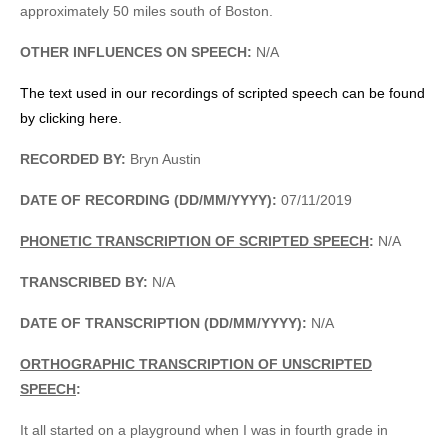
approximately 50 miles south of Boston.
OTHER INFLUENCES ON SPEECH:
N/A
The text used in our recordings of scripted speech can be found
by clicking here.
RECORDED BY:
Bryn Austin
DATE OF RECORDING (DD/MM/YYYY):
07/11/2019
PHONETIC TRANSCRIPTION OF SCRIPTED SPEECH
:
N/A
TRANSCRIBED BY:
N/A
DATE OF TRANSCRIPTION (DD/MM/YYYY):
N/A
ORTHOGRAPHIC TRANSCRIPTION OF UNSCRIPTED
SPEECH
:
It all started on a playground when I was in fourth grade in