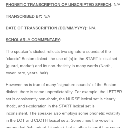
PHONETIC TRANSCRIPTION OF UNSCRIPTED SPEECH
:
N/A
TRANSCRIBED BY:
N/A
DATE OF TRANSCRIPTION (DD/MM/YYYY):
N/A
SCHOLARLY COMMENTARY
:
The speaker’s idiolect reflects two signature sounds of the
“classic” Boston dialect: the use of [a] in the START lexical set
(guard, market) and its non-rhoticity in many words (North,
tower, rare, years, hair).
However, as is true of many “signature sounds” of the Boston
dialect, there is some unpredictability. For example, the LETTER
set is consistently non-rhotic, the NURSE lexical set is clearly
rhotic, and r-coloration in the START lexical set is
inconsistent. The speaker also employs some phonetic volatility
in the LOT and CLOTH lexical sets: Sometimes the vowel is
unrounded (job, adopt, blondes), but at other times it has some