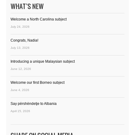
WHAT’S NEW
Welcome a North Carolina subject
July 24, 2026
Congrats, Nadia!
July 13, 2026
Introducing a unique Malaysian subject
June 12, 2026
Welcome our first Borneo subject
June 4, 2026
Say përshëndetje to Albania
April 15, 2026