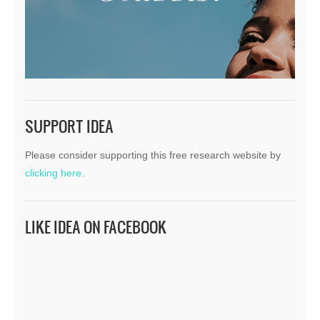
SUPPORT IDEA
Please consider supporting this free research website by
clicking here.
LIKE IDEA ON FACEBOOK