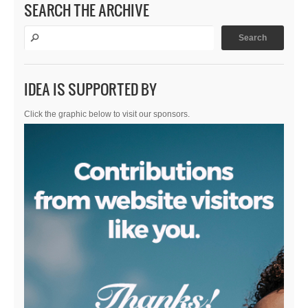
SEARCH THE ARCHIVE
IDEA IS SUPPORTED BY
Click the graphic below to visit our sponsors.