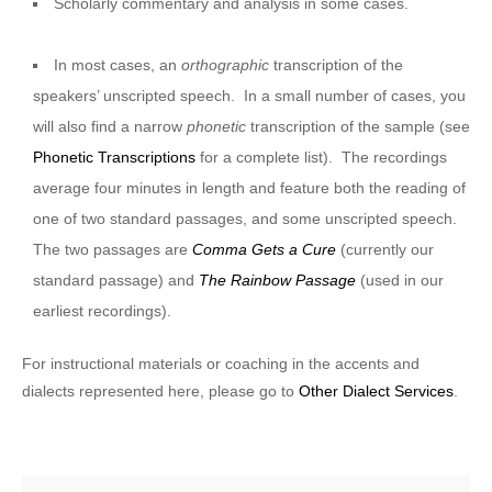
Scholarly commentary and analysis in some cases.
In most cases, an
orthographic
transcription of the
speakers’ unscripted speech. In a small number of cases, you
will also find a narrow
phonetic
transcription of the sample (see
Phonetic Transcriptions
for a complete list). The recordings
average four minutes in length and feature both the reading of
one of two standard passages, and some unscripted speech.
The two passages are
Comma Gets a Cure
(currently our
standard passage) and
The Rainbow Passage
(used in our
earliest recordings).
For instructional materials or coaching in the accents and
dialects represented here, please go to
Other Dialect Services
.