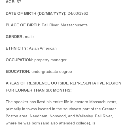
AGE:
57
DATE OF BIRTH (DD/MM/YYYY):
24/03/1962
PLACE OF BIRTH:
Fall River, Massachusetts
GENDER:
male
ETHNICITY:
Asian American
OCCUPATION:
property manager
EDUCATION:
undergraduate degree
AREAS OF RESIDENCE OUTSIDE REPRESENTATIVE REGION
FOR LONGER THAN SIX MONTHS:
The speaker has lived his entire life in eastern Massachusetts,
primarily in towns located in the southwest part of the Greater
Boston area: Needham, Norwood, and Wellesley. Fall River,
where he was born (and also attended college), is