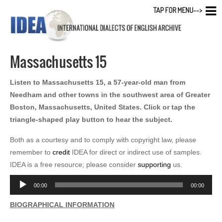
TAP FOR MENU-->
Massachusetts 15
Listen to Massachusetts 15, a 57-year-old man from
Needham and other towns in the southwest area of Greater
Boston, Massachusetts, United States. Click or tap the
triangle-shaped play button to hear the subject.
Both as a courtesy and to comply with copyright law, please
remember to
credit
IDEA for direct or indirect use of samples.
IDEA is a free resource; please consider
supporting
us.
Audio
00:00
00:00
Player
BIOGRAPHICAL INFORMATION