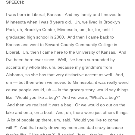
SPEECH:
I was born in Liberal, Kansas. And my family and I moved to
Minnesota when I was 8 years old. Uh, we lived in Brooklyn
Park, uh, Brooklyn Center, Minnesota, um, for, for, until I
graduated high school in 2000. And then I came back to
Kansas and went to Seward County Community College in
Liberal. Uh, then I came here to the University of Kansas. And
I’ve been here ever since. Well, I’ve been surrounded by
accents my whole life, um, because my grandma’s from
Alabama, so she has that very distinctive accent as well. And,
um — but then when we moved to Minnesota, it was really weird
cause people would, uh — in the grocery story, would say things
like, “Would you like a beg?” And we were, “What’s a beg?”
And then we realized it was a bag. Or we would go out on the
lake and on a, on a boat. And, uh, there were just others things.
A lot of people up there, um, said, “Would you like to come
with?” And that really drove my mom and dad crazy because
they’re like, “With whom?” [Laughs] Just —they’re — they do