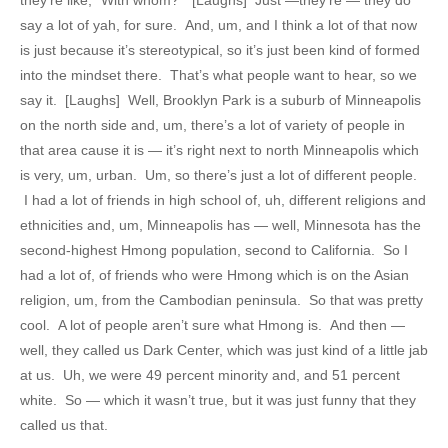
say a lot of yah, for sure. And, um, and I think a lot of that now
is just because it’s stereotypical, so it’s just been kind of formed
into the mindset there. That’s what people want to hear, so we
say it. [Laughs] Well, Brooklyn Park is a suburb of Minneapolis
on the north side and, um, there’s a lot of variety of people in
that area cause it is — it’s right next to north Minneapolis which
is very, um, urban. Um, so there’s just a lot of different people.
I had a lot of friends in high school of, uh, different religions and
ethnicities and, um, Minneapolis has — well, Minnesota has the
second-highest Hmong population, second to California. So I
had a lot of, of friends who were Hmong which is on the Asian
religion, um, from the Cambodian peninsula. So that was pretty
cool. A lot of people aren’t sure what Hmong is. And then —
well, they called us Dark Center, which was just kind of a little jab
at us. Uh, we were 49 percent minority and, and 51 percent
white. So — which it wasn’t true, but it was just funny that they
called us that.