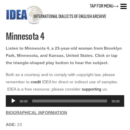
TAP FOR MENU-->
Minnesota 4
Listen to Minnesota 4, a 23-year-old woman from Brooklyn
Park, Minnesota, and Kansas, United States. Click or tap
the triangle-shaped play button to hear the subject.
Both as a courtesy and to comply with copyright law, please
remember to
credit
IDEA for direct or indirect use of samples.
IDEA is a free resource; please consider
supporting
us.
Audio
00:00
00:00
Player
BIOGRAPHICAL INFORMATION
AGE:
23