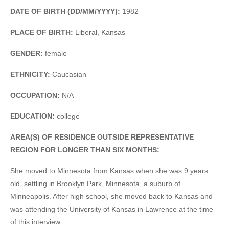
DATE OF BIRTH (DD/MM/YYYY):
1982
PLACE OF BIRTH:
Liberal, Kansas
GENDER:
female
ETHNICITY:
Caucasian
OCCUPATION:
N/A
EDUCATION:
college
AREA(S) OF RESIDENCE OUTSIDE REPRESENTATIVE
REGION FOR LONGER THAN SIX MONTHS:
She moved to Minnesota from Kansas when she was 9 years
old, settling in Brooklyn Park, Minnesota, a suburb of
Minneapolis. After high school, she moved back to Kansas and
was attending the University of Kansas in Lawrence at the time
of this interview.