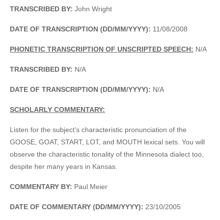
TRANSCRIBED BY:
John Wright
DATE OF TRANSCRIPTION (DD/MM/YYYY):
11/08/2008
PHONETIC TRANSCRIPTION OF UNSCRIPTED SPEECH:
N/A
TRANSCRIBED BY:
N/A
DATE OF TRANSCRIPTION (DD/MM/YYYY):
N/A
SCHOLARLY COMMENTARY:
Listen for the subject’s characteristic pronunciation of the
GOOSE, GOAT, START, LOT, and MOUTH lexical sets. You will
observe the characteristic tonality of the Minnesota dialect too,
despite her many years in Kansas.
COMMENTARY BY:
Paul Meier
DATE OF COMMENTARY (DD/MM/YYYY):
23/10/2005