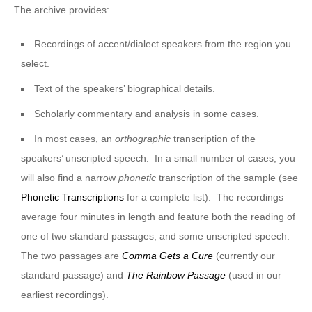
The archive provides:
Recordings of accent/dialect speakers from the region you
select.
Text of the speakers’ biographical details.
Scholarly commentary and analysis in some cases.
In most cases, an
orthographic
transcription of the
speakers’ unscripted speech. In a small number of cases, you
will also find a narrow
phonetic
transcription of the sample (see
Phonetic Transcriptions
for a complete list). The recordings
average four minutes in length and feature both the reading of
one of two standard passages, and some unscripted speech.
The two passages are
Comma Gets a Cure
(currently our
standard passage) and
The Rainbow Passage
(used in our
earliest recordings).