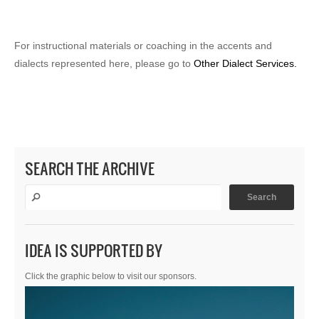
For instructional materials or coaching in the accents and
dialects represented here, please go to
Other Dialect Services.
SEARCH THE ARCHIVE
IDEA IS SUPPORTED BY
Click the graphic below to visit our sponsors.