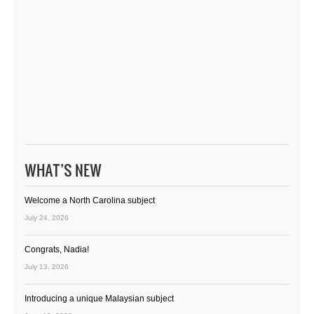
WHAT’S NEW
Welcome a North Carolina subject
July 24, 2026
Congrats, Nadia!
July 13, 2026
Introducing a unique Malaysian subject