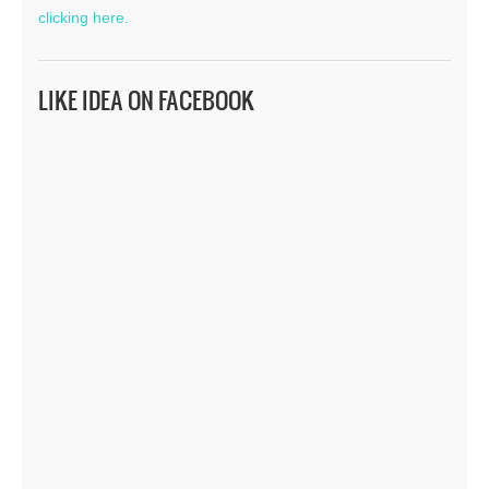
clicking here.
LIKE IDEA ON FACEBOOK