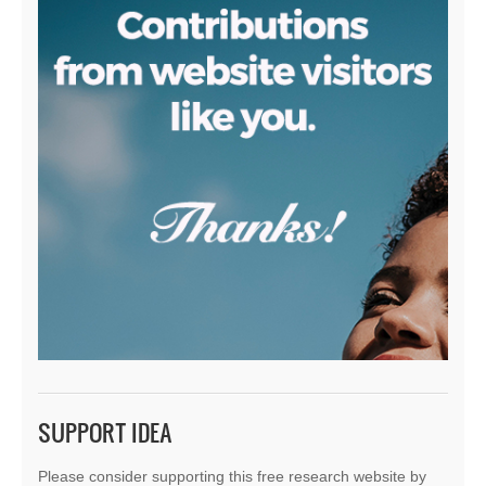
SUPPORT IDEA
Please consider supporting this free research website by