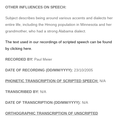
OTHER INFLUENCES ON SPEECH:
Subject describes being around various accents and dialects her
entire life, including the Hmong population in Minnesota and her
grandmother, who had a strong Alabama dialect.
The text used in our recordings of scripted speech can be found
by clicking here.
RECORDED BY:
Paul Meier
DATE OF RECORDING (DD/MM/YYYY):
23/10/2005
PHONETIC TRANSCRIPTION OF SCRIPTED SPEECH:
N/A
TRANSCRIBED BY:
N/A
DATE OF TRANSCRIPTION (DD/MM/YYYY):
N/A
ORTHOGRAPHIC TRANSCRIPTION OF UNSCRIPTED