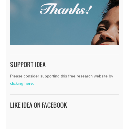
SUPPORT IDEA
Please consider supporting this free research website by
clicking here.
LIKE IDEA ON FACEBOOK