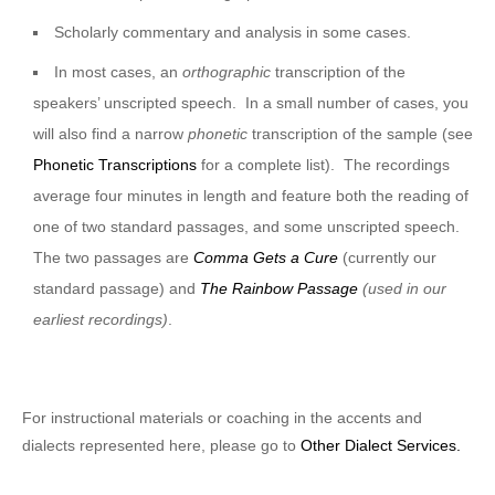
Scholarly commentary and analysis in some cases.
In most cases, an
orthographic
transcription of the
speakers’ unscripted speech. In a small number of cases, you
will also find a narrow
phonetic
transcription of the sample (see
Phonetic Transcriptions
for a complete list). The recordings
average four minutes in length and feature both the reading of
one of two standard passages, and some unscripted speech.
The two passages are
Comma Gets a Cure
(currently our
standard passage) and
The Rainbow Passage
(used in our
earliest recordings)
.
For instructional materials or coaching in the accents and
dialects represented here, please go to
Other Dialect Services.