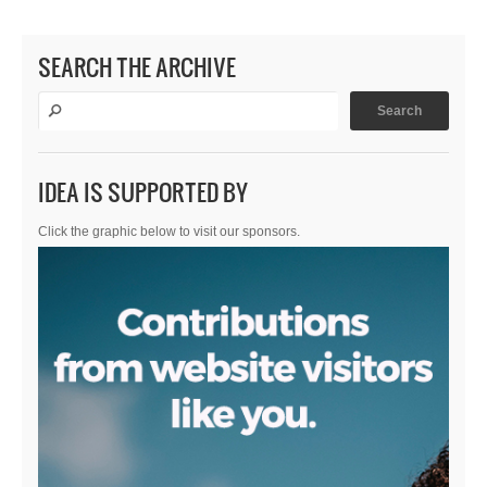
SEARCH THE ARCHIVE
IDEA IS SUPPORTED BY
Click the graphic below to visit our sponsors.