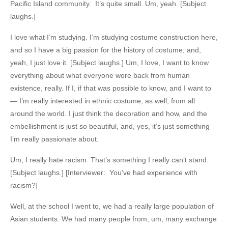
Pacific Island community. It’s quite small. Um, yeah. [Subject
laughs.]
I love what I’m studying. I’m studying costume construction here,
and so I have a big passion for the history of costume; and,
yeah, I just love it. [Subject laughs.] Um, I love, I want to know
everything about what everyone wore back from human
existence, really. If I, if that was possible to know, and I want to
— I’m really interested in ethnic costume, as well, from all
around the world. I just think the decoration and how, and the
embellishment is just so beautiful, and, yes, it’s just something
I’m really passionate about.
Um, I really hate racism. That’s something I really can’t stand.
[Subject laughs.] [Interviewer: You’ve had experience with
racism?]
Well, at the school I went to, we had a really large population of
Asian students. We had many people from, um, many exchange