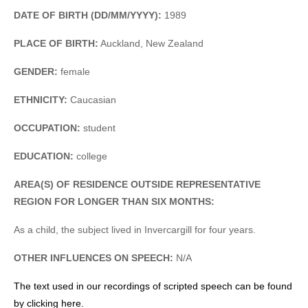
DATE OF BIRTH (DD/MM/YYYY):
1989
PLACE OF BIRTH:
Auckland, New Zealand
GENDER:
female
ETHNICITY:
Caucasian
OCCUPATION:
student
EDUCATION:
college
AREA(S) OF RESIDENCE OUTSIDE REPRESENTATIVE
REGION FOR LONGER THAN SIX MONTHS:
As a child, the subject lived in Invercargill for four years.
OTHER INFLUENCES ON SPEECH:
N/A
The text used in our recordings of scripted speech can be found
by clicking here.