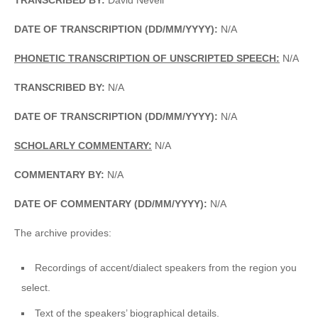
DATE OF TRANSCRIPTION (DD/MM/YYYY):
N/A
PHONETIC TRANSCRIPTION OF UNSCRIPTED SPEECH:
N/A
TRANSCRIBED BY:
N/A
DATE OF TRANSCRIPTION (DD/MM/YYYY):
N/A
SCHOLARLY COMMENTARY:
N/A
COMMENTARY BY:
N/A
DATE OF COMMENTARY (DD/MM/YYYY):
N/A
The archive provides:
Recordings of accent/dialect speakers from the region you
select.
Text of the speakers’ biographical details.