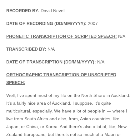
RECORDED BY:
David Nevell
DATE OF RECORDING (DD/MM/YYYY):
2007
PHONETIC TRANSCRIPTION OF SCRIPTED SPEECH:
N/A
TRANSCRIBED BY:
N/A
DATE OF TRANSCRIPTION (DD/MM/YYYY):
N/A
ORTHOGRAPHIC TRANSCRIPTION OF UNSCRIPTED
SPEECH:
Well, I’ve spent most of my life on the North Shore in Auckland.
It’s a fairly nice area of Auckland, I suppose. It’s quite
multicultural, especially. We have a lot of people in — where I
live from South Africa and also, from, Asian countries, like
Japan, or China, or Korea. And there’s also a lot of, like, New
Zealand Europeans, but there’s not so much of a Maori or