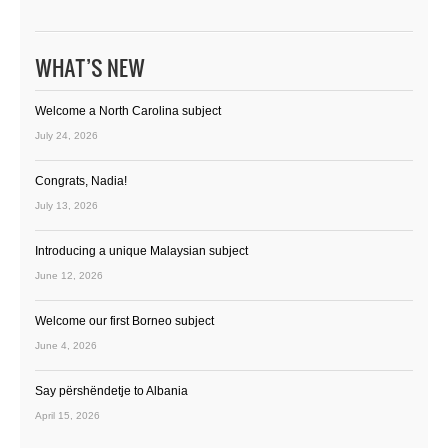
WHAT’S NEW
Welcome a North Carolina subject
July 24, 2026
Congrats, Nadia!
July 13, 2026
Introducing a unique Malaysian subject
June 12, 2026
Welcome our first Borneo subject
June 4, 2026
Say përshëndetje to Albania
April 15, 2026