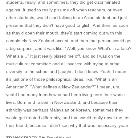
students, really, and sometimes, they did get discriminated
against. It used to really piss me off when teachers, or even
other students, would start talking to an Asian student and just
presume that they didn’t have good English. And then, as soon
as they’d open their mouth, they’d start coming out with this
completely New Zealand accent, and then that person would get
a big surprise, and it was like, “Well, you know. What’s in a face?
What’s a…” It just really pissed me off, and so I was on the
multicultural committee and all involved with trying to bring
diversity to the school and [laughs] I don’t know. Yeah, I mean,
it’s just one of those philosophical ideas, like, “What is an
American?” “What defines a New Zealander?” I mean, um,
yeahI had many friends who had been living here their whole
lives. Born and raised in New Zealand, and because their
ethnicity was perhaps Malaysian or Korean, sometimes they
would get treated differently, and that would really upset me, as
their friend, because I didn’t see why that was necessary, yeah.
TRANSCRIBED BY:
David Nevell