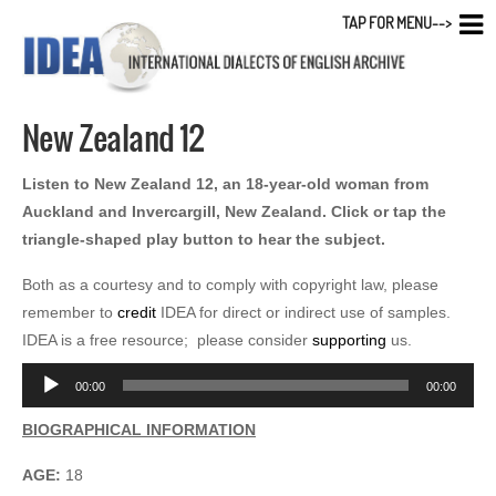
TAP FOR MENU-->
New Zealand 12
Listen to New Zealand 12, an 18-year-old woman from
Auckland and Invercargill, New Zealand. Click or tap the
triangle-shaped play button to hear the subject.
Both as a courtesy and to comply with copyright law, please
remember to
credit
IDEA for direct or indirect use of samples.
IDEA is a free resource; please consider
supporting
us.
Audio
00:00
00:00
Player
BIOGRAPHICAL INFORMATION
AGE:
18