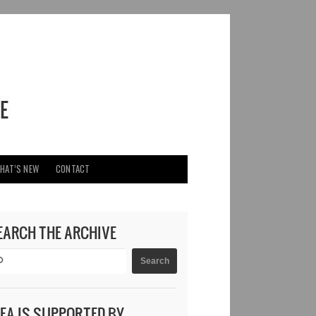
HAT’S NEW
CONTACT
EARCH THE ARCHIVE
DEA IS SUPPORTED BY