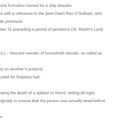
ock formation named for a ship disaster
es with a reference to the poet Owen Roe O’Sullivan, who
gle peninsula
ber 11 preceding a period of penitence (St. Martin’s Lent)
(n.) – itinerant mender of household utensils, so called as
low) on another’s property
 used for fireplace fuel.
ing the death of a relative or friend, lasting all night,
 originally to ensure that the person was actually dead before
rs