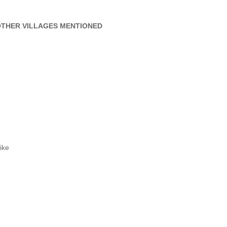
THER VILLAGES MENTIONED
ike