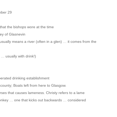
mber 29
 that the bishops wore at the time
ley of Glasnevin
ually means a river (often in a glen) … it comes from the
d … usually with drink!)
perated drinking establishment
 county; Boats left from here to Glasgow.
orses that causes lameness. Christy refers to a lame
 donkey … one that kicks out backwards … considered