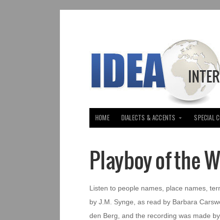
HOME
DIALECTS & ACCENTS
SPECIAL 
Playboy of the 
Listen to people names, place names, ter
by J.M. Synge, as read by Barbara Carswel
den Berg, and the recording was made by