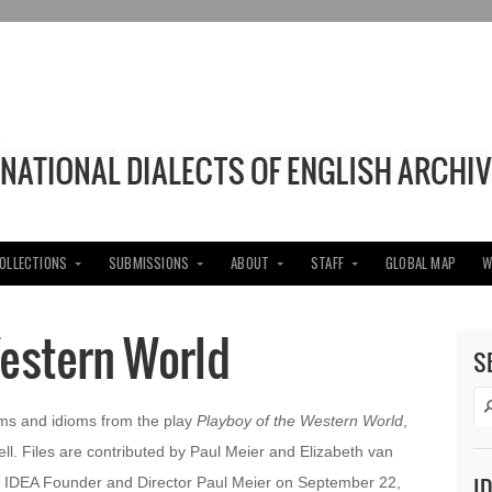
COLLECTIONS
SUBMISSIONS
ABOUT
STAFF
GLOBAL MAP
W
Western World
S
ms and idioms from the play
Playboy of the Western World
,
l. Files are contributed by Paul Meier and Elizabeth van
I
 IDEA Founder and Director Paul Meier on September 22,