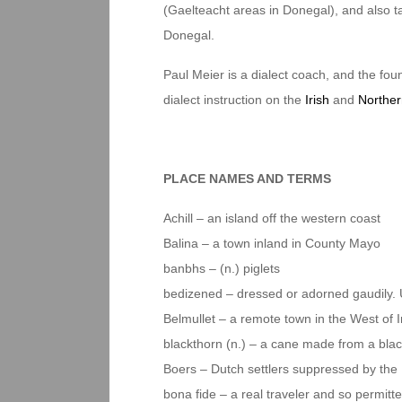
(Gaelteacht areas in Donegal), and also tau
Donegal.
Paul Meier is a dialect coach, and the foun
dialect instruction on the
Irish
and
Norther
PLACE NAMES AND TERMS
Achill – an island off the western coast
Balina – a town inland in County Mayo
banbhs – (n.) piglets
bedizened – dressed or adorned gaudily. U
Belmullet – a remote town in the West of I
blackthorn (n.) – a cane made from a bla
Boers – Dutch settlers suppressed by the 
bona fide – a real traveler and so permitte