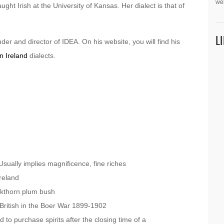
we
ght Irish at the University of Kansas. Her dialect is that of
L
der and director of IDEA. On his website, you will find his
n Ireland
dialects.
sually implies magnificence, fine riches
reland
ckthorn plum bush
British in the Boer War 1899-1902
d to purchase spirits after the closing time of a