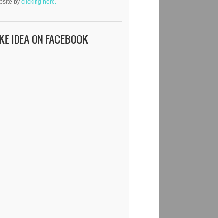
bsite by
clicking here.
IKE IDEA ON FACEBOOK