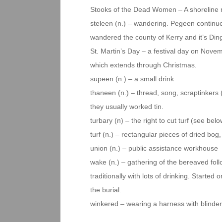
Stooks of the Dead Women – A shoreline r
steleen (n.) – wandering. Pegeen continu
wandered the county of Kerry and it’s Din
St. Martin’s Day – a festival day on Novem
which extends through Christmas.
supeen (n.) – a small drink
thaneen (n.) – thread, song, scraptinkers 
they usually worked tin.
turbary (n) – the right to cut turf (see be
turf (n.) – rectangular pieces of dried bog,
union (n.) – public assistance workhouse
wake (n.) – gathering of the bereaved follow
traditionally with lots of drinking. Started
the burial.
winkered – wearing a harness with blinde