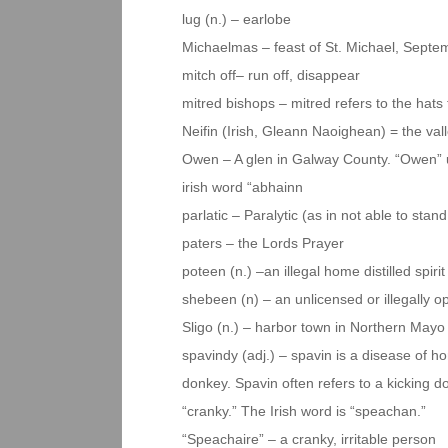
lug (n.) – earlobe
Michaelmas – feast of St. Michael, Septe
mitch off– run off, disappear
mitred bishops – mitred refers to the hats
Neifin (Irish, Gleann Naoighean) = the val
Owen – A glen in Galway County. “Owen” us
irish word “abhainn
parlatic – Paralytic (as in not able to stan
paters – the Lords Prayer
poteen (n.) –an illegal home distilled spirit
shebeen (n) – an unlicensed or illegally o
Sligo (n.) – harbor town in Northern Mayo
spavindy (adj.) – spavin is a disease of h
donkey. Spavin often refers to a kicking
“cranky.” The Irish word is “speachan.”
“Speachaire” – a cranky, irritable person