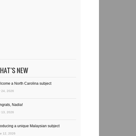
HAT’S NEW
lcome a North Carolina subject
y 24, 2026
ngrats, Nadia!
y 13, 2026
troducing a unique Malaysian subject
e 12, 2026