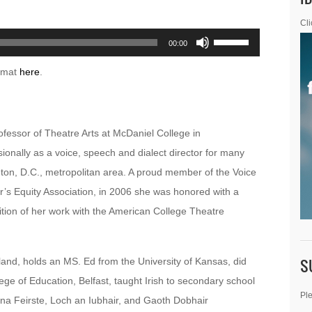
Cli
Use
00:00
Up/Down
ormat
here
.
Arrow
keys
to
ofessor of Theatre Arts at McDaniel College in
increase
onally as a voice, speech and dialect director for many
or
ton, D.C., metropolitan area. A proud member of the Voice
decrease
’s Equity Association, in 2006 she was honored with a
volume.
tion of her work with the American College Theatre
S
land, holds an MS. Ed from the University of Kansas, did
ge of Education, Belfast, taught Irish to secondary school
Ple
 na Feirste, Loch an Iubhair, and Gaoth Dobhair