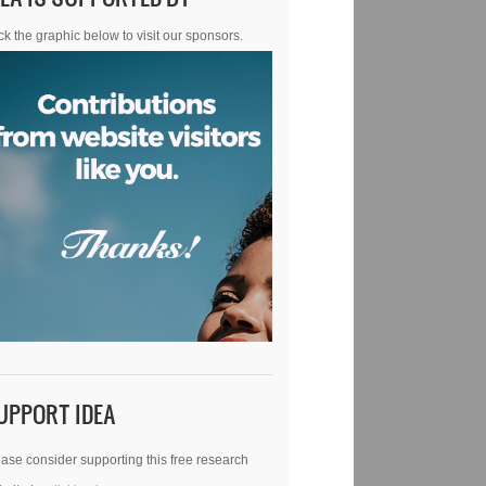
ck the graphic below to visit our sponsors.
UPPORT IDEA
ase consider supporting this free research