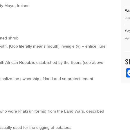
ty Mayo, Ireland
We
Jun
Sa
oned shrub
Apr
uth. [Gob literally means mouth] inveigle (v) – entice, lure
S
uth African Republic established by the Boers (see above
onalize the ownership of land and so protect tenant
 (who wore khaki uniforms) from the Land Wars, described
usually used for the digging of potatoes