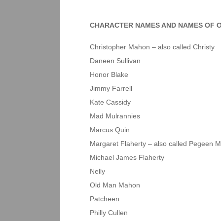
CHARACTER NAMES AND NAMES OF O
Christopher Mahon – also called Christy
Daneen Sullivan
Honor Blake
Jimmy Farrell
Kate Cassidy
Mad Mulrannies
Marcus Quin
Margaret Flaherty – also called Pegeen M
Michael James Flaherty
Nelly
Old Man Mahon
Patcheen
Philly Cullen