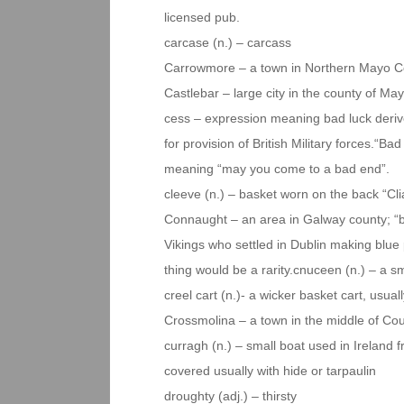
licensed pub.
carcase (n.) – carcass
Carrowmore – a town in Northern Mayo C
Castlebar – large city in the county of Ma
cess – expression meaning bad luck derive
for provision of British Military forces.“B
meaning “may you come to a bad end”.
cleeve (n.) – basket worn on the back “Cl
Connaught – an area in Galway county; “blu
Vikings who settled in Dublin making blue
thing would be a rarity.cnuceen (n.) – a sm
creel cart (n.)- a wicker basket cart, usual
Crossmolina – a town in the middle of C
curragh (n.) – small boat used in Ireland 
covered usually with hide or tarpaulin
droughty (adj.) – thirsty