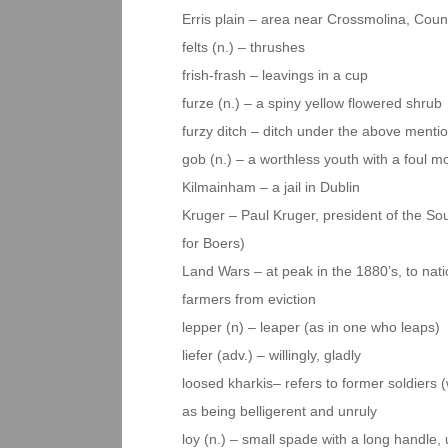
Erris plain – area near Crossmolina, Coun
felts (n.) – thrushes
frish-frash – leavings in a cup
furze (n.) – a spiny yellow flowered shrub
furzy ditch – ditch under the above menti
gob (n.) – a worthless youth with a foul mo
Kilmainham – a jail in Dublin
Kruger – Paul Kruger, president of the So
for Boers)
Land Wars – at peak in the 1880’s, to nati
farmers from eviction
lepper (n) – leaper (as in one who leaps)
liefer (adv.) – willingly, gladly
loosed kharkis– refers to former soldiers
as being belligerent and unruly
loy (n.) – small spade with a long handle, 