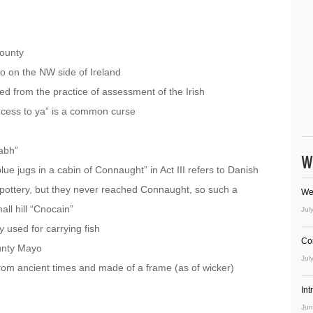
ounty
yo on the NW side of Ireland
d from the practice of assessment of the Irish
ad cess to ya” is a common curse
iabh”
W
e jugs in a cabin of Connaught” in Act III refers to Danish
 pottery, but they never reached Connaught, so such a
We
all hill “Cnocain”
Jul
ly used for carrying fish
Co
ounty Mayo
Jul
from ancient times and made of a frame (as of wicker)
In
Jun