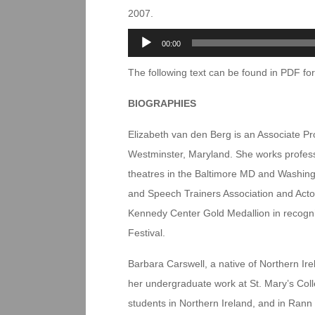
2007.
Audio
00:00
Player
The following text can be found in PDF f
BIOGRAPHIES
Elizabeth van den Berg is an Associate Pr
Westminster, Maryland. She works professi
theatres in the Baltimore MD and Washing
and Speech Trainers Association and Actor
Kennedy Center Gold Medallion in recogni
Festival.
Barbara Carswell, a native of Northern Ire
her undergraduate work at St. Mary’s Colle
students in Northern Ireland, and in Rann