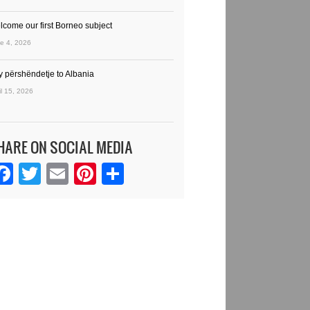
lcome our first Borneo subject
e 4, 2026
y përshëndetje to Albania
il 15, 2026
HARE ON SOCIAL MEDIA
Facebook
Twitter
Email
Pinterest
Share