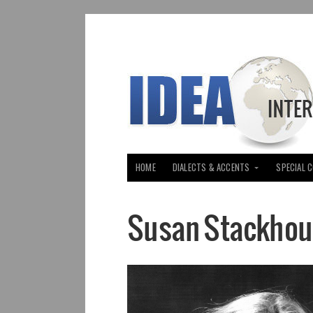
HOME
DIALECTS & ACCENTS
SPECIAL 
Susan Stackhou