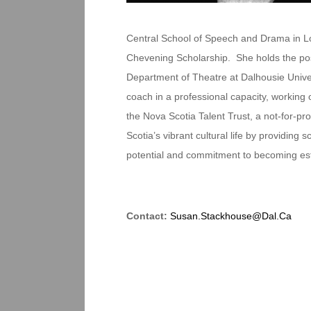
Central School of Speech and Drama in Lon
Chevening Scholarship. She holds the posi
Department of Theatre at Dalhousie Univer
coach in a professional capacity, working 
the Nova Scotia Talent Trust, a not-for-pro
Scotia’s vibrant cultural life by providin
potential and commitment to becoming estab
Contact:
Susan.Stackhouse@Dal.Ca