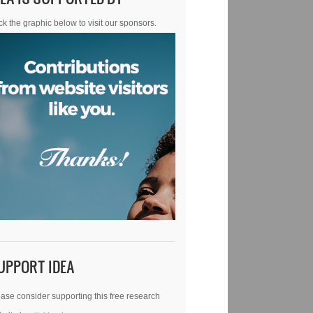
ck the graphic below to visit our sponsors.
UPPORT IDEA
ase consider supporting this free research