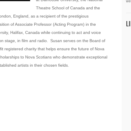
we
Theatre School of Canada and the
don, England, as a recipient of the prestigious
L
tion of Associate Professor (Acting Program) in the
sity, Halifax, Canada while continuing to act and voice
on stage, in film and radio. Susan serves on the Board of
fit registered charity that helps ensure the future of Nova
g scholarships to Nova Scotians who demonstrate exceptional
lished artists in their chosen fields.