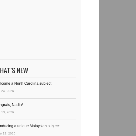
HAT’S NEW
lcome a North Carolina subject
y 24, 2026
ngrats, Nadia!
y 13, 2026
troducing a unique Malaysian subject
e 12, 2026