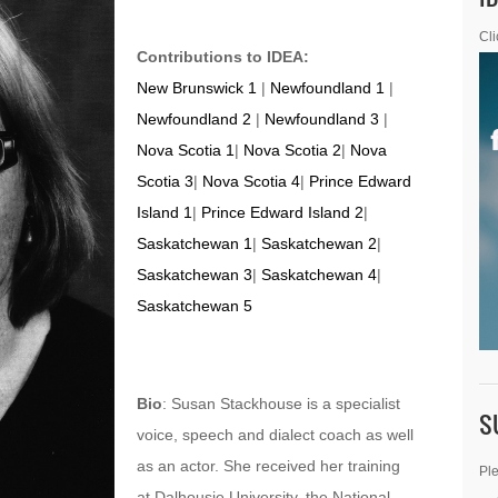
Cli
Contributions to IDEA:
New Brunswick 1
|
Newfoundland 1
|
Newfoundland 2
|
Newfoundland 3
|
Nova Scotia 1
|
Nova Scotia 2
|
Nova
Scotia 3
|
Nova Scotia 4
|
Prince Edward
Island 1
|
Prince Edward Island 2
|
Saskatchewan 1
|
Saskatchewan 2
|
Saskatchewan 3
|
Saskatchewan 4
|
Saskatchewan 5
Bio
: Susan Stackhouse is a specialist
S
voice, speech and dialect coach as well
as an actor. She received her training
Ple
at Dalhousie University, the National