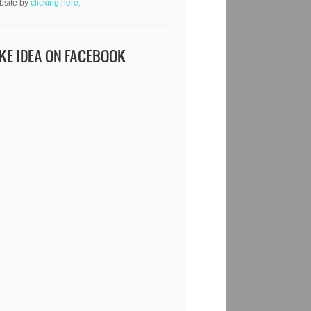
bsite by
clicking here.
IKE IDEA ON FACEBOOK