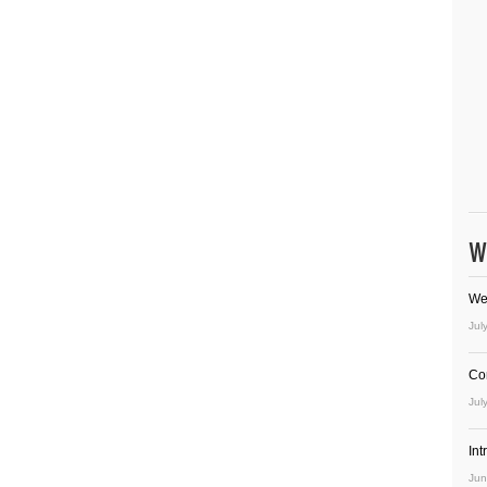
W
We
Jul
Co
Jul
In
Jun