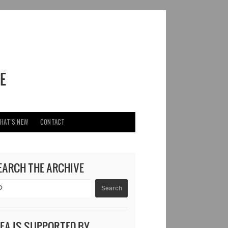
HAT’S NEW
CONTACT
EARCH THE ARCHIVE
DEA IS SUPPORTED BY