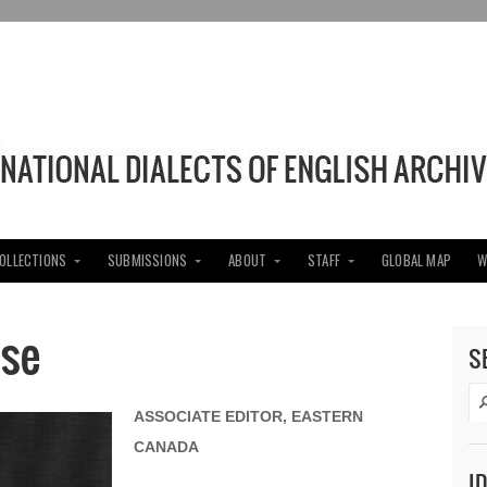
COLLECTIONS
SUBMISSIONS
ABOUT
STAFF
GLOBAL MAP
W
se
S
ASSOCIATE EDITOR, EASTERN
CANADA
I