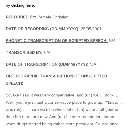
by clicking here.
RECORDED BY:
Pamela Christian
DATE OF RECORDING (DD/MM/YYYY):
25/05/2001
PHONETIC TRANSCRIPTION OF SCRIPTED SPEECH:
N/A
TRANSCRIBED BY:
N/A
DATE OF TRANSCRIPTION (DD/MM/YYYY):
N/A
ORTHOGRAPHIC TRANSCRIPTION OF UNSCRIPTED
SPEECH:
So, like I say, it was very conservative, and (uh) well, I don- …
Well, you’re just, just a conservative place to grow up. Y’know, it
was (uh) … There wa’n’t a whole lot of (uh) weird stuff goin’ on
then like there are now. And (uh) I can re-remember later on,
when drugs started being rather more prevalent. Course only