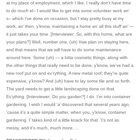
at my place of employment, which I like. I really don’t have time
to do much el– I would like to get inta some volunteer work an’
s– which I’ve done on occasion, but I stay pretty busy at my
work, an’ then, y’know, maintaining a home an’ all this stuff an’ —
it just takes your time. [Interviewer: So, with this home, what are
your plans?] Well, number one, (uh) I/we plan on staying here,
and that means that we will have to do some maintenance
around here. Some (uh) — a lotta cosmetic things, along with
the other things that really need to be done, y’know, we’ve had a
new roof put on and ev’rything. A new metal roof; they’re quite
expensive, y’know? And (uh) have to lay some tile and so forth.
The yard needs to get a little landscaping done on that.
Ev’ything. [Interviewer: Do you garden?] I do. I’m into container
gardening. I wish I would ’a’ discovered that several years ago,
’cause it’s a quite simple matter, when you, y’know, container
gardening. I’ takes kind of a little knack for that. ’t’s not as
messy, and it’s much, much more. …