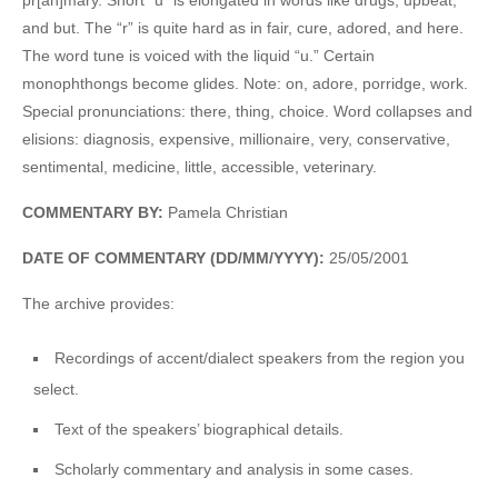
and but. The “r” is quite hard as in fair, cure, adored, and here.
The word tune is voiced with the liquid “u.” Certain
monophthongs become glides. Note: on, adore, porridge, work.
Special pronunciations: there, thing, choice. Word collapses and
elisions: diagnosis, expensive, millionaire, very, conservative,
sentimental, medicine, little, accessible, veterinary.
COMMENTARY BY:
Pamela Christian
DATE OF COMMENTARY (DD/MM/YYYY):
25/05/2001
The archive provides:
Recordings of accent/dialect speakers from the region you
select.
Text of the speakers’ biographical details.
Scholarly commentary and analysis in some cases.