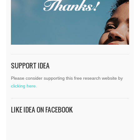
SUPPORT IDEA
Please consider supporting this free research website by
clicking here.
LIKE IDEA ON FACEBOOK