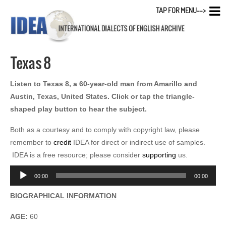
TAP FOR MENU-->
Texas 8
Listen to Texas 8, a 60-year-old man from Amarillo and
Austin, Texas, United States. Click or tap the triangle-
shaped play button to hear the subject.
Both as a courtesy and to comply with copyright law, please
remember to
credit
IDEA for direct or indirect use of samples.
IDEA is a free resource; please consider
supporting
us.
Audio
00:00
00:00
Player
BIOGRAPHICAL INFORMATION
AGE:
60