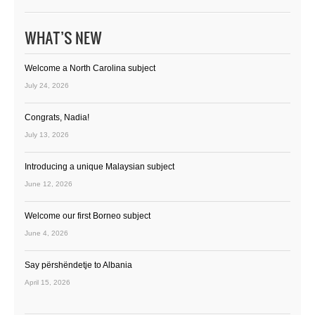
WHAT’S NEW
Welcome a North Carolina subject
July 24, 2026
Congrats, Nadia!
July 13, 2026
Introducing a unique Malaysian subject
June 12, 2026
Welcome our first Borneo subject
June 4, 2026
Say përshëndetje to Albania
April 15, 2026