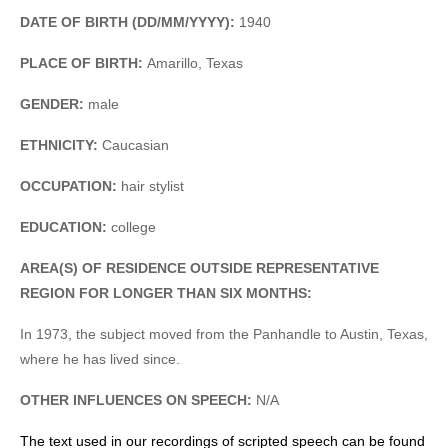
DATE OF BIRTH (DD/MM/YYYY):
1940
PLACE OF BIRTH:
Amarillo, Texas
GENDER:
male
ETHNICITY:
Caucasian
OCCUPATION:
hair stylist
EDUCATION:
college
AREA(S) OF RESIDENCE OUTSIDE REPRESENTATIVE
REGION FOR LONGER THAN SIX MONTHS:
In 1973, the subject moved from the Panhandle to Austin, Texas,
where he has lived since.
OTHER INFLUENCES ON SPEECH:
N/A
The text used in our recordings of scripted speech can be found