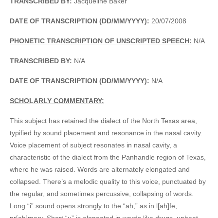
TRANSCRIBED BY:
Jacqueline Baker
DATE OF TRANSCRIPTION (DD/MM/YYYY):
20/07/2008
PHONETIC TRANSCRIPTION OF UNSCRIPTED SPEECH:
N/A
TRANSCRIBED BY:
N/A
DATE OF TRANSCRIPTION (DD/MM/YYYY):
N/A
SCHOLARLY COMMENTARY:
This subject has retained the dialect of the North Texas area,
typified by sound placement and resonance in the nasal cavity.
Voice placement of subject resonates in nasal cavity, a
characteristic of the dialect from the Panhandle region of Texas,
where he was raised. Words are alternately elongated and
collapsed. There’s a melodic quality to this voice, punctuated by
the regular, and sometimes percussive, collapsing of words.
Long “i” sound opens strongly to the “ah,” as in l[ah]fe,
pr[ah]mary. Short “u” is elongated in words like drugs, upbeat,