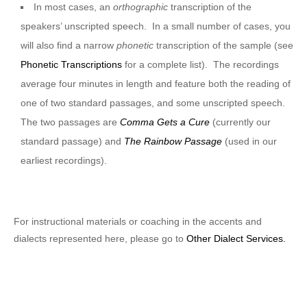
In most cases, an
orthographic
transcription of the
speakers’ unscripted speech. In a small number of cases, you
will also find a narrow
phonetic
transcription of the sample (see
Phonetic Transcriptions
for a complete list). The recordings
average four minutes in length and feature both the reading of
one of two standard passages, and some unscripted speech.
The two passages are
Comma Gets a Cure
(currently our
standard passage) and
The Rainbow Passage
(used in our
earliest recordings).
For instructional materials or coaching in the accents and
dialects represented here, please go to
Other Dialect Services.