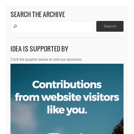
SEARCH THE ARCHIVE
IDEA IS SUPPORTED BY
Click the graphic below to visit our sponsors.