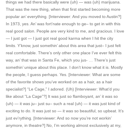
things we had there basically were (uh) — was (uh) marijuana.
That was the new thing, when that first started becoming more
popular an’ everything. [Interviewer: And you moved to Austin?]
In 1973, yes. An’ was fort’nate enough to ge– to get in with this
real good salon. People are very kind to me, and gracious. I love
— I just got — I just got real good karma when I hit the city
limits. Y’know, just somethin’ about this area that just– I just felt
real comfortable. There’s only other one place I’ve ever felt this
way, an’ that was in Santa Fe, which you jus- … There’s just
somethin’ unique about this place. I don’t know what it is. Mostly
the people, I guess perhaps. Yes. [Interviewer: What are some
of the favorite shows you’ve worked on as a hair, as a hair
specialist?] “Le Cage,” I adored. (Uh) [Interviewer: What’d you
like about “La Cage”?] It was just so flamboyant, an’ it was so
(uh) — it was ju– just su– such a real (uh) — it was just kind of
exciting to do. It was just so — it was so beautiful, so upbeat. It’s
just ev’rything. [Interviewer: And so now you’re not workin’
anymore, in theatre?] No, I’m working almost exclusively at my,