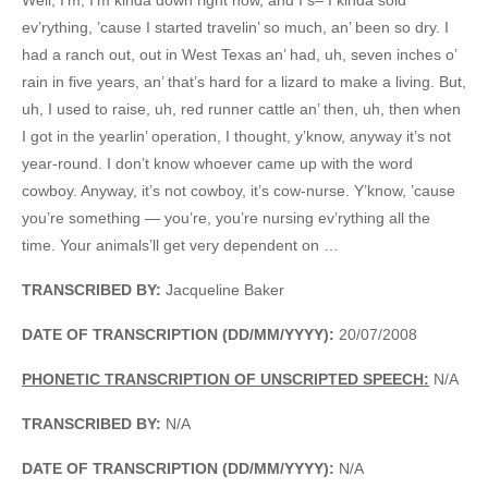
ev’rything, ’cause I started travelin’ so much, an’ been so dry. I
had a ranch out, out in West Texas an’ had, uh, seven inches o’
rain in five years, an’ that’s hard for a lizard to make a living. But,
uh, I used to raise, uh, red runner cattle an’ then, uh, then when
I got in the yearlin’ operation, I thought, y’know, anyway it’s not
year-round. I don’t know whoever came up with the word
cowboy. Anyway, it’s not cowboy, it’s cow-nurse. Y’know, ’cause
you’re something — you’re, you’re nursing ev’rything all the
time. Your animals’ll get very dependent on …
TRANSCRIBED BY:
Jacqueline Baker
DATE OF TRANSCRIPTION (DD/MM/YYYY):
20/07/2008
PHONETIC TRANSCRIPTION OF UNSCRIPTED SPEECH:
N/A
TRANSCRIBED BY:
N/A
DATE OF TRANSCRIPTION (DD/MM/YYYY):
N/A