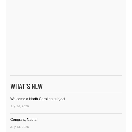
WHAT’S NEW
Welcome a North Carolina subject
July 24, 2026
Congrats, Nadia!
July 13, 2026