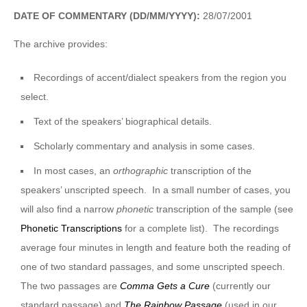
DATE OF COMMENTARY (DD/MM/YYYY):
28/07/2001
The archive provides:
Recordings of accent/dialect speakers from the region you
select.
Text of the speakers’ biographical details.
Scholarly commentary and analysis in some cases.
In most cases, an
orthographic
transcription of the
speakers’ unscripted speech. In a small number of cases, you
will also find a narrow
phonetic
transcription of the sample (see
Phonetic Transcriptions
for a complete list). The recordings
average four minutes in length and feature both the reading of
one of two standard passages, and some unscripted speech.
The two passages are
Comma Gets a Cure
(currently our
standard passage) and
The Rainbow Passage
(used in our