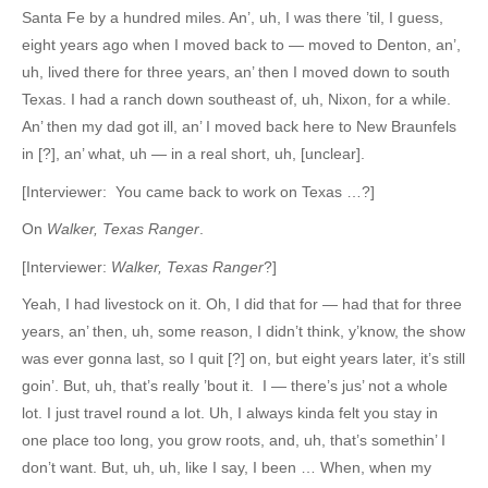
Santa Fe by a hundred miles. An’, uh, I was there ’til, I guess,
eight years ago when I moved back to — moved to Denton, an’,
uh, lived there for three years, an’ then I moved down to south
Texas. I had a ranch down southeast of, uh, Nixon, for a while.
An’ then my dad got ill, an’ I moved back here to New Braunfels
in [?], an’ what, uh — in a real short, uh, [unclear].
[Interviewer: You came back to work on Texas …?]
On
Walker, Texas Ranger
.
[Interviewer:
Walker, Texas Ranger
?]
Yeah, I had livestock on it. Oh, I did that for — had that for three
years, an’ then, uh, some reason, I didn’t think, y’know, the show
was ever gonna last, so I quit [?] on, but eight years later, it’s still
goin’. But, uh, that’s really ’bout it. I — there’s jus’ not a whole
lot. I just travel round a lot. Uh, I always kinda felt you stay in
one place too long, you grow roots, and, uh, that’s somethin’ I
don’t want. But, uh, uh, like I say, I been … When, when my