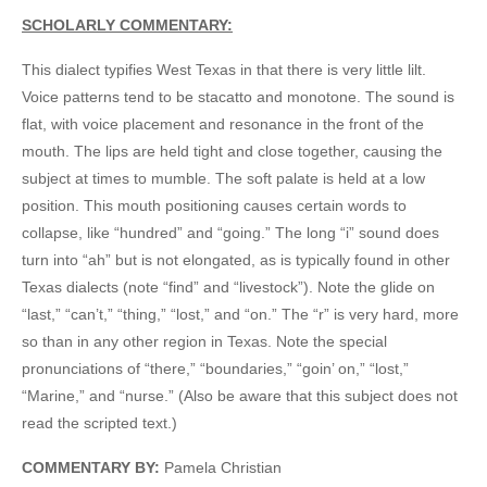
SCHOLARLY COMMENTARY:
This dialect typifies West Texas in that there is very little lilt.
Voice patterns tend to be stacatto and monotone. The sound is
flat, with voice placement and resonance in the front of the
mouth. The lips are held tight and close together, causing the
subject at times to mumble. The soft palate is held at a low
position. This mouth positioning causes certain words to
collapse, like “hundred” and “going.” The long “i” sound does
turn into “ah” but is not elongated, as is typically found in other
Texas dialects (note “find” and “livestock”). Note the glide on
“last,” “can’t,” “thing,” “lost,” and “on.” The “r” is very hard, more
so than in any other region in Texas. Note the special
pronunciations of “there,” “boundaries,” “goin’ on,” “lost,”
“Marine,” and “nurse.” (Also be aware that this subject does not
read the scripted text.)
COMMENTARY BY:
Pamela Christian