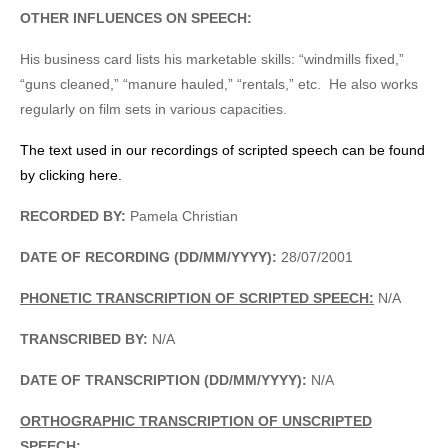
OTHER INFLUENCES ON SPEECH:
His business card lists his marketable skills: “windmills fixed,”
“guns cleaned,” “manure hauled,” “rentals,” etc. He also works
regularly on film sets in various capacities.
The text used in our recordings of scripted speech can be found
by clicking here.
RECORDED BY:
Pamela Christian
DATE OF RECORDING (DD/MM/YYYY):
28/07/2001
PHONETIC TRANSCRIPTION OF SCRIPTED SPEECH:
N/A
TRANSCRIBED BY:
N/A
DATE OF TRANSCRIPTION (DD/MM/YYYY):
N/A
ORTHOGRAPHIC TRANSCRIPTION OF UNSCRIPTED
SPEECH: