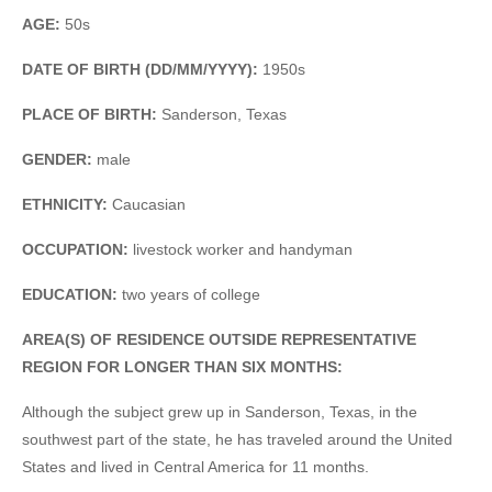
AGE:
50s
DATE OF BIRTH (DD/MM/YYYY):
1950s
PLACE OF BIRTH:
Sanderson, Texas
GENDER:
male
ETHNICITY:
Caucasian
OCCUPATION:
livestock worker and handyman
EDUCATION:
two years of college
AREA(S) OF RESIDENCE OUTSIDE REPRESENTATIVE
REGION FOR LONGER THAN SIX MONTHS:
Although the subject grew up in Sanderson, Texas, in the
southwest part of the state, he has traveled around the United
States and lived in Central America for 11 months.