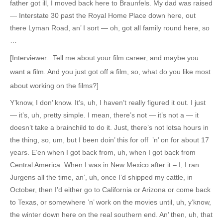
father got ill, I moved back here to Braunfels. My dad was raised
— Interstate 30 past the Royal Home Place down here, out
there Lyman Road, an’ I sort — oh, got all family round here, so
…
[Interviewer: Tell me about your film career, and maybe you
want a film. And you just got off a film, so, what do you like most
about working on the films?]
Y’know, I don’ know. It’s, uh, I haven’t really figured it out. I just
— it’s, uh, pretty simple. I mean, there’s not — it’s not a — it
doesn’t take a brainchild to do it. Just, there’s not lotsa hours in
the thing, so, um, but I been doin’ this for off ’n’ on for about 17
years. E’en when I got back from, uh, when I got back from
Central America. When I was in New Mexico after it – I, I ran
Jurgens all the time, an’, uh, once I’d shipped my cattle, in
October, then I’d either go to California or Arizona or come back
to Texas, or somewhere ’n’ work on the movies until, uh, y’know,
the winter down here on the real southern end. An’ then, uh, that