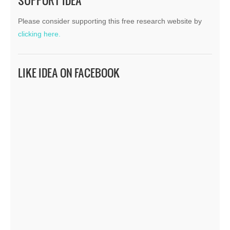
SUPPORT IDEA
Please consider supporting this free research website by
clicking here.
LIKE IDEA ON FACEBOOK