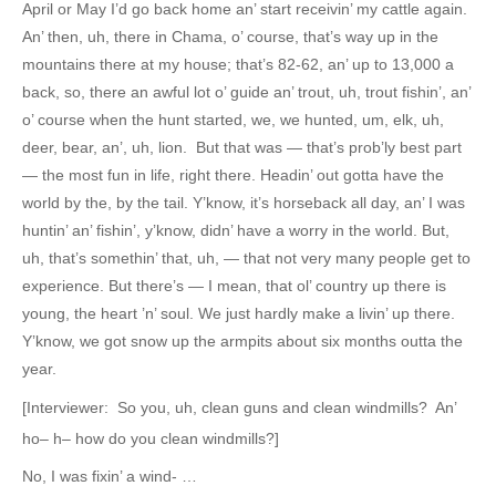
April or May I’d go back home an’ start receivin’ my cattle again.
An’ then, uh, there in Chama, o’ course, that’s way up in the
mountains there at my house; that’s 82-62, an’ up to 13,000 a
back, so, there an awful lot o’ guide an’ trout, uh, trout fishin’, an’
o’ course when the hunt started, we, we hunted, um, elk, uh,
deer, bear, an’, uh, lion. But that was — that’s prob’ly best part
— the most fun in life, right there. Headin’ out gotta have the
world by the, by the tail. Y’know, it’s horseback all day, an’ I was
huntin’ an’ fishin’, y’know, didn’ have a worry in the world. But,
uh, that’s somethin’ that, uh, — that not very many people get to
experience. But there’s — I mean, that ol’ country up there is
young, the heart ’n’ soul. We just hardly make a livin’ up there.
Y’know, we got snow up the armpits about six months outta the
year.
[Interviewer: So you, uh, clean guns and clean windmills? An’
ho– h– how do you clean windmills?]
No, I was fixin’ a wind- …