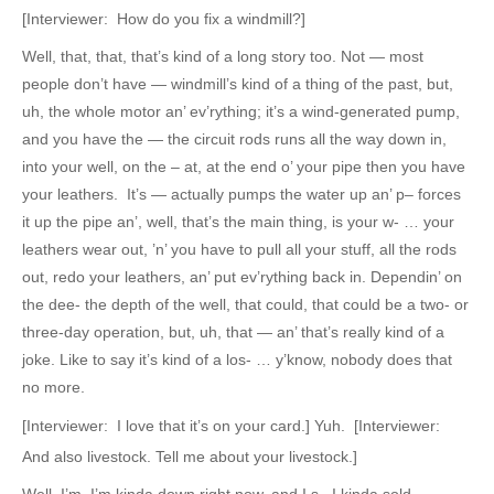
[Interviewer: How do you fix a windmill?]
Well, that, that, that’s kind of a long story too. Not — most
people don’t have — windmill’s kind of a thing of the past, but,
uh, the whole motor an’ ev’rything; it’s a wind-generated pump,
and you have the — the circuit rods runs all the way down in,
into your well, on the – at, at the end o’ your pipe then you have
your leathers. It’s — actually pumps the water up an’ p– forces
it up the pipe an’, well, that’s the main thing, is your w- … your
leathers wear out, ’n’ you have to pull all your stuff, all the rods
out, redo your leathers, an’ put ev’rything back in. Dependin’ on
the dee- the depth of the well, that could, that could be a two- or
three-day operation, but, uh, that — an’ that’s really kind of a
joke. Like to say it’s kind of a los- … y’know, nobody does that
no more.
[Interviewer: I love that it’s on your card.] Yuh. [Interviewer:
And also livestock. Tell me about your livestock.]
Well, I’m, I’m kinda down right now, and I s– I kinda sold