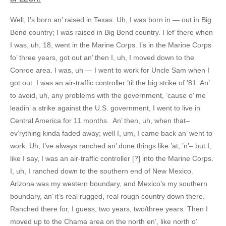
Well, I’s born an’ raised in Texas. Uh, I was born in — out in Big
Bend country; I was raised in Big Bend country. I lef’ there when
I was, uh, 18, went in the Marine Corps. I’s in the Marine Corps
fo’ three years, got out an’ then I, uh, I moved down to the
Conroe area. I was, uh — I went to work for Uncle Sam when I
got out. I was an air-traffic controller ’til the big strike of ’81. An’
to avoid, uh, any problems with the government, ’cause o’ me
leadin’ a strike against the U.S. government, I went to live in
Central America for 11 months. An’ then, uh, when that–
ev’rything kinda faded away; well I, um, I came back an’ went to
work. Uh, I’ve always ranched an’ done things like ’at, ’n’– but I,
like I say, I was an air-traffic controller [?] into the Marine Corps.
I, uh, I ranched down to the southern end of New Mexico.
Arizona was my western boundary, and Mexico’s my southern
boundary, an’ it’s real rugged, real rough country down there.
Ranched there for, I guess, two years, two/three years. Then I
moved up to the Chama area on the north en’, like north o’