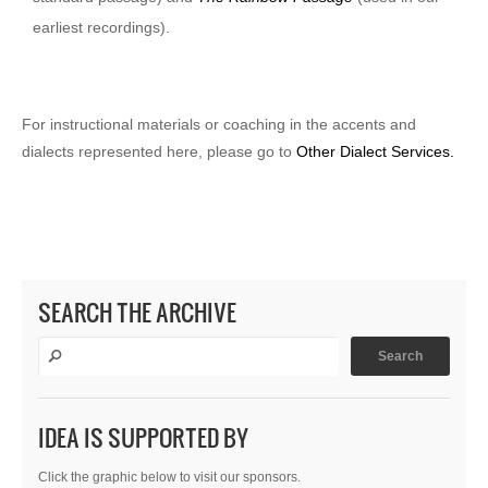
earliest recordings).
For instructional materials or coaching in the accents and
dialects represented here, please go to
Other Dialect Services.
SEARCH THE ARCHIVE
IDEA IS SUPPORTED BY
Click the graphic below to visit our sponsors.