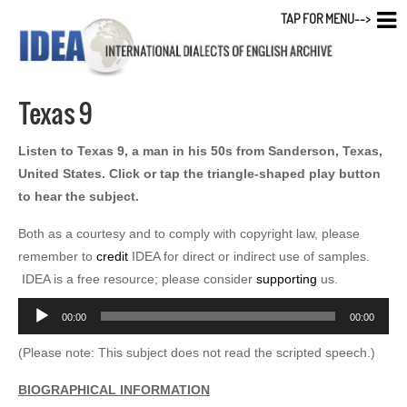
TAP FOR MENU-->
Texas 9
Listen to Texas 9, a man in his 50s from Sanderson, Texas,
United States. Click or tap the triangle-shaped play button
to hear the subject.
Both as a courtesy and to comply with copyright law, please
remember to
credit
IDEA for direct or indirect use of samples.
IDEA is a free resource; please consider
supporting
us.
Audio
00:00
00:00
Player
(Please note: This subject does not read the scripted speech.)
BIOGRAPHICAL INFORMATION