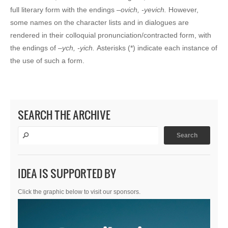
full literary form with the endings –
ovich, -yevich.
However,
some names on the character lists and in dialogues are
rendered in their colloquial pronunciation/contracted form, with
the endings of –
ych, -yich.
Asterisks (*) indicate each instance of
the use of such a form.
SEARCH THE ARCHIVE
IDEA IS SUPPORTED BY
Click the graphic below to visit our sponsors.