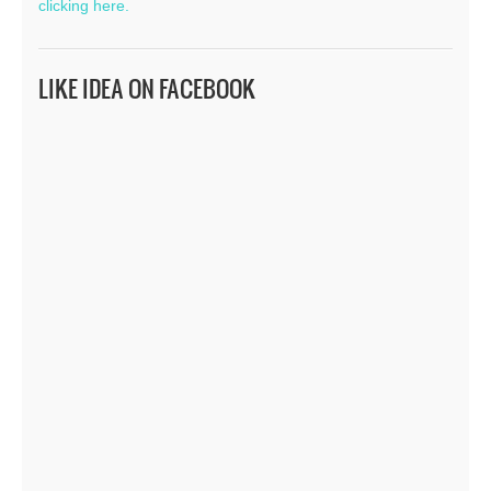
clicking here.
LIKE IDEA ON FACEBOOK