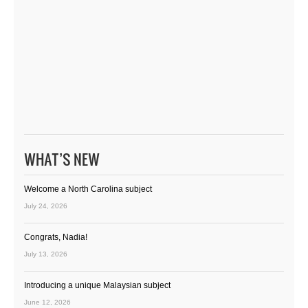
WHAT’S NEW
Welcome a North Carolina subject
July 24, 2026
Congrats, Nadia!
July 13, 2026
Introducing a unique Malaysian subject
June 12, 2026