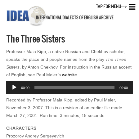
TAP FOR MENU-->
The Three Sisters
Professor Maia Kipp, a native Russian and Chekhov scholar,
speaks the place and people names from the play
The Three
Sisters
, by Anton Chekhov. For instruction in the Russian accent
of English, see Paul Meier’s
website
.
Audio
00:00
00:00
Player
Recorded by Professor Maia Kipp, edited by Paul Meier,
November 3, 2007. This is a revision of an earlier file made
March 27, 2001. Run time: 3 minutes, 15 seconds.
CHARACTERS
Prozorov Andrey Sergeyevich