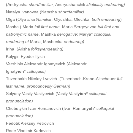
(Andryusha
short/familiar,
Andryushanchik
idiotically endearing)
Natalya Ivanovna (Natasha
short/familiar)
Olga (Olya
short/familiar;
Olyushka, Olechka,
both endearing
)
Masha ( Maria
full first name,
Maria Sergeyevna
full first and
patronymic name
, Mashka
derogative;
Marya*
colloquial
rendering of
Maria; Mashenka
endearing)
Irina (Arisha
folksy/endearing)
Kulygin Fyodor Ilyich
Vershinin Aleksandr Ignatyevich (Aleksandr
Ignat
yich
*
colloquial)
Tuzenbakh Nikolay Lvovich (Tusenbach-Krone-Altschauer
full
last name, pronouncedly German)
Solyony Vasily Vasilyevich (Vasily Vasil
yich*
colloquial
pronunciation)
Chebutykin Ivan Romanovich (Ivan Roman
ych
*
colloquial
pronunciation)
Fedotik Aleksey Petrovich
Rode Vladimir Karlovich