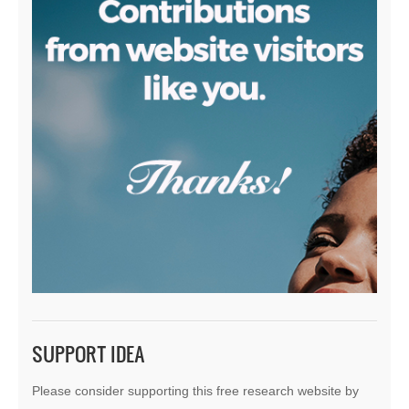
SUPPORT IDEA
Please consider supporting this free research website by