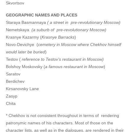
Skvortsov
GEOGRAPHIC NAMES AND PLACES
Staraya Basmannaya
( a street in pre-revolutionary Moscow)
Nemetskaya
(a suburb of pre-revolutionary Moscow)
Krasnye Kazarmy (
Krasnye Barracks
)
Novo-Devichye (
cemetery in Moscow where Chekhov himself
would later be buried
)
Testov (
reference to Testov’s restaurant in Moscow)
Bolshoy Moskovsky (
a famous restaurant in Moscow
)
Saratov
Berdichev
Kirsanovsky Lane
Zasyp
Chita
* Chekhov is not consistent throughout in terms of rendering
patronymic names of his characters. Most of those on the
character lists, as well as in the dialogues, are rendered in their