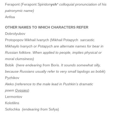
Ferapont (Ferapont Spiridon
ych
*
colloquial pronunciation of his
patronymic name)
Anfisa
OTHER NAMES TO WHICH CHARACTERS REFER
Dobrolyubov
Protopopov Mikhail Ivanych (Mikhail Potapych
sarcastic.
Mikhaylo Ivanych or Potapych are alternate names for bear in
Russian folklore. When applied to people, implies physical or
moral clumsiness)
Bobik (
here endearing from
Boris.
It sounds somewhat silly,
because Russians usually refer to very small lapdogs as bobik
)
Pyzhikov
Aleko
(reference to the male lead in Pushkin’s dramatic
poem
Gypsies
)
Lermontov
Kolotilins
Sofochka
(endearing from
Sofya)