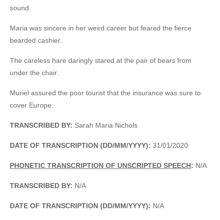
sound.
Maria was sincere in her weird career but feared the fierce
bearded cashier.
The careless hare daringly stared at the pair of bears from
under the chair.
Muriel assured the poor tourist that the insurance was sure to
cover Europe.
TRANSCRIBED BY:
Sarah Maria Nichols
DATE OF TRANSCRIPTION (DD/MM/YYYY):
31/01/2020
PHONETIC TRANSCRIPTION OF UNSCRIPTED SPEECH
:
N/A
TRANSCRIBED BY:
N/A
DATE OF TRANSCRIPTION (DD/MM/YYYY):
N/A