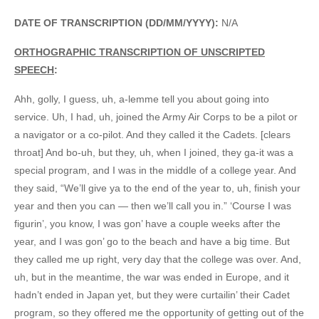
DATE OF TRANSCRIPTION (DD/MM/YYYY):
N/A
ORTHOGRAPHIC TRANSCRIPTION OF UNSCRIPTED
SPEECH
:
Ahh, golly, I guess, uh, a-lemme tell you about going into
service. Uh, I had, uh, joined the Army Air Corps to be a pilot or
a navigator or a co-pilot. And they called it the Cadets. [clears
throat] And bo-uh, but they, uh, when I joined, they ga-it was a
special program, and I was in the middle of a college year. And
they said, “We’ll give ya to the end of the year to, uh, finish your
year and then you can — then we’ll call you in.” ‘Course I was
figurin’, you know, I was gon’ have a couple weeks after the
year, and I was gon’ go to the beach and have a big time. But
they called me up right, very day that the college was over. And,
uh, but in the meantime, the war was ended in Europe, and it
hadn’t ended in Japan yet, but they were curtailin’ their Cadet
program, so they offered me the opportunity of getting out of the