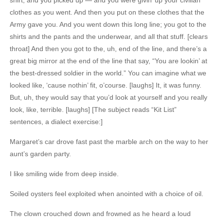
clothes as you went. And then you put on these clothes that the
Army gave you. And you went down this long line; you got to the
shirts and the pants and the underwear, and all that stuff. [clears
throat] And then you got to the, uh, end of the line, and there’s a
great big mirror at the end of the line that say, “You are lookin’ at
the best-dressed soldier in the world.” You can imagine what we
looked like, ‘cause nothin’ fit, o’course. [laughs] It, it was funny.
But, uh, they would say that you’d look at yourself and you really
look, like, terrible. [laughs] [The subject reads “Kit List”
sentences, a dialect exercise:]
Margaret’s car drove fast past the marble arch on the way to her
aunt’s garden party.
I like smiling wide from deep inside.
Soiled oysters feel exploited when anointed with a choice of oil.
The clown crouched down and frowned as he heard a loud