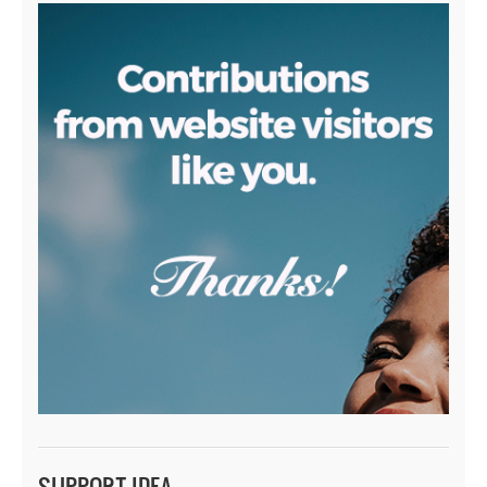
SUPPORT IDEA