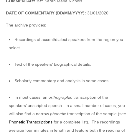
COMMENTARY BY:
Sarah Maria Nichols
DATE OF COMMENTARY (DD/MM/YYYY):
31/01/2020
The archive provides:
Recordings of accent/dialect speakers from the region you
select.
Text of the speakers’ biographical details.
Scholarly commentary and analysis in some cases.
In most cases, an
orthographic
transcription of the
speakers’ unscripted speech. In a small number of cases, you
will also find a narrow
phonetic
transcription of the sample (see
Phonetic Transcriptions
for a complete list). The recordings
average four minutes in length and feature both the reading of