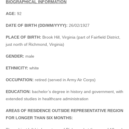
BIOGRAPHICAL INFORMATION
AGE:
92
DATE OF BIRTH (DD/MM/YYYY):
26/02/1927
PLACE OF BIRTH:
Brook Hill, Virginia (part of Fairfield District,
just north of Richmond, Virginia)
GENDER:
male
ETHNICITY:
white
OCCUPATION:
retired (served in Army Air Corps)
EDUCATION:
bachelor’s degree in history and government, with
extended studies in healthcare administration
AREAS OF RESIDENCE OUTSIDE REPRESENTATIVE REGION
FOR LONGER THAN SIX MONTHS: