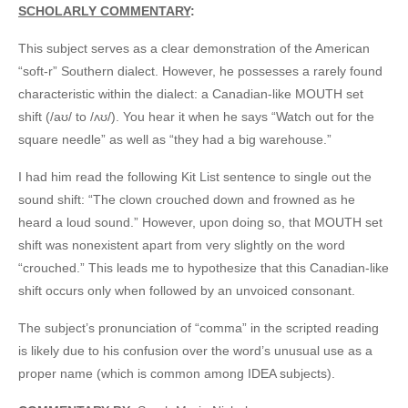
SCHOLARLY COMMENTARY
:
This subject serves as a clear demonstration of the American
“soft-r” Southern dialect. However, he possesses a rarely found
characteristic within the dialect: a Canadian-like MOUTH set
shift (/aʊ/ to /ʌʊ/). You hear it when he says “Watch out for the
square needle” as well as “they had a big warehouse.”
I had him read the following Kit List sentence to single out the
sound shift: “The clown crouched down and frowned as he
heard a loud sound.” However, upon doing so, that MOUTH set
shift was nonexistent apart from very slightly on the word
“crouched.” This leads me to hypothesize that this Canadian-like
shift occurs only when followed by an unvoiced consonant.
The subject’s pronunciation of “comma” in the scripted reading
is likely due to his confusion over the word’s unusual use as a
proper name (which is common among IDEA subjects).