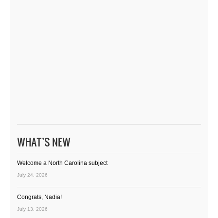
WHAT’S NEW
Welcome a North Carolina subject
July 24, 2026
Congrats, Nadia!
July 13, 2026