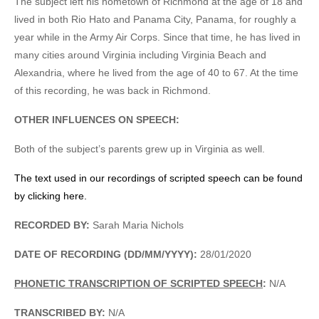
The subject left his hometown of Richmond at the age of 18 and
lived in both Rio Hato and Panama City, Panama, for roughly a
year while in the Army Air Corps. Since that time, he has lived in
many cities around Virginia including Virginia Beach and
Alexandria, where he lived from the age of 40 to 67. At the time
of this recording, he was back in Richmond.
OTHER INFLUENCES ON SPEECH:
Both of the subject’s parents grew up in Virginia as well.
The text used in our recordings of scripted speech can be found
by clicking here.
RECORDED BY:
Sarah Maria Nichols
DATE OF RECORDING (DD/MM/YYYY):
28/01/2020
PHONETIC TRANSCRIPTION OF SCRIPTED SPEECH
:
N/A
TRANSCRIBED BY:
N/A