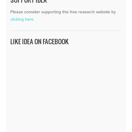
Please consider supporting this free research website by
clicking here.
LIKE IDEA ON FACEBOOK