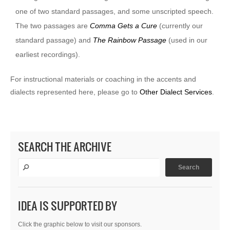
one of two standard passages, and some unscripted speech.
The two passages are
Comma Gets a Cure
(currently our
standard passage) and
The Rainbow Passage
(used in our
earliest recordings).
For instructional materials or coaching in the accents and
dialects represented here, please go to
Other Dialect Services
.
SEARCH THE ARCHIVE
IDEA IS SUPPORTED BY
Click the graphic below to visit our sponsors.