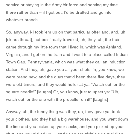
service or staying in the Army Air force and serving my time
there rather than – if I got out, I’d be drafted and go into
whatever branch.
So, anyway, I-I took ‘em up on that particular offer and, and, uh
[clears throat], not bein’ really traveled, uh, they, uh, the train
came through my little town that I lived in, which was Ashland,
Virginia, and I got on the train and I went to a place called Indian
Town Gap, Pennsylvania, which was what they call an induction
station. And they, uh, gave you all your shots, ‘n, you know, we
were brand new, and the guys that’d been there five days, they
were old-timers, and they would holler at ya: “Watch out for the
square needle!” [laughs] Or, you know, just to upset ya: “Uh,
watch out for the one with the propeller on it!” [laughs]
Anyway, uh, the funny thing was they, uh, they gave ya, took
your clothes, and they had a big warehouse, and you went down
the line and you picked up your socks, and you picked up your
shirt, and you picked up — and you were givin’ up your civilian