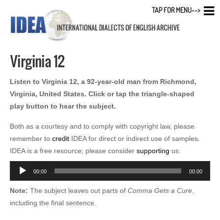
TAP FOR MENU-->
Virginia 12
Listen to Virginia 12, a 92-year-old man from Richmond,
Virginia, United States. Click or tap the triangle-shaped
play button to hear the subject.
Both as a courtesy and to comply with copyright law, please
remember to
credit
IDEA for direct or indirect use of samples.
IDEA is a free resource; please consider
supporting
us.
Audio
00:00
00:00
Player
Note:
The subject leaves out parts of
Comma Gets a Cure
,
including the final sentence.