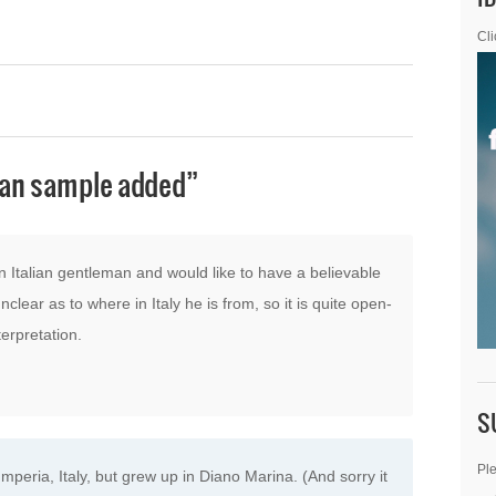
Cli
ian sample added
”
n Italian gentleman and would like to have a believable
nclear as to where in Italy he is from, so it is quite open-
erpretation.
S
Ple
mperia, Italy, but grew up in Diano Marina. (And sorry it