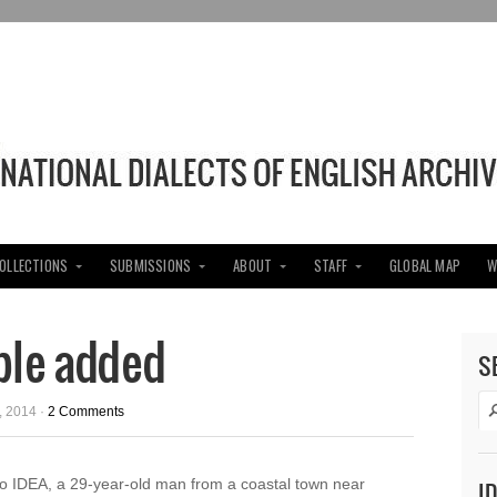
COLLECTIONS
SUBMISSIONS
ABOUT
STAFF
GLOBAL MAP
W
ple added
S
 2014 ·
2 Comments
o IDEA, a 29-year-old man from a coastal town near
I