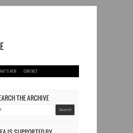
HAT’S NEW
CONTACT
EARCH THE ARCHIVE
DEA IS SUPPORTED BY