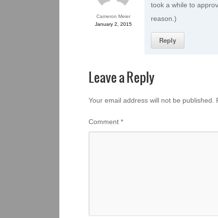
took a while to approv
Cameron Meier
reason.)
January 2, 2015
Reply
Leave a Reply
Your email address will not be published.
Comment
*