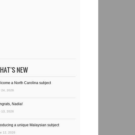
HAT’S NEW
lcome a North Carolina subject
y 24, 2026
ngrats, Nadia!
y 13, 2026
troducing a unique Malaysian subject
e 12, 2026