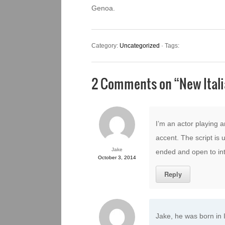
Genoa.
Category:
Uncategorized
· Tags:
2 Comments on “
New Ital
I’m an actor playing a
accent. The script is u
Jake
ended and open to int
October 3, 2014
Reply
Jake, he was born in I