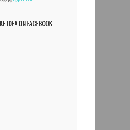
bsite by
clicking here.
IKE IDEA ON FACEBOOK