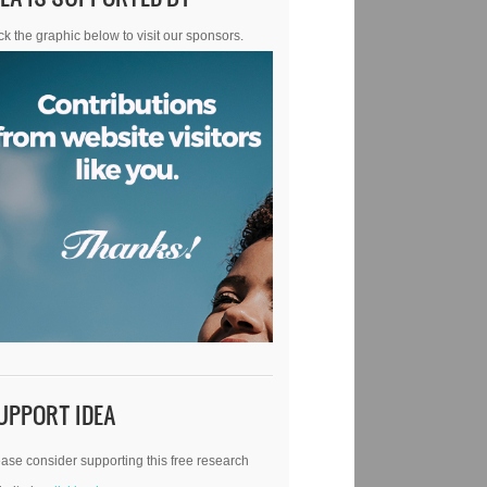
ck the graphic below to visit our sponsors.
UPPORT IDEA
ase consider supporting this free research