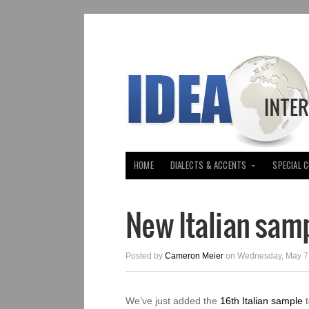
HOME
DIALECTS & ACCENTS
SPECIAL 
New Italian sam
Posted by
Cameron Meier
on Wednesday, May 7,
We’ve just added the
16th Italian sample
t