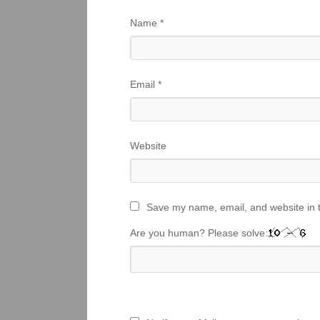
Name
*
Email
*
Website
Save my name, email, and website in t
Are you human? Please solve: