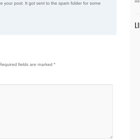
we
e your post. It got sent to the spam folder for some
L
Required fields are marked
*