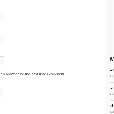
W
We
his browser for the next time I comment.
Jul
Co
Jul
In
Jun