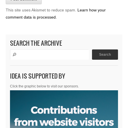
This site uses Akismet to reduce spam.
Learn how your
comment data is processed.
SEARCH THE ARCHIVE
IDEA IS SUPPORTED BY
Click the graphic below to visit our sponsors.