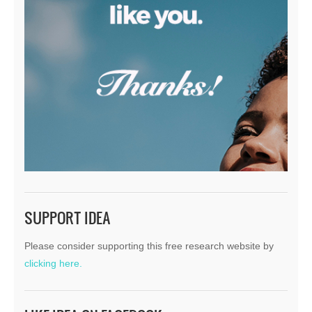
SUPPORT IDEA
Please consider supporting this free research website by
clicking here.