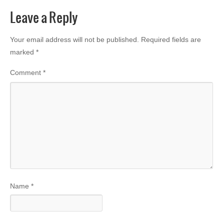
Leave a Reply
Your email address will not be published.
Required fields are
marked
*
Comment
*
Name
*