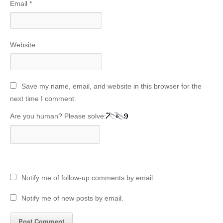
Email
*
Website
Save my name, email, and website in this browser for the
next time I comment.
Are you human? Please solve:
Notify me of follow-up comments by email.
Notify me of new posts by email.