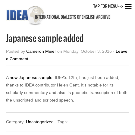
TAP FOR MENU-->
Japanese sample added
Posted by
Cameron Meier
on Monday, October 3, 2016 ·
Leave
a Comment
A
new Japanese sample
, IDEA’s 12th, has just been added,
thanks to IDEA contributor Helen Gent. It’s notable for its
scholarly commentary and also its phonetic transcription of both
the unscripted and scripted speech.
Category:
Uncategorized
· Tags: