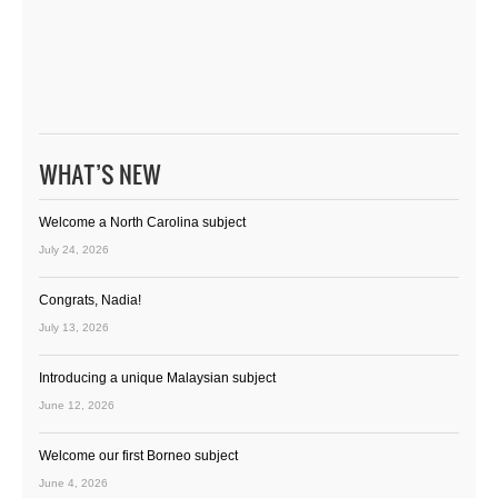
WHAT’S NEW
Welcome a North Carolina subject
July 24, 2026
Congrats, Nadia!
July 13, 2026
Introducing a unique Malaysian subject
June 12, 2026
Welcome our first Borneo subject
June 4, 2026