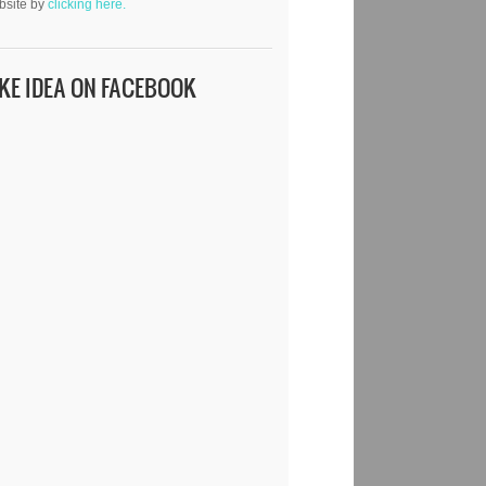
bsite by
clicking here.
IKE IDEA ON FACEBOOK