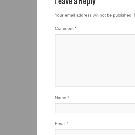
Leave a Reply
Your email address will not be published.
Comment
*
Name
*
Email
*