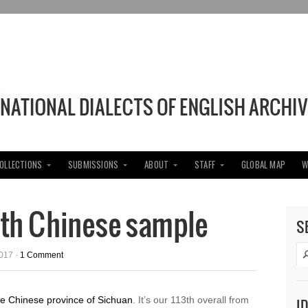
COLLECTIONS
SUBMISSIONS
ABOUT
STAFF
GLOBAL MAP
W
3th Chinese sample
S
017 ·
1 Comment
he Chinese province of Sichuan
. It’s our 113th overall from
I