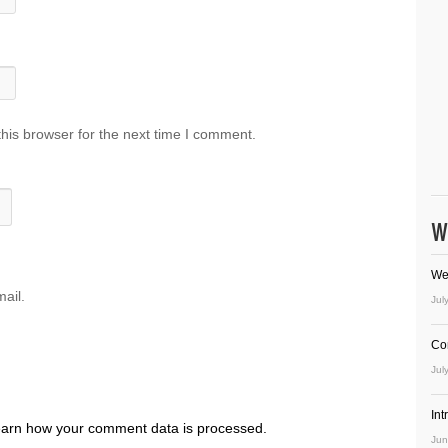
his browser for the next time I comment.
W
We
ail.
Jul
Co
Jul
In
arn how your comment data is processed.
Jun