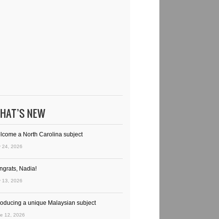
HAT’S NEW
lcome a North Carolina subject
y 24, 2026
ngrats, Nadia!
y 13, 2026
troducing a unique Malaysian subject
e 12, 2026