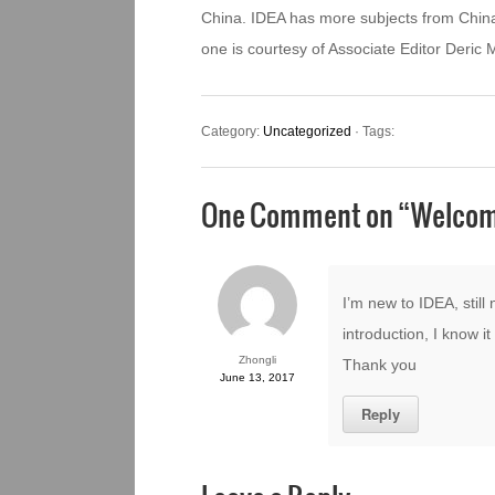
China. IDEA has more subjects from China
one is courtesy of Associate Editor Deric
Category:
Uncategorized
· Tags:
One Comment on “
Welcom
I’m new to IDEA, still 
introduction, I know i
Zhongli
Thank you
June 13, 2017
Reply