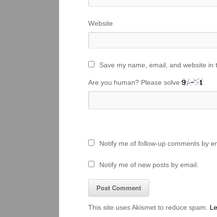
Website
Save my name, email, and website in t
Are you human? Please solve:
Notify me of follow-up comments by em
Notify me of new posts by email.
This site uses Akismet to reduce spam.
Le