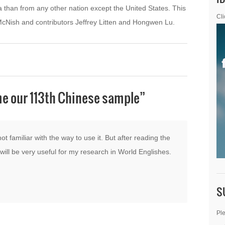
 than from any other nation except the United States. This
Cli
 McNish and contributors Jeffrey Litten and Hongwen Lu.
e our 113th Chinese sample
”
not familiar with the way to use it. But after reading the
t will be very useful for my research in World Englishes.
S
Ple