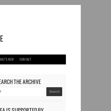
HAT’S NEW
CONTACT
EARCH THE ARCHIVE
DEA IS SUPPORTED BY