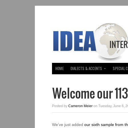
HOME
DIALECTS & ACCENTS
SPECIAL 
Welcome our 11
Posted by
Cameron Meier
on Tuesday, June 6, 2
We’ve just added
our sixth sample from t