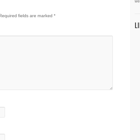
we
Required fields are marked
*
L