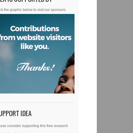
ck the graphic below to visit our sponsors.
UPPORT IDEA
ase consider supporting this free research