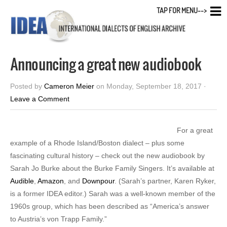
TAP FOR MENU-->
Announcing a great new audiobook
Posted by
Cameron Meier
on Monday, September 18, 2017 ·
Leave a Comment
For a great
example of a Rhode Island/Boston dialect – plus some
fascinating cultural history – check out the new audiobook by
Sarah Jo Burke about the Burke Family Singers. It’s available at
Audible
,
Amazon
, and
Downpour
. (Sarah’s partner, Karen Ryker,
is a former IDEA editor.) Sarah was a well-known member of the
1960s group, which has been described as “America’s answer
to Austria’s von Trapp Family.”