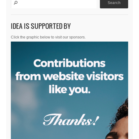
IDEA IS SUPPORTED BY
Click the graphic below to visit our sponsors.