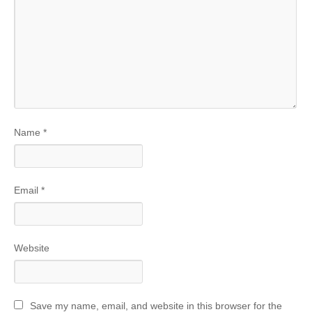
Name
*
Email
*
Website
Save my name, email, and website in this browser for the