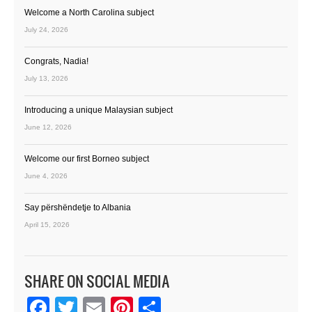
Welcome a North Carolina subject
July 24, 2026
Congrats, Nadia!
July 13, 2026
Introducing a unique Malaysian subject
June 12, 2026
Welcome our first Borneo subject
June 4, 2026
Say përshëndetje to Albania
April 15, 2026
SHARE ON SOCIAL MEDIA
Facebook
Twitter
Email
Pinterest
Share