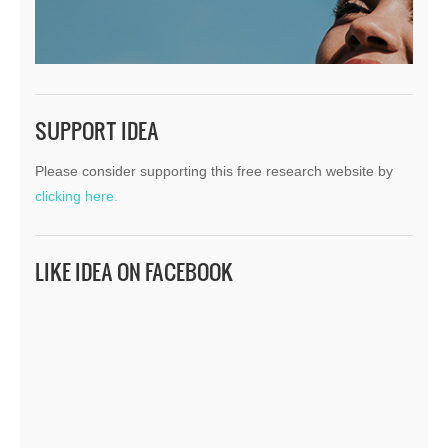
SUPPORT IDEA
Please consider supporting this free research website by
clicking here.
LIKE IDEA ON FACEBOOK