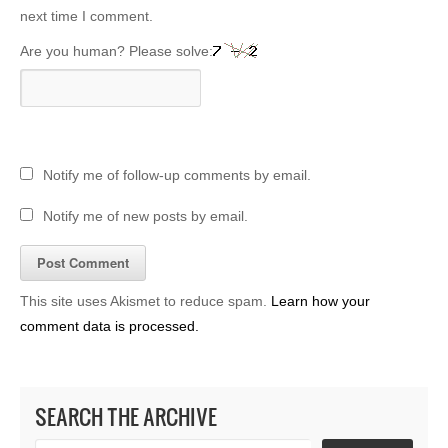
next time I comment.
Are you human? Please solve:
Notify me of follow-up comments by email.
Notify me of new posts by email.
This site uses Akismet to reduce spam.
Learn how your
comment data is processed.
SEARCH THE ARCHIVE