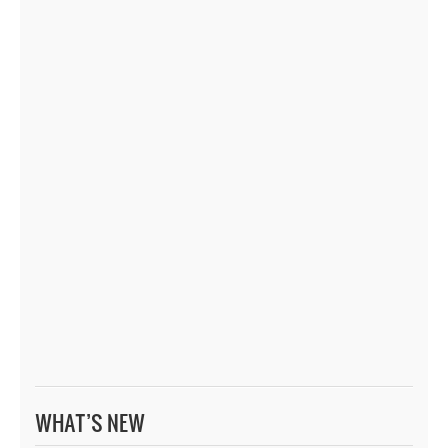
WHAT’S NEW