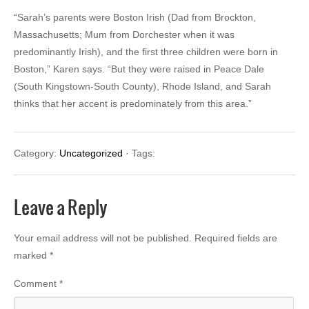
“Sarah’s parents were Boston Irish (Dad from Brockton,
Massachusetts; Mum from Dorchester when it was
predominantly Irish), and the first three children were born in
Boston,” Karen says. “But they were raised in Peace Dale
(South Kingstown-South County), Rhode Island, and Sarah
thinks that her accent is predominately from this area.”
Category:
Uncategorized
· Tags:
Leave a Reply
Your email address will not be published.
Required fields are
marked
*
Comment
*