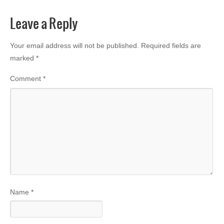
Leave a Reply
Your email address will not be published.
Required fields are
marked
*
Comment
*
Name
*