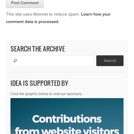
This site uses Akismet to reduce spam.
Learn how your
comment data is processed.
SEARCH THE ARCHIVE
IDEA IS SUPPORTED BY
Click the graphic below to visit our sponsors.