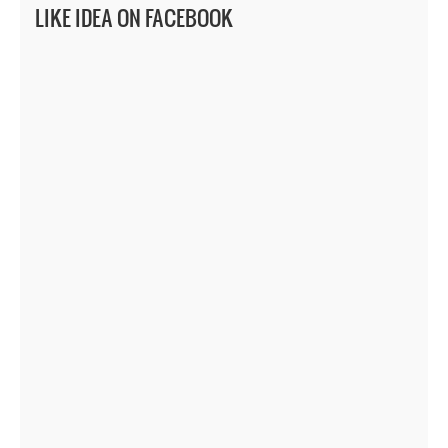
LIKE IDEA ON FACEBOOK