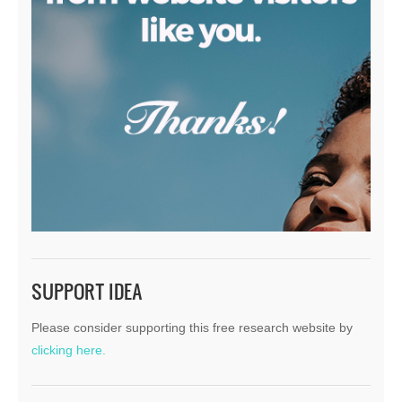
SUPPORT IDEA
Please consider supporting this free research website by
clicking here.