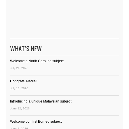
WHAT’S NEW
Welcome a North Carolina subject
July 24, 2026
Congrats, Nadia!
July 13, 2026
Introducing a unique Malaysian subject
June 12, 2026
Welcome our first Borneo subject
June 4, 2026