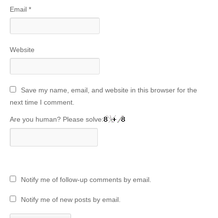
Email
*
Website
Save my name, email, and website in this browser for the
next time I comment.
Are you human? Please solve:
Notify me of follow-up comments by email.
Notify me of new posts by email.