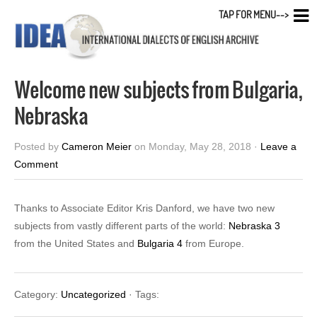
TAP FOR MENU-->
Welcome new subjects from Bulgaria,
Nebraska
Posted by
Cameron Meier
on Monday, May 28, 2018 ·
Leave a
Comment
Thanks to Associate Editor Kris Danford, we have two new
subjects from vastly different parts of the world:
Nebraska 3
from the United States and
Bulgaria 4
from Europe.
Category:
Uncategorized
· Tags: