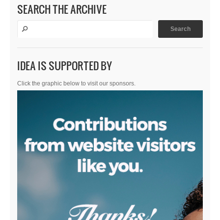
SEARCH THE ARCHIVE
IDEA IS SUPPORTED BY
Click the graphic below to visit our sponsors.