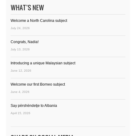
WHAT’S NEW
Welcome a North Carolina subject
July 24, 2026
Congrats, Nadia!
July 13, 2026
Introducing a unique Malaysian subject
June 12, 2026
Welcome our first Borneo subject
June 4, 2026
Say përshëndetje to Albania
April 15, 2026