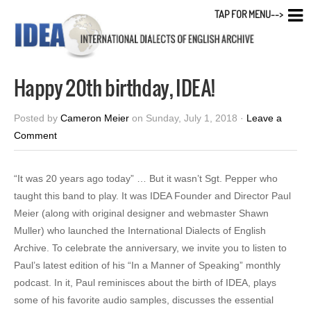
TAP FOR MENU-->
Happy 20th birthday, IDEA!
Posted by
Cameron Meier
on Sunday, July 1, 2018 ·
Leave a
Comment
“It was 20 years ago today” … But it wasn’t Sgt. Pepper who
taught this band to play. It was IDEA Founder and Director Paul
Meier (along with original designer and webmaster Shawn
Muller) who launched the International Dialects of English
Archive. To celebrate the anniversary, we invite you to listen to
Paul’s latest edition of his “In a Manner of Speaking” monthly
podcast. In it, Paul reminisces about the birth of IDEA, plays
some of his favorite audio samples, discusses the essential