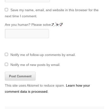
Save my name, email, and website in this browser for the
next time I comment.
Are you human? Please solve:
Notify me of follow-up comments by email.
Notify me of new posts by email.
This site uses Akismet to reduce spam.
Learn how your
comment data is processed.