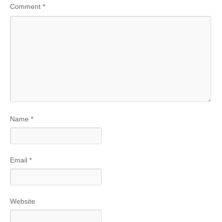
Comment
*
Name
*
Email
*
Website