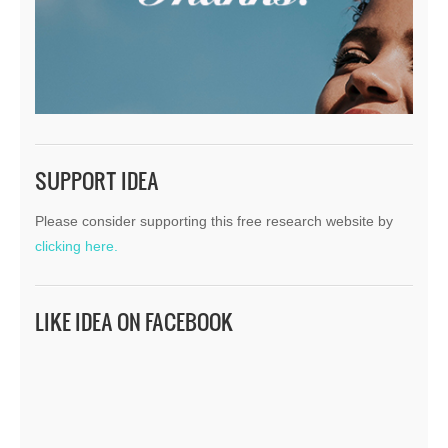
SUPPORT IDEA
Please consider supporting this free research website by
clicking here.
LIKE IDEA ON FACEBOOK