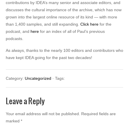
contributions by IDEA’s many senior and associate editors, and
discusses the cultural importance of the archive, which has now
grown into the largest online resource of its kind — with more
than 1,400 samples, and still expanding.
Click here
for the
podcast, and
here
for an index of all of Paul’s previous
podcasts.
As always, thanks to the nearly 100 editors and contributors who
have kept IDEA going for the past two decades!
Category:
Uncategorized
· Tags:
Leave a Reply
Your email address will not be published.
Required fields are
marked
*