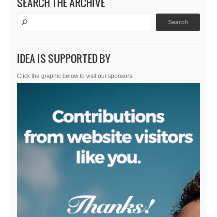
SEARCH THE ARCHIVE
IDEA IS SUPPORTED BY
Click the graphic below to visit our sponsors.