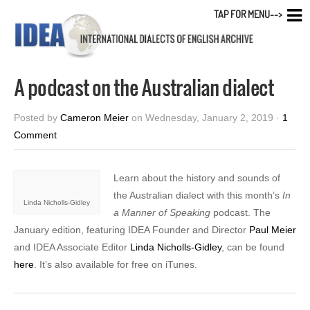
TAP FOR MENU-->
A podcast on the Australian dialect
Posted by
Cameron Meier
on Wednesday, January 2, 2019 ·
1
Comment
Learn about the history and sounds of
the Australian dialect with this month’s
In
Linda Nicholls-Gidley
a Manner of Speaking
podcast. The
January edition, featuring IDEA Founder and Director
Paul Meier
and IDEA Associate Editor
Linda Nicholls-Gidley
, can be found
here
. It’s also available for free on iTunes.