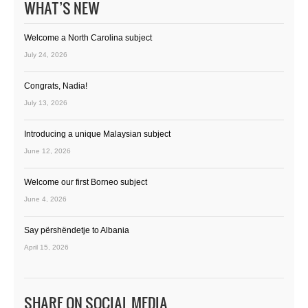
WHAT’S NEW
Welcome a North Carolina subject
July 24, 2026
Congrats, Nadia!
July 13, 2026
Introducing a unique Malaysian subject
June 12, 2026
Welcome our first Borneo subject
June 4, 2026
Say përshëndetje to Albania
April 15, 2026
SHARE ON SOCIAL MEDIA