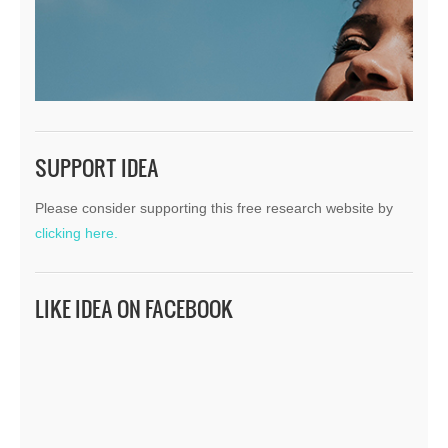
SUPPORT IDEA
Please consider supporting this free research website by
clicking here.
LIKE IDEA ON FACEBOOK