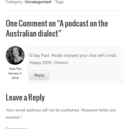
Category:
Uncategorized
· Tags:
One Comment on “
A podcast on the
Australian dialect
”
G’day Paul. Really enjoyed your chat with Linda.
Happy 2019. Cheers!
Kate Foy
January 3,
Reply
2019
Leave a Reply
Your email address will not be published.
Required fields are
marked
*
Comment
*