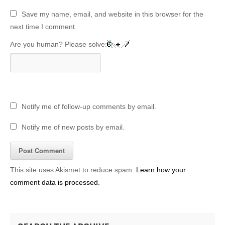
Save my name, email, and website in this browser for the
next time I comment.
Are you human? Please solve:
Notify me of follow-up comments by email.
Notify me of new posts by email.
This site uses Akismet to reduce spam.
Learn how your
comment data is processed.