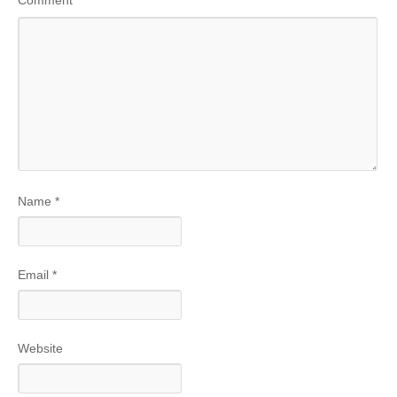
Name
*
Email
*
Website