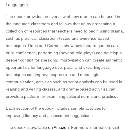
Languages).
The ebook provides an overview of how drama can be used in
the language classroom and follows that up by presenting a
collection of resources that teachers need to begin using drama,
such as practical, classroom-tested and evidence-based
techniques. Deric and Carmelo show how theatre games can
build confidence, performing (beyond role-plays) can develop a
deeper context for speaking, improvisation can create authentic
opportunities for language use, para- and extra-linguistic
techniques can improve expression and meaningful
communication, activities such as script analysis can be used in
reading and writing classes, and drama-based activities can
provide a platform for examining cultural norms and practices.
Each section of the ebook includes sample activities for
improving fluency and assessment suggestions.
The ebook is available
on Amazon
. For more information, visit