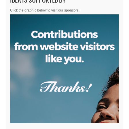
Click the graphic below to visit our sponsors.