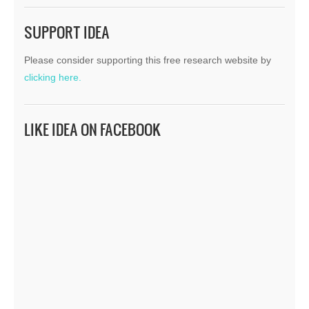
SUPPORT IDEA
Please consider supporting this free research website by
clicking here.
LIKE IDEA ON FACEBOOK