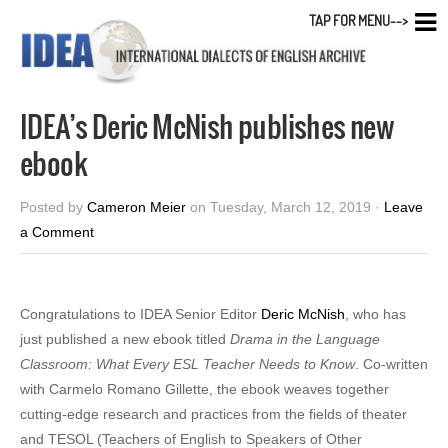
TAP FOR MENU-->
IDEA’s Deric McNish publishes new
ebook
Posted by
Cameron Meier
on Tuesday, March 12, 2019 ·
Leave
a Comment
Congratulations to IDEA Senior Editor
Deric McNish
, who has
just published a new ebook titled
Drama in the Language
Classroom: What Every ESL Teacher Needs to Know
. Co-written
with Carmelo Romano Gillette, the ebook weaves together
cutting-edge research and practices from the fields of theater
and TESOL (Teachers of English to Speakers of Other