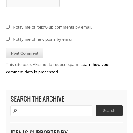
Notify me of follow-up comments by email.
Notify me of new posts by email.
This site uses Akismet to reduce spam.
Learn how your
comment data is processed.
SEARCH THE ARCHIVE
IDEA IS SUPPORTED BY