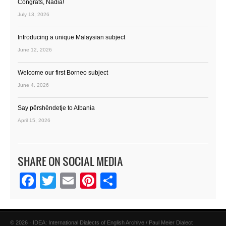
Congrats, Nadia!
July 13, 2026
Introducing a unique Malaysian subject
June 12, 2026
Welcome our first Borneo subject
June 4, 2026
Say përshëndetje to Albania
April 15, 2026
SHARE ON SOCIAL MEDIA
Facebook
Twitter
Email
Pinterest
Share
© 2026 · IDEA: International Dialects of English Archive / Paul Meier Dialect