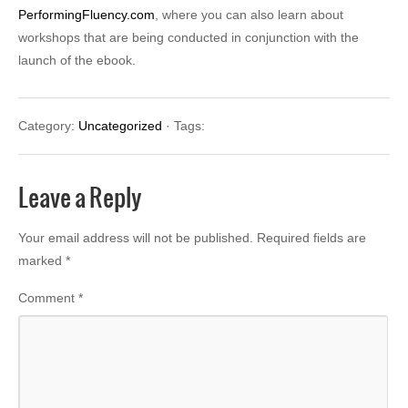
PerformingFluency.com
, where you can also learn about
workshops that are being conducted in conjunction with the
launch of the ebook.
Category:
Uncategorized
· Tags:
Leave a Reply
Your email address will not be published.
Required fields are
marked
*
Comment
*