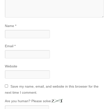
Name
*
Email
*
Website
Save my name, email, and website in this browser for the
next time I comment.
Are you human? Please solve: