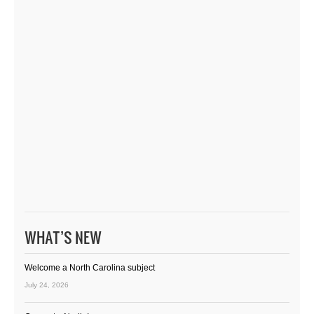
WHAT’S NEW
Welcome a North Carolina subject
July 24, 2026