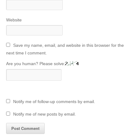
Website
Save my name, email, and website in this browser for the
next time I comment.
Are you human? Please solve:
Notify me of follow-up comments by email.
Notify me of new posts by email.