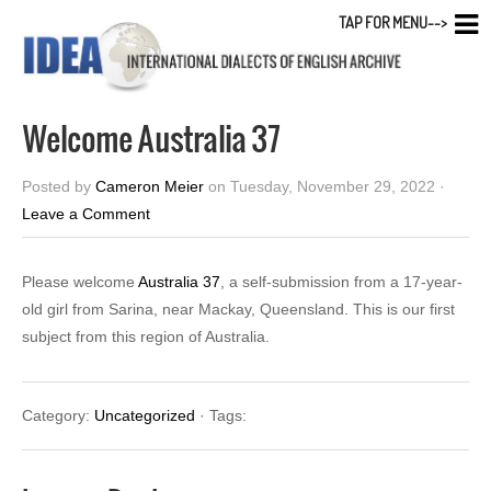
TAP FOR MENU-->
Welcome Australia 37
Posted by
Cameron Meier
on Tuesday, November 29, 2022 ·
Leave a Comment
Please welcome
Australia 37
, a self-submission from a 17-year-
old girl from Sarina, near Mackay, Queensland. This is our first
subject from this region of Australia.
Category:
Uncategorized
· Tags: