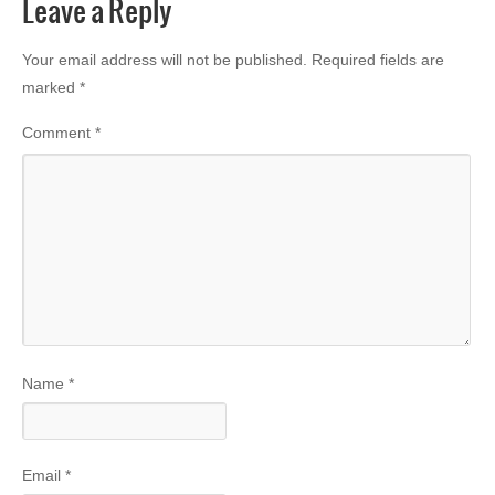
Leave a Reply
Your email address will not be published.
Required fields are
marked
*
Comment
*
Name
*
Email
*