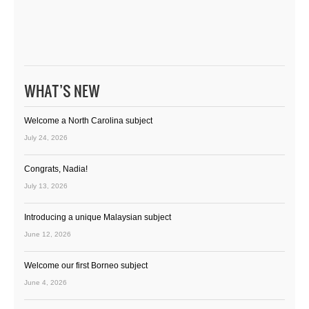
WHAT’S NEW
Welcome a North Carolina subject
July 24, 2026
Congrats, Nadia!
July 13, 2026
Introducing a unique Malaysian subject
June 12, 2026
Welcome our first Borneo subject
June 4, 2026