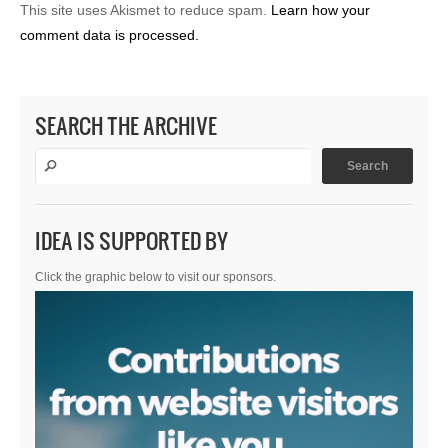
This site uses Akismet to reduce spam.
Learn how your
comment data is processed.
SEARCH THE ARCHIVE
IDEA IS SUPPORTED BY
Click the graphic below to visit our sponsors.