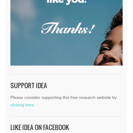
SUPPORT IDEA
Please consider supporting this free research website by
clicking here.
LIKE IDEA ON FACEBOOK