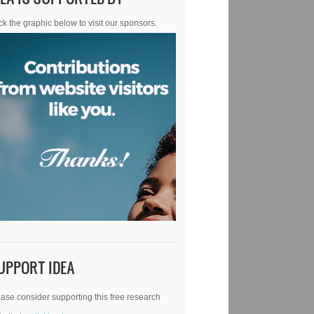
ck the graphic below to visit our sponsors.
UPPORT IDEA
ase consider supporting this free research