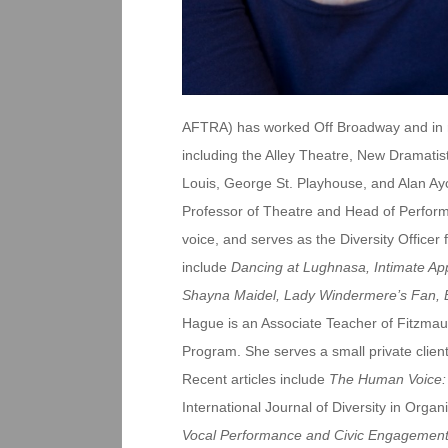
AFTRA) has worked Off Broadway and in re
including the Alley Theatre, New Dramatis
Louis, George St. Playhouse, and Alan Ay
Professor of Theatre and Head of Perform
voice, and serves as the Diversity Officer f
include
Dancing at Lughnasa, Intimate App
Shayna Maidel, Lady Windermere’s Fan, 
Hague is an Associate Teacher of Fitzmau
Program. She serves a small private clien
Recent articles include
The Human Voice: 
International Journal of Diversity in Org
Vocal Performance and Civic Engagemen