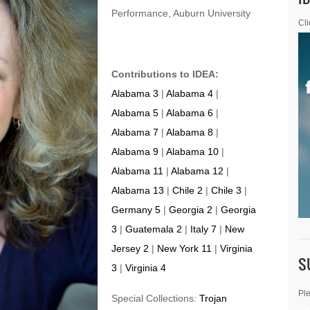
Performance, Auburn University
Cli
Contributions to IDEA:
Alabama 3
|
Alabama 4
|
Alabama 5
|
Alabama 6
|
Alabama 7
|
Alabama 8
|
Alabama 9
|
Alabama 10
|
Alabama 11
|
Alabama 12
|
Alabama 13
|
Chile 2
|
Chile 3
|
Germany 5
|
Georgia 2
|
Georgia
3
|
Guatemala 2
|
Italy 7
|
New
Jersey 2
|
New York 11
|
Virginia
S
3
|
Virginia 4
Ple
Special Collections:
Trojan