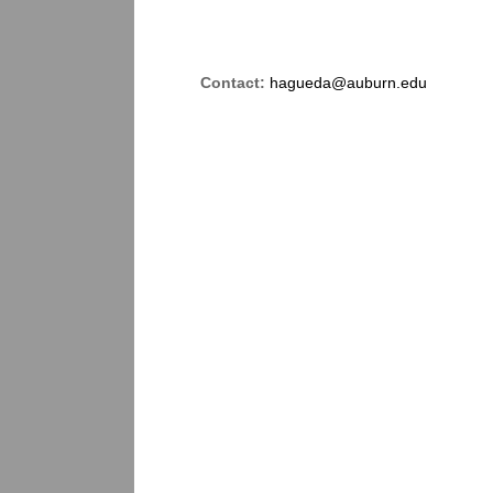
Contact:
hagueda@auburn.edu