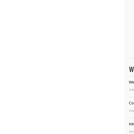
W
We
Jul
Co
Jul
In
Jun