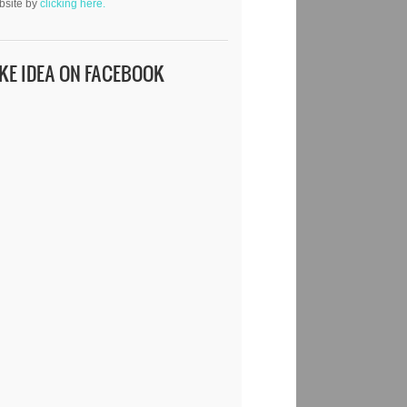
bsite by
clicking here.
IKE IDEA ON FACEBOOK