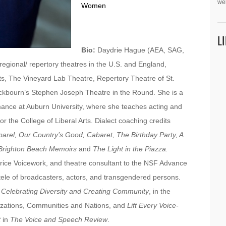
we
Women
L
Bio:
Daydrie Hague (AEA, SAG,
gional/ repertory theatres in the U.S. and England,
ts, The Vineyard Lab Theatre, Repertory Theatre of St.
ckbourn’s Stephen Joseph Theatre in the Round. She is a
ance at Auburn University, where she teaches acting and
or the College of Liberal Arts. Dialect coaching credits
arel, Our Country’s Good, Cabaret, The Birthday Party, A
Brighton Beach Memoirs
and
The Light in the Piazza.
rice Voicework, and theatre consultant to the NSF Advance
tele of broadcasters, actors, and transgendered persons.
Celebrating Diversity and Creating Community
, in the
anizations, Communities and Nations, and
Lift Every Voice-
t
in
The Voice and Speech Review
.