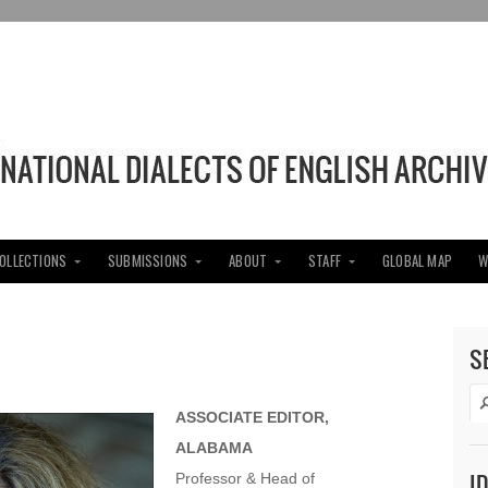
COLLECTIONS
SUBMISSIONS
ABOUT
STAFF
GLOBAL MAP
W
S
ASSOCIATE EDITOR,
ALABAMA
I
Professor & Head of