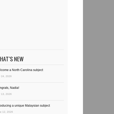
HAT’S NEW
lcome a North Carolina subject
y 24, 2026
ngrats, Nadia!
y 13, 2026
troducing a unique Malaysian subject
e 12, 2026