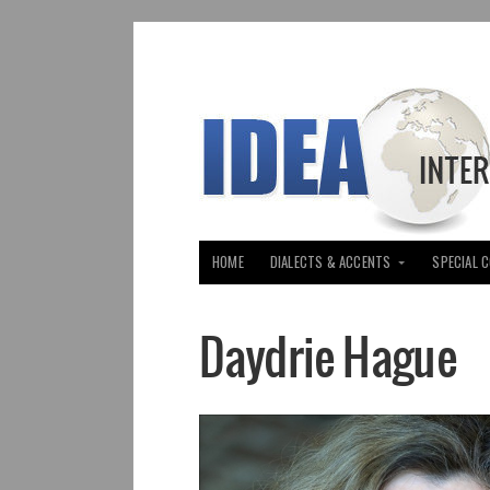
HOME
DIALECTS & ACCENTS
SPECIAL 
Daydrie Hague