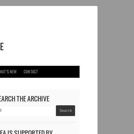
HAT’S NEW
CONTACT
EARCH THE ARCHIVE
DEA IS SUPPORTED BY