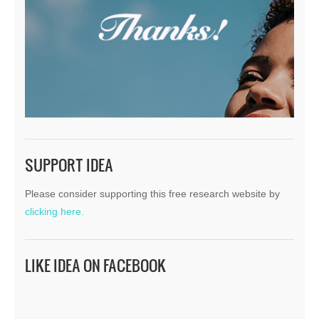
SUPPORT IDEA
Please consider supporting this free research website by
clicking here.
LIKE IDEA ON FACEBOOK