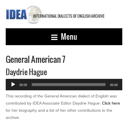
Menu
General American 7
Daydrie Hague
Audio
00:00
00:00
Player
This recording of the General American dialect of English was
contributed by IDEA Associate Editor Daydrie Hague.
Click here
for her biography and a list of her other contributions to the
archive.