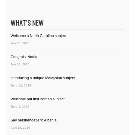
WHAT’S NEW
Welcome a North Carolina subject
July 24, 2026
Congrats, Nadia!
July 13, 2026
Introducing a unique Malaysian subject
June 12, 2026
Welcome our first Borneo subject
June 4, 2026
Say përshëndetje to Albania
April 15, 2026