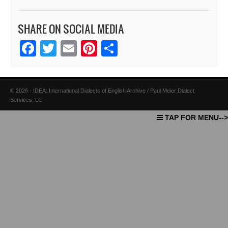
SHARE ON SOCIAL MEDIA
Facebook
Twitter
Email
Pinterest
Share
© 2026 · IDEA: International Dialects of English Archive / Paul Meier Dialect
Services, LC
TAP FOR MENU-->