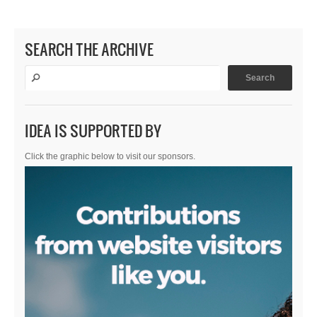
SEARCH THE ARCHIVE
IDEA IS SUPPORTED BY
Click the graphic below to visit our sponsors.